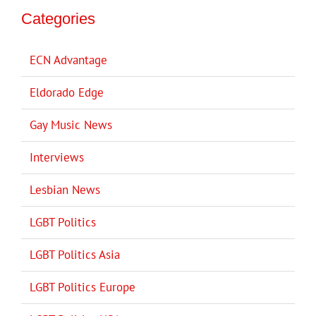
Categories
ECN Advantage
Eldorado Edge
Gay Music News
Interviews
Lesbian News
LGBT Politics
LGBT Politics Asia
LGBT Politics Europe