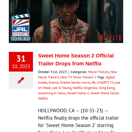
31
Sweet Home Season 2 Official
Trailer Drops from Netflix
10, 2023
October 31st, 2023
|
Categories:
Movie Trailers
,
New
Movie Trailers
,
New TV Show Trailers
|
Tags:
digital
media
,
Drama
,
Drama Series
,
horror
,
JRL CHARTS TV
,
Lee
Jin-Wook
,
Lee Si-Young
,
Netflix Originals
,
Song Kang
,
streaming tv news
,
Sweet Home 2
,
Sweet Home Series
Netflix
HOLLYWOOD, CA — (10-31-23) —
Netflix finally drops the official trailer
for 'Sweet Home Season 2' starring