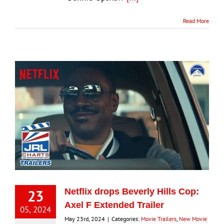
Read More
23
Netflix drops Beverly Hills Cop:
Axel F Extended Trailer
05, 2024
May 23rd, 2024
|
Categories:
Movie Trailers
,
New Movie