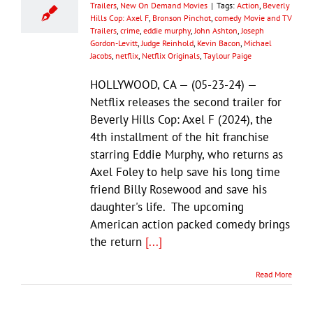
Trailers
,
New On Demand Movies
|
Tags:
Action
,
Beverly
Hills Cop: Axel F
,
Bronson Pinchot
,
comedy Movie and TV
Trailers
,
crime
,
eddie murphy
,
John Ashton
,
Joseph
Gordon-Levitt
,
Judge Reinhold
,
Kevin Bacon
,
Michael
Jacobs
,
netflix
,
Netflix Originals
,
Taylour Paige
HOLLYWOOD, CA — (05-23-24) —
Netflix releases the second trailer for
Beverly Hills Cop: Axel F (2024), the
4th installment of the hit franchise
starring Eddie Murphy, who returns as
Axel Foley to help save his long time
friend Billy Rosewood and save his
daughter's life. The upcoming
American action packed comedy brings
the return
[...]
Read More