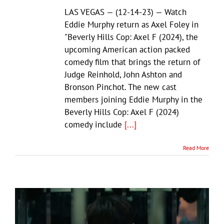
LAS VEGAS — (12-14-23) — Watch
Eddie Murphy return as Axel Foley in
"Beverly Hills Cop: Axel F (2024), the
upcoming American action packed
comedy film that brings the return of
Judge Reinhold, John Ashton and
Bronson Pinchot. The new cast
members joining Eddie Murphy in the
Beverly Hills Cop: Axel F (2024)
comedy include
[...]
Read More