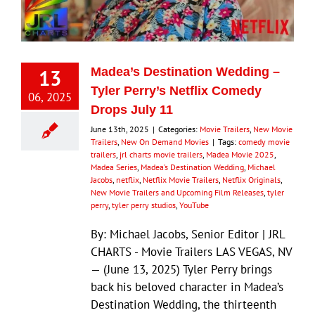
Eldorado Edge
13
Madea’s Destination Wedding –
Williams Trading
Tyler Perry’s Netflix Comedy
06, 2025
Drops July 11
Search
June 13th, 2025
|
Categories:
Movie Trailers
,
New Movie
for:
Trailers
,
New On Demand Movies
|
Tags:
comedy movie
trailers
,
jrl charts movie trailers
,
Madea Movie 2025
,
Madea Series
,
Madea’s Destination Wedding
,
Michael
Jacobs
,
netflix
,
Netflix Movie Trailers
,
Netflix Originals
,
New Movie Trailers and Upcoming Film Releases
,
tyler
perry
,
tyler perry studios
,
YouTube
By: Michael Jacobs, Senior Editor | JRL
CHARTS - Movie Trailers LAS VEGAS, NV
— (June 13, 2025) Tyler Perry brings
back his beloved character in Madea’s
Destination Wedding, the thirteenth