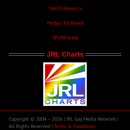
SHOTS America
Perfect Fit Brand
SPUNK Lube
JRL Charts
Copyright © 2004 – 2026 | JRL Gay Media Network |
All Rights Reserved |
Terms & Conditions