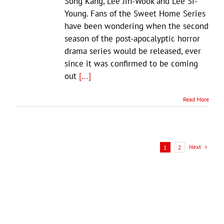
Song Kang, Lee Jin-Wook and Lee Si-
Young. Fans of the Sweet Home Series
have been wondering when the second
season of the post-apocalyptic horror
drama series would be released, ever
since it was confirmed to be coming
out
[...]
Read More
Next
1
2