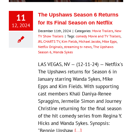
11
The Upshaws Season 6 Returns
for Its Final Season on Netflix
12, 2024
December 11th, 2024
|
Categories:
Movie Trailers
,
New
TV Show Trailers
|
Tags:
comedy Movie and TV Trailers
,
JRL CHARTS TV
,
Kim Fields
,
Michael Jacobs
,
Mike Epps
,
Netflix Originals
,
streaming tv news
,
The Upshaws
Season 6
,
Wanda Sykes
LAS VEGAS, NV — (12-11-24) — Netflix's
The Upshaws returns for Season 6 in
January starring Wanda Sykes, Mike
Epps and Kim Fields. With supporting
cast members Khali Daniya-Renee
Spraggins, Jermelle Simon and Journey
Christine returning for the final season
of the hit comedy series from Regina Y.
Hicks and Wanda Sykes. Synopsis:
"Bennie Upshaw
[...]