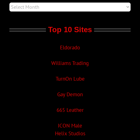
Top 10 Sites
Eldorado
Williams Trading
TurnOn Lube
Gay Demon
665 Leather
ICON Male
Helix Studios