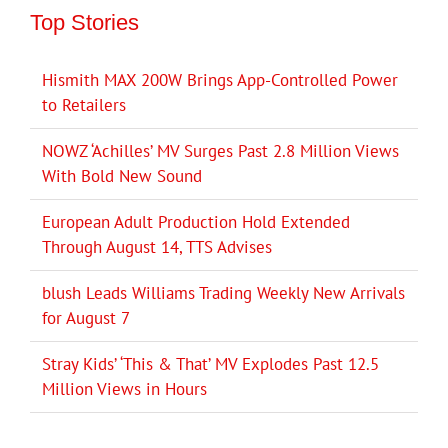
Top Stories
Hismith MAX 200W Brings App-Controlled Power
to Retailers
NOWZ ‘Achilles’ MV Surges Past 2.8 Million Views
With Bold New Sound
European Adult Production Hold Extended
Through August 14, TTS Advises
blush Leads Williams Trading Weekly New Arrivals
for August 7
Stray Kids’ ‘This & That’ MV Explodes Past 12.5
Million Views in Hours