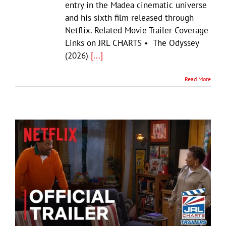
entry in the Madea cinematic universe
and his sixth film released through
Netflix. Related Movie Trailer Coverage
Links on JRL CHARTS • The Odyssey
(2026)
[...]
Read More