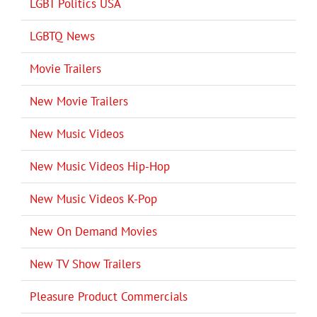
LGBT Politics USA
LGBTQ News
Movie Trailers
New Movie Trailers
New Music Videos
New Music Videos Hip-Hop
New Music Videos K-Pop
New On Demand Movies
New TV Show Trailers
Pleasure Product Commercials