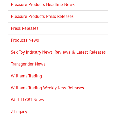
Pleasure Products Headline News
Pleasure Products Press Releases
Press Releases
Products News
Sex Toy Industry News, Reviews & Latest Releases
Transgender News
Williams Trading
Williams Trading Weekly New Releases
World LGBT News
Z-Legacy