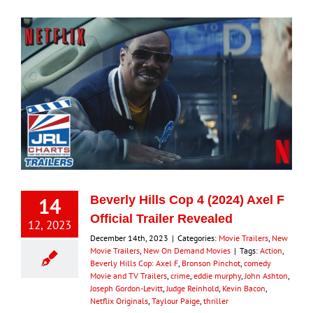
14
Beverly Hills Cop 4 (2024) Axel F
Official Trailer Revealed
12, 2023
December 14th, 2023
|
Categories:
Movie Trailers
,
New
Movie Trailers
,
New On Demand Movies
|
Tags:
Action
,
Beverly Hills Cop: Axel F
,
Bronson Pinchot
,
comedy
Movie and TV Trailers
,
crime
,
eddie murphy
,
John Ashton
,
Joseph Gordon-Levitt
,
Judge Reinhold
,
Kevin Bacon
,
Netflix Originals
,
Taylour Paige
,
thriller