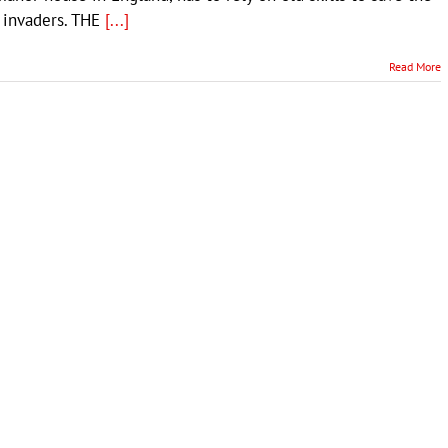
 invaders. THE
[...]
Read More