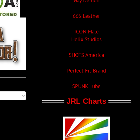
Gay Demon
665 Leather
ICON Male
Helix Studios
SHOTS America
Perfect Fit Brand
SPUNK Lube
JRL Charts