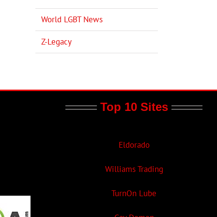
World LGBT News
Z-Legacy
Top 10 Sites
Eldorado
Williams Trading
TurnOn Lube