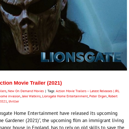
ion Movie Trailer (2021)
ilers
,
New On Demand Movies
|
Tags:
Action Movie Trailers – Latest Releases | JRL
home invasion
,
Jake Watkins
,
Lionsgate Home Entertainment
,
Peter Organ
,
Robert
 2021
,
thriller
nsgate Home Entertainment have released its upcoming
"The Gardener (2021)", the upcoming film an immigrant living
manor house in England, has to rely on old skills to save the