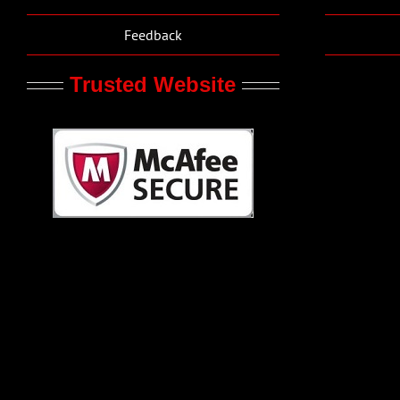
Feedback
Trusted Website