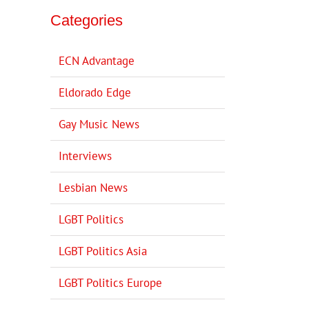
Categories
ECN Advantage
Eldorado Edge
Gay Music News
Interviews
Lesbian News
LGBT Politics
LGBT Politics Asia
LGBT Politics Europe