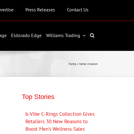
vertise
Press Releases
Contact Us
age
Eldorado Edge
Williams Trading
Home
»
home invasion
Top Stories
b-Vibe C-Rings Collection Gives
Retailers 30 New Reasons to
Boost Men’s Wellness Sales