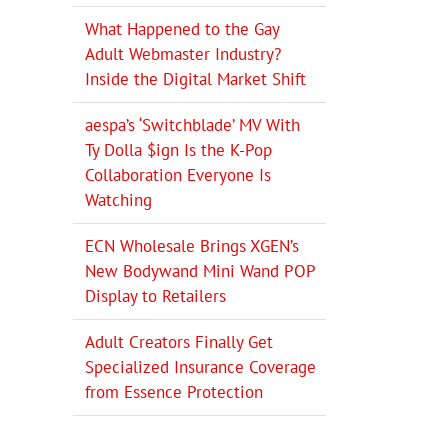
What Happened to the Gay
Adult Webmaster Industry?
Inside the Digital Market Shift
aespa’s ‘Switchblade’ MV With
Ty Dolla $ign Is the K-Pop
Collaboration Everyone Is
Watching
ECN Wholesale Brings XGEN’s
New Bodywand Mini Wand POP
Display to Retailers
Adult Creators Finally Get
Specialized Insurance Coverage
from Essence Protection