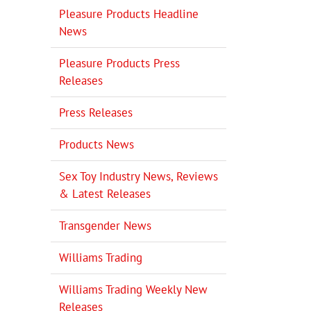
Pleasure Products Headline
News
Pleasure Products Press
Releases
Press Releases
Products News
Sex Toy Industry News, Reviews
& Latest Releases
Transgender News
Williams Trading
Williams Trading Weekly New
Releases