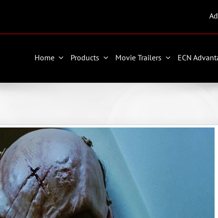
Ad
Home
Products
Movie Trailers
ECN Advant