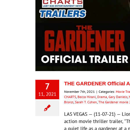
7
THE GARDENER Official Act
November 7th, 2021
|
Categories:
Movie Tra
11, 2021
CHARTS
,
Becca Hirani
,
Drama
,
Gary Daniels
,
Bronzi
,
Sarah T. Cohen
,
The Gardener movie
LAS VEGAS — (11-07-21) — Lio
action movie thriller trailer, 
a quiet life as a gardener at a 