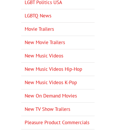
LGBT Politics USA
LGBTQ News
Movie Trailers
New Movie Trailers
New Music Videos
New Music Videos Hip-Hop
New Music Videos K-Pop
New On Demand Movies
New TV Show Trailers
Pleasure Product Commercials