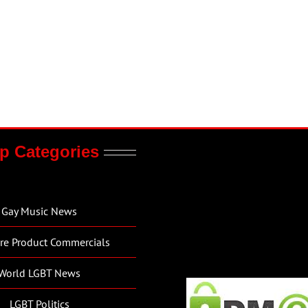
p Categories
Gay Music News
re Product Commercials
World LGBT News
LGBT Politics