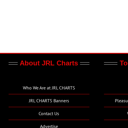
About JRL Charts
To
Who We Are at JRL CHARTS
JRL CHARTS Banners
Pleasu
Contact Us
Advertise