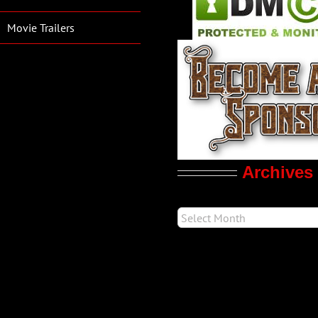
Movie Trailers
Archives