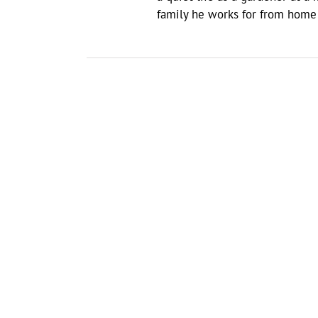
family he works for from home