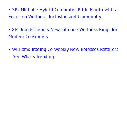
•
SPUNK Lube Hybrid Celebrates Pride Month with a
Focus on Wellness, Inclusion and Community
•
XR Brands Debuts New Silicone Wellness Rings for
Modern Consumers
•
Williams Trading Co Weekly New Releases Retailers
– See What’s Trending