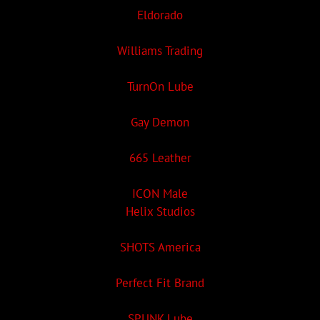
Eldorado
Williams Trading
TurnOn Lube
Gay Demon
665 Leather
ICON Male
Helix Studios
SHOTS America
Perfect Fit Brand
SPUNK Lube