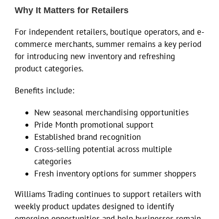
Why It Matters for Retailers
For independent retailers, boutique operators, and e-
commerce merchants, summer remains a key period
for introducing new inventory and refreshing
product categories.
Benefits include:
New seasonal merchandising opportunities
Pride Month promotional support
Established brand recognition
Cross-selling potential across multiple
categories
Fresh inventory options for summer shoppers
Williams Trading continues to support retailers with
weekly product updates designed to identify
emerging opportunities and help businesses remain