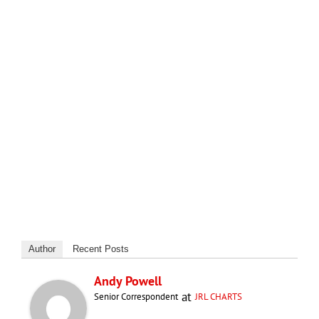
Author
Recent Posts
Andy Powell
at
Senior Correspondent
JRL CHARTS