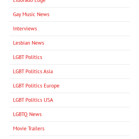
Gay Music News
Interviews
Lesbian News
LGBT Politics
LGBT Politics Asia
LGBT Politics Europe
LGBT Politics USA
LGBTQ News
Movie Trailers