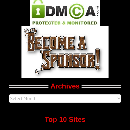
Pleasure Product Commercials
World LGBT News
LGBT Politics
Movie Trailers
Archives
Top 10 Sites