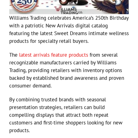
Williams Trading celebrates America’s 250th Birthday
with a patriotic New Arrivals digital catalog
featuring the latest Sweet Dreams intimate wellness
products for specialty retail buyers.
The
latest arrivals feature products
from several
recognizable manufacturers carried by Williams
Trading, providing retailers with inventory options
backed by established brand awareness and proven
consumer demand.
By combining trusted brands with seasonal
presentation strategies, retailers can build
compelling displays that attract both repeat
customers and first-time shoppers looking for new
products.