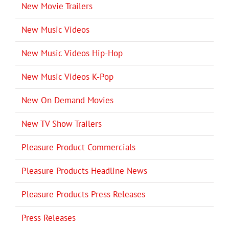
New Movie Trailers
New Music Videos
New Music Videos Hip-Hop
New Music Videos K-Pop
New On Demand Movies
New TV Show Trailers
Pleasure Product Commercials
Pleasure Products Headline News
Pleasure Products Press Releases
Press Releases