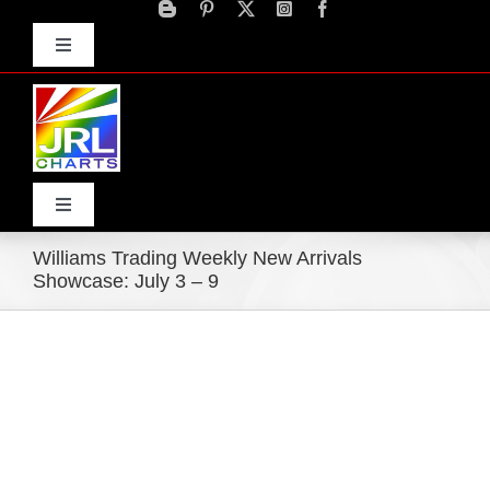
Skip
to
Toggle
content
Navigation
Advertise
Press Releases
Contact Us
Toggle
Navigation
Williams Trading Weekly New Arrivals
Home
Showcase: July 3 – 9
Products
Movie Trailers
ECN Advantage