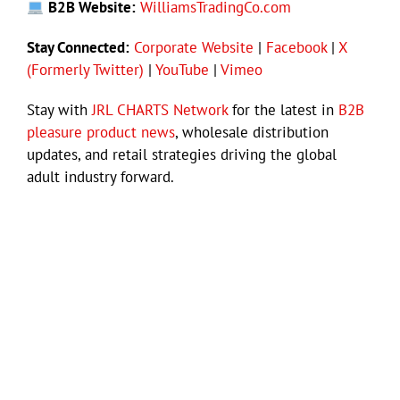
B2B Website:
WilliamsTradingCo.com
Stay Connected:
Corporate Website
|
Facebook
|
X
(Formerly Twitter)
|
YouTube
|
Vimeo
Stay with
JRL CHARTS Network
for the latest in
B2B
pleasure product news
, wholesale distribution
updates, and retail strategies driving the global
adult industry forward.