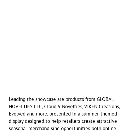
Leading the showcase are products from GLOBAL
NOVELTIES LLC, Cloud 9 Novelties, VIKEN Creations,
Evolved and more, presented in a summer-themed
display designed to help retailers create attractive
seasonal merchandising opportunities both online