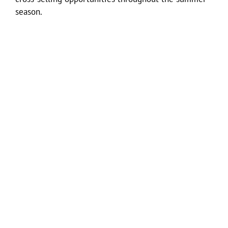
season.