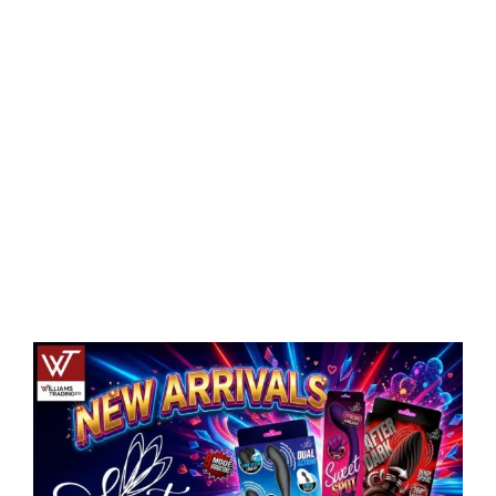
Eldorado Edge
Williams Trading
Search
for:
View
Larger
Image