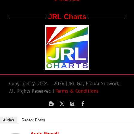
JRL Charts
Copyright © 2004 – 2026 | JRL Gay Media Network |
All Rights Reserved |
Terms & Conditions
Author
Recent Posts
Andy Powell