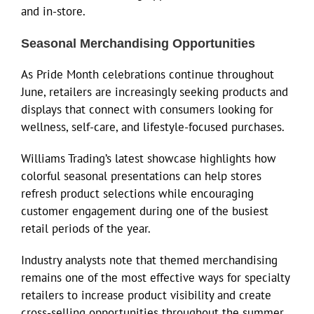
and in-store.
Seasonal Merchandising Opportunities
As Pride Month celebrations continue throughout
June, retailers are increasingly seeking products and
displays that connect with consumers looking for
wellness, self-care, and lifestyle-focused purchases.
Williams Trading’s latest showcase highlights how
colorful seasonal presentations can help stores
refresh product selections while encouraging
customer engagement during one of the busiest
retail periods of the year.
Industry analysts note that themed merchandising
remains one of the most effective ways for specialty
retailers to increase product visibility and create
cross-selling opportunities throughout the summer