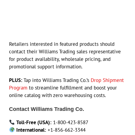
Retailers interested in featured products should
contact their Williams Trading sales representative
for product availability, wholesale pricing, and
promotional support information.
PLUS:
Tap into Williams Trading Co.’s
Drop Shipment
Program
to streamline fulfillment and boost your
online catalog with zero warehousing costs.
Contact Williams Trading Co.
Toll-Free (USA):
1-800-423-8587
International:
+1-856-662-3344