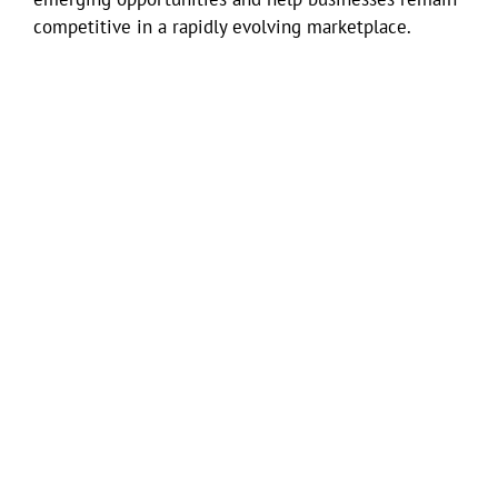
competitive in a rapidly evolving marketplace.