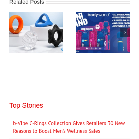
Related Posts
Top Stories
b-Vibe C-Rings Collection Gives Retailers 30 New
Reasons to Boost Men’s Wellness Sales