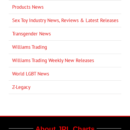
Products News
Sex Toy Industry News, Reviews & Latest Releases
Transgender News
Williams Trading
Williams Trading Weekly New Releases
World LGBT News
Z-Legacy
About JRL Charts