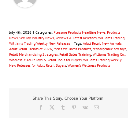
July 4th, 2026
|
Categories:
Pleasure Products Headline News
,
Products
News
,
Sex Toy Industry News, Reviews & Latest Releases
,
Williams Trading
,
Williams Trading Weekly New Releases
|
Tags:
Adult Retail New Arrivals
,
Adult Retail Trends of 2026
,
Men’s Wellness Products
,
rechargeable sex toys
,
Retail Merchandising Strategies
,
Retail Sales Training
,
Williams Trading Co.:
Wholesale Adult Toys & Retail Tools for Buyers
,
Williams Trading Weekly
New Releases for Adult Retail Buyers
,
Women’s Wellness Products
Share This Story, Choose Your Platform!
Facebook
X
Tumblr
Pinterest
Vk
Email