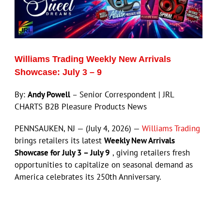
Williams Trading Weekly New Arrivals
Showcase: July 3 – 9
By:
Andy Powell
– Senior Correspondent | JRL
CHARTS B2B Pleasure Products News
PENNSAUKEN, NJ — (July 4, 2026) —
Williams Trading
brings retailers its latest
Weekly New Arrivals
Showcase for July 3 – July 9
, giving retailers fresh
opportunities to capitalize on seasonal demand as
America celebrates its 250th Anniversary.