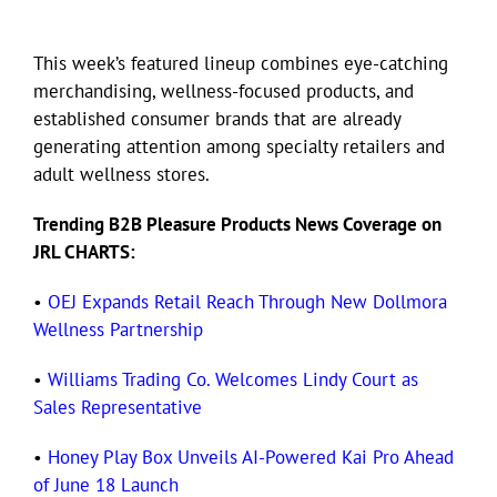
This week’s featured lineup combines eye-catching
merchandising, wellness-focused products, and
established consumer brands that are already
generating attention among specialty retailers and
adult wellness stores.
Trending B2B Pleasure Products News Coverage on
JRL CHARTS:
•
OEJ Expands Retail Reach Through New Dollmora
Wellness Partnership
•
Williams Trading Co. Welcomes Lindy Court as
Sales Representative
•
Honey Play Box Unveils AI-Powered Kai Pro Ahead
of June 18 Launch