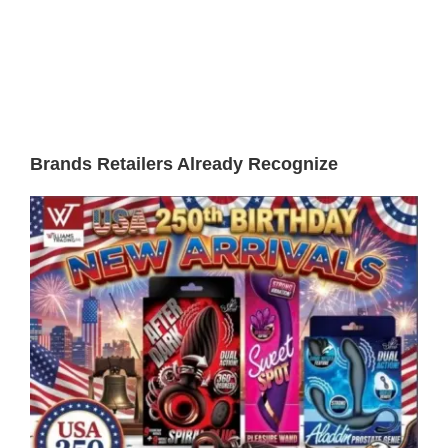
Brands Retailers Already Recognize