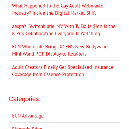
What Happened to the Gay Adult Webmaster
Industry? Inside the Digital Market Shift
aespa’s ‘Switchblade’ MV With Ty Dolla $ign Is the
K-Pop Collaboration Everyone Is Watching
ECN Wholesale Brings XGEN’s New Bodywand
Mini Wand POP Display to Retailers
Adult Creators Finally Get Specialized Insurance
Coverage from Essence Protection
Categories
ECN Advantage
Eldorado Edge