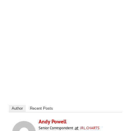
Author
Recent Posts
Andy Powell
at
Senior Correspondent
JRL CHARTS