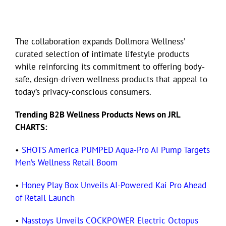
The collaboration expands Dollmora Wellness’
curated selection of intimate lifestyle products
while reinforcing its commitment to offering body-
safe, design-driven wellness products that appeal to
today’s privacy-conscious consumers.
Trending B2B Wellness Products News on JRL
CHARTS:
•
SHOTS America PUMPED Aqua-Pro AI Pump Targets
Men’s Wellness Retail Boom
•
Honey Play Box Unveils AI-Powered Kai Pro Ahead
of Retail Launch
•
Nasstoys Unveils COCKPOWER Electric Octopus