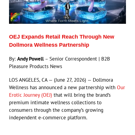
ECN Advantage
Eldorado Edge
OEJ Expands Retail Reach Through New
Williams Trading
Dollmora Wellness Partnership
By:
Andy Powell
– Senior Correspondent | B2B
Search
Pleasure Products News
for:
LOS ANGELES, CA — (June 27, 2026) — Dollmora
Wellness has announced a new partnership with
Our
Erotic Journey (OEJ)
that will bring the brand’s
premium intimate wellness collections to
consumers through the company’s growing
independent e-commerce platform.