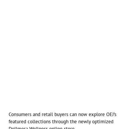
Consumers and retail buyers can now explore OEJ’s
featured collections through the newly optimized
Dollmora Wellness online store.