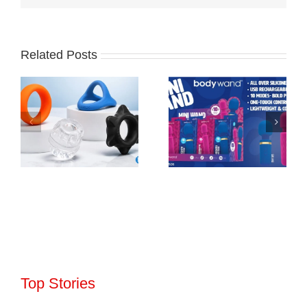
Related Posts
Top Stories