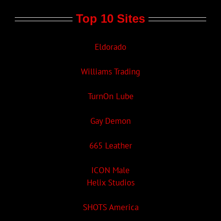
Top 10 Sites
Eldorado
Williams Trading
TurnOn Lube
Gay Demon
665 Leather
ICON Male
Helix Studios
SHOTS America