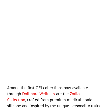
Among the first OEJ collections now available
through
Dollmora Wellness
are the
Zodiac
Collection
, crafted from premium medical-grade
silicone and inspired by the unique personality traits