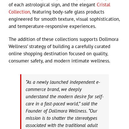
of each astrological sign, and the elegant
Cristal
Collection
, featuring body-safe glass products
engineered for smooth texture, visual sophistication,
and temperature-responsive experiences.
The addition of these collections supports Dollmora
Wellness’ strategy of building a carefully curated
online shopping destination focused on quality,
consumer safety, and modern intimate wellness.
“As a newly launched independent e-
commerce brand, we deeply
understand the modern desire for self-
care in a fast-paced world,” said the
Founder of Dollmora Wellness. “Our
mission is to shatter the stereotypes
associated with the traditional adult