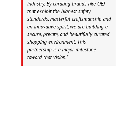
industry. By curating brands like OEJ
that exhibit the highest safety
standards, masterful craftsmanship and
an innovative spirit, we are building a
secure, private, and beautifully curated
shopping environment. This
partnership is a major milestone
toward that vision.”