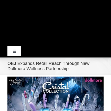
Toggle
Navigation
OEJ Expands Retail Reach Through New
Home
Dollmora Wellness Partnership
View
Products
Larger
Image
Movie Trailers