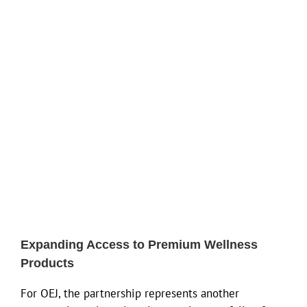
Expanding Access to Premium Wellness
Products
For OEJ, the partnership represents another