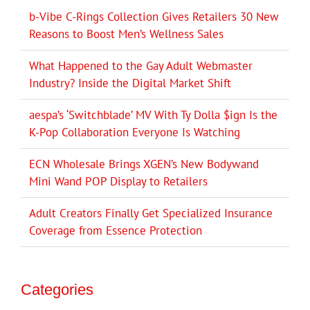
b-Vibe C-Rings Collection Gives Retailers 30 New
Reasons to Boost Men’s Wellness Sales
What Happened to the Gay Adult Webmaster
Industry? Inside the Digital Market Shift
aespa’s ‘Switchblade’ MV With Ty Dolla $ign Is the
K-Pop Collaboration Everyone Is Watching
ECN Wholesale Brings XGEN’s New Bodywand
Mini Wand POP Display to Retailers
Adult Creators Finally Get Specialized Insurance
Coverage from Essence Protection
Categories