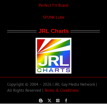
Perfect Fit Brand
SPUNK Lube
JRL Charts
Copyright © 2004 – 2026 | JRL Gay Media Network |
All Rights Reserved |
Terms & Conditions