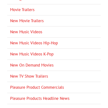
Movie Trailers
New Movie Trailers
New Music Videos
New Music Videos Hip-Hop
New Music Videos K-Pop
New On Demand Movies
New TV Show Trailers
Pleasure Product Commercials
Pleasure Products Headline News