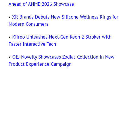
Ahead of ANME 2026 Showcase
•
XR Brands Debuts New Silicone Wellness Rings for
Modern Consumers
•
Kiiroo Unleashes Next-Gen Keon 2 Stroker with
Faster Interactive Tech
•
OEJ Novelty Showcases Zodiac Collection in New
Product Experience Campaign