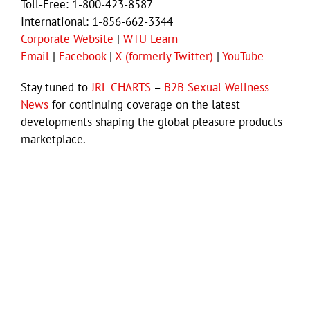
Toll-Free: 1-800-423-8587
International: 1-856-662-3344
Corporate Website
|
WTU Learn
Email
|
Facebook
|
X (formerly Twitter)
|
YouTube
Stay tuned to
JRL CHARTS
–
B2B Sexual Wellness
News
for continuing coverage on the latest
developments shaping the global pleasure products
marketplace.