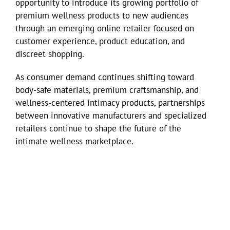
opportunity to introduce its growing portfolio of
premium wellness products to new audiences
through an emerging online retailer focused on
customer experience, product education, and
discreet shopping.
As consumer demand continues shifting toward
body-safe materials, premium craftsmanship, and
wellness-centered intimacy products, partnerships
between innovative manufacturers and specialized
retailers continue to shape the future of the
intimate wellness marketplace.