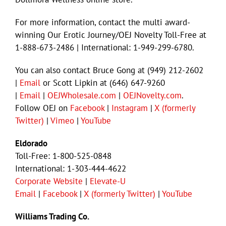
For more information, contact the multi award-
winning Our Erotic Journey/OEJ Novelty Toll-Free at
1-888-673-2486 | International: 1-949-299-6780.
You can also contact Bruce Gong at (949) 212-2602
|
Email
or Scott Lipkin at (646) 647-9260
|
Email
|
OEJWholesale.com
|
OEJNovelty.com
.
Follow OEJ on
Facebook
|
Instagram
|
X (formerly
Twitter)
|
Vimeo
|
YouTube
Eldorado
Toll-Free: 1-800-525-0848
International: 1-303-444-4622
Corporate Website
|
Elevate-U
Email
|
Facebook
|
X (formerly Twitter)
|
YouTube
Williams Trading Co.