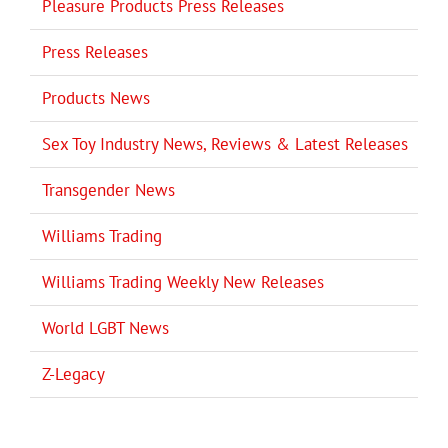
Pleasure Products Press Releases
Press Releases
Products News
Sex Toy Industry News, Reviews & Latest Releases
Transgender News
Williams Trading
Williams Trading Weekly New Releases
World LGBT News
Z-Legacy