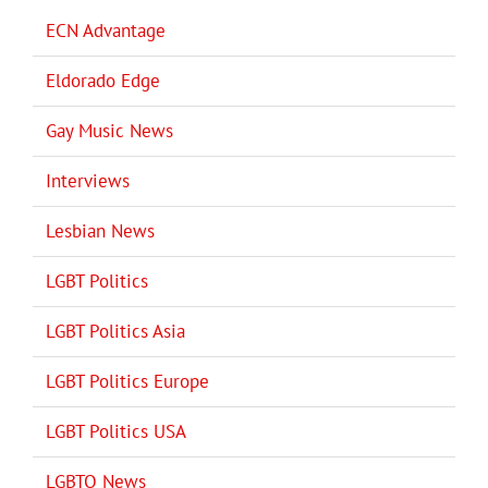
ECN Advantage
Eldorado Edge
Gay Music News
Interviews
Lesbian News
LGBT Politics
LGBT Politics Asia
LGBT Politics Europe
LGBT Politics USA
LGBTQ News