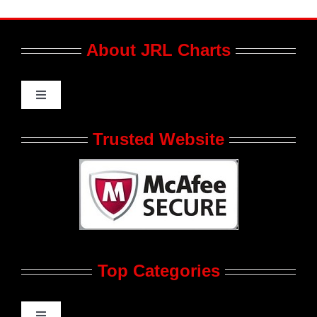
About JRL Charts
Toggle
Navigation
Who We Are at JRL CHARTS
Trusted Website
JRL CHARTS Banners
Contact Us
Top Categories
Advertise