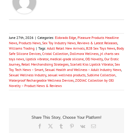
June 27th, 2026
|
Categories:
Eldorado Edge
,
Pleasure Products Headline
News
,
Products News
,
Sex Toy Industry News, Reviews & Latest Releases
,
Williams Trading
|
Tags:
Adult Retail New Arrivals
,
B2B Sex Toys News
,
Body
Safe Silicone Devices
,
Cristal Collection
,
Dollmora Wellness
,
jrl charts sex
toys news
,
lipstick vibrator
,
medical-grade silicone
,
OEJ Novelty
,
Our Erotic
Journey
,
Retail Merchandising Strategies
,
Scarlett Kiss Lipstick Vibrator
,
Sex
Toy Tech News – Smart
,
Sexual Health and Wellness – Adult Industry News
,
Sexual Wellness Industry
,
sexual wellness products
,
Sublime Collection
,
Waterproof Rechargeable Wellness Devices
,
ZODIAC Collection by OEJ
Novelty – Product News & Reviews
Share This Story, Choose Your Platform!
Facebook
X
Tumblr
Pinterest
Vk
Email