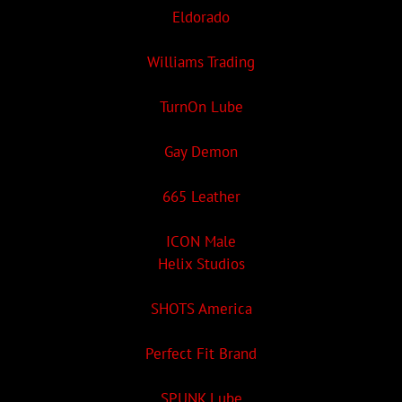
Eldorado
Williams Trading
TurnOn Lube
Gay Demon
665 Leather
ICON Male
Helix Studios
SHOTS America
Perfect Fit Brand
SPUNK Lube