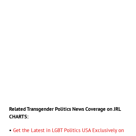
Related Transgender Politics News Coverage on JRL
CHARTS:
•
Get the Latest in LGBT Politics USA Exclusively on