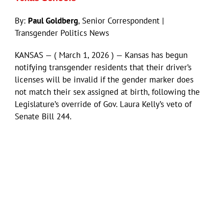
By:
Paul Goldberg
, Senior Correspondent |
Transgender Politics News
KANSAS — ( March 1, 2026 ) — Kansas has begun
notifying transgender residents that their driver’s
licenses will be invalid if the gender marker does
not match their sex assigned at birth, following the
Legislature’s override of Gov. Laura Kelly’s veto of
Senate Bill 244.