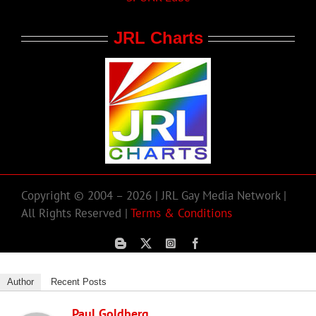
JRL Charts
Copyright © 2004 – 2026 | JRL Gay Media Network |
All Rights Reserved |
Terms & Conditions
Author
Recent Posts
Paul Goldberg