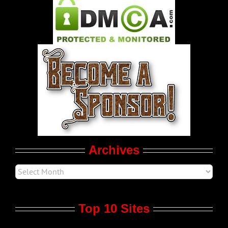
Pleasure Product Commercials
World LGBT News
LGBT Politics
Movie Trailers
Archives
Top 10 Sites