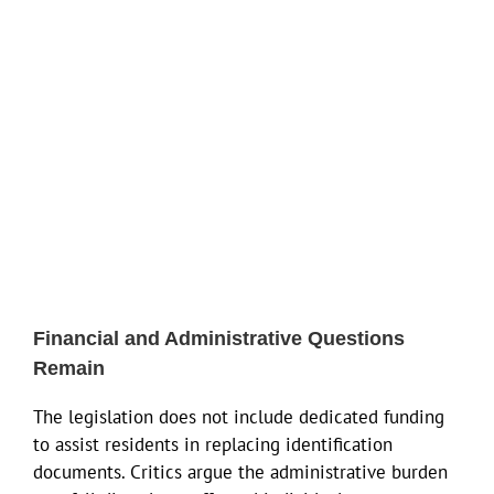
Financial and Administrative Questions
Remain
The legislation does not include dedicated funding
to assist residents in replacing identification
documents. Critics argue the administrative burden