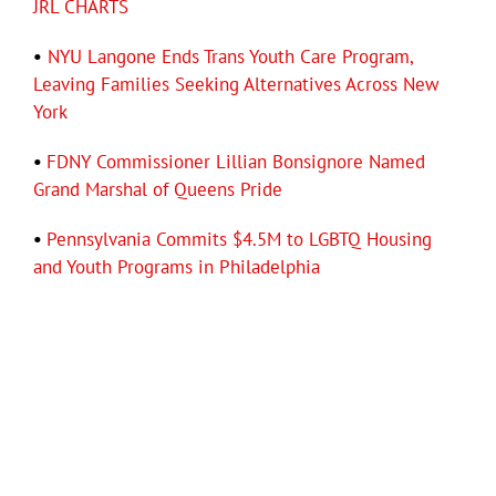
JRL CHARTS
•
NYU Langone Ends Trans Youth Care Program,
Leaving Families Seeking Alternatives Across New
York
•
FDNY Commissioner Lillian Bonsignore Named
Grand Marshal of Queens Pride
•
Pennsylvania Commits $4.5M to LGBTQ Housing
and Youth Programs in Philadelphia