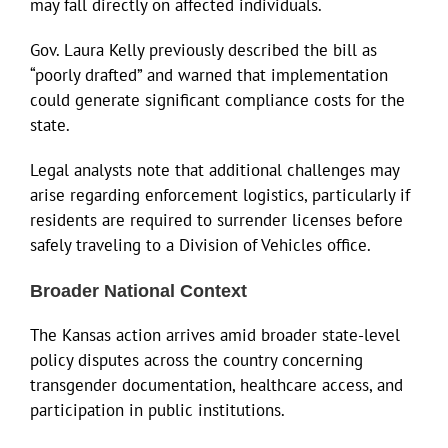
may fall directly on affected individuals.
Gov. Laura Kelly previously described the bill as
“poorly drafted” and warned that implementation
could generate significant compliance costs for the
state.
Legal analysts note that additional challenges may
arise regarding enforcement logistics, particularly if
residents are required to surrender licenses before
safely traveling to a Division of Vehicles office.
Broader National Context
The Kansas action arrives amid broader state-level
policy disputes across the country concerning
transgender documentation, healthcare access, and
participation in public institutions.