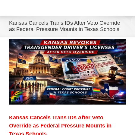
Eldorado Edge
Kansas Cancels Trans IDs After Veto Override
as Federal Pressure Mounts in Texas Schools
Williams Trading
View
Larger
Search
Image
for:
Kansas Cancels Trans IDs After Veto
Override as Federal Pressure Mounts in
Texas Schools