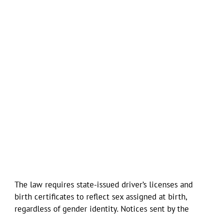
The law requires state-issued driver’s licenses and
birth certificates to reflect sex assigned at birth,
regardless of gender identity. Notices sent by the