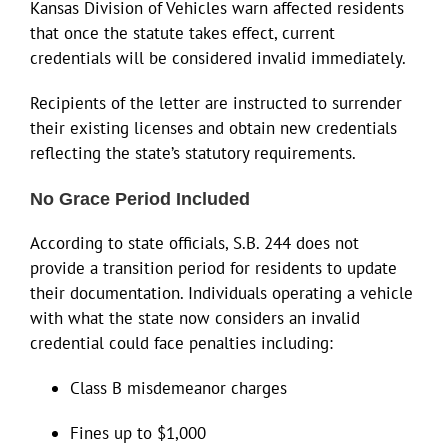
Kansas Division of Vehicles warn affected residents
that once the statute takes effect, current
credentials will be considered invalid immediately.
Recipients of the letter are instructed to surrender
their existing licenses and obtain new credentials
reflecting the state’s statutory requirements.
No Grace Period Included
According to state officials, S.B. 244 does not
provide a transition period for residents to update
their documentation. Individuals operating a vehicle
with what the state now considers an invalid
credential could face penalties including:
Class B misdemeanor charges
Fines up to $1,000