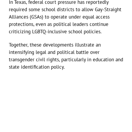
In Texas, federal court pressure has reportedly
required some school districts to allow Gay-Straight
Alliances (GSAs) to operate under equal access
protections, even as political leaders continue
criticizing LGBTQ-inclusive school policies.
Together, these developments illustrate an
intensifying legal and political battle over
transgender civil rights, particularly in education and
state identification policy.