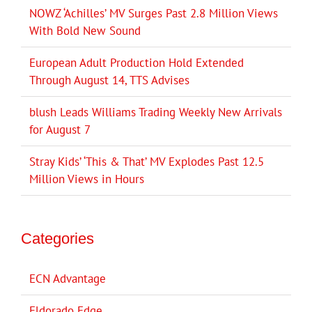
NOWZ ‘Achilles’ MV Surges Past 2.8 Million Views
With Bold New Sound
European Adult Production Hold Extended
Through August 14, TTS Advises
blush Leads Williams Trading Weekly New Arrivals
for August 7
Stray Kids’ ‘This & That’ MV Explodes Past 12.5
Million Views in Hours
Categories
ECN Advantage
Eldorado Edge