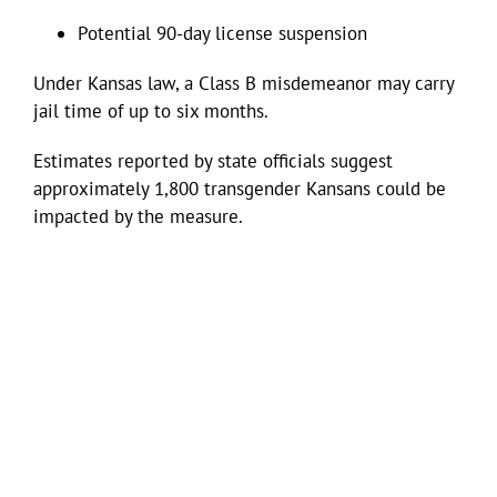
Potential 90-day license suspension
Under Kansas law, a Class B misdemeanor may carry
jail time of up to six months.
Estimates reported by state officials suggest
approximately 1,800 transgender Kansans could be
impacted by the measure.