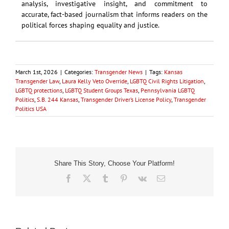
analysis, investigative insight, and commitment to
accurate, fact-based journalism that informs readers on the
political forces shaping equality and justice.
March 1st, 2026
|
Categories:
Transgender News
|
Tags:
Kansas
Transgender Law
,
Laura Kelly Veto Override
,
LGBTQ Civil Rights Litigation
,
LGBTQ protections
,
LGBTQ Student Groups Texas
,
Pennsylvania LGBTQ
Politics
,
S.B. 244 Kansas
,
Transgender Driver’s License Policy
,
Transgender
Politics USA
Share This Story, Choose Your Platform!
Facebook
X
Tumblr
Pinterest
Vk
Email