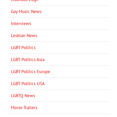
Gay Music News
Interviews
Lesbian News
LGBT Politics
LGBT Politics Asia
LGBT Politics Europe
LGBT Politics USA
LGBTQ News
Movie Trailers