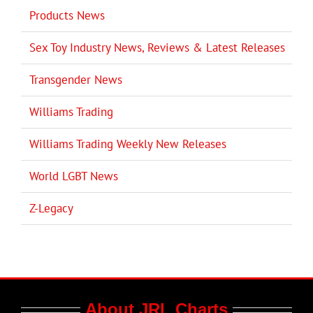
Products News
Sex Toy Industry News, Reviews & Latest Releases
Transgender News
Williams Trading
Williams Trading Weekly New Releases
World LGBT News
Z-Legacy
About JRL Charts