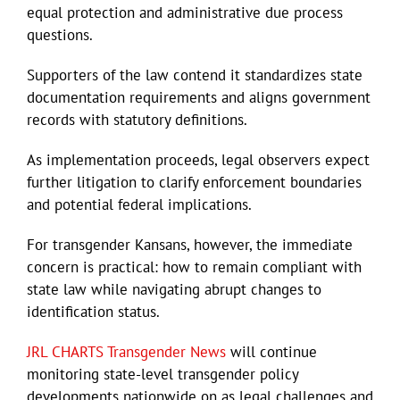
equal protection and administrative due process
questions.
Supporters of the law contend it standardizes state
documentation requirements and aligns government
records with statutory definitions.
As implementation proceeds, legal observers expect
further litigation to clarify enforcement boundaries
and potential federal implications.
For transgender Kansans, however, the immediate
concern is practical: how to remain compliant with
state law while navigating abrupt changes to
identification status.
JRL CHARTS Transgender News
will continue
monitoring state-level transgender policy
developments nationwide on as legal challenges and