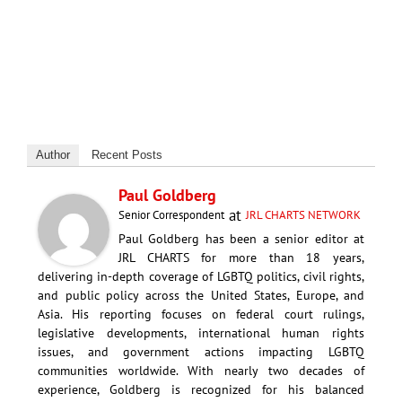
Author
Recent Posts
Paul Goldberg
at
Senior Correspondent
JRL CHARTS NETWORK
Paul Goldberg has been a senior editor at
JRL CHARTS for more than 18 years,
delivering in-depth coverage of LGBTQ politics, civil rights,
and public policy across the United States, Europe, and
Asia. His reporting focuses on federal court rulings,
legislative developments, international human rights
issues, and government actions impacting LGBTQ
communities worldwide. With nearly two decades of
experience, Goldberg is recognized for his balanced