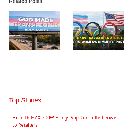
Related Posts
Top Stories
Hismith MAX 200W Brings App-Controlled Power
to Retailers