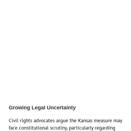
Growing Legal Uncertainty
Civil rights advocates argue the Kansas measure may
face constitutional scrutiny, particularly regarding