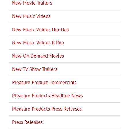
New Movie Trailers
New Music Videos
New Music Videos Hip-Hop
New Music Videos K-Pop
New On Demand Movies
New TV Show Trailers
Pleasure Product Commercials
Pleasure Products Headline News
Pleasure Products Press Releases
Press Releases