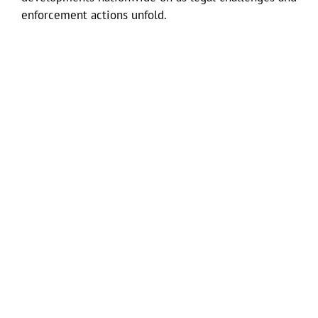
enforcement actions unfold.