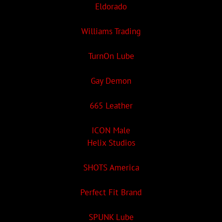
Eldorado
Williams Trading
TurnOn Lube
Gay Demon
665 Leather
ICON Male
Helix Studios
SHOTS America
Perfect Fit Brand
SPUNK Lube