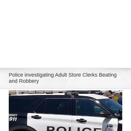
Eldorado Edge
Williams Trading
Search
for:
Police investigating Adult Store Clerks Beating
and Robbery
View
Larger
Image