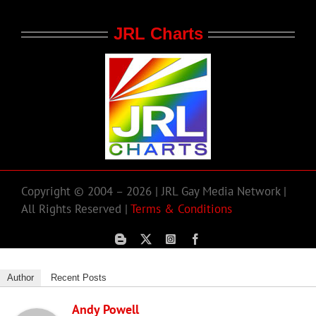
JRL Charts
Copyright © 2004 – 2026 | JRL Gay Media Network |
All Rights Reserved |
Terms & Conditions
Author
Recent Posts
Andy Powell