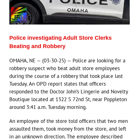
Police investigating Adult Store Clerks
Beating and Robbery
OMAHA, NE — (03-30-25) — Police are looking for a
robbery suspect who beat adult store employees
during the course of a robbery that took place last
Tuesday. An OPD report states that officers
responded to the Doctor John’s Lingerie and Novelty
Boutique located at 1322 S 72nd St, near Poppleton
around 3:41 a.m. Tuesday morning.
An employee of the store told officers that two men
assaulted them, took money from the store, and left
in an unknown direction. The employee described