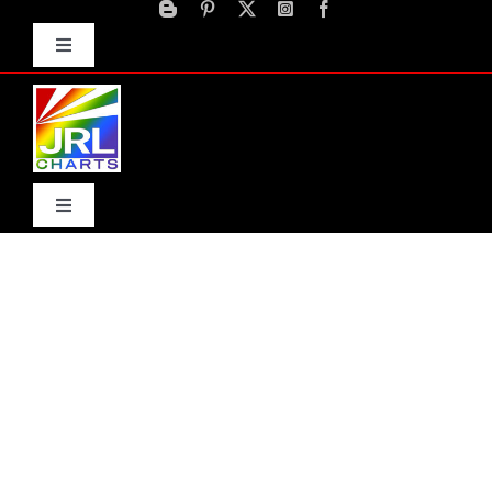
Skip
to
Toggle
content
Navigation
Advertise
Press Releases
Contact Us
Toggle
Navigation
Home
Products
Movie Trailers
ECN Advantage