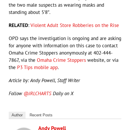
the two male suspects as wearing masks and
standing about 5′8″.
RELATED
:
Violent Adult Store Robberies on the Rise
OPD says the investigation is ongoing and are asking
for anyone with information on this case to contact
Omaha Crime Stoppers anonymously at 402-444-
7867, via the
Omaha Crime Stoppers
website, or via
the
P3 Tips mobile app
.
Article by: Andy Powell, Staff Writer
Follow
@JRLCHARTS
Daily on X
Author
Recent Posts
Andy Powell