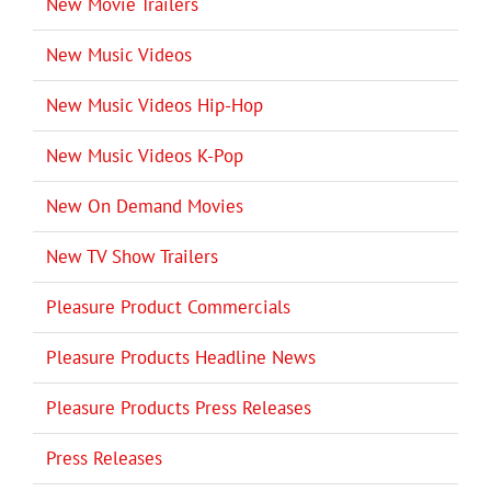
New Movie Trailers
New Music Videos
New Music Videos Hip-Hop
New Music Videos K-Pop
New On Demand Movies
New TV Show Trailers
Pleasure Product Commercials
Pleasure Products Headline News
Pleasure Products Press Releases
Press Releases