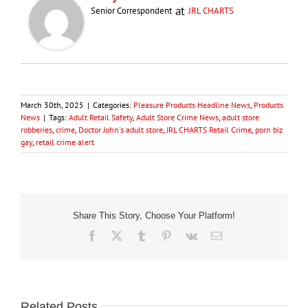
at
Senior Correspondent
JRL CHARTS
March 30th, 2025
|
Categories:
Pleasure Products Headline News
,
Products
News
|
Tags:
Adult Retail Safety
,
Adult Store Crime News
,
adult store
robberies
,
crime
,
Doctor John's adult store
,
JRL CHARTS Retail Crime
,
porn biz
gay
,
retail crime alert
Share This Story, Choose Your Platform!
Facebook
X
Tumblr
Pinterest
Vk
Email
Related Posts