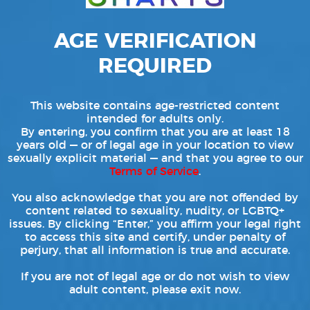
Superstore located on Barnett Avenue
in San Diego on Feb. 17. According to
AGE VERIFICATION
police, a male suspect in his 30s
REQUIRED
approached the Adult Superstore clerk,
raised his shirt to simulate
[...]
This website contains age-restricted content
Read More
intended for adults only.
By entering, you confirm that you are at least 18
years old — or of legal age in your location to view
sexually explicit material — and that you agree to our
Terms of Service
.
You also acknowledge that you are not offended by
content related to sexuality, nudity, or LGBTQ+
issues. By clicking “Enter,” you affirm your legal right
to access this site and certify, under penalty of
perjury, that all information is true and accurate.
If you are not of legal age or do not wish to view
adult content, please exit now.