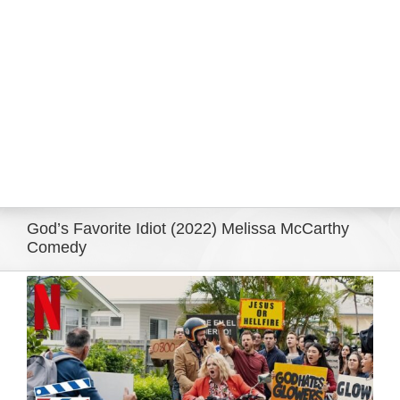
Eldorado Edge
Williams Trading
Search
for:
God’s Favorite Idiot (2022) Melissa McCarthy
Comedy
View
Larger
Image