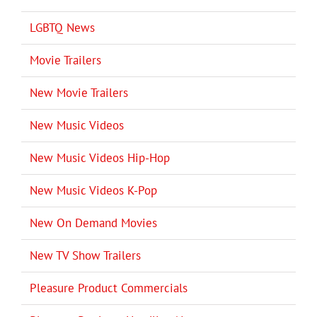
LGBTQ News
Movie Trailers
New Movie Trailers
New Music Videos
New Music Videos Hip-Hop
New Music Videos K-Pop
New On Demand Movies
New TV Show Trailers
Pleasure Product Commercials