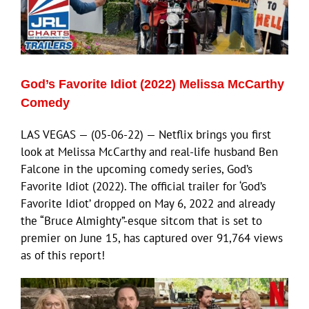
God’s Favorite Idiot (2022) Melissa McCarthy
Comedy
LAS VEGAS — (05-06-22) — Netflix brings you first
look at Melissa McCarthy and real-life husband Ben
Falcone in the upcoming comedy series, God’s
Favorite Idiot (2022). The official trailer for ‘God’s
Favorite Idiot’ dropped on May 6, 2022 and already
the “Bruce Almighty”-esque sitcom that is set to
premier on June 15, has captured over 91,764 views
as of this report!