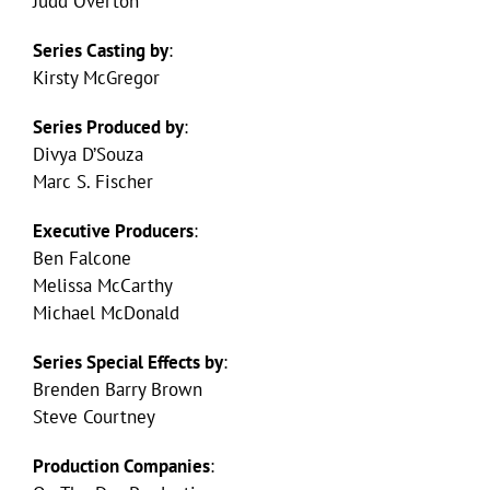
Judd Overton
Series Casting by
:
Kirsty McGregor
Series Produced by
:
Divya D’Souza
Marc S. Fischer
Executive Producers
:
Ben Falcone
Melissa McCarthy
Michael McDonald
Series Special Effects by
:
Brenden Barry Brown
Steve Courtney
Production Companies
: