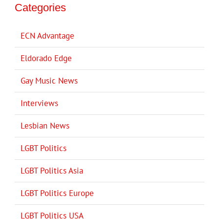
Categories
ECN Advantage
Eldorado Edge
Gay Music News
Interviews
Lesbian News
LGBT Politics
LGBT Politics Asia
LGBT Politics Europe
LGBT Politics USA