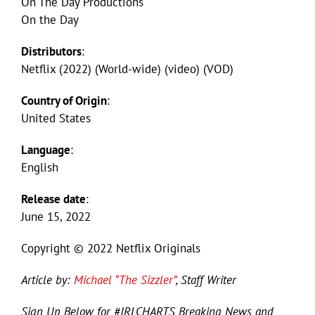
On The Day Productions
On the Day
Distributors
:
Netflix (2022) (World-wide) (video) (VOD)
Country of Origin
:
United States
Language
:
English
Release date
:
June 15, 2022
Copyright © 2022 Netflix Originals
Article by:
Michael “The Sizzler”
, Staff Writer
Sign Up Below for #JRLCHARTS Breaking News and