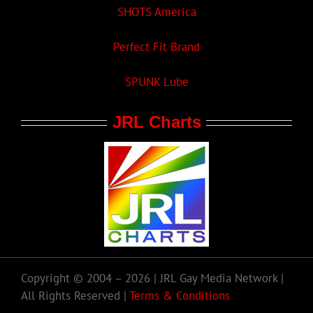
SHOTS America
Perfect Fit Brand
SPUNK Lube
JRL Charts
Copyright © 2004 – 2026 | JRL Gay Media Network |
All Rights Reserved |
Terms & Conditions