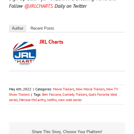
Follow
@JRLCHARTS
Daily on Twitter
Author
Recent Posts
JRL Charts
May 6th, 2022
|
Categories:
Movie Trailers
,
New Movie Trailers
,
New TV
Show Trailers
|
Tags:
Ben Falcone
,
Comedy Trailers
,
God's Favorite Idiot
series
,
Melissa McCarthy
,
netflix
,
new web series
Share This Story, Choose Your Platform!