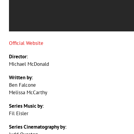
Official Website
Director
:
Michael McDonald
Written by
:
Ben Falcone
Melissa McCarthy
Series Music by
:
Fil Eisler
Series Cinematography by
: