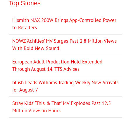
Top Stories
Hismith MAX 200W Brings App-Controlled Power
to Retailers
NOWZ ‘Achilles’ MV Surges Past 2.8 Million Views
With Bold New Sound
European Adult Production Hold Extended
Through August 14, TTS Advises
blush Leads Williams Trading Weekly New Arrivals
for August 7
Stray Kids’ ‘This & That’ MV Explodes Past 12.5
Million Views in Hours