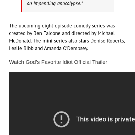
an impending apocalypse.”
The upcoming eight-episode comedy series was
created by Ben Falcone and directed by Michael
McDonald. The mini series also stars Denise Roberts,
Leslie Bibb and Amanda O’Dempsey.
Watch God’s Favorite Idiot Official Trailer