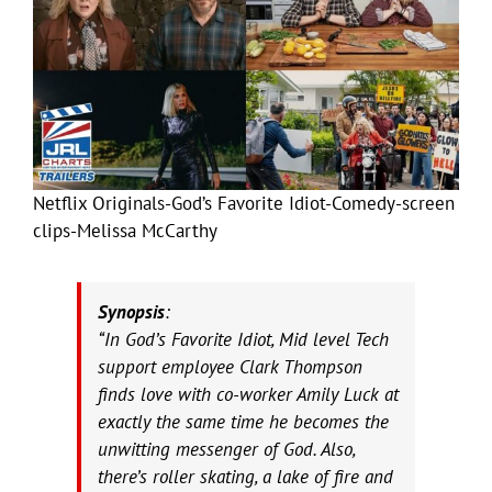
Netflix Originals-God’s Favorite Idiot-Comedy-screen
clips-Melissa McCarthy
Synopsis
:
“In God’s Favorite Idiot, Mid level Tech
support employee Clark Thompson
finds love with co-worker Amily Luck at
exactly the same time he becomes the
unwitting messenger of God. Also,
there’s roller skating, a lake of fire and