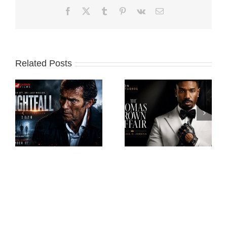
Facebook
X
Tumblr
Pinterest
Vk
Email
Related Posts