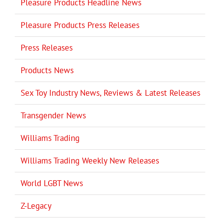
Pleasure Products Headline News
Pleasure Products Press Releases
Press Releases
Products News
Sex Toy Industry News, Reviews & Latest Releases
Transgender News
Williams Trading
Williams Trading Weekly New Releases
World LGBT News
Z-Legacy