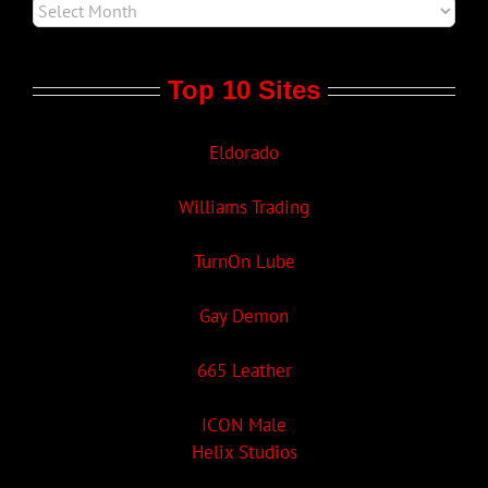
Top 10 Sites
Eldorado
Williams Trading
TurnOn Lube
Gay Demon
665 Leather
ICON Male
Helix Studios