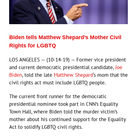
ECN Advantage
Eldorado Edge
Biden tells Matthew Shepard’s Mother Civil
Williams Trading
Rights for LGBTQ
LOS ANGELES — (10-14-19) — Former vice president
Search
and current democratic presidential candidate,
Joe
for:
Biden
, told the late
Matthew Shepard
‘s mom that the
civil rights act must include LGBTQ people.
The current front runner for the democratic
presidential nominee took part in CNN’s Equality
Town Hall, where Biden told the murder victim’s
mother about his continued support for the Equality
Act to solidify LGBTQ civil rights.