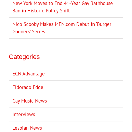
New York Moves to End 41-Year Gay Bathhouse
Ban in Historic Policy Shift
Nico Scooby Makes MEN.com Debut in ‘Burger
Gooners’ Series
Categories
ECN Advantage
Eldorado Edge
Gay Music News
Interviews
Lesbian News