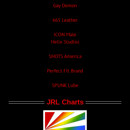
Gay Demon
665 Leather
ICON Male
Helix Studios
SHOTS America
Perfect Fit Brand
SPUNK Lube
JRL Charts