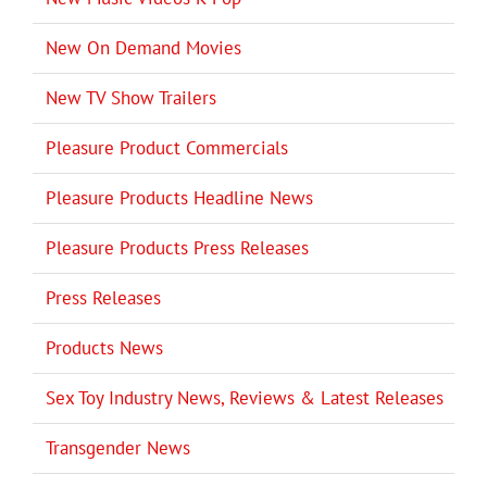
New On Demand Movies
New TV Show Trailers
Pleasure Product Commercials
Pleasure Products Headline News
Pleasure Products Press Releases
Press Releases
Products News
Sex Toy Industry News, Reviews & Latest Releases
Transgender News