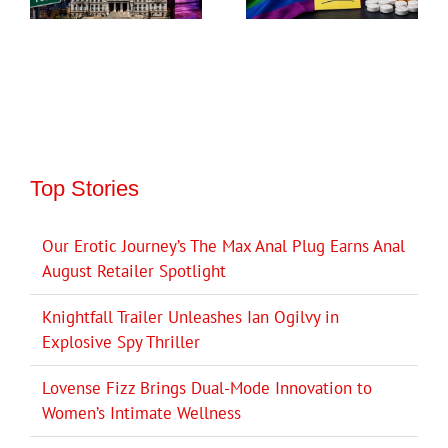
Top Stories
Our Erotic Journey’s The Max Anal Plug Earns Anal
August Retailer Spotlight
Knightfall Trailer Unleashes Ian Ogilvy in
Explosive Spy Thriller
Lovense Fizz Brings Dual-Mode Innovation to
Women’s Intimate Wellness