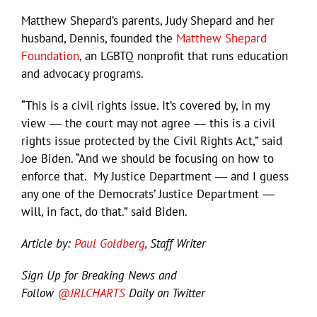
Matthew Shepard’s parents, Judy Shepard and her
husband, Dennis, founded the
Matthew Shepard
Foundation
, an LGBTQ nonprofit that runs education
and advocacy programs.
“This is a civil rights issue. It’s covered by, in my
view ― the court may not agree ― this is a civil
rights issue protected by the Civil Rights Act,” said
Joe Biden. “And we should be focusing on how to
enforce that. My Justice Department ― and I guess
any one of the Democrats’ Justice Department ―
will, in fact, do that.” said Biden.
Article by:
Paul Goldberg
, Staff Writer
Sign Up for Breaking News and
Follow
@JRLCHARTS
Daily on Twitter