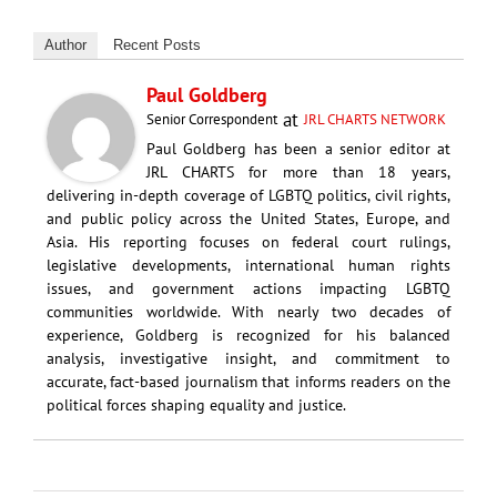
Author
Recent Posts
Paul Goldberg
at
Senior Correspondent
JRL CHARTS NETWORK
Paul Goldberg has been a senior editor at
JRL CHARTS for more than 18 years,
delivering in-depth coverage of LGBTQ politics, civil rights,
and public policy across the United States, Europe, and
Asia. His reporting focuses on federal court rulings,
legislative developments, international human rights
issues, and government actions impacting LGBTQ
communities worldwide. With nearly two decades of
experience, Goldberg is recognized for his balanced
analysis, investigative insight, and commitment to
accurate, fact-based journalism that informs readers on the
political forces shaping equality and justice.