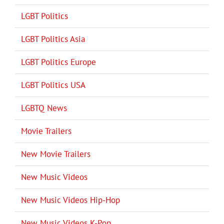
LGBT Politics
LGBT Politics Asia
LGBT Politics Europe
LGBT Politics USA
LGBTQ News
Movie Trailers
New Movie Trailers
New Music Videos
New Music Videos Hip-Hop
New Music Videos K-Pop