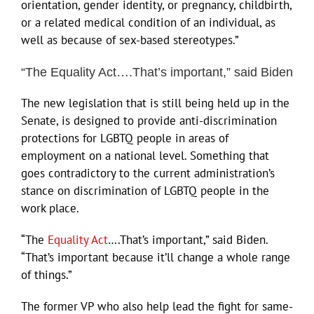
orientation, gender identity, or pregnancy, childbirth,
or a related medical condition of an individual, as
well as because of sex-based stereotypes.”
“The Equality Act….That’s important,” said Biden
The new legislation that is still being held up in the
Senate, is designed to provide anti-discrimination
protections for LGBTQ people in areas of
employment on a national level. Something that
goes contradictory to the current administration’s
stance on discrimination of LGBTQ people in the
work place.
“The
Equality Act
….That’s important,” said Biden.
“That’s important because it’ll change a whole range
of things.”
The former VP who also help lead the fight for same-