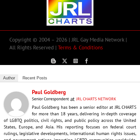
Copyright © 2004 – 2026 | JRL Gay Media Network |
All Rights Reserved |
Terms & Conditions
Author
Recent Posts
Paul Goldberg
at
Senior Correspondent
JRL CHARTS NETWORK
Paul Goldberg has been a senior editor at JRL CHARTS
for more than 18 years, delivering in-depth coverage
of LGBTQ politics, civil rights, and public policy across the United
States, Europe, and Asia. His reporting focuses on federal court
rulings, legislative developments, international human rights issues,