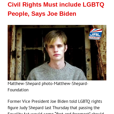
Civil Rights Must include LGBTQ
People, Says Joe Biden
Matthew-Shepard photo-Matthew-Shepard-
Foundation
Former Vice President Joe Biden told LGBTQ rights
figure Judy Shepard last Thursday that passing the