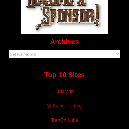
LGBT Politics
Movie Trailers
Archives
Top 10 Sites
Eldorado
Williams Trading
TurnOn Lube