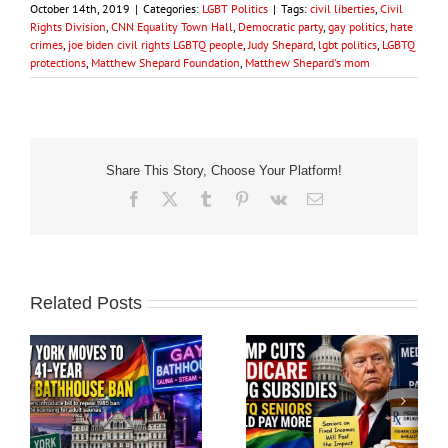
October 14th, 2019
|
Categories:
LGBT Politics
|
Tags:
civil liberties
,
Civil
Rights Division
,
CNN Equality Town Hall
,
Democratic party
,
gay politics
,
hate
crimes
,
joe biden civil rights LGBTQ people
,
Judy Shepard
,
lgbt politics
,
LGBTQ
protections
,
Matthew Shepard Foundation
,
Matthew Shepard's mom
Share This Story, Choose Your Platform!
Facebook
X
Tumblr
Pinterest
Vk
Email
Related Posts