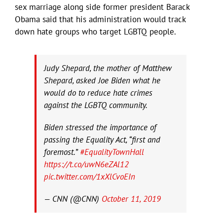
sex marriage along side former president Barack
Obama said that his administration would track
down hate groups who target LGBTQ people.
Judy Shepard, the mother of Matthew
Shepard, asked Joe Biden what he
would do to reduce hate crimes
against the LGBTQ community.
Biden stressed the importance of
passing the Equality Act, “first and
foremost.”
#EqualityTownHall
https://t.co/uwN6eZAl12
pic.twitter.com/1xXlCvoEIn
— CNN (@CNN)
October 11, 2019