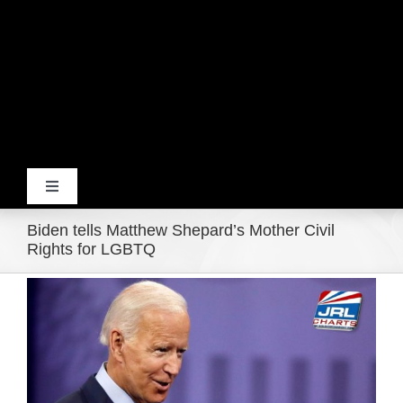
Toggle
Navigation
Biden tells Matthew Shepard’s Mother Civil
Home
Rights for LGBTQ
View
Products
Larger
Image
Movie Trailers