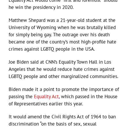
Equality Act would come “first and foremost” should
he win the presidency in 2020.
Matthew Shepard was a 21-year-old student at the
University of Wyoming when he was brutally killed
for simply being gay. The outrage over his death
became one of the country’s most high-profile hate
crimes against LGBTQ people in the USA.
Joe Biden said at CNN’s Equality Town Hall in Los
Angeles that he would reduce hate crimes against
LGBTQ people and other marginalized communities.
Biden made it a point to promote the importance of
passing the
Equality Act
, which passed in the House
of Representatives earlier this year.
It would amend the Civil Rights Act of 1964 to ban
discrimination “on the basis of sex, sexual