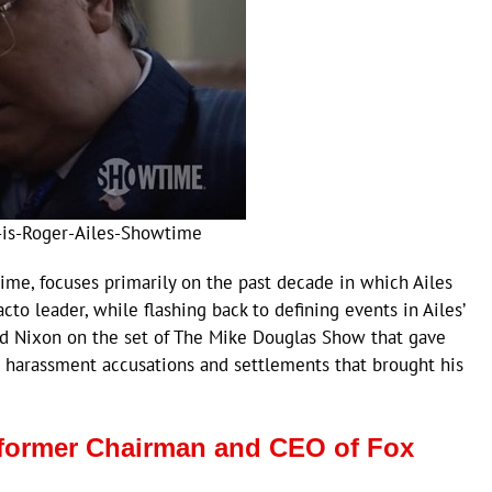
-is-Roger-Ailes-Showtime
me, focuses primarily on the past decade in which Ailes
to leader, while flashing back to defining events in Ailes’
ard Nixon on the set of The Mike Douglas Show that gave
ual harassment accusations and settlements that brought his
of former Chairman and CEO of Fox