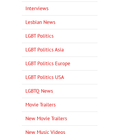
Interviews
Lesbian News
LGBT Politics
LGBT Politics Asia
LGBT Politics Europe
LGBT Politics USA
LGBTQ News
Movie Trailers
New Movie Trailers
New Music Videos