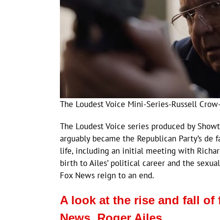
The Loudest Voice Mini-Series-Russell Crow
The Loudest Voice series produced by Showti
arguably became the Republican Party’s de fac
life, including an initial meeting with Rich
birth to Ailes’ political career and the sex
Fox News reign to an end.
A look at the rise and fall 
News, Roger Ailes