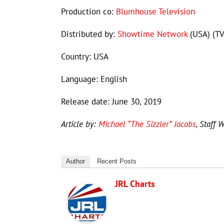
Production co:
Blumhouse Television
Distributed by:
Showtime Network
(USA) (TV
Country: USA
Language: English
Release date: June 30, 2019
Article by:
Michael “The Sizzler” Jacobs
, Staff W
Author
Recent Posts
JRL Charts