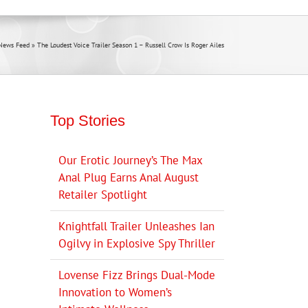
News Feed
»
The Loudest Voice Trailer Season 1 – Russell Crow Is Roger Ailes
Top Stories
Our Erotic Journey’s The Max
Anal Plug Earns Anal August
Retailer Spotlight
Knightfall Trailer Unleashes Ian
Ogilvy in Explosive Spy Thriller
Lovense Fizz Brings Dual-Mode
Innovation to Women’s