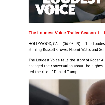
The Loudest Voice Trailer Season 1 – 
HOLLYWOOD, CA — (06-03-19) — The Loudest 
starring Russell Crowe, Naomi Watts and Se
The Loudest Voice tells the story of Roger A
changed the conversation about the highest 
led the rise of Donald Trump.