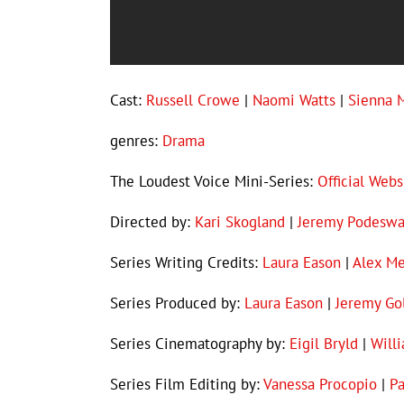
Cast:
Russell Crowe
|
Naomi Watts
|
Sienna M
genres:
Drama
The Loudest Voice Mini-Series:
Official Webs
Directed by:
Kari Skogland
|
Jeremy Podesw
Series Writing Credits:
Laura Eason
|
Alex Me
Series Produced by:
Laura Eason
|
Jeremy Go
Series Cinematography by:
Eigil Bryld
|
Will
Series Film Editing by:
Vanessa Procopio
|
Pa