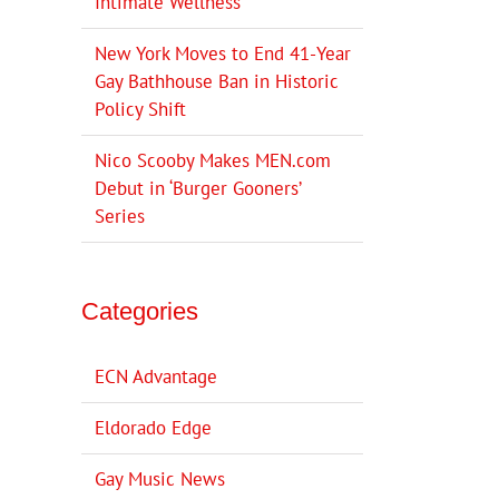
Intimate Wellness
New York Moves to End 41-Year
Gay Bathhouse Ban in Historic
Policy Shift
Nico Scooby Makes MEN.com
Debut in ‘Burger Gooners’
Series
Categories
ECN Advantage
Eldorado Edge
Gay Music News