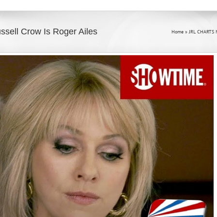
ssell Crow Is Roger Ailes
Home
»
JRL CHARTS 