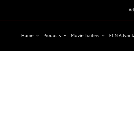
Ad
Home
Products
Movie Trailers
ECN Advant