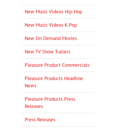
New Music Videos Hip-Hop
New Music Videos K-Pop
New On Demand Movies
New TV Show Trailers
Pleasure Product Commercials
Pleasure Products Headline
News
Pleasure Products Press
Releases
Press Releases