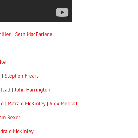
iller
|
Seth MacFarlane
ite
a
|
Stephen Frears
tcalf
|
John Harrington
ld
|
Patraic McKinley
|
Alex Metcalf
iam Rexer
draic McKinley