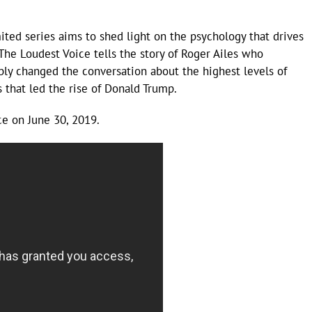
mited series aims to shed light on the psychology that drives
 The Loudest Voice tells the story of Roger Ailes who
bly changed the conversation about the highest levels of
 that led the rise of Donald Trump.
e on June 30, 2019.