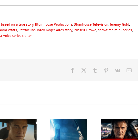
,
based on a true story
,
Blumhouse Productions
,
Blumhouse Television
,
Jeremy Gold
,
aomi Watts
,
Patraic McKinley
,
Roger Ailes story
,
Russell Crowe
,
showtime mini-series
,
t voice series trailer
Facebook
X
Tumblr
Pinterest
Vk
Ema