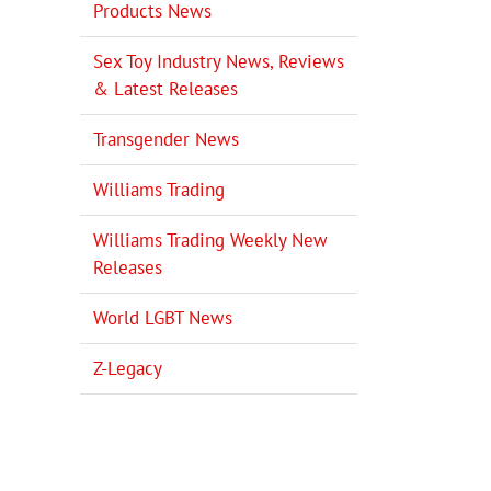
Products News
Sex Toy Industry News, Reviews
& Latest Releases
Transgender News
Williams Trading
Williams Trading Weekly New
Releases
World LGBT News
Z-Legacy