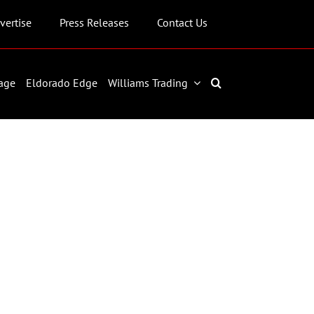
vertise
Press Releases
Contact Us
age
Eldorado Edge
Williams Trading