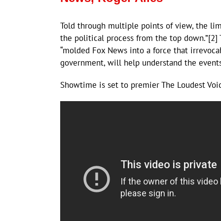
Told through multiple points of view, the li
the political process from the top down.”[2]
“molded Fox News into a force that irrevoca
government, will help understand the events
Showtime is set to premier The Loudest Voic