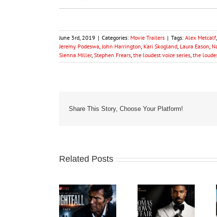
June 3rd, 2019
|
Categories:
Movie Trailers
|
Tags:
Alex Metcalf
Jeremy Podeswa
,
John Harrington
,
Kari Skogland
,
Laura Eason
,
N
Sienna Miller
,
Stephen Frears
,
the loudest voice series
,
the loudes
Share This Story, Choose Your Platform!
Related Posts