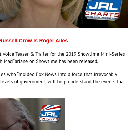
Russell Crow Is Roger Ailes
Voice Teaser & Trailer for the 2019 Showtime Mini-Series
th MacFarlane on Showtime has been released.
iles who “molded Fox News into a force that irrevocably
levels of government, will help understand the events that