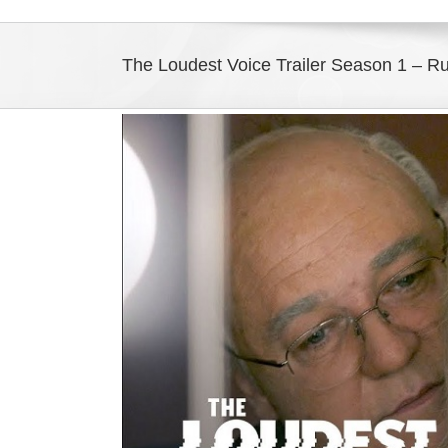
The Loudest Voice Trailer Season 1 – Ru
View
Larger
Image