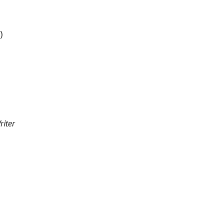
)
riter