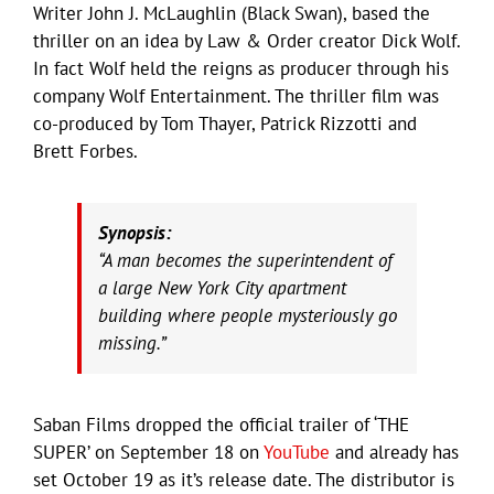
Writer John J. McLaughlin (Black Swan), based the
thriller on an idea by Law & Order creator Dick Wolf.
In fact Wolf held the reigns as producer through his
company Wolf Entertainment. The thriller film was
co-produced by Tom Thayer, Patrick Rizzotti and
Brett Forbes.
Synopsis:
“A man becomes the superintendent of
a large New York City apartment
building where people mysteriously go
missing.”
Saban Films dropped the official trailer of ‘THE
SUPER’ on September 18 on
YouTube
and already has
set October 19 as it’s release date. The distributor is