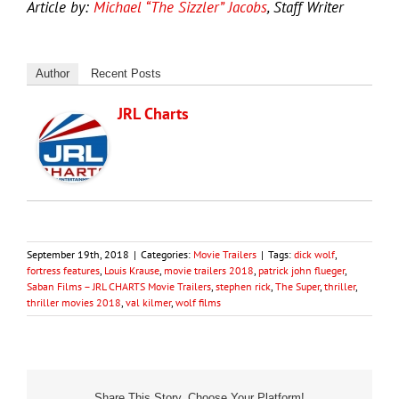
Article by:
Michael “The Sizzler” Jacobs
, Staff Writer
Author
Recent Posts
JRL Charts
September 19th, 2018
|
Categories:
Movie Trailers
|
Tags:
dick wolf
,
fortress features
,
Louis Krause
,
movie trailers 2018
,
patrick john flueger
,
Saban Films – JRL CHARTS Movie Trailers
,
stephen rick
,
The Super
,
thriller
,
thriller movies 2018
,
val kilmer
,
wolf films
Share This Story, Choose Your Platform!