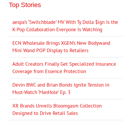
Top Stories
aespa’s ‘Switchblade’ MV With Ty Dolla $ign Is the
K-Pop Collaboration Everyone Is Watching
ECN Wholesale Brings XGEN’s New Bodywand
Mini Wand POP Display to Retailers
Adult Creators Finally Get Specialized Insurance
Coverage from Essence Protection
Devin BWC and Brian Bonds Ignite Tension in
Must-Watch ‘ManHole’ Ep. 3
XR Brands Unveils Bloomgasm Collection
Designed to Drive Retail Sales