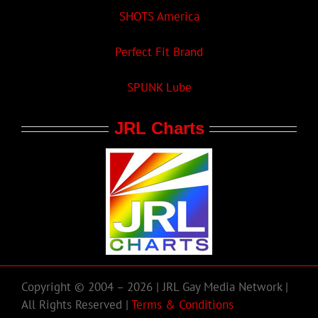
SHOTS America
Perfect Fit Brand
SPUNK Lube
JRL Charts
Copyright © 2004 – 2026 | JRL Gay Media Network |
All Rights Reserved |
Terms & Conditions