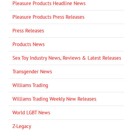
Pleasure Products Headline News
Pleasure Products Press Releases
Press Releases
Products News
Sex Toy Industry News, Reviews & Latest Releases
Transgender News
Williams Trading
Williams Trading Weekly New Releases
World LGBT News
Z-Legacy