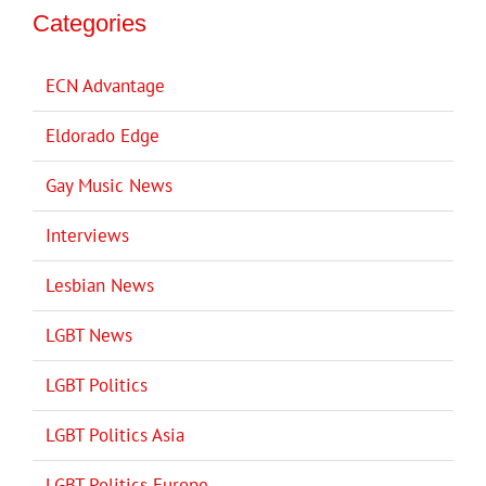
Categories
ECN Advantage
Eldorado Edge
Gay Music News
Interviews
Lesbian News
LGBT News
LGBT Politics
LGBT Politics Asia
LGBT Politics Europe