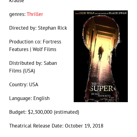
Krause
genres:
Thriller
Directed by: Stephan Rick
Production co: Fortress
Features | Wolf Films
Distributed by: Saban
Films (USA)
Country: USA
Language: English
Budget: $2,300,000 (estimated)
Theatrical Release Date: October 19, 2018