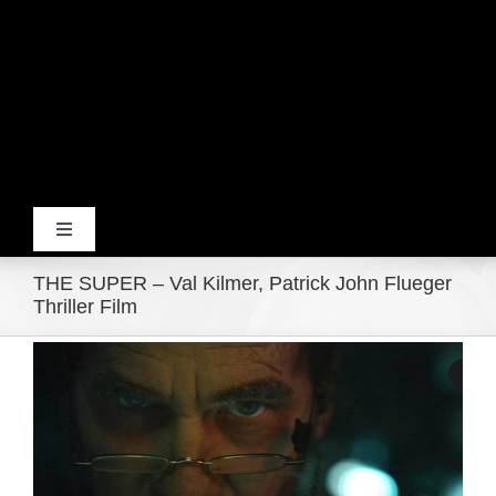
Toggle
Navigation
THE SUPER – Val Kilmer, Patrick John Flueger
Home
Thriller Film
View
Products
Larger
Image
Movie Trailers