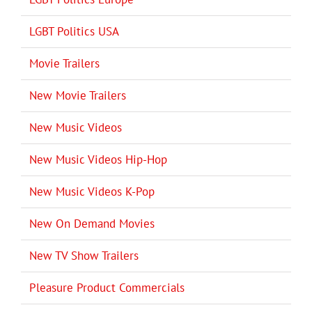
LGBT Politics USA
Movie Trailers
New Movie Trailers
New Music Videos
New Music Videos Hip-Hop
New Music Videos K-Pop
New On Demand Movies
New TV Show Trailers
Pleasure Product Commercials