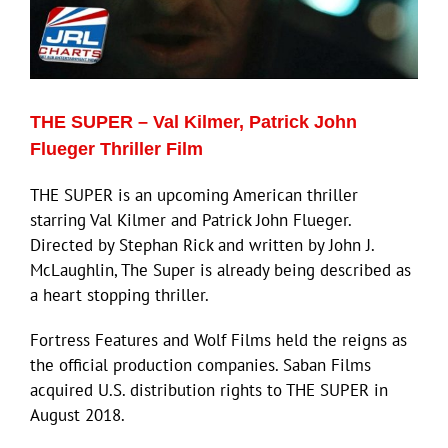
ECN Advantage
Eldorado Edge
THE SUPER – Val Kilmer, Patrick John
Williams Trading
Flueger Thriller Film
THE SUPER is an upcoming American thriller
Search
starring Val Kilmer and Patrick John Flueger.
for:
Directed by Stephan Rick and written by John J.
McLaughlin, The Super is already being described as
a heart stopping thriller.
Fortress Features and Wolf Films held the reigns as
the official production companies. Saban Films
acquired U.S. distribution rights to THE SUPER in
August 2018.