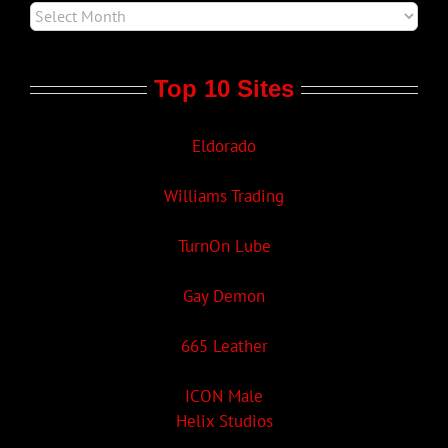
Top 10 Sites
Eldorado
Williams Trading
TurnOn Lube
Gay Demon
665 Leather
ICON Male
Helix Studios