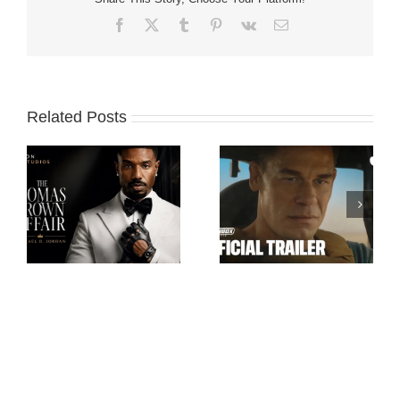
Facebook
X
Tumblr
Pinterest
Vk
Email
Related Posts