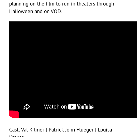
planning on the film to run in theaters through
Halloween and on VOD.
Cast: Val Kilmer | Patrick John Flueger | Louisa