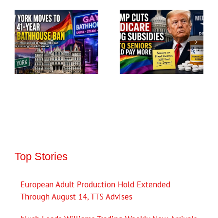
Top Stories
European Adult Production Hold Extended
Through August 14, TTS Advises