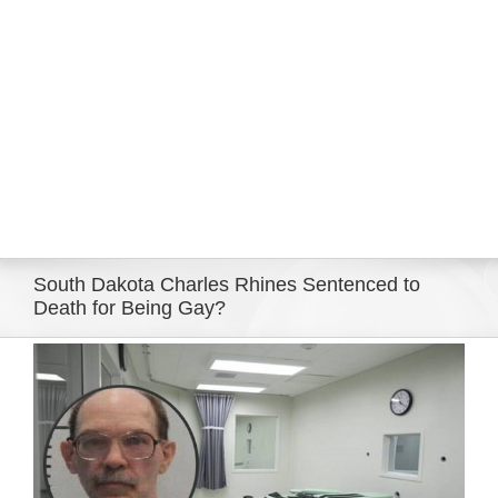
Eldorado Edge
Williams Trading
Search
for:
South Dakota Charles Rhines Sentenced to
Death for Being Gay?
View
Larger
Image