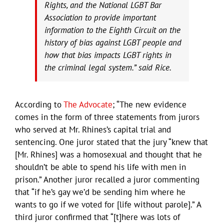
Rights, and the National LGBT Bar
Association to provide important
information to the Eighth Circuit on the
history of bias against LGBT people and
how that bias impacts LGBT rights in
the criminal legal system.” said Rice.
According to
The Advocate
; “The new evidence
comes in the form of three statements from jurors
who served at Mr. Rhines’s capital trial and
sentencing. One juror stated that the jury “knew that
[Mr. Rhines] was a homosexual and thought that he
shouldn’t be able to spend his life with men in
prison.” Another juror recalled a juror commenting
that “if he’s gay we’d be sending him where he
wants to go if we voted for [life without parole].” A
third juror confirmed that “[t]here was lots of