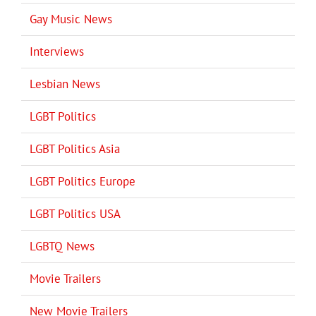
Gay Music News
Interviews
Lesbian News
LGBT Politics
LGBT Politics Asia
LGBT Politics Europe
LGBT Politics USA
LGBTQ News
Movie Trailers
New Movie Trailers