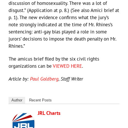
discussion of homosexuality. There was a lot of
disgust.” (Application at p. 8.) (See also Amici brief at
p. 1). The new evidence confirms what the jury’s
note strongly indicated at the time of Mr. Rhines’s
sentencing: anti-gay bias played a role in some
jurors’ decisions to impose the death penalty on Mr.
Rhines.”
The amicus brief filed by the six civil rights
organizations can be
VIEWED HERE
.
Article by:
Paul Goldberg
, Staff Writer
Author
Recent Posts
JRL Charts