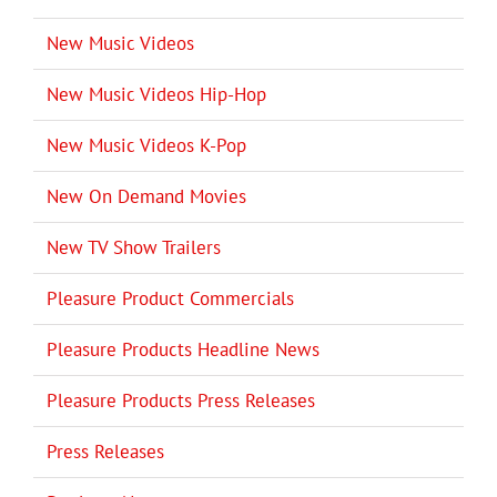
New Music Videos
New Music Videos Hip-Hop
New Music Videos K-Pop
New On Demand Movies
New TV Show Trailers
Pleasure Product Commercials
Pleasure Products Headline News
Pleasure Products Press Releases
Press Releases