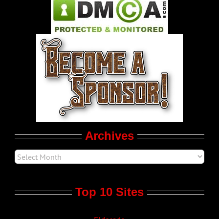
Pleasure Product Commercials
World LGBT News
LGBT Politics
Movie Trailers
Archives
Top 10 Sites