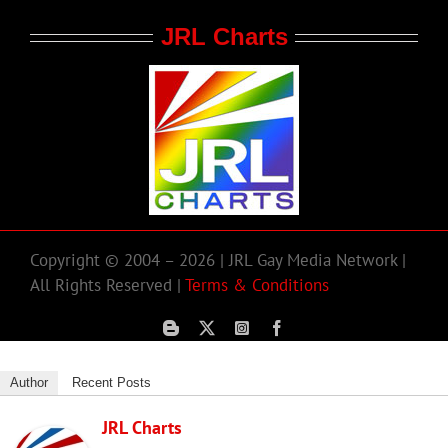
JRL Charts
Copyright © 2004 – 2026 | JRL Gay Media Network |
All Rights Reserved |
Terms & Conditions
Author
Recent Posts
JRL Charts