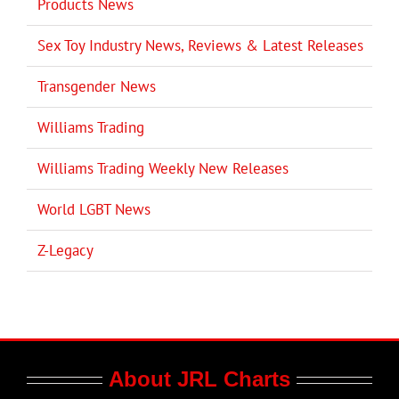
Products News
Sex Toy Industry News, Reviews & Latest Releases
Transgender News
Williams Trading
Williams Trading Weekly New Releases
World LGBT News
Z-Legacy
About JRL Charts