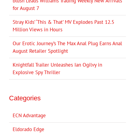
blush Leads Williams Trading Weekly New Arrivals
for August 7
Stray Kids’ ‘This & That’ MV Explodes Past 12.5
Million Views in Hours
Our Erotic Journey’s The Max Anal Plug Earns Anal
August Retailer Spotlight
Knightfall Trailer Unleashes Ian Ogilvy in
Explosive Spy Thriller
Categories
ECN Advantage
Eldorado Edge