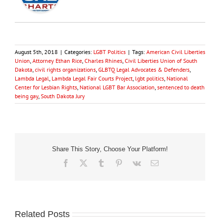
August 5th, 2018
|
Categories:
LGBT Politics
|
Tags:
American Civil Liberties
Union
,
Attorney Ethan Rice
,
Charles Rhines
,
Civil Liberties Union of South
Dakota
,
civil rights organizations
,
GLBTQ Legal Advocates & Defenders
,
Lambda Legal
,
Lambda Legal Fair Courts Project
,
lgbt politics
,
National
Center for Lesbian Rights
,
National LGBT Bar Association
,
sentenced to death
being gay
,
South Dakota Jury
Share This Story, Choose Your Platform!
Facebook
X
Tumblr
Pinterest
Vk
Email
Related Posts