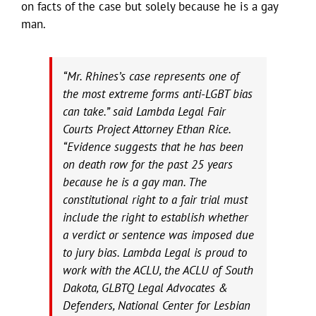
on facts of the case but solely because he is a gay
man.
“Mr. Rhines’s case represents one of
the most extreme forms anti-LGBT bias
can take.” said Lambda Legal Fair
Courts Project Attorney Ethan Rice.
“Evidence suggests that he has been
on death row for the past 25 years
because he is a gay man. The
constitutional right to a fair trial must
include the right to establish whether
a verdict or sentence was imposed due
to jury bias. Lambda Legal is proud to
work with the ACLU, the ACLU of South
Dakota, GLBTQ Legal Advocates &
Defenders, National Center for Lesbian