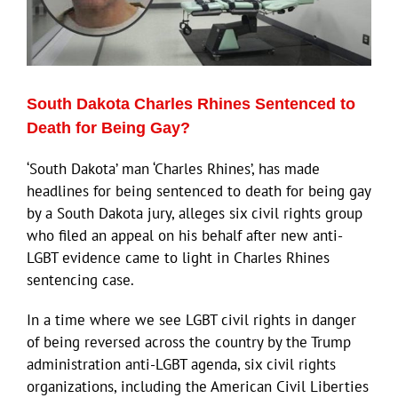
South Dakota Charles Rhines Sentenced to
Death for Being Gay?
‘South Dakota’ man ‘Charles Rhines’, has made
headlines for being sentenced to death for being gay
by a South Dakota jury, alleges six civil rights group
who filed an appeal on his behalf after new anti-
LGBT evidence came to light in Charles Rhines
sentencing case.
In a time where we see LGBT civil rights in danger
of being reversed across the country by the Trump
administration anti-LGBT agenda, six civil rights
organizations, including the American Civil Liberties