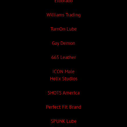
Eldorado
Williams Trading
TurnOn Lube
Gay Demon
665 Leather
ICON Male
Helix Studios
SHOTS America
Perfect Fit Brand
SPUNK Lube