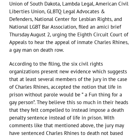
Union of South Dakota, Lambda Legal, American Civil
Liberties Union, GLBTQ Legal Advocates &
Defenders, National Center for Lesbian Rights, and
National LGBT Bar Association, filed an amici brief
Thursday August 2, urging the Eighth Circuit Court of
Appeals to hear the appeal of inmate Charles Rhines,
a gay man on death row.
According to the filing, the six civil rights
organizations present new evidence which suggests
that at least several members of the jury in the case
of Charles Rhines, accepted the notion that life in
prison without parole would be ” a Fun thing for a
gay person”. They believe this so much in their heads
that they felt compelled to instead impose a death
penalty sentence instead of life in prison. With
comments like that mentioned above, the jury may
have sentenced Charles Rhines to death not based