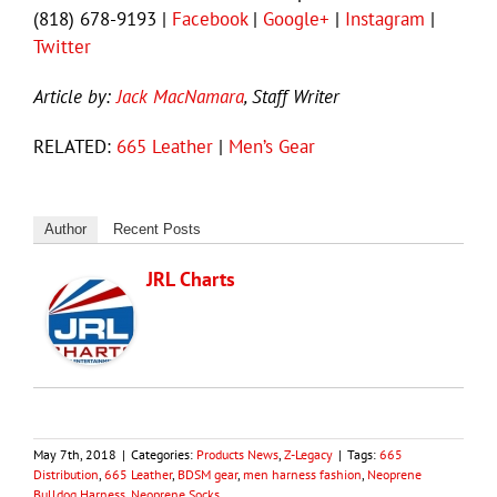
(818) 678-9193 |
Facebook
|
Google+
|
Instagram
|
Twitter
Article by:
Jack MacNamara
, Staff Writer
RELATED:
665 Leather
|
Men’s Gear
Author
Recent Posts
JRL Charts
May 7th, 2018
|
Categories:
Products News
,
Z-Legacy
|
Tags:
665
Distribution
,
665 Leather
,
BDSM gear
,
men harness fashion
,
Neoprene
Bulldog Harness
,
Neoprene Socks