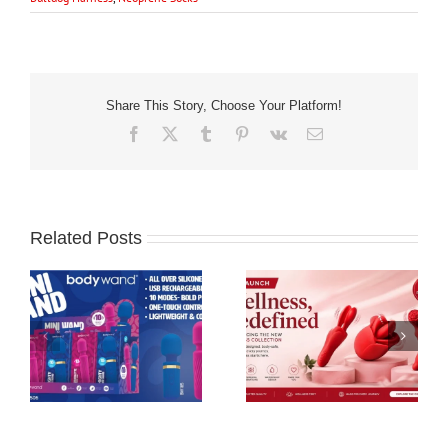
Share This Story, Choose Your Platform!
Facebook
X
Tumblr
Pinterest
Vk
Email
Related Posts