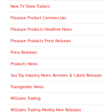
New TV Show Trailers
Pleasure Product Commercials
Pleasure Products Headline News
Pleasure Products Press Releases
Press Releases
Products News
Sex Toy Industry News, Reviews & Latest Releases
Transgender News
Williams Trading
Williams Trading Weekly New Releases