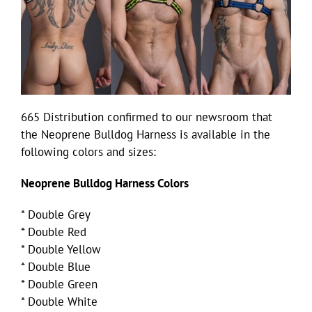
665 Distribution confirmed to our newsroom that
the Neoprene Bulldog Harness is available in the
following colors and sizes:
Neoprene Bulldog Harness Colors
* Double Grey
* Double Red
* Double Yellow
* Double Blue
* Double Green
* Double White