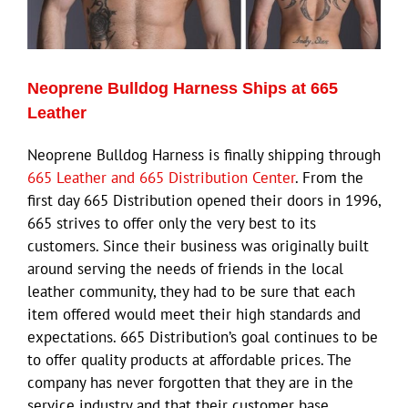
Eldorado Edge
Neoprene Bulldog Harness Ships at 665
Williams Trading
Leather
Neoprene Bulldog Harness is finally shipping through
Search
665 Leather and 665 Distribution Center
. From the
for:
first day 665 Distribution opened their doors in 1996,
665 strives to offer only the very best to its
customers. Since their business was originally built
around serving the needs of friends in the local
leather community, they had to be sure that each
item offered would meet their high standards and
expectations. 665 Distribution’s goal continues to be
to offer quality products at affordable prices. The
company has never forgotten that they are in the
service industry and that their customer base