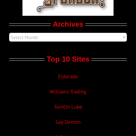
Movie Trailers
Archives
Top 10 Sites
Eldorado
Williams Trading
TurnOn Lube
Gay Demon