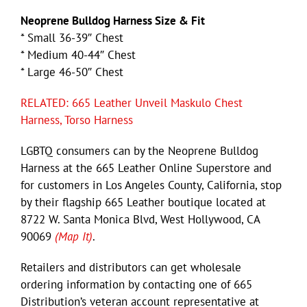
Neoprene Bulldog Harness Size & Fit
* Small 36-39″ Chest
* Medium 40-44″ Chest
* Large 46-50″ Chest
RELATED: 665 Leather Unveil Maskulo Chest
Harness, Torso Harness
LGBTQ consumers can by the Neoprene Bulldog
Harness at the 665 Leather Online Superstore and
for customers in Los Angeles County, California, stop
by their flagship 665 Leather boutique located at
8722 W. Santa Monica Blvd, West Hollywood, CA
90069
(Map It)
.
Retailers and distributors can get wholesale
ordering information by contacting one of 665
Distribution’s veteran account representative at