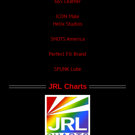
665 Leather
ICON Male
Helix Studios
SHOTS America
Perfect Fit Brand
SPUNK Lube
JRL Charts