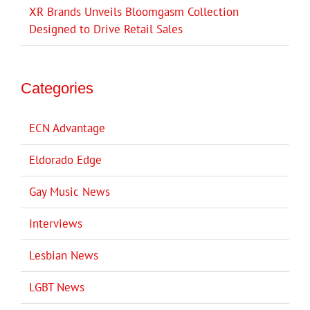
XR Brands Unveils Bloomgasm Collection
Designed to Drive Retail Sales
Categories
ECN Advantage
Eldorado Edge
Gay Music News
Interviews
Lesbian News
LGBT News