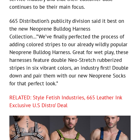
continues to be their main focus.
665 Distribution’s publicity division said it best on
the new Neoprene Bulldog Harness
Collection…”We’ve finally perfected the process of
adding colored stripes to our already wildly popular
Neoprene Bulldog Harness. Great for wet play, these
harnesses feature double Neo-Stretch rubberized
stripes in six vibrant colors, an industry first! Double
down and pair them with our new Neoprene Socks
for that perfect look.”
RELATED: Style Fetish Industries, 665 Leather Ink
Exclusive U.S Distro’ Deal