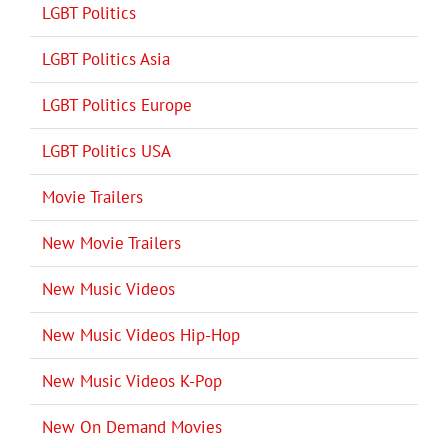
LGBT Politics
LGBT Politics Asia
LGBT Politics Europe
LGBT Politics USA
Movie Trailers
New Movie Trailers
New Music Videos
New Music Videos Hip-Hop
New Music Videos K-Pop
New On Demand Movies