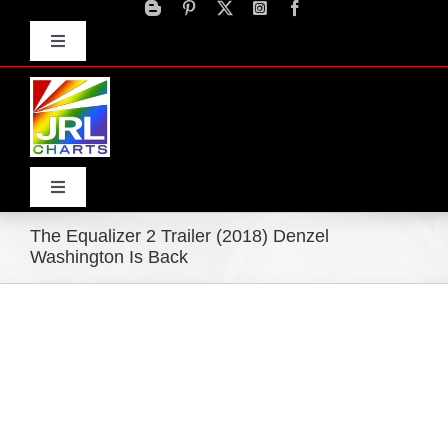
Skip
to
Toggle
content
Navigation
Advertise
Press Releases
Contact Us
Toggle
Navigation
The Equalizer 2 Trailer (2018) Denzel
Home
Washington Is Back
Products
Movie Trailers
ECN Advantage