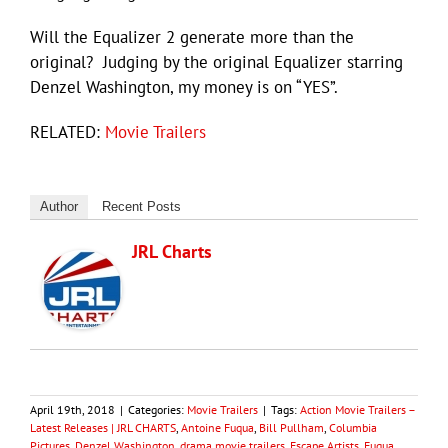
Will the Equalizer 2 generate more than the
original? Judging by the original Equalizer starring
Denzel Washington, my money is on “YES”.
RELATED:
Movie Trailers
Author
Recent Posts
JRL Charts
April 19th, 2018
|
Categories:
Movie Trailers
|
Tags:
Action Movie Trailers –
Latest Releases | JRL CHARTS
,
Antoine Fuqua
,
Bill Pullham
,
Columbia
Pictures
,
Denzel Washington
,
drama movie trailers
,
Escape Artists
,
Fuqua