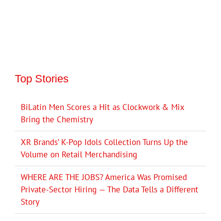
Top Stories
BiLatin Men Scores a Hit as Clockwork & Mix
Bring the Chemistry
XR Brands’ K-Pop Idols Collection Turns Up the
Volume on Retail Merchandising
WHERE ARE THE JOBS? America Was Promised
Private-Sector Hiring — The Data Tells a Different
Story