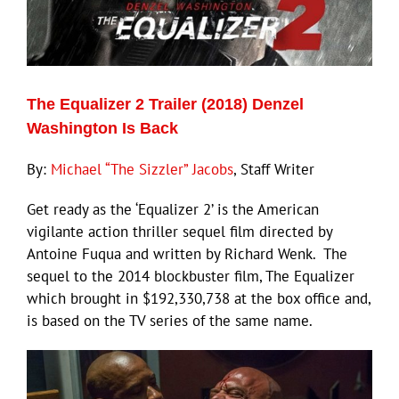
The Equalizer 2 Trailer (2018) Denzel
Washington Is Back
By:
Michael “The Sizzler” Jacobs
, Staff Writer
Get ready as the ‘Equalizer 2’ is the American
vigilante action thriller sequel film directed by
Antoine Fuqua and written by Richard Wenk. The
sequel to the 2014 blockbuster film, The Equalizer
which brought in $192,330,738 at the box office and,
is based on the TV series of the same name.