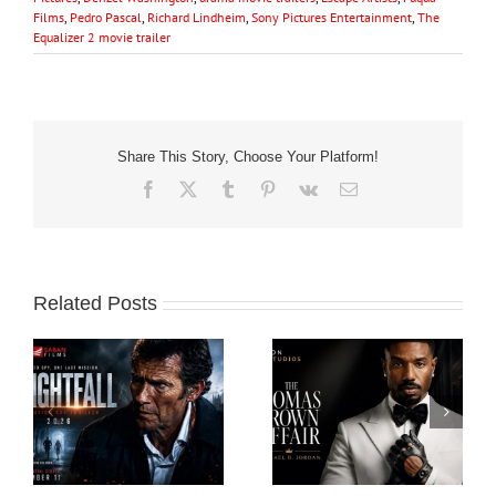
Films
,
Pedro Pascal
,
Richard Lindheim
,
Sony Pictures Entertainment
,
The
Equalizer 2 movie trailer
Share This Story, Choose Your Platform!
Facebook
X
Tumblr
Pinterest
Vk
Email
Related Posts