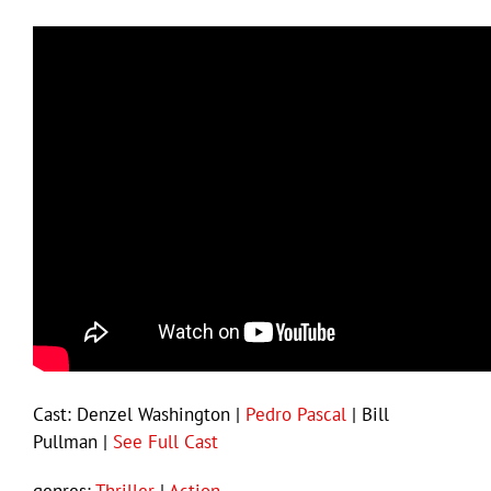
Cast: Denzel Washington |
Pedro Pascal
| Bill
Pullman |
See Full Cast