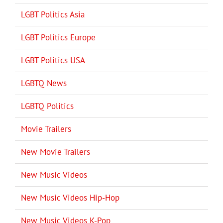
LGBT Politics Asia
LGBT Politics Europe
LGBT Politics USA
LGBTQ News
LGBTQ Politics
Movie Trailers
New Movie Trailers
New Music Videos
New Music Videos Hip-Hop
New Music Videos K-Pop