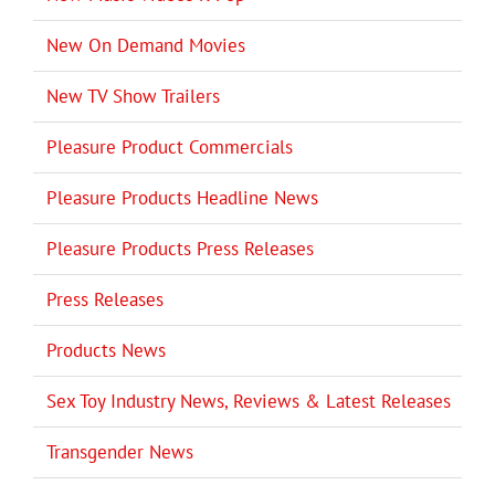
New On Demand Movies
New TV Show Trailers
Pleasure Product Commercials
Pleasure Products Headline News
Pleasure Products Press Releases
Press Releases
Products News
Sex Toy Industry News, Reviews & Latest Releases
Transgender News