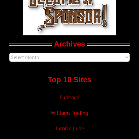
LGBTQ Politics
Movie Trailers
Archives
Top 10 Sites
Eldorado
Williams Trading
TurnOn Lube