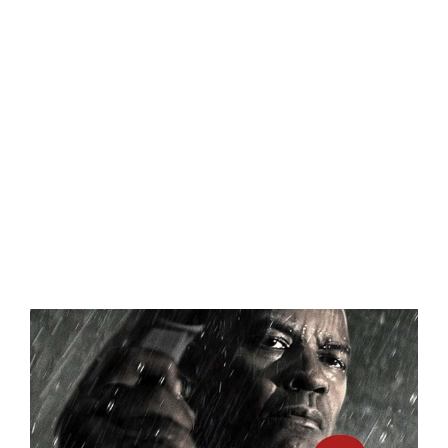
Eldorado Edge
Williams Trading
Search
for:
View
Larger
Image