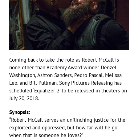
Coming back to take the role as Robert McCall is
none other than Academy Award winner Denzel
Washington, Ashton Sanders, Pedro Pascal, Melissa
Leo, and Bill Pullman. Sony Pictures Releasing has
scheduled ‘Equalizer 2’ to be released in theaters on
July 20, 2018.
Synopsis:
“Robert McCall serves an unflinching justice for the
exploited and oppressed, but how far will he go
when that is someone he loves?”