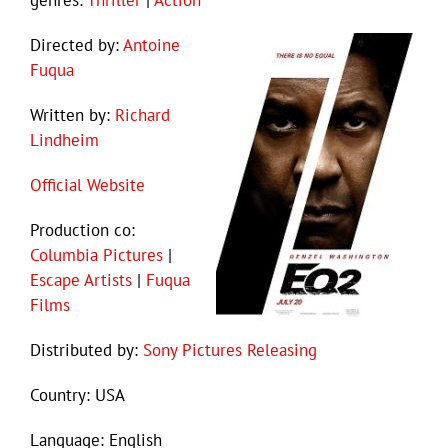
genres:
Thriller
|
Action
Directed by:
Antoine
Fuqua
Written by:
Richard
Lindheim
Official Website
Production co:
Columbia Pictures
|
Escape Artists
|
Fuqua
Films
Distributed by:
Sony Pictures Releasing
Country: USA
Language: English