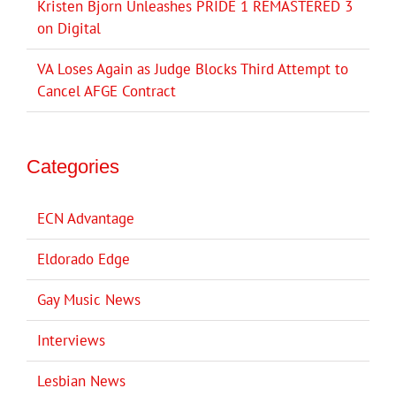
Kristen Bjorn Unleashes PRIDE 1 REMASTERED 3
on Digital
VA Loses Again as Judge Blocks Third Attempt to
Cancel AFGE Contract
Categories
ECN Advantage
Eldorado Edge
Gay Music News
Interviews
Lesbian News