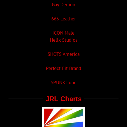
Gay Demon
665 Leather
ICON Male
Helix Studios
SHOTS America
Perfect Fit Brand
SPUNK Lube
JRL Charts