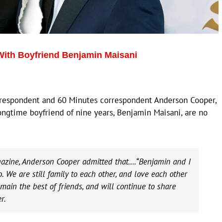
ith Boyfriend Benjamin Maisani
rrespondent and 60 Minutes correspondent Anderson Cooper,
ongtime boyfriend of nine years, Benjamin Maisani, are no
gazine, Anderson Cooper admitted that….“Benjamin and I
 We are still family to each other, and love each other
main the best of friends, and will continue to share
r.