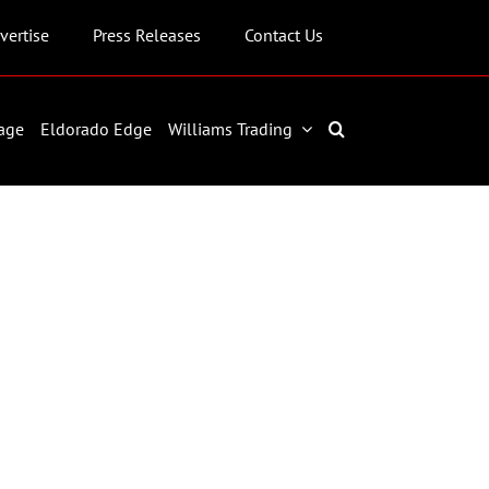
vertise
Press Releases
Contact Us
age
Eldorado Edge
Williams Trading