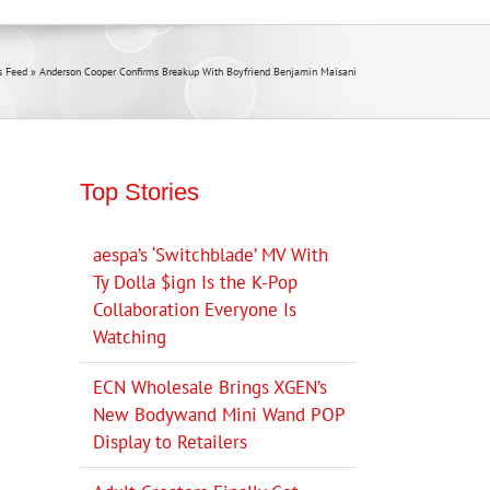
 Feed
»
Anderson Cooper Confirms Breakup With Boyfriend Benjamin Maisani
Top Stories
aespa’s ‘Switchblade’ MV With
Ty Dolla $ign Is the K-Pop
Collaboration Everyone Is
Watching
ECN Wholesale Brings XGEN’s
New Bodywand Mini Wand POP
Display to Retailers