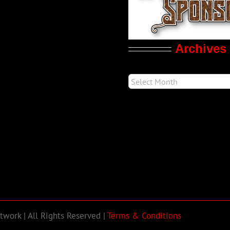
Archives
work | All Rights Reserved |
Terms & Conditions