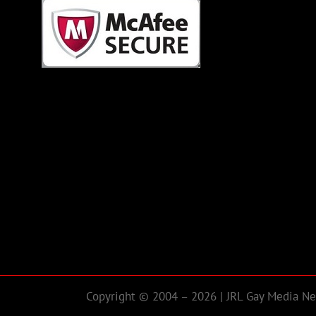
Copyright © 2004 – 2026 | JRL Gay Media Net