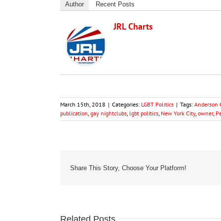
Author
Recent Posts
JRL Charts
March 15th, 2018
|
Categories:
LGBT Politics
|
Tags:
Anderson 
publication
,
gay nightclubs
,
lgbt politics
,
New York City
,
owner
,
P
Share This Story, Choose Your Platform!
Related Posts