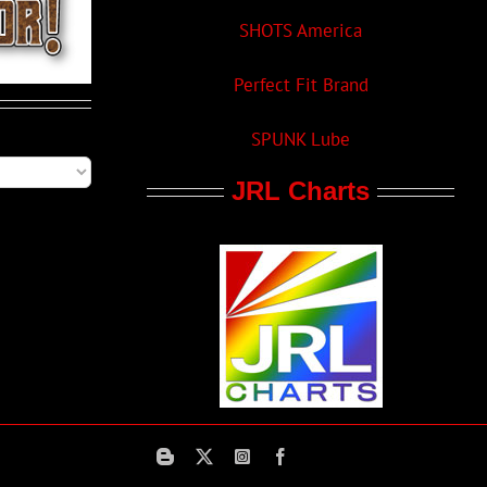
SHOTS America
Perfect Fit Brand
SPUNK Lube
JRL Charts