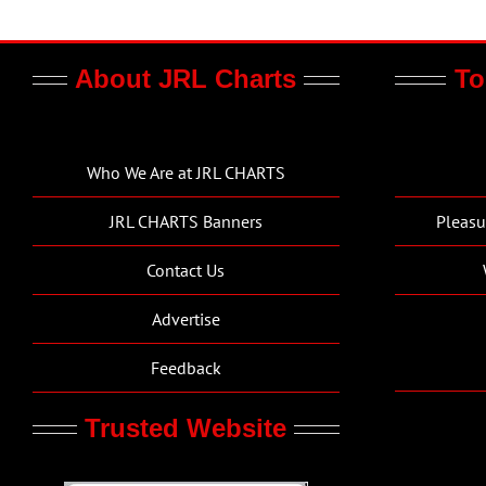
About JRL Charts
To
Who We Are at JRL CHARTS
JRL CHARTS Banners
Pleasu
Contact Us
Advertise
Feedback
Trusted Website