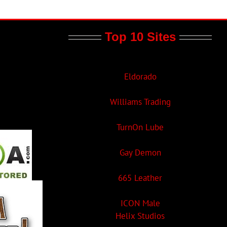
Top 10 Sites
Eldorado
Williams Trading
TurnOn Lube
Gay Demon
665 Leather
ICON Male
Helix Studios