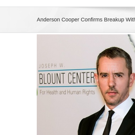
Anderson Cooper Confirms Breakup With
View
Larger
Image