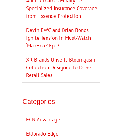
Adult Creators Finally Get
Specialized Insurance Coverage
from Essence Protection
Devin BWC and Brian Bonds
Ignite Tension in Must-Watch
‘ManHole’ Ep. 3
XR Brands Unveils Bloomgasm
Collection Designed to Drive
Retail Sales
Categories
ECN Advantage
Eldorado Edge