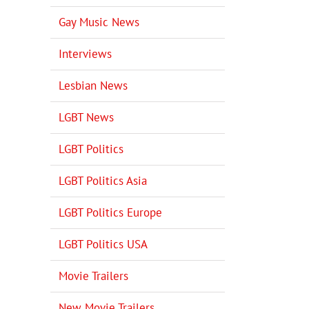
Gay Music News
Interviews
Lesbian News
LGBT News
LGBT Politics
LGBT Politics Asia
LGBT Politics Europe
LGBT Politics USA
Movie Trailers
New Movie Trailers