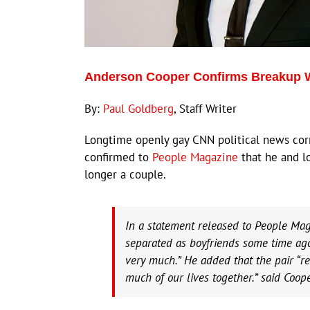
Anderson Cooper Confirms Breakup W
By:
Paul Goldberg
, Staff Writer
Longtime openly gay CNN political news co
confirmed to
People Magazine
that he and l
longer a couple.
In a statement released to People Ma
separated as boyfriends some time ago.
very much.” He added that the pair “re
much of our lives together.” said Coope