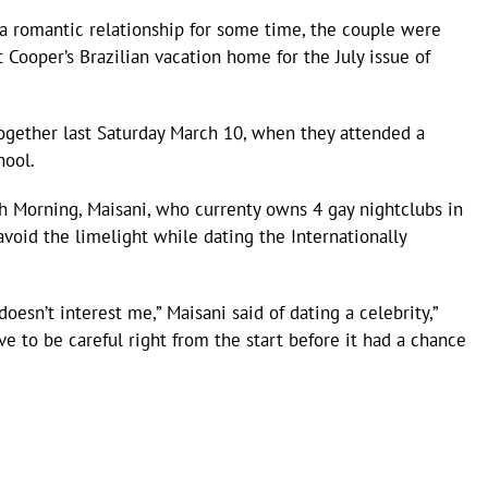
 a romantic relationship for some time, the couple were
 Cooper’s Brazilian vacation home for the July issue of
ogether last Saturday March 10, when they attended a
hool.
ch Morning, Maisani, who currenty owns 4 gay nightclubs in
void the limelight while dating the Internationally
doesn’t interest me,” Maisani said of dating a celebrity,”
ve to be careful right from the start before it had a chance