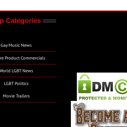
p Categories
Gay Music News
re Product Commercials
World LGBT News
LGBT Politics
Movie Trailers