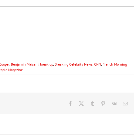
Cooper
,
Benjamin Maisani
,
break up
,
Breaking Celebrity News
,
CNN
,
French Morning
eople Magazine
Facebook
X
Tumblr
Pinterest
Vk
Ema