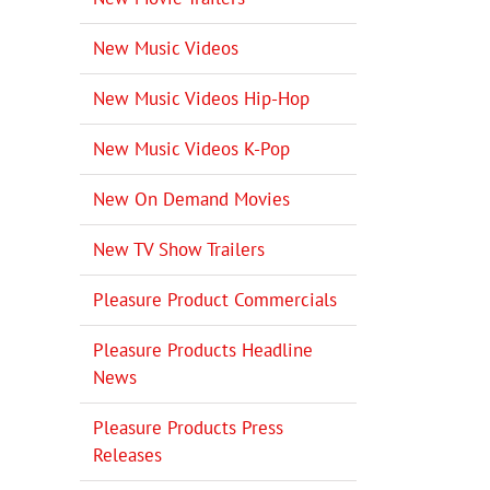
New Music Videos
New Music Videos Hip-Hop
New Music Videos K-Pop
New On Demand Movies
New TV Show Trailers
Pleasure Product Commercials
Pleasure Products Headline
il
News
Pleasure Products Press
Releases