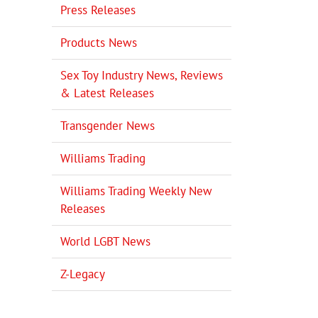
Press Releases
Products News
Sex Toy Industry News, Reviews
& Latest Releases
Transgender News
Williams Trading
Williams Trading Weekly New
Releases
World LGBT News
Z-Legacy