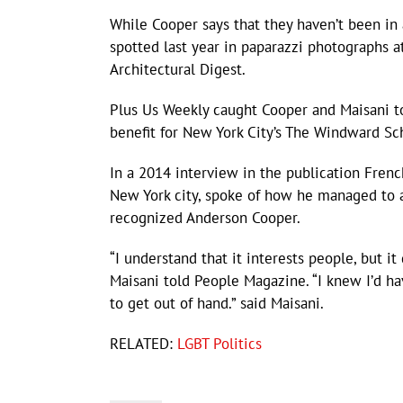
While Cooper says that they haven’t been in
spotted last year in paparazzi photographs at
Architectural Digest.
Plus Us Weekly caught Cooper and Maisani t
benefit for New York City’s The Windward Sc
In a 2014 interview in the publication Fren
New York city, spoke of how he managed to a
recognized Anderson Cooper.
“I understand that it interests people, but it 
Maisani told People Magazine. “I knew I’d ha
to get out of hand.” said Maisani.
RELATED:
LGBT Politics