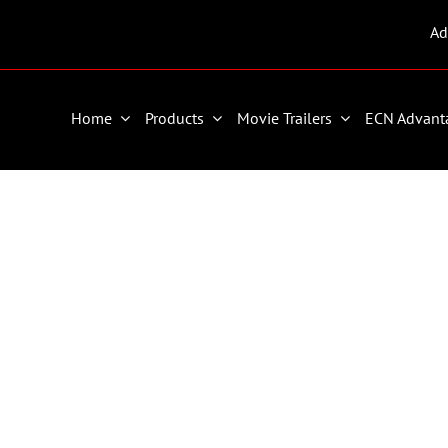
Ad
Home
Products
Movie Trailers
ECN Advant