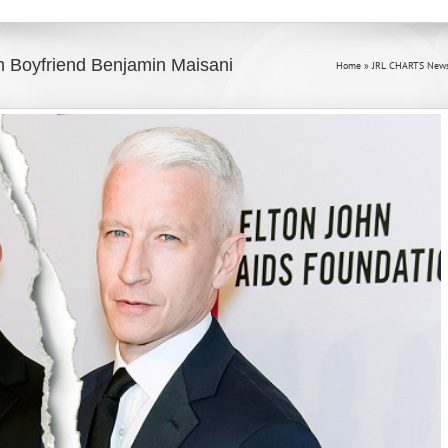
 Boyfriend Benjamin Maisani
Home
»
JRL CHARTS News