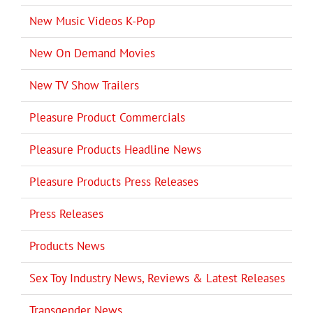
New Music Videos K-Pop
New On Demand Movies
New TV Show Trailers
Pleasure Product Commercials
Pleasure Products Headline News
Pleasure Products Press Releases
Press Releases
Products News
Sex Toy Industry News, Reviews & Latest Releases
Transgender News