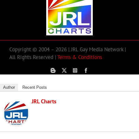
Copyright © 2004 – 2026 | JRL Gay Media Network |
All Rights Reserved |
Terms & Conditions
Author
Recent Posts
JRL Charts