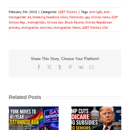
February 5th, 2018
|
Categories:
LGBT Politics
|
Tags:
anti-lgbt
,
anti-
transgender Ad
,
breaking headline news
,
Feminists
,
gay illinois news
,
GOP
Illinois Rep.
,
homophobic
,
Illinois Gov. Bruce Rauner
,
Illinois Republican
primary
,
immigration activists
,
Immigration News
,
LGBT Politics USA
Share This Story, Choose Your Platform!
Facebook
X
Tumblr
Pinterest
Vk
Email
Related Posts