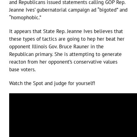
and Republicans issued statements calling GOP Rep.
Jeanne Ives’ gubernatorial campaign ad “bigoted” and
“homophobic.”
It appears that State Rep. Jeanne Ives believes that
these types of tactics are going to hep her beat her
opponent Illinois Gov. Bruce Rauner in the
Republican primary. She is attempting to generate
reacton from her opponent’s conservative values
base voters.
Watch the Spot and judge for yourself!