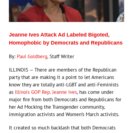
Jeanne Ives Attack Ad Labeled Bigoted,
Homophobic by Democrats and Republicans
By:
Paul Goldberg
, Staff Writer
ILLINOIS — There are members of the Republican
party that are making it a point to let Americans
know they are totally anti-LGBT and anti-Feminists
as
Illinois GOP Rep. Jeanne Ives
, has come under
major fire from both Democrats and Republicans for
her Ad Mocking the Transgender community,
immigration activists and Women’s March activists.
It created so much backlash that both Democrats