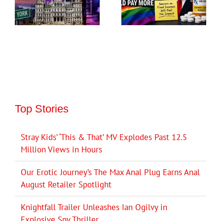
Top Stories
Stray Kids’ ‘This & That’ MV Explodes Past 12.5
Million Views in Hours
Our Erotic Journey’s The Max Anal Plug Earns Anal
August Retailer Spotlight
Knightfall Trailer Unleashes Ian Ogilvy in
Explosive Spy Thriller