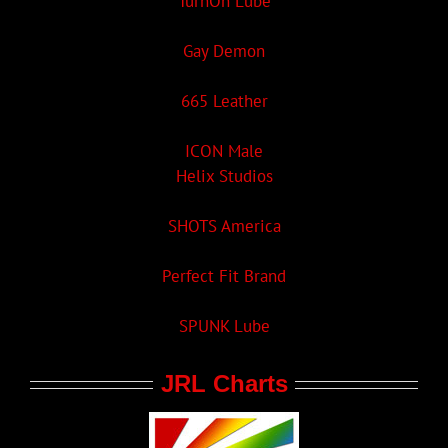
TurnOn Lube
Gay Demon
665 Leather
ICON Male
Helix Studios
SHOTS America
Perfect Fit Brand
SPUNK Lube
JRL Charts