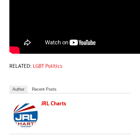
RELATED:
LGBT Politics
Author
Recent Posts
JRL Charts