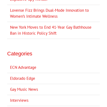
Lovense Fizz Brings Dual-Mode Innovation to
Women’s Intimate Wellness
New York Moves to End 41-Year Gay Bathhouse
Ban in Historic Policy Shift
Categories
ECN Advantage
Eldorado Edge
Gay Music News
Interviews