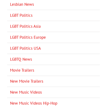
Lesbian News
LGBT Politics
LGBT Politics Asia
LGBT Politics Europe
LGBT Politics USA
LGBTQ News
Movie Trailers
New Movie Trailers
New Music Videos
New Music Videos Hip-Hop