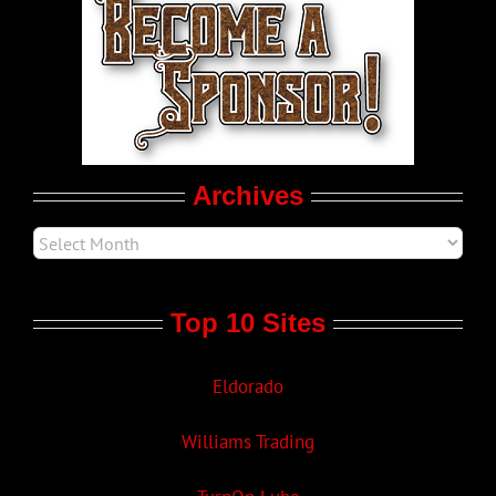
LGBT Politics
Movie Trailers
Archives
Top 10 Sites
Eldorado
Williams Trading