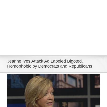
Eldorado Edge
Williams Trading
Search
for:
Jeanne Ives Attack Ad Labeled Bigoted,
Homophobic by Democrats and Republicans
View
Larger
Image