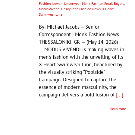
Fashion News – Underwear
,
Men’s Fashion Retail Buyers
,
Modus Vivendi Design and Fashion News
,
X Heart
Swimwear Line
By: Michael Jacobs – Senior
Correspondent | Men’s Fashion News
THESSALONIKI, GR — (May 14, 2026)
— MODUS VIVENDI is making waves in
men’s fashion with the unveiling of its
X Heart Swimwear Line, headlined by
the visually striking “Poolside”
Campaign. Designed to capture the
essence of modern masculinity, the
campaign delivers a bold fusion of
[...]
Read More