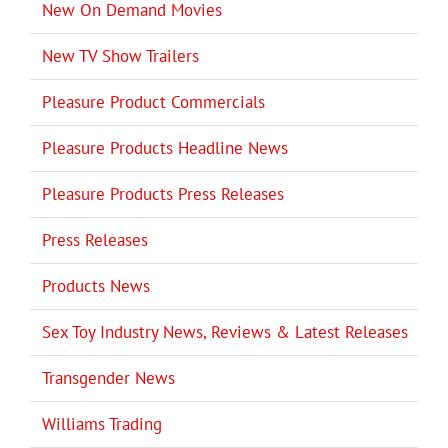
New On Demand Movies
New TV Show Trailers
Pleasure Product Commercials
Pleasure Products Headline News
Pleasure Products Press Releases
Press Releases
Products News
Sex Toy Industry News, Reviews & Latest Releases
Transgender News
Williams Trading