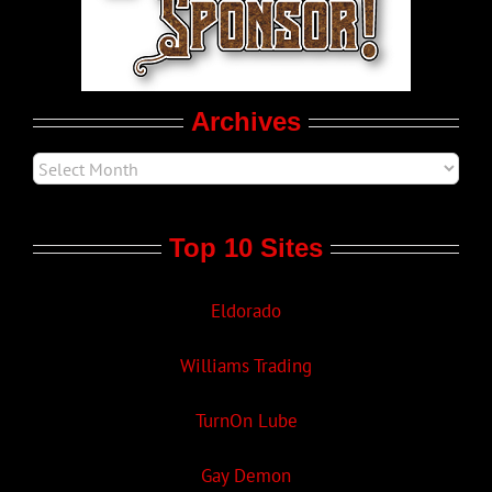
Movie Trailers
Archives
Top 10 Sites
Eldorado
Williams Trading
TurnOn Lube
Gay Demon