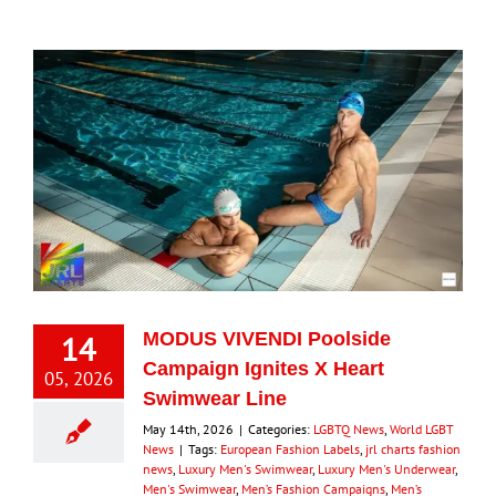
14
MODUS VIVENDI Poolside
Campaign Ignites X Heart
05, 2026
Swimwear Line
May 14th, 2026
|
Categories:
LGBTQ News
,
World LGBT
News
|
Tags:
European Fashion Labels
,
jrl charts fashion
news
,
Luxury Men's Swimwear
,
Luxury Men's Underwear
,
Men's Swimwear
,
Men’s Fashion Campaigns
,
Men’s