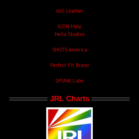
665 Leather
ICON Male
Helix Studios
SHOTS America
Perfect Fit Brand
SPUNK Lube
JRL Charts