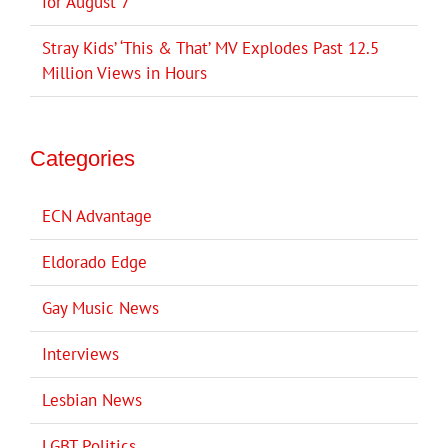
for August 7
Stray Kids’ ‘This & That’ MV Explodes Past 12.5
Million Views in Hours
Categories
ECN Advantage
Eldorado Edge
Gay Music News
Interviews
Lesbian News
LGBT Politics