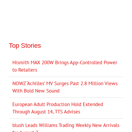
Top Stories
Hismith MAX 200W Brings App-Controlled Power
to Retailers
NOWZ ‘Achilles’ MV Surges Past 2.8 Million Views
With Bold New Sound
European Adult Production Hold Extended
Through August 14, TTS Advises
blush Leads Williams Trading Weekly New Arrivals