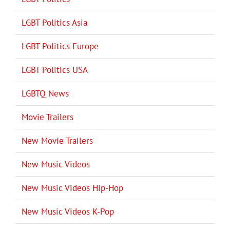
LGBT Politics Asia
LGBT Politics Europe
LGBT Politics USA
LGBTQ News
Movie Trailers
New Movie Trailers
New Music Videos
New Music Videos Hip-Hop
New Music Videos K-Pop