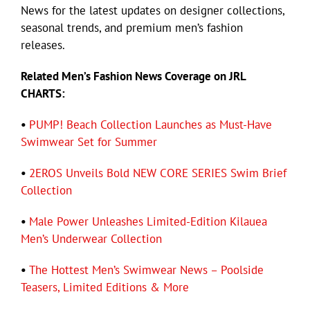
News for the latest updates on designer collections,
seasonal trends, and premium men’s fashion
releases.
Related Men’s Fashion News Coverage on JRL
CHARTS:
•
PUMP! Beach Collection Launches as Must-Have
Swimwear Set for Summer
•
2EROS Unveils Bold NEW CORE SERIES Swim Brief
Collection
•
Male Power Unleashes Limited-Edition Kilauea
Men’s Underwear Collection
•
The Hottest Men’s Swimwear News – Poolside
Teasers, Limited Editions & More