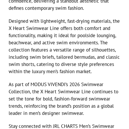
confidence, delivering a standout aesthetic that
defines contemporary swim fashion.
Eldorado Edge
Designed with lightweight, fast-drying materials, the
X Heart Swimwear Line offers both comfort and
Williams Trading
functionality, making it ideal for poolside lounging,
beachwear, and active swim environments. The
collection features a versatile range of silhouettes,
Search
including swim briefs, tailored bermudas, and classic
for:
swim shorts, catering to diverse style preferences
within the luxury men’s fashion market.
As part of MODUS VIVENDI’s 2026 Swimwear
Collection, the X Heart Swimwear Line continues to
set the tone for bold, fashion-forward swimwear
trends, reinforcing the brand’s position as a global
leader in men’s designer swimwear.
Stay connected with JRL CHARTS Men’s Swimwear