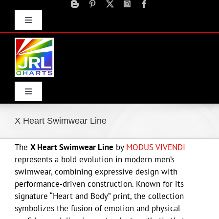
Skip
to
Toggle
content
Navigation
Advertise
Press Releases
Contact Us
Toggle
Navigation
Home
X Heart Swimwear Line
The
X Heart Swimwear Line
by
MODUS VIVENDI
Products
represents a bold evolution in modern men’s
swimwear, combining expressive design with
Movie Trailers
performance-driven construction. Known for its
signature “Heart and Body” print, the collection
symbolizes the fusion of emotion and physical
ECN Advantage