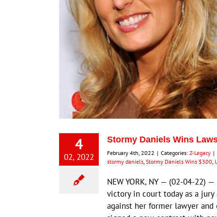
4
Stormy Daniels Wins Lawsu
February 4th, 2022
|
Categories:
Z-Legacy
|
02, 2022
stormy daniels
,
Stormy Daniels Wins $300
,
U
NEW YORK, NY — (02-04-22) — L
victory in court today as a ju
against her former lawyer and c