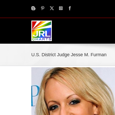
Skip
to
content
U.S. District Judge Jesse M. Furman