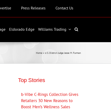
vertise
Press Releases
Contact Us
age
Eldorado Edge
Williams Trading
Home
»
U.S. District Judge Jesse M. Furman
Top Stories
b-Vibe C-Rings Collection Gives
Retailers 30 New Reasons to
Boost Men’s Wellness Sales