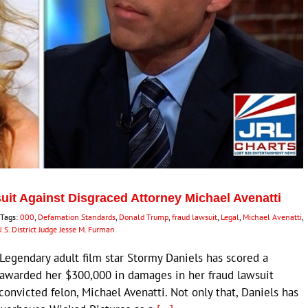
it Against Disgraced Attorney Michael Avenatti
Tags:
000
,
Defamation Standards
,
Donald Trump
,
fraud lawsuit
,
Legal
,
Michael Avenatti
,
.S. District Judge Jesse M. Furman
egendary adult film star Stormy Daniels has scored a
ry awarded her $300,000 in damages in her fraud lawsuit
onvicted felon, Michael Avenatti. Not only that, Daniels has