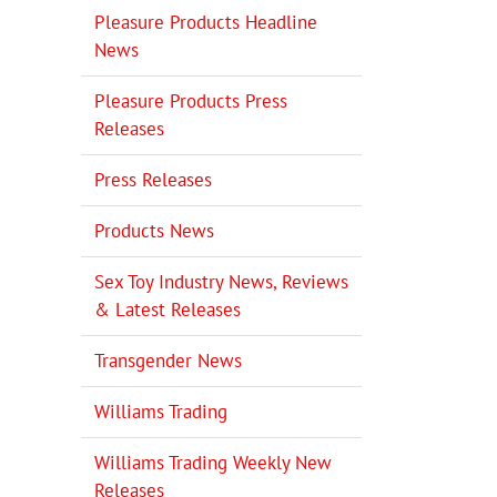
Pleasure Products Headline
News
Pleasure Products Press
Releases
Press Releases
Products News
Sex Toy Industry News, Reviews
& Latest Releases
Transgender News
Williams Trading
Williams Trading Weekly New
Releases