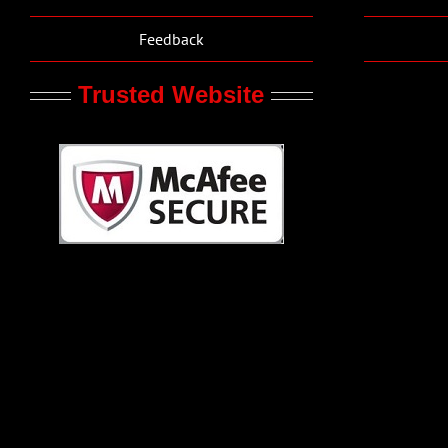
Feedback
Trusted Website