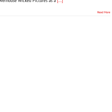
owerhouse Wicked Pictures as a
[...]
Read More