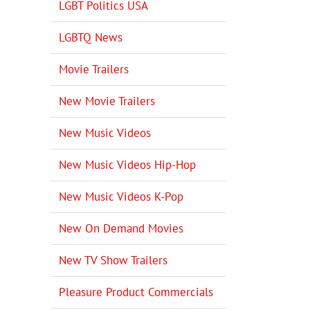
LGBT Politics USA
LGBTQ News
Movie Trailers
New Movie Trailers
New Music Videos
New Music Videos Hip-Hop
New Music Videos K-Pop
New On Demand Movies
New TV Show Trailers
Pleasure Product Commercials