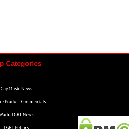
p Categories
Gay Music News
re Product Commercials
World LGBT News
LGBT Politics