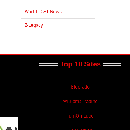
World LGBT News
Z-Legacy
Top 10 Sites
Eldorado
Williams Trading
TurnOn Lube