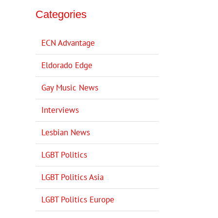
Categories
ECN Advantage
Eldorado Edge
Gay Music News
Interviews
Lesbian News
LGBT Politics
LGBT Politics Asia
LGBT Politics Europe