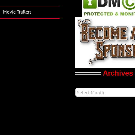
Movie Trailers
Archives