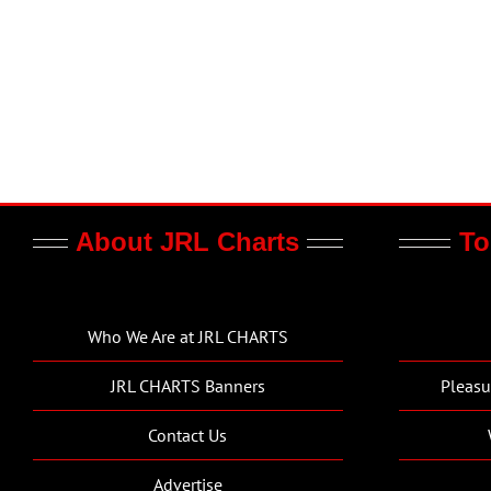
About JRL Charts
To
Who We Are at JRL CHARTS
JRL CHARTS Banners
Pleasu
Contact Us
Advertise