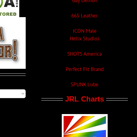
Gay Demon
665 Leather
ICON Male
Helix Studios
SHOTS America
Perfect Fit Brand
SPUNK Lube
JRL Charts