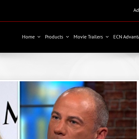
Ad
Home
Products
Movie Trailers
ECN Advant