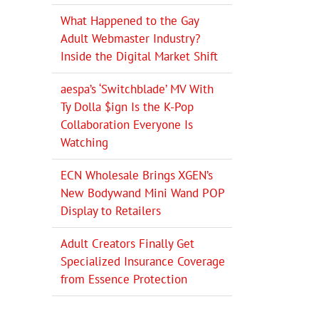
What Happened to the Gay
Adult Webmaster Industry?
Inside the Digital Market Shift
aespa’s ‘Switchblade’ MV With
Ty Dolla $ign Is the K-Pop
Collaboration Everyone Is
Watching
ECN Wholesale Brings XGEN’s
New Bodywand Mini Wand POP
Display to Retailers
Adult Creators Finally Get
Specialized Insurance Coverage
from Essence Protection