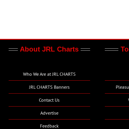
About JRL Charts
To
Who We Are at JRL CHARTS
JRL CHARTS Banners
Pleasu
Contact Us
Advertise
Feedback