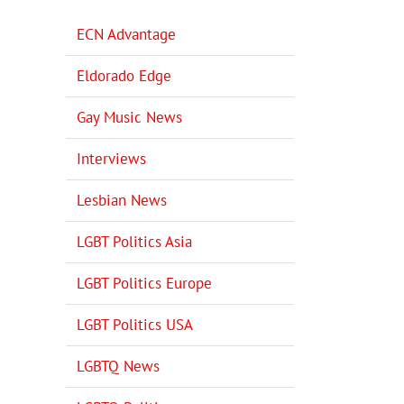
ECN Advantage
Eldorado Edge
Gay Music News
Interviews
Lesbian News
LGBT Politics Asia
LGBT Politics Europe
LGBT Politics USA
LGBTQ News