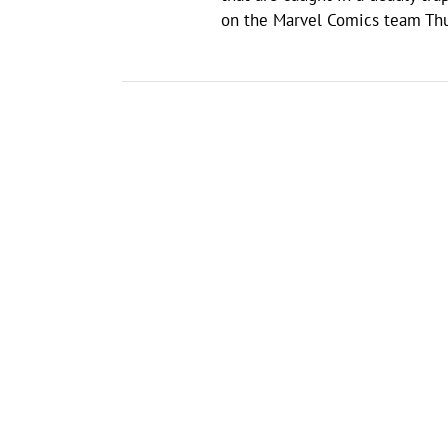
on the Marvel Comics team Thun