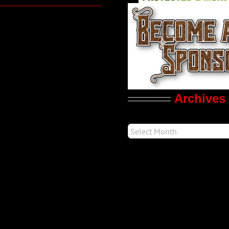
Archives