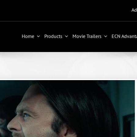
Ad
Home
Products
Movie Trailers
ECN Advant