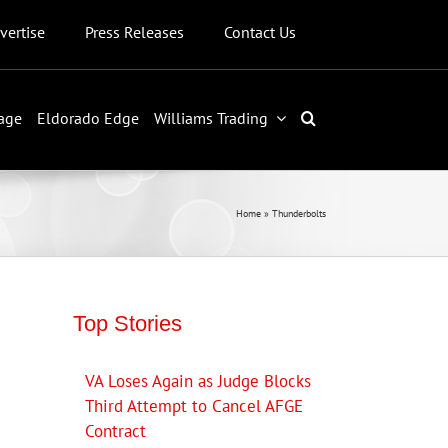
vertise
Press Releases
Contact Us
age
Eldorado Edge
Williams Trading
Home
»
Thunderbolts
Top Stories
VA Loses Again as Judge Blocks
Third Attempt to Cancel AFGE
Contract