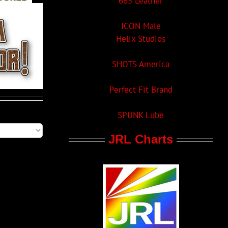
665 Leather
ICON Male
Helix Studios
SHOTS America
Perfect Fit Brand
SPUNK Lube
JRL Charts