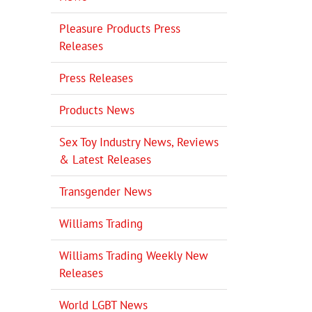
Pleasure Products Press
Releases
Press Releases
Products News
Sex Toy Industry News, Reviews
& Latest Releases
Transgender News
Williams Trading
Williams Trading Weekly New
Releases
World LGBT News