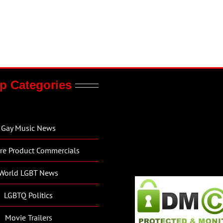
p Categories
Gay Music News
re Product Commercials
World LGBT News
LGBTQ Politics
Movie Trailers