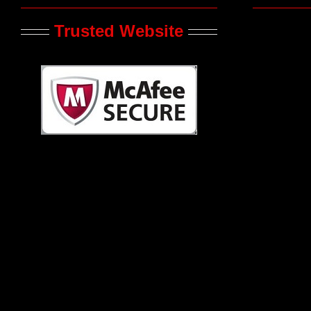
Trusted Website