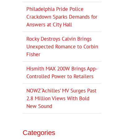
Philadelphia Pride Police
Crackdown Sparks Demands for
Answers at City Hall
Rocky Destroys Calvin Brings
Unexpected Romance to Corbin
Fisher
Hismith MAX 200W Brings App-
Controlled Power to Retailers
NOWZ ‘Achilles’ MV Surges Past
2.8 Million Views With Bold
New Sound
Categories