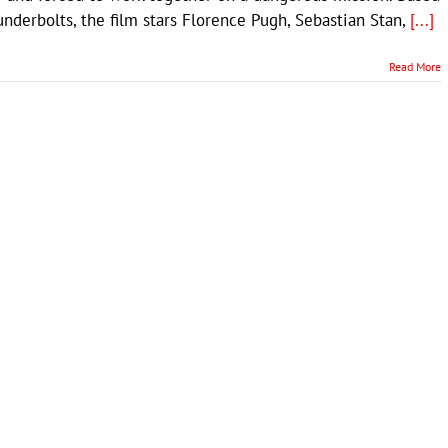
derbolts, the film stars Florence Pugh, Sebastian Stan,
[...]
Read More