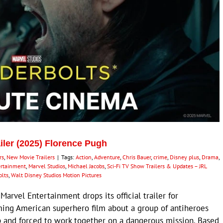
ailer (2025) Florence Pugh
rs
,
New Movie Trailers
|
Tags:
Action
,
Adventure
,
Chris Bauer
,
crime
,
Disney plus
,
Drama
,
ertainment
,
Marvel Studios
,
Michael Jacobs
,
Sci-Fi TV Show Trailers & Updates – JRL
lts
,
Walt Disney Studios Motion Pictures
rvel Entertainment drops its official trailer for
ming American superhero film about a group of antiheroes
ap and forced to work together on a dangerous mission. Based