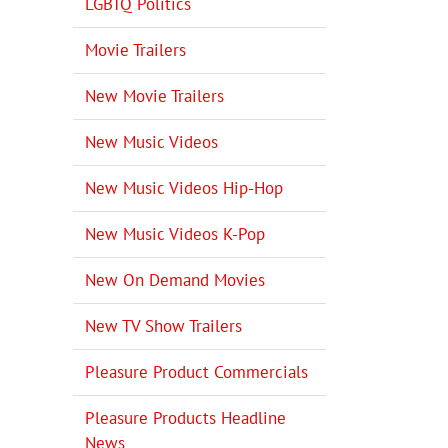
LGBTQ Politics
Movie Trailers
New Movie Trailers
New Music Videos
New Music Videos Hip-Hop
New Music Videos K-Pop
New On Demand Movies
New TV Show Trailers
Pleasure Product Commercials
Pleasure Products Headline
News