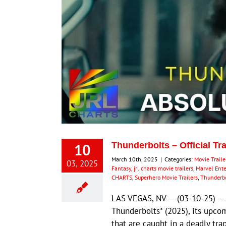
10
Thunderbolts – Official Tr
March 10th, 2025
|
Categories:
Movie Traile
03, 2025
Fantasy
,
jrl charts movie trailers
,
Marvel Ent
CHARTS
,
Superhero Movie Trailers
,
Thunderbo
LAS VEGAS, NV — (03-10-25) — Ma
Thunderbolts* (2025), its upco
that are caught in a deadly tr