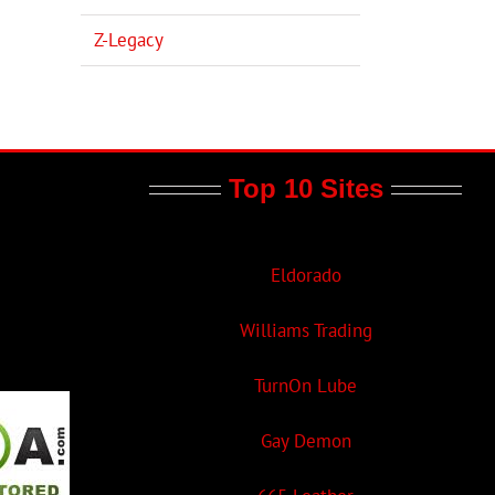
Z-Legacy
Top 10 Sites
Eldorado
Williams Trading
TurnOn Lube
Gay Demon