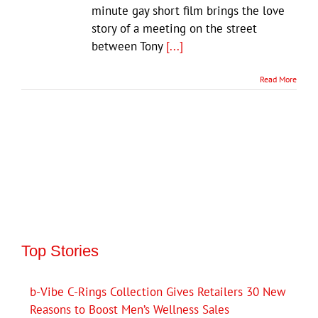
minute gay short film brings the love
story of a meeting on the street
between Tony
[...]
Read More
Top Stories
b-Vibe C-Rings Collection Gives Retailers 30 New
Reasons to Boost Men’s Wellness Sales