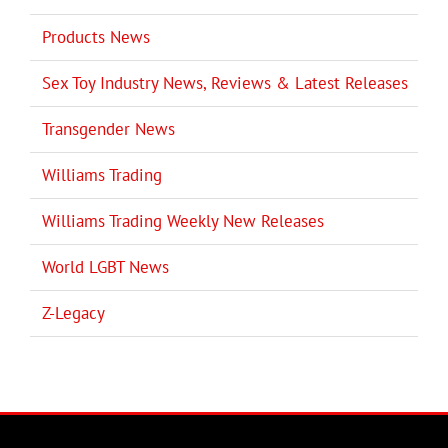
Products News
Sex Toy Industry News, Reviews & Latest Releases
Transgender News
Williams Trading
Williams Trading Weekly New Releases
World LGBT News
Z-Legacy