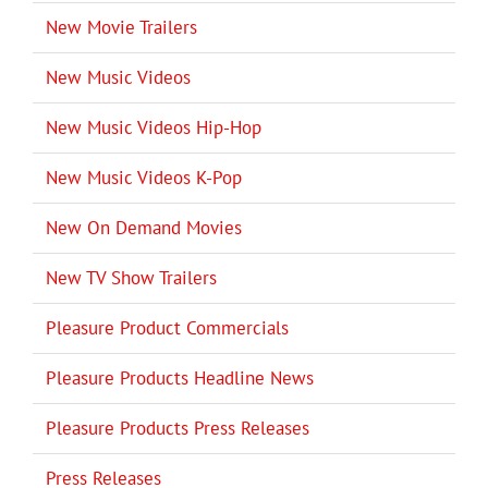
New Movie Trailers
New Music Videos
New Music Videos Hip-Hop
New Music Videos K-Pop
New On Demand Movies
New TV Show Trailers
Pleasure Product Commercials
Pleasure Products Headline News
Pleasure Products Press Releases
Press Releases