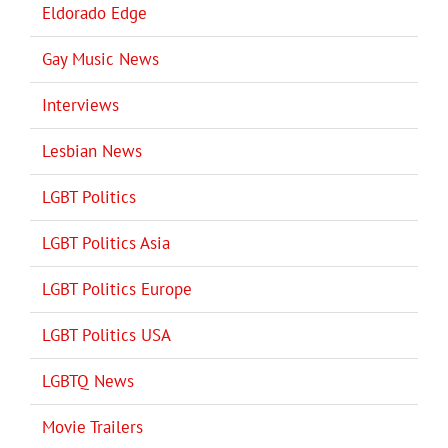
Eldorado Edge
Gay Music News
Interviews
Lesbian News
LGBT Politics
LGBT Politics Asia
LGBT Politics Europe
LGBT Politics USA
LGBTQ News
Movie Trailers