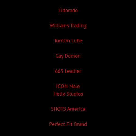
Eldorado
Williams Trading
TurnOn Lube
Gay Demon
665 Leather
ICON Male
Helix Studios
SHOTS America
Perfect Fit Brand