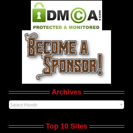
Pleasure Product Commercials
World LGBT News
LGBT Politics
Movie Trailers
Archives
Top 10 Sites