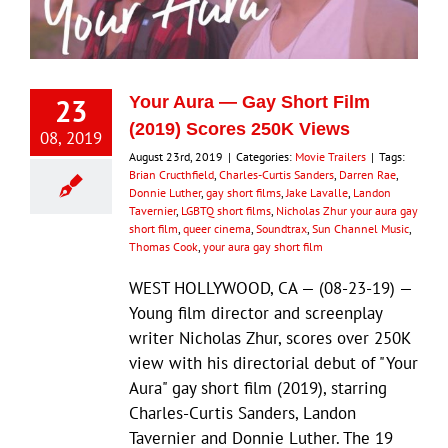
Eldorado Edge
23
Your Aura — Gay Short Film
Williams Trading
(2019) Scores 250K Views
08, 2019
August 23rd, 2019
|
Categories:
Movie Trailers
|
Tags:
Brian Cructhfield
,
Charles-Curtis Sanders
,
Darren Rae
,
Search
Donnie Luther
,
gay short films
,
Jake Lavalle
,
Landon
for:
Tavernier
,
LGBTQ short films
,
Nicholas Zhur your aura gay
short film
,
queer cinema
,
Soundtrax
,
Sun Channel Music
,
Thomas Cook
,
your aura gay short film
WEST HOLLYWOOD, CA — (08-23-19) —
Young film director and screenplay
writer Nicholas Zhur, scores over 250K
view with his directorial debut of "Your
Aura" gay short film (2019), starring
Charles-Curtis Sanders, Landon
Tavernier and Donnie Luther. The 19