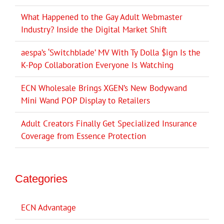
What Happened to the Gay Adult Webmaster
Industry? Inside the Digital Market Shift
aespa’s ‘Switchblade’ MV With Ty Dolla $ign Is the
K-Pop Collaboration Everyone Is Watching
ECN Wholesale Brings XGEN’s New Bodywand
Mini Wand POP Display to Retailers
Adult Creators Finally Get Specialized Insurance
Coverage from Essence Protection
Categories
ECN Advantage