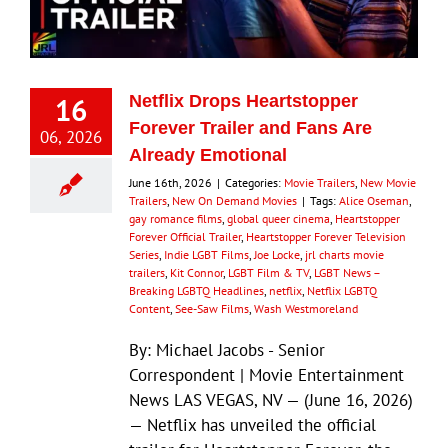
16
Netflix Drops Heartstopper
Forever Trailer and Fans Are
06, 2026
Already Emotional
June 16th, 2026
|
Categories:
Movie Trailers
,
New Movie
Trailers
,
New On Demand Movies
|
Tags:
Alice Oseman
,
gay romance films
,
global queer cinema
,
Heartstopper
Forever Official Trailer
,
Heartstopper Forever Television
Series
,
Indie LGBT Films
,
Joe Locke
,
jrl charts movie
trailers
,
Kit Connor
,
LGBT Film & TV
,
LGBT News –
Breaking LGBTQ Headlines
,
netflix
,
Netflix LGBTQ
Content
,
See-Saw Films
,
Wash Westmoreland
By: Michael Jacobs - Senior
Correspondent | Movie Entertainment
News LAS VEGAS, NV — (June 16, 2026)
— Netflix has unveiled the official