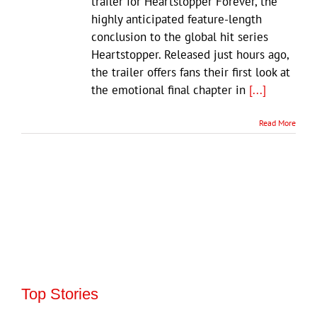
trailer for Heartstopper Forever, the
highly anticipated feature-length
conclusion to the global hit series
Heartstopper. Released just hours ago,
the trailer offers fans their first look at
the emotional final chapter in
[...]
Read More
Top Stories