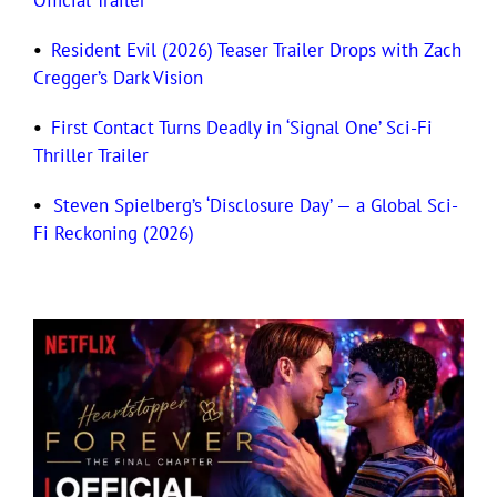
Official Trailer
•
Resident Evil (2026) Teaser Trailer Drops with Zach
Cregger’s Dark Vision
•
First Contact Turns Deadly in ‘Signal One’ Sci-Fi
Thriller Trailer
•
Steven Spielberg’s ‘Disclosure Day’ — a Global Sci-
Fi Reckoning (2026)