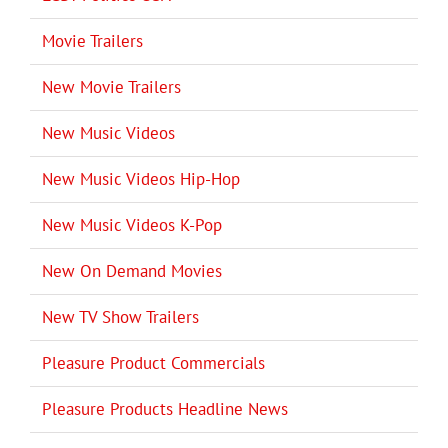
Movie Trailers
New Movie Trailers
New Music Videos
New Music Videos Hip-Hop
New Music Videos K-Pop
New On Demand Movies
New TV Show Trailers
Pleasure Product Commercials
Pleasure Products Headline News