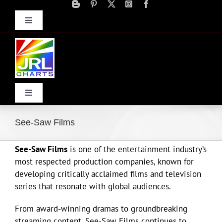
Skip
to
Toggle
content
Navigation
Advertise
Press Releases
Contact Us
Toggle
Navigation
Home
See-Saw Films
See-Saw Films
is one of the entertainment industry’s
Products
most respected production companies, known for
developing critically acclaimed films and television
Movie Trailers
series that resonate with global audiences.
From award-winning dramas to groundbreaking
ECN Advantage
streaming content, See-Saw Films continues to