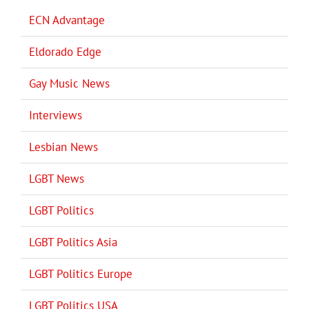
ECN Advantage
Eldorado Edge
Gay Music News
Interviews
Lesbian News
LGBT News
LGBT Politics
LGBT Politics Asia
LGBT Politics Europe
LGBT Politics USA