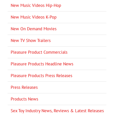
New Music Videos Hip-Hop
New Music Videos K-Pop
New On Demand Movies
New TV Show Trailers
Pleasure Product Commercials
Pleasure Products Headline News
Pleasure Products Press Releases
Press Releases
Products News
Sex Toy Industry News, Reviews & Latest Releases