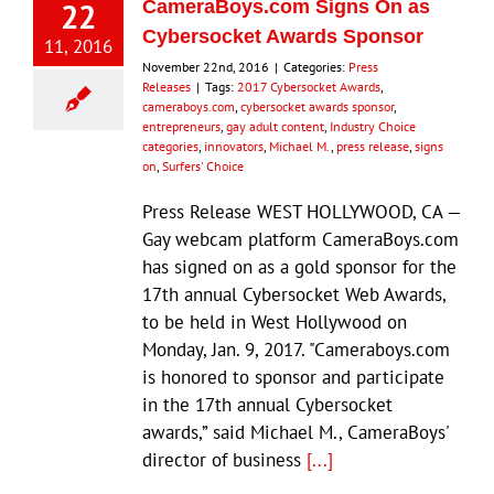
22
CameraBoys.com Signs On as
Cybersocket Awards Sponsor
11, 2016
November 22nd, 2016
|
Categories:
Press
Releases
|
Tags:
2017 Cybersocket Awards
,
cameraboys.com
,
cybersocket awards sponsor
,
entrepreneurs
,
gay adult content
,
Industry Choice
categories
,
innovators
,
Michael M.
,
press release
,
signs
on
,
Surfers' Choice
Press Release WEST HOLLYWOOD, CA —
Gay webcam platform CameraBoys.com
has signed on as a gold sponsor for the
17th annual Cybersocket Web Awards,
to be held in West Hollywood on
Monday, Jan. 9, 2017. "Cameraboys.com
is honored to sponsor and participate
in the 17th annual Cybersocket
awards,” said Michael M., CameraBoys'
director of business
[...]