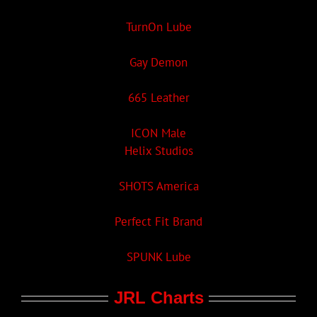
TurnOn Lube
Gay Demon
665 Leather
ICON Male
Helix Studios
SHOTS America
Perfect Fit Brand
SPUNK Lube
JRL Charts