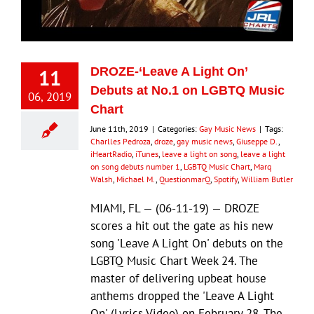
Eldorado Edge
11
DROZE-‘Leave A Light On’
Williams Trading
Debuts at No.1 on LGBTQ Music
06, 2019
Chart
Search
June 11th, 2019
|
Categories:
Gay Music News
|
Tags:
for:
Charlles Pedroza
,
droze
,
gay music news
,
Giuseppe D.
,
iHeartRadio
,
iTunes
,
leave a light on song
,
leave a light
on song debuts number 1
,
LGBTQ Music Chart
,
Marq
Walsh
,
Michael M.
,
QuestionmarQ
,
Spotify
,
William Butler
MIAMI, FL — (06-11-19) — DROZE
scores a hit out the gate as his new
song 'Leave A Light On' debuts on the
LGBTQ Music Chart Week 24. The
master of delivering upbeat house
anthems dropped the 'Leave A Light
On' (Lyrics Video) on February 28. The