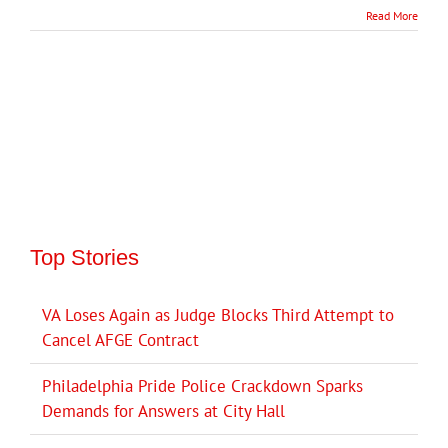
Read More
Top Stories
VA Loses Again as Judge Blocks Third Attempt to
Cancel AFGE Contract
Philadelphia Pride Police Crackdown Sparks
Demands for Answers at City Hall