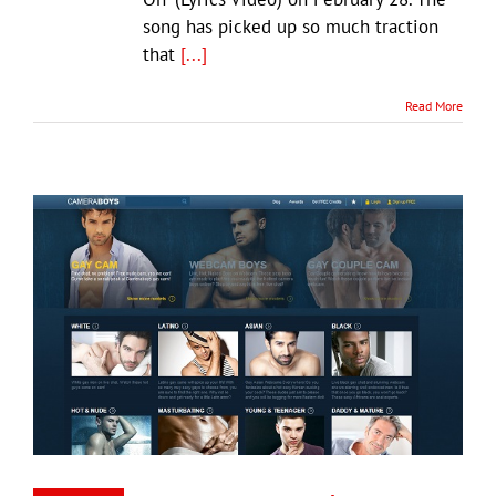
song has picked up so much traction
that
[...]
Read More