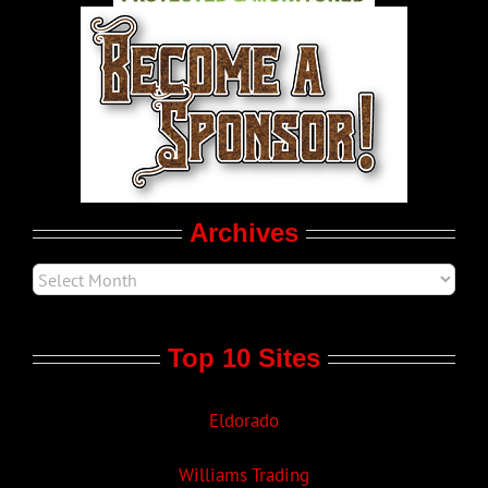
World LGBT News
LGBTQ Politics
Movie Trailers
Archives
Top 10 Sites
Eldorado
Williams Trading