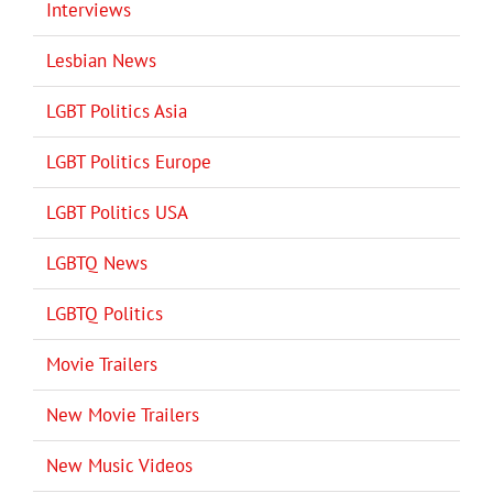
Interviews
Lesbian News
LGBT Politics Asia
LGBT Politics Europe
LGBT Politics USA
LGBTQ News
LGBTQ Politics
Movie Trailers
New Movie Trailers
New Music Videos