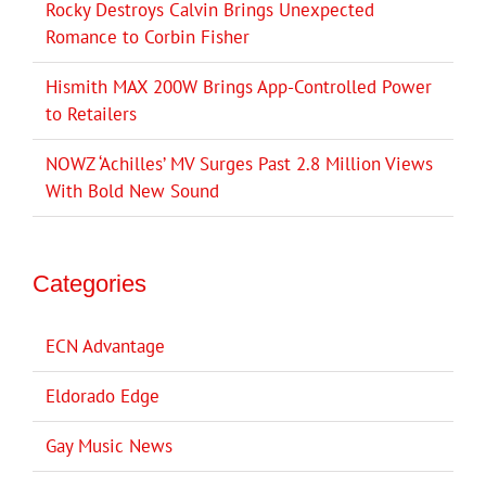
Rocky Destroys Calvin Brings Unexpected
Romance to Corbin Fisher
Hismith MAX 200W Brings App-Controlled Power
to Retailers
NOWZ ‘Achilles’ MV Surges Past 2.8 Million Views
With Bold New Sound
Categories
ECN Advantage
Eldorado Edge
Gay Music News