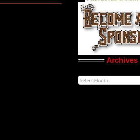
Archives