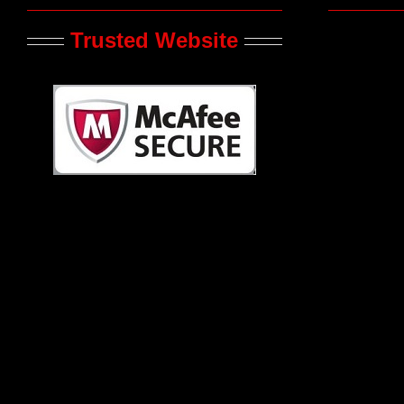
Trusted Website