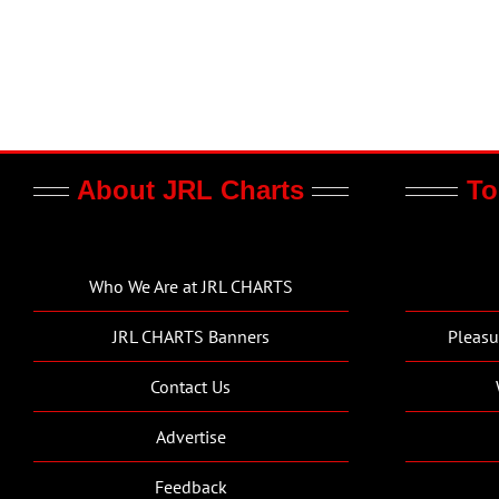
About JRL Charts
To
Who We Are at JRL CHARTS
JRL CHARTS Banners
Pleasu
Contact Us
Advertise
Feedback