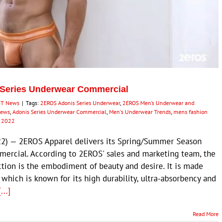
 Series Underwear Commercial
BT News
|
Tags:
2EROS Adonis Series Underwear
,
2EROS Men’s Underwear and
News
,
Adonis Series Underwear Commercial
,
Men's Underwear Trends
,
mens fashion
n 2022
2) — 2EROS Apparel delivers its Spring/Summer Season
mercial. According to 2EROS' sales and marketing team, the
tion is the embodiment of beauty and desire. It is made
hich is known for its high durability, ultra-absorbency and
[...]
Read More