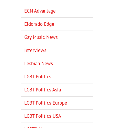
ECN Advantage
Eldorado Edge
Gay Music News
Interviews
Lesbian News
LGBT Politics
LGBT Politics Asia
LGBT Politics Europe
LGBT Politics USA