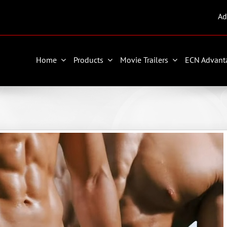
Ad
Home
Products
Movie Trailers
ECN Advant