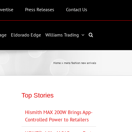
vertise
Press Releases
Contact Us
age
Eldorado Edge
Williams Trading
Home
»
mens fashion new arrivals
Top Stories
Hismith MAX 200W Brings App-
Controlled Power to Retailers