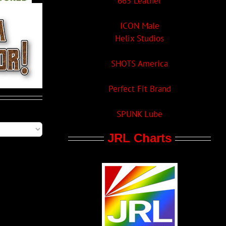
665 Leather
ICON Male
Helix Studios
SHOTS America
Perfect Fit Brand
SPUNK Lube
JRL Charts