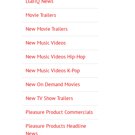
LGBTQ News
Movie Trailers
New Movie Trailers
New Music Videos
New Music Videos Hip-Hop
New Music Videos K-Pop
New On Demand Movies
New TV Show Trailers
Pleasure Product Commercials
Pleasure Products Headline
News