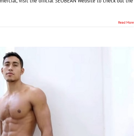
ercial, visit the official SEOBEAN Website to check out the
Read More