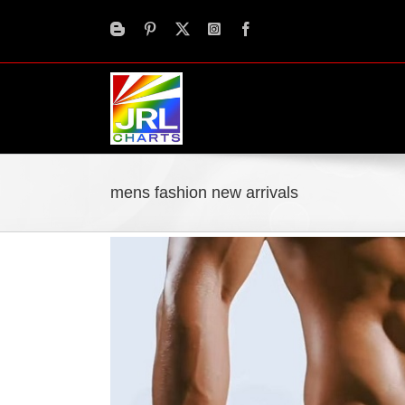
Skip
to
content
mens fashion new arrivals