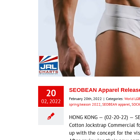
20
SEOBEAN Apparel Releas
February 20th, 2022
|
Categories:
World LG
02, 2022
spring/season 2022
,
SEOBEAN apparel
,
SOCK
HONG KONG — (02-20-22) — SE
Cotton Jockstrap Commercial f
up with the concept for the 