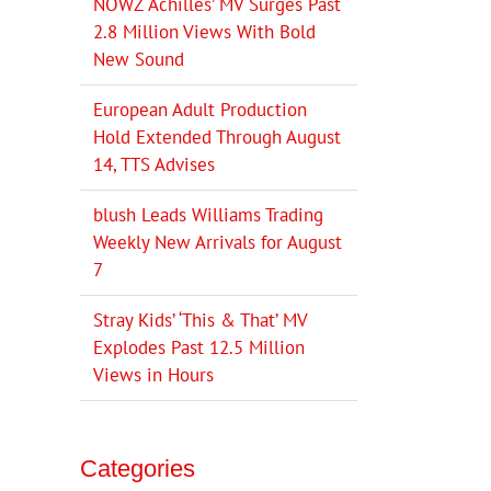
NOWZ ‘Achilles’ MV Surges Past
2.8 Million Views With Bold
New Sound
European Adult Production
Hold Extended Through August
14, TTS Advises
blush Leads Williams Trading
Weekly New Arrivals for August
7
Stray Kids’ ‘This & That’ MV
Explodes Past 12.5 Million
Views in Hours
Categories