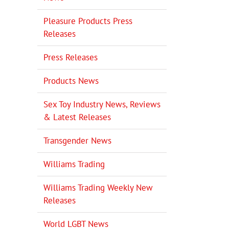
Pleasure Products Press
Releases
Press Releases
Products News
Sex Toy Industry News, Reviews
& Latest Releases
Transgender News
Williams Trading
Williams Trading Weekly New
Releases
World LGBT News