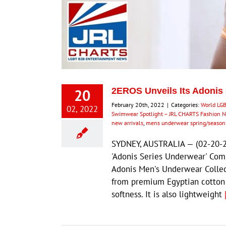
20
2EROS Unveils Its Adonis
February 20th, 2022
|
Categories:
World LG
02, 2022
Swimwear Spotlight – JRL CHARTS Fashion 
new arrivals
,
mens underwear spring/seaso
SYDNEY, AUSTRALIA — (02-20-2
'Adonis Series Underwear' Com
Adonis Men's Underwear Collec
from premium Egyptian cotton w
softness. It is also lightweight