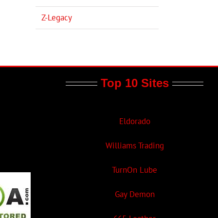
Z-Legacy
Top 10 Sites
Eldorado
Williams Trading
TurnOn Lube
Gay Demon