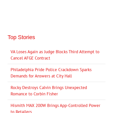
Top Stories
VA Loses Again as Judge Blocks Third Attempt to
Cancel AFGE Contract
Philadelphia Pride Police Crackdown Sparks
Demands for Answers at City Hall
Rocky Destroys Calvin Brings Unexpected
Romance to Corbin Fisher
Hismith MAX 200W Brings App-Controlled Power
to Retailers