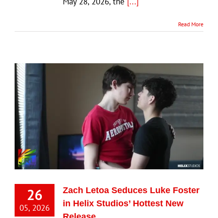
May 28, 2026, the
[...]
Read More
26
Zach Letoa Seduces Luke Foster
in Helix Studios’ Hottest New
05, 2026
Release