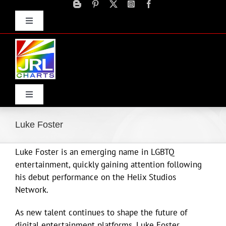
Skip
to
Toggle
content
Navigation
Advertise
Press Releases
Contact Us
Toggle
Navigation
Home
Luke Foster
Luke Foster is an emerging name in LGBTQ
Products
entertainment, quickly gaining attention following
his debut performance on the Helix Studios
Movie Trailers
Network.
As new talent continues to shape the future of
ECN Advantage
digital entertainment platforms, Luke Foster