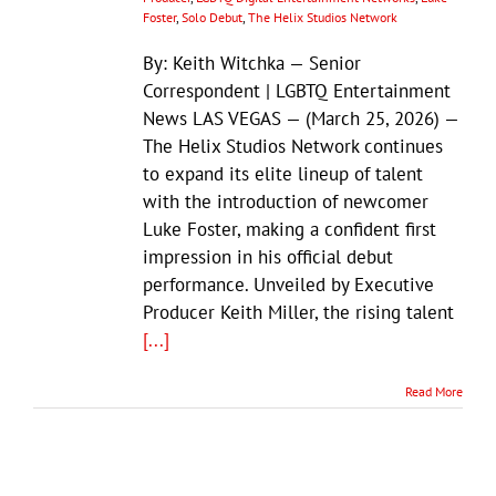
Foster
,
Solo Debut
,
The Helix Studios Network
By: Keith Witchka — Senior
Correspondent | LGBTQ Entertainment
News LAS VEGAS — (March 25, 2026) —
The Helix Studios Network continues
to expand its elite lineup of talent
with the introduction of newcomer
Luke Foster, making a confident first
impression in his official debut
performance. Unveiled by Executive
Producer Keith Miller, the rising talent
[...]
Read More