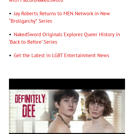
with Falcon|NakedSword
•
Jay Roberts Returns to MEN Network in New
“Broligarchy” Series
•
NakedSword Originals Explores Queer History in
‘Back to Before’ Series
•
Get the Latest in LGBT Entertainment News