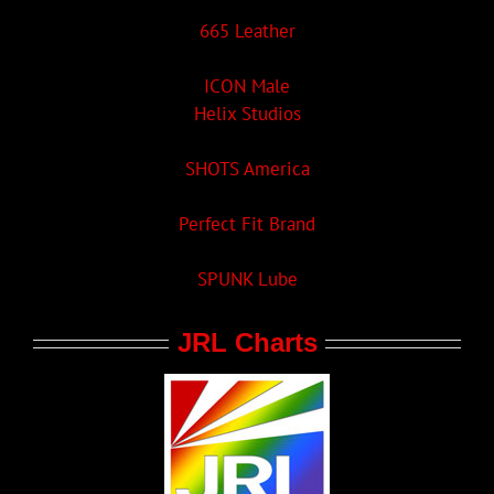
665 Leather
ICON Male
Helix Studios
SHOTS America
Perfect Fit Brand
SPUNK Lube
JRL Charts