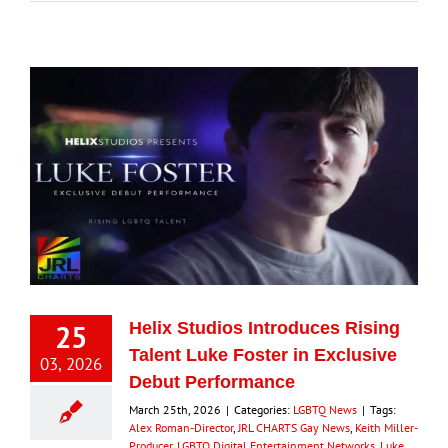
25
Helix Studios Introduces Rising
Talent Luke Foster in Exclusive
03, 2026
Debut Performance
March 25th, 2026
|
Categories:
LGBTQ News
|
Tags:
Alex Roman-Director
,
JRL CHARTS Gay News
,
Keith Miller-
Producer
,
LGBTQ Digital Entertainment Networks
,
Luke