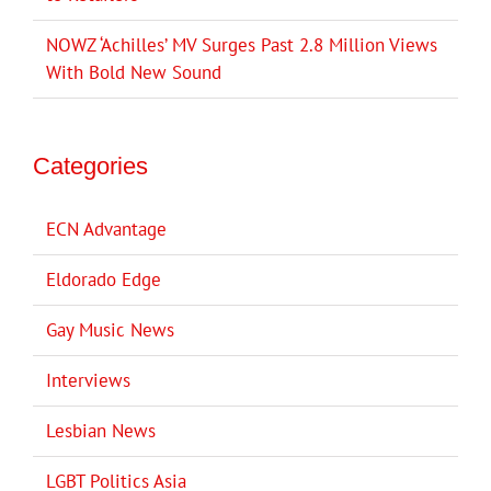
NOWZ ‘Achilles’ MV Surges Past 2.8 Million Views
With Bold New Sound
Categories
ECN Advantage
Eldorado Edge
Gay Music News
Interviews
Lesbian News
LGBT Politics Asia