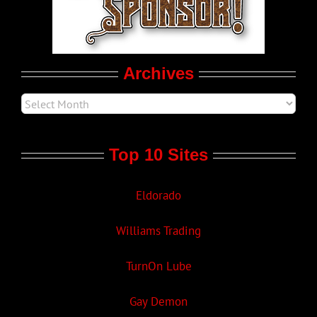
Movie Trailers
Archives
Top 10 Sites
Eldorado
Williams Trading
TurnOn Lube
Gay Demon