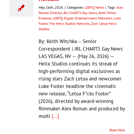
May 26th, 2026
|
Categories:
LGBTQ News
|
Tags:
Alex
Roman-Director
,
JRL CHARTS Gay News
,
Keith Miller-
Producer
,
LGBTQ Digital Entertainment Networks
,
Luke
Foster
,
The Helix Studios Network
,
Zach Letoa-Helix
Studios
By: Keith Witchka – Senior
Correspondent | JRL CHARTS Gay News
LAS VEGAS, NV — (May 26, 2026) —
Helix Studios continues its streak of
high-performing digital exclusives as
rising stars Zach Letoa and newcomer
Luke Foster headline the cinematic
new release, “Letoa F*cks Foster”
(2026), directed by award-winning
filmmaker Alex Roman and produced by
multi
[...]
Read More