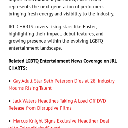
represents the next generation of performers
bringing fresh energy and visibility to the industry.
Eldorado Edge
JRL CHARTS covers rising stars like Foster,
highlighting their impact, debut features, and
Williams Trading
growing presence within the evolving LGBTQ
entertainment landscape.
Search
for:
Related LGBTQ Entertainment News Coverage on JRL
CHARTS:
•
Gay Adult Star Seth Peterson Dies at 28, Industry
Mourns Rising Talent
•
Jack Waters Headlines Taking A Load Off DVD
Release from Disruptive Films
•
Marcus Knight Signs Exclusive Headliner Deal