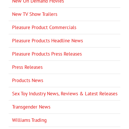
New On Demand Movies
New TV Show Trailers
Pleasure Product Commercials
Pleasure Products Headline News
Pleasure Products Press Releases
Press Releases
Products News
Sex Toy Industry News, Reviews & Latest Releases
Transgender News
Williams Trading