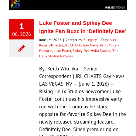
1
Luke Foster and Spikey Dee
Ignite Fan Buzz in ‘Definitely Dee’
06, 2026
June 1st, 2026
|
Categories:
Z-Legacy
|
Tags:
Alex
Roman-Director
,
JRL CHARTS Gay News
,
Keith Miller-
Producer
,
Luke Foster
,
Spikey Dee-Helix Studios
,
The
Helix Studios Network
By: Keith Witchka – Senior
Correspondent | JRL CHARTS Gay News
LAS VEGAS, NV — (June 1, 2026) —
Rising Helix Studios newcomer Luke
Foster continues his impressive early
run with the studio as he stars
opposite fan-favorite Spikey Dee in the
newly released streaming feature,
Definitely Dee. Since premiering on