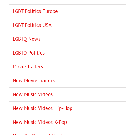
LGBT Politics Europe
LGBT Politics USA
LGBTQ News
LGBTQ Politics
Movie Trailers
New Movie Trailers
New Music Videos
New Music Videos Hip-Hop
New Music Videos K-Pop