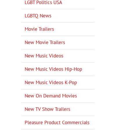
LGBT Politics USA
LGBTQ News
Movie Trailers
New Movie Trailers
New Music Videos
New Music Videos Hip-Hop
New Music Videos K-Pop
New On Demand Movies
New TV Show Trailers
Pleasure Product Commercials