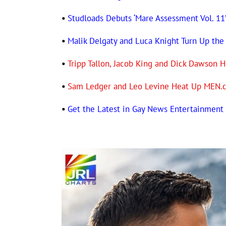
•
Studloads Debuts ‘Mare Assessment Vol. 11
•
Malik Delgaty and Luca Knight Turn Up the
•
Tripp Tallon, Jacob King and Dick Dawso
•
Sam Ledger and Leo Levine Heat Up MEN.
•
Get the Latest in Gay News Entertainmen