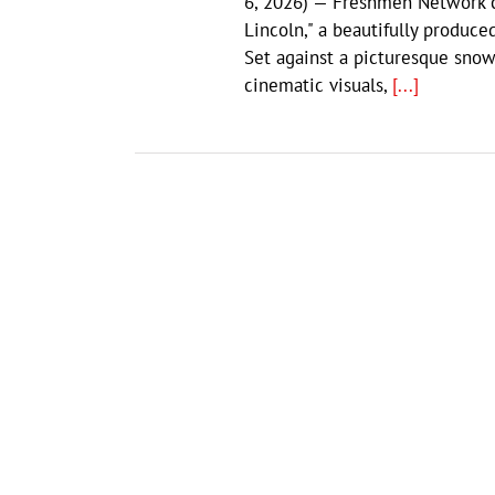
6, 2026) — Freshmen Network co
Lincoln," a beautifully produc
Set against a picturesque snow
cinematic visuals,
[...]