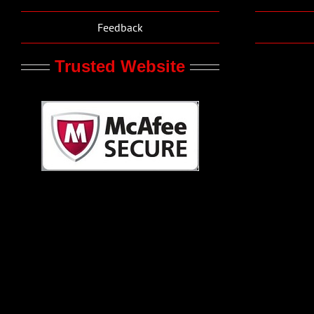
Feedback
Trusted Website