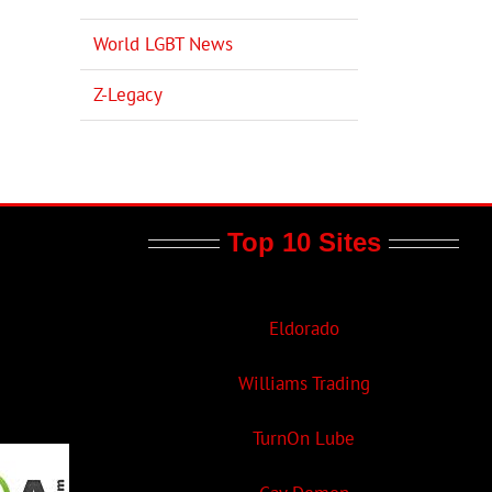
World LGBT News
Z-Legacy
Top 10 Sites
Eldorado
Williams Trading
TurnOn Lube