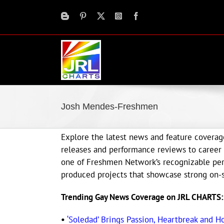
Skip
to
content
Josh Mendes-Freshmen
Explore the latest news and feature cover
releases and performance reviews to career 
one of Freshmen Network’s recognizable perf
produced projects that showcase strong on-s
Trending Gay News Coverage on JRL CHARTS:
•
‘Soledad’ Brings Passion, Heartbreak and H