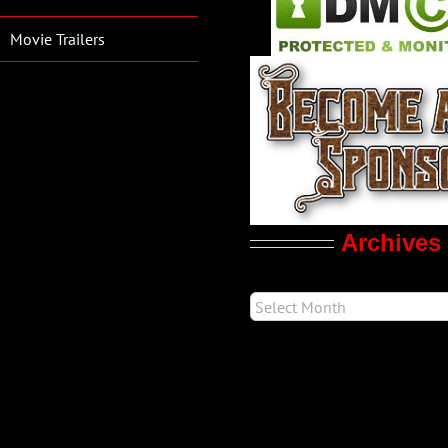
Movie Trailers
Archives