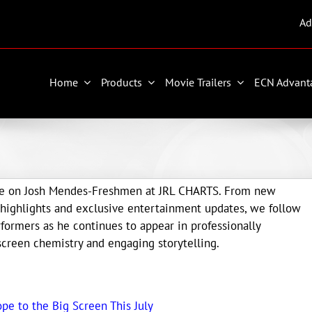
Ad
Home
Products
Movie Trailers
ECN Advant
age on Josh Mendes-Freshmen at JRL CHARTS. From new
highlights and exclusive entertainment updates, we follow
ormers as he continues to appear in professionally
creen chemistry and engaging storytelling.
ope to the Big Screen This July