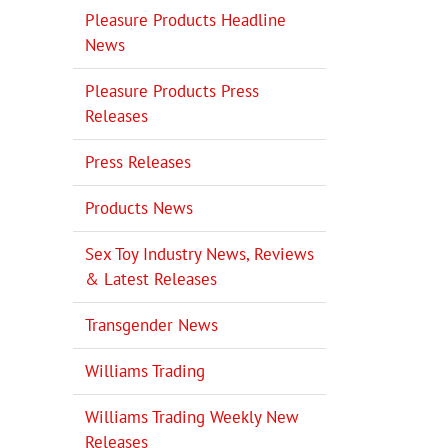
Pleasure Products Headline
News
Pleasure Products Press
Releases
Press Releases
Products News
Sex Toy Industry News, Reviews
& Latest Releases
Transgender News
Williams Trading
Williams Trading Weekly New
Releases