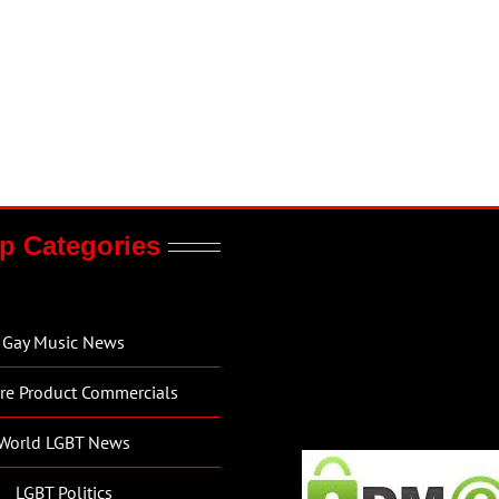
p Categories
Gay Music News
re Product Commercials
World LGBT News
LGBT Politics