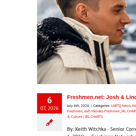
6
Freshmen.net: Josh & Lin
July 6th, 2026
|
Categories:
LGBTQ News
,
Wo
07, 2026
Freshmen
,
Josh Mendes-Freshmen
,
JRL CHAR
& Culture | JRL CHARTS
By: Keith Witchka - Senior Co