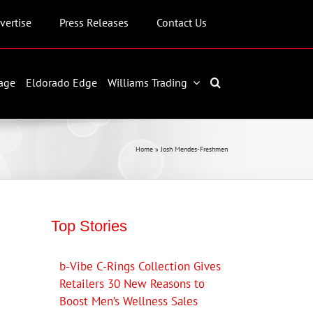
vertise
Press Releases
Contact Us
age
Eldorado Edge
Williams Trading
Home
»
Josh Mendes-Freshmen
Top Stories
b-Vibe C-Rings Collection Gives
Retailers 30 New Reasons to
Boost Men’s Wellness Sales