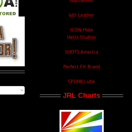
Gay Demon
665 Leather
ICON Male
Helix Studios
SHOTS America
Perfect Fit Brand
SPUNK Lube
JRL Charts