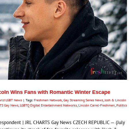
coln Wins Fans with Romantic Winter Escape
rld LGBT News
|
Tags:
Freshmen Network
,
Gay Streaming Series News
,
Josh & Lincoln
TS Gay News
,
LGBTQ Digital Entertainment Networks
,
Lincoln Carrel-Freshmen
,
Politics
rrespondent | JRL CHARTS Gay News CZECH REPUBLIC — (July