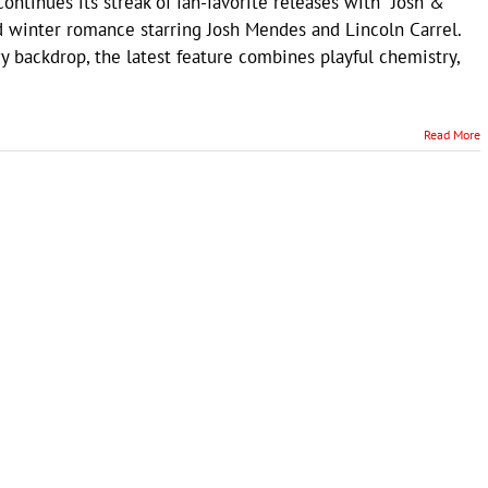
ntinues its streak of fan-favorite releases with "Josh &
ed winter romance starring Josh Mendes and Lincoln Carrel.
y backdrop, the latest feature combines playful chemistry,
Read More