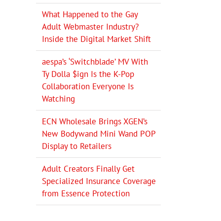
What Happened to the Gay
Adult Webmaster Industry?
Inside the Digital Market Shift
aespa’s ‘Switchblade’ MV With
Ty Dolla $ign Is the K-Pop
Collaboration Everyone Is
Watching
ECN Wholesale Brings XGEN’s
New Bodywand Mini Wand POP
Display to Retailers
Adult Creators Finally Get
Specialized Insurance Coverage
from Essence Protection