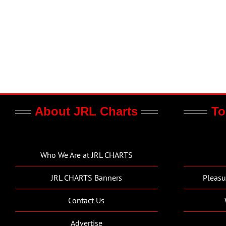
About JRL Charts
To
Who We Are at JRL CHARTS
JRL CHARTS Banners
Pleasu
Contact Us
Advertise