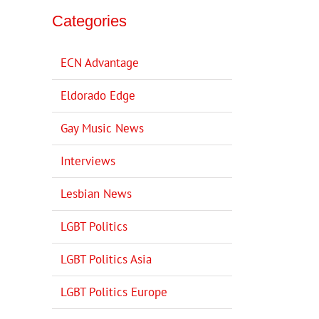
Categories
ECN Advantage
Eldorado Edge
Gay Music News
Interviews
Lesbian News
LGBT Politics
LGBT Politics Asia
LGBT Politics Europe