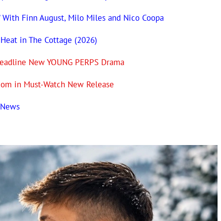
’ With Finn August, Milo Miles and Nico Coopa
 Heat in The Cottage (2026)
n Headline New YOUNG PERPS Drama
com in Must-Watch New Release
t News