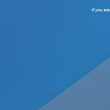
If you ar