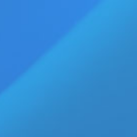
vertise
Press Releases
Contact Us
age
Eldorado Edge
Williams Trading
Home
»
Jolian-Actor
Top Stories
b-Vibe C-Rings Collection Gives
Retailers 30 New Reasons to
Boost Men’s Wellness Sales