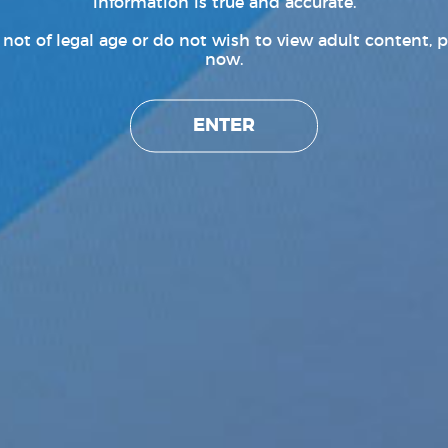
information is true and accurate.
e not of legal age or do not wish to view adult content, p
now.
ENTER