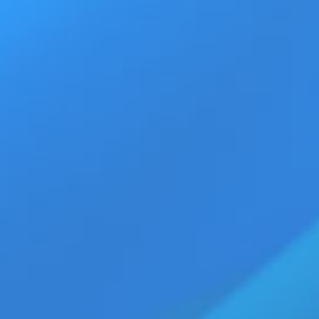
Ad
Home
Products
Movie Trailers
ECN Advant
TQ digital entertainment space, appearing in a range of
ative releases.
g portfolio, Jolian continues to gain recognition across
est appearances, project updates, and featured roles within
e on JRL CHARTS: