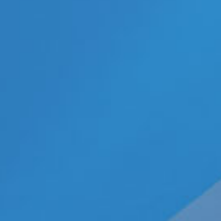
Categories
ECN Advantage
Eldorado Edge
Gay Music News
Interviews
Lesbian News
LGBT Politics
LGBT Politics Asia
LGBT Politics Europe