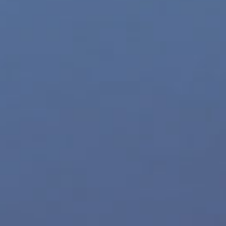
Movie Trailers
Archives