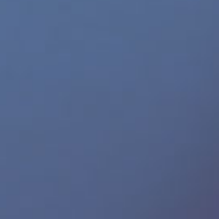
Gay Demon
665 Leather
ICON Male
Helix Studios
SHOTS America
Perfect Fit Brand
SPUNK Lube
JRL Charts