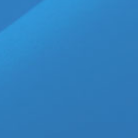
25
‘Ashes Before Dawn’ Bring
Stage
03, 2026
March 25th, 2026
|
Categories:
LGBTQ New
NakedSword Network
,
John Brachalli-Actor
,
J
Networks
,
Magnus Loki-Actor
,
NakedSword St