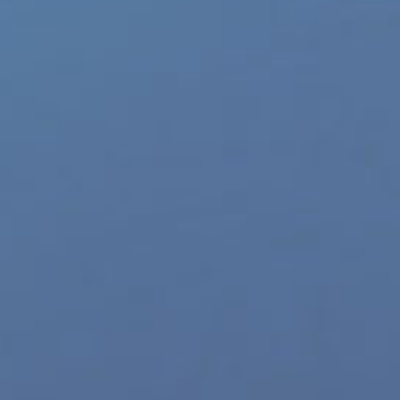
p Categories
Gay Music News
re Product Commercials
World LGBT News
LGBT Politics