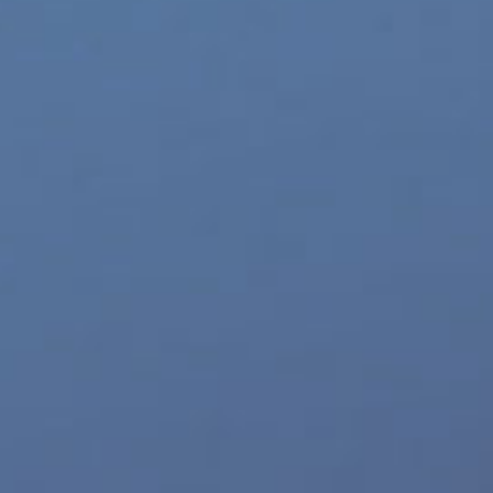
World LGBT News
Z-Legacy
Top 10 Sites
Eldorado
Williams Trading
TurnOn Lube