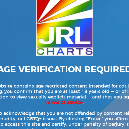
rrespondent | LGBTQ Digital Entertainment Networks News
026) — The NakedSword Network has unveiled its latest
awn, starring Paddy O’Brian and John Brachalli in leading
he new title brings together a lineup of established
Read More
AGE VERIFICATION REQUIRE
bsite contains age-restricted content intended for adul
, you confirm that you are at least 18 years old — or of 
tion to view sexually explicit material — and that you ag
Terms of Service
.
o acknowledge that you are not offended by content re
 nudity, or LGBTQ+ issues. By clicking “Enter,” you affirm
to access this site and certify, under penalty of perjury, t