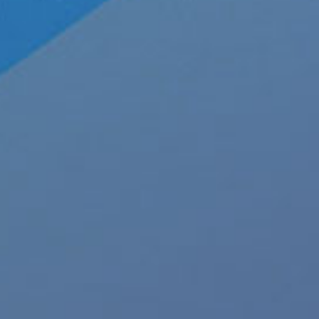
About JRL Charts
To
Who We Are at JRL CHARTS
JRL CHARTS Banners
Pleasu
Contact Us
Advertise