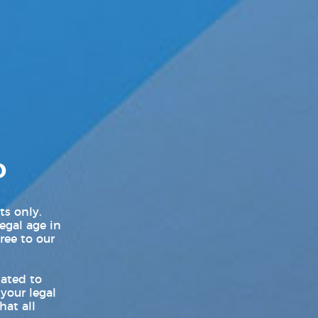
LGBT Politics USA
LGBTQ News
Movie Trailers
New Movie Trailers
New Music Videos
D
New Music Videos Hip-Hop
New Music Videos K-Pop
ts only.
legal age in
New On Demand Movies
ree to our
New TV Show Trailers
lated to
 your legal
Pleasure Product Commercials
hat all