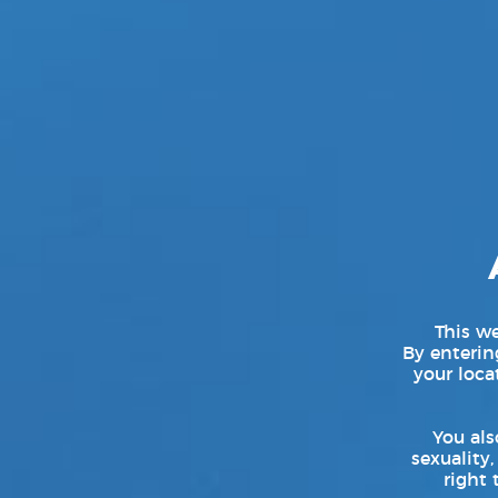
By: Keith Witchka — Senior Co
SAN FRANCISCO — (March 25, 2
feature release, Ashes Before D
roles. Directed by Alter Sin, t
performers including
[...]
This we
By entering
your loca
You als
sexuality,
right 