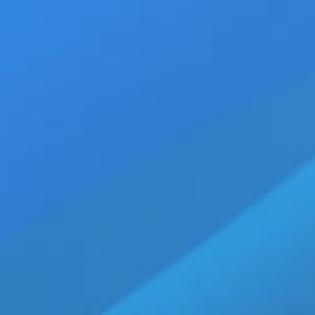
•
Gay Adult Star Seth Peterson Dies at 28, I
•
Jack Waters Headlines Taking A Load Off D
•
Marcus Knight Signs Exclusive Headliner
•
Jay Roberts Returns to MEN Network in Ne
•
Get the Latest in LGBT Entertainment Ne