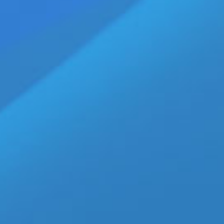
ndustry Mourns Rising Talent
VD Release from Disruptive Films
 Deal with Falcon|NakedSword
w “Broligarchy” Series
ws