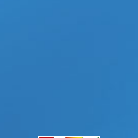
s Paddy O’Brian and John Brachalli to Center
s
|
Tags:
Alter Sin Director
,
Ashes Before Dawn
,
Caio Rodrigues-Actor
,
Falcon
ohn Jai-Actor
,
Jolian-Actor
,
JRL CHARTS Gay News
,
LGBTQ Digital Entertainment
udio
,
Paddy O’Brian Actor
,
Serg Shepard — Actor