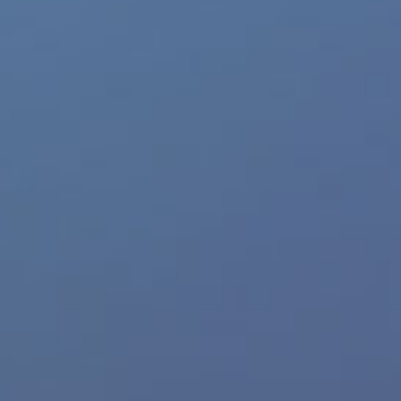
Feedback
Trusted Website