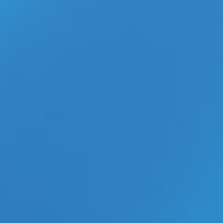
What Happened to the Gay
Adult Webmaster Industry?
Inside the Digital Market Shift
aespa’s ‘Switchblade’ MV With
Ty Dolla $ign Is the K-Pop
Collaboration Everyone Is
Watching
ECN Wholesale Brings XGEN’s
New Bodywand Mini Wand POP
Display to Retailers
Adult Creators Finally Get
Specialized Insurance Coverage
from Essence Protection