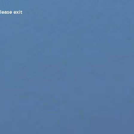
Pleasure Products Headline
lease exit
News
Pleasure Products Press
Releases
Press Releases
Products News
Sex Toy Industry News, Reviews
& Latest Releases
Transgender News
Williams Trading
Williams Trading Weekly New
Releases