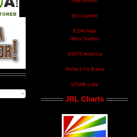
Gay Demon
665 Leather
ICON Male
Helix Studios
SHOTS America
Perfect Fit Brand
SPUNK Lube
JRL Charts