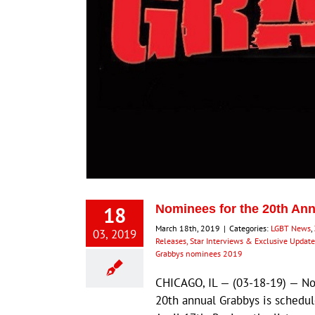
18
Nominees for the 20th A
March 18th, 2019
|
Categories:
LGBT News
,
03, 2019
Releases, Star Interviews & Exclusive Update
Grabbys nominees 2019
CHICAGO, IL — (03-18-19) — No
20th annual Grabbys is schedul