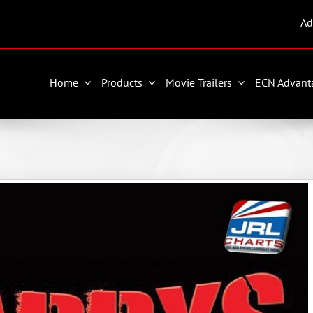
Ad
Home
Products
Movie Trailers
ECN Advant