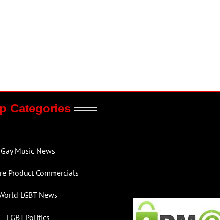
p Categories
Gay Music News
re Product Commercials
World LGBT News
LGBT Politics