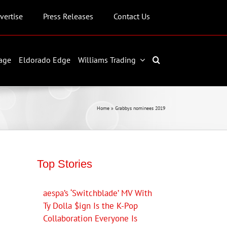
vertise
Press Releases
Contact Us
age
Eldorado Edge
Williams Trading
Home
»
Grabbys nominees 2019
Top Stories
aespa’s ‘Switchblade’ MV With
Ty Dolla $ign Is the K-Pop
Collaboration Everyone Is