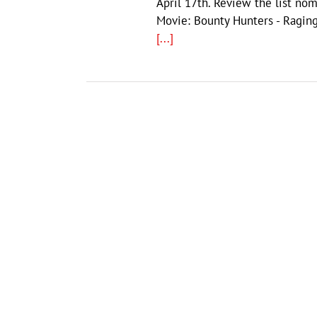
April 17th. Review the list no
Movie: Bounty Hunters - Raging
[...]