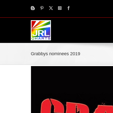
Skip
to
content
Grabbys nominees 2019