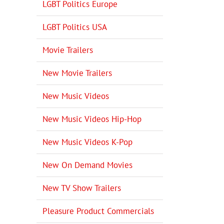
LGBT Politics Europe
LGBT Politics USA
Movie Trailers
New Movie Trailers
New Music Videos
New Music Videos Hip-Hop
New Music Videos K-Pop
New On Demand Movies
New TV Show Trailers
Pleasure Product Commercials