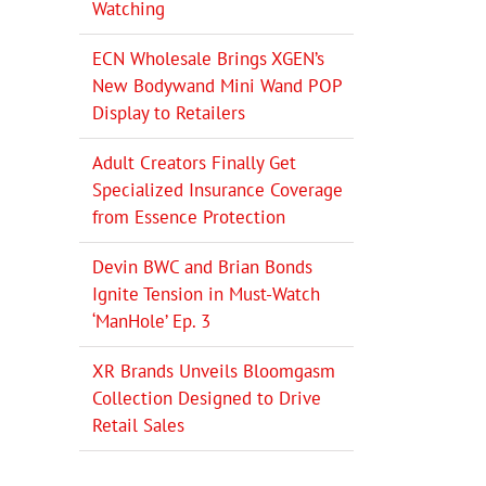
Watching
ECN Wholesale Brings XGEN’s
New Bodywand Mini Wand POP
Display to Retailers
Adult Creators Finally Get
Specialized Insurance Coverage
from Essence Protection
Devin BWC and Brian Bonds
Ignite Tension in Must-Watch
‘ManHole’ Ep. 3
XR Brands Unveils Bloomgasm
Collection Designed to Drive
Retail Sales