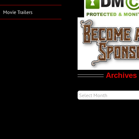
Movie Trailers
Archives