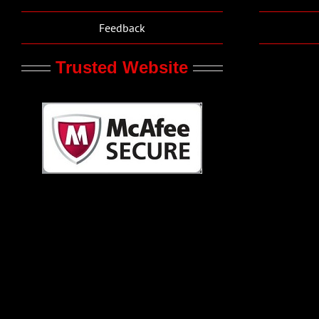
Feedback
Trusted Website