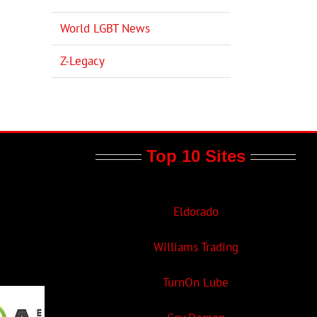
World LGBT News
Z-Legacy
Top 10 Sites
Eldorado
Williams Trading
TurnOn Lube