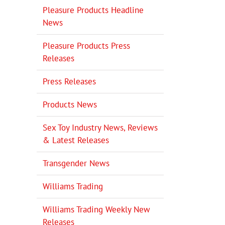
Pleasure Products Headline
News
Pleasure Products Press
Releases
Press Releases
Products News
Sex Toy Industry News, Reviews
& Latest Releases
Transgender News
Williams Trading
Williams Trading Weekly New
Releases