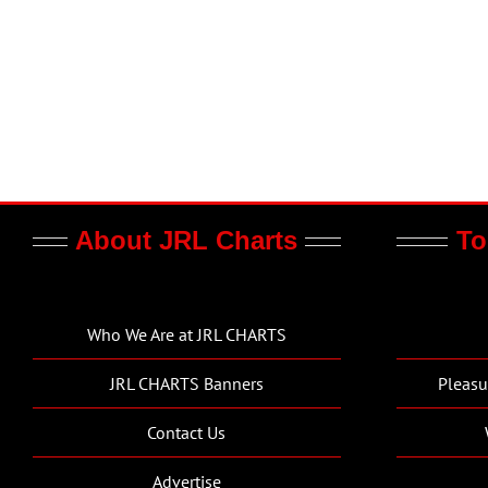
About JRL Charts
To
Who We Are at JRL CHARTS
JRL CHARTS Banners
Pleasu
Contact Us
Advertise