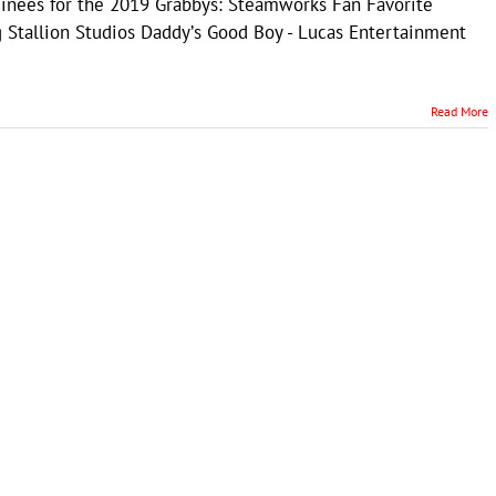
minees for the 2019 Grabbys: Steamworks Fan Favorite
 Stallion Studios Daddyʼs Good Boy - Lucas Entertainment
Read More