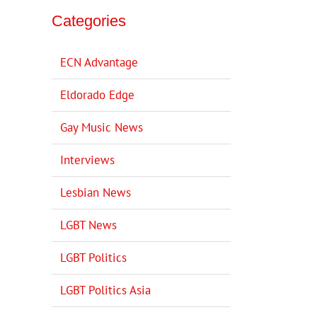
Categories
ECN Advantage
Eldorado Edge
Gay Music News
Interviews
Lesbian News
LGBT News
LGBT Politics
LGBT Politics Asia