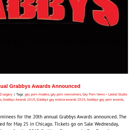
nnual Grabbys Awards Announced
Z-Legacy
|
Tags:
gay porn models
,
gay porn newcomers
,
Gay Porn News – Latest Studio
s
,
Grabbys Awards 2019
,
Grabbys gay erotica awards 2019
,
Grabbys gay porn awards
,
minees for the 20th annual Grabbys Awards announced. The
ed for May 25 in Chicago. Tickets go on Sale Wednesday,