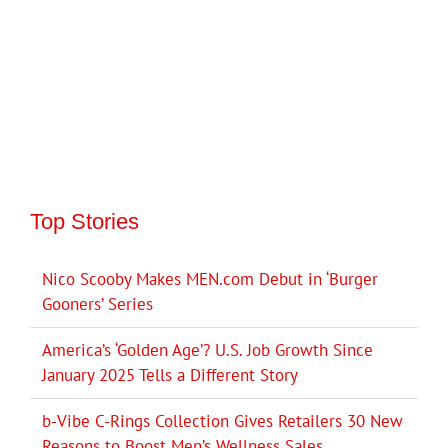
Top Stories
Nico Scooby Makes MEN.com Debut in ‘Burger
Gooners’ Series
America’s ‘Golden Age’? U.S. Job Growth Since
January 2025 Tells a Different Story
b-Vibe C-Rings Collection Gives Retailers 30 New
Reasons to Boost Men’s Wellness Sales