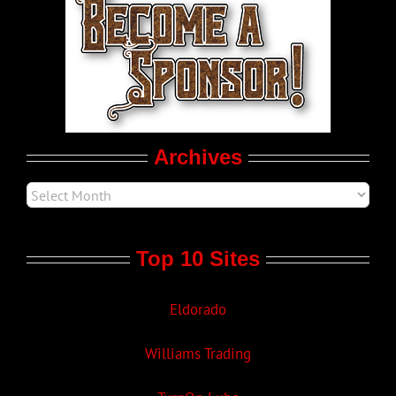
LGBT Politics
Movie Trailers
Archives
Top 10 Sites
Eldorado
Williams Trading