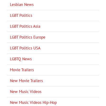
Lesbian News
LGBT Politics
LGBT Politics Asia
LGBT Politics Europe
LGBT Politics USA
LGBTQ News
Movie Trailers
New Movie Trailers
New Music Videos
New Music Videos Hip-Hop