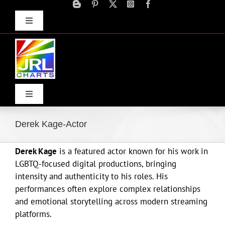
Skip
to
Toggle
content
Navigation
Advertise
Press Releases
Contact Us
Toggle
Navigation
Home
Derek Kage-Actor
Derek Kage
is a featured actor known for his work in
Products
LGBTQ-focused digital productions, bringing
intensity and authenticity to his roles. His
Movie Trailers
performances often explore complex relationships
and emotional storytelling across modern streaming
platforms.
ECN Advantage