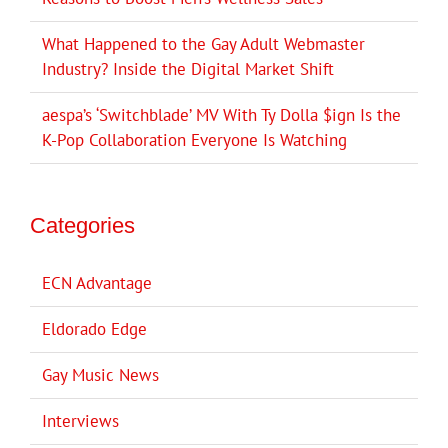
What Happened to the Gay Adult Webmaster
Industry? Inside the Digital Market Shift
aespa’s ‘Switchblade’ MV With Ty Dolla $ign Is the
K-Pop Collaboration Everyone Is Watching
Categories
ECN Advantage
Eldorado Edge
Gay Music News
Interviews