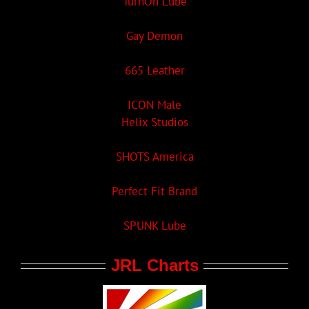
TurnOn Lube
Gay Demon
665 Leather
ICON Male
Helix Studios
SHOTS America
Perfect Fit Brand
SPUNK Lube
JRL Charts