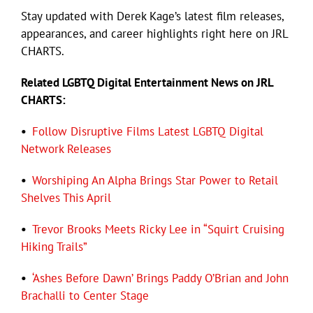
Stay updated with Derek Kage’s latest film releases,
appearances, and career highlights right here on JRL
Eldorado Edge
CHARTS.
Related LGBTQ Digital Entertainment News on JRL
Williams Trading
CHARTS:
Search
•
Follow Disruptive Films Latest LGBTQ Digital
for:
Network Releases
•
Worshiping An Alpha Brings Star Power to Retail
Shelves This April
•
Trevor Brooks Meets Ricky Lee in “Squirt Cruising
Hiking Trails”
•
‘Ashes Before Dawn’ Brings Paddy O’Brian and John
Brachalli to Center Stage