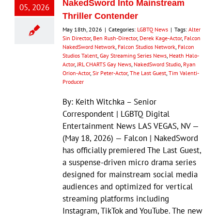
NakedSword Into Mainstream
05, 2026
Thriller Contender
May 18th, 2026
|
Categories:
LGBTQ News
|
Tags:
Alter
Sin Director
,
Ben Rush-Director
,
Derek Kage-Actor
,
Falcon
NakedSword Network
,
Falcon Studios Network
,
Falcon
Studios Talent
,
Gay Streaming Series News
,
Heath Halo-
Actor
,
JRL CHARTS Gay News
,
NakedSword Studio
,
Ryan
Orion-Actor
,
Sir Peter-Actor
,
The Last Guest
,
Tim Valenti-
Producer
By: Keith Witchka – Senior
Correspondent | LGBTQ Digital
Entertainment News LAS VEGAS, NV —
(May 18, 2026) — Falcon | NakedSword
has officially premiered The Last Guest,
a suspense-driven micro drama series
designed for mainstream social media
audiences and optimized for vertical
streaming platforms including
Instagram, TikTok and YouTube. The new