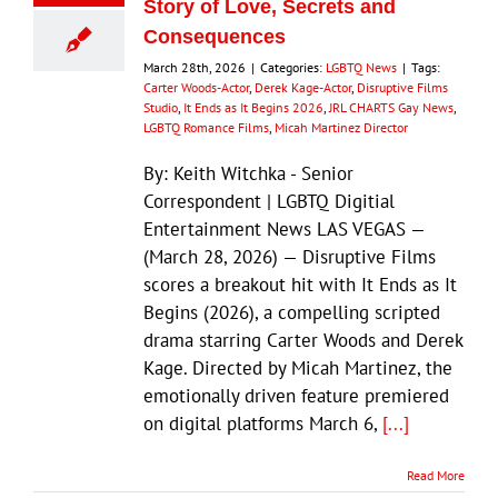
Story of Love, Secrets and
Consequences
March 28th, 2026
|
Categories:
LGBTQ News
|
Tags:
Carter Woods-Actor
,
Derek Kage-Actor
,
Disruptive Films
Studio
,
It Ends as It Begins 2026
,
JRL CHARTS Gay News
,
LGBTQ Romance Films
,
Micah Martinez Director
By: Keith Witchka - Senior
Correspondent | LGBTQ Digitial
Entertainment News LAS VEGAS —
(March 28, 2026) — Disruptive Films
scores a breakout hit with It Ends as It
Begins (2026), a compelling scripted
drama starring Carter Woods and Derek
Kage. Directed by Micah Martinez, the
emotionally driven feature premiered
on digital platforms March 6,
[...]
Read More