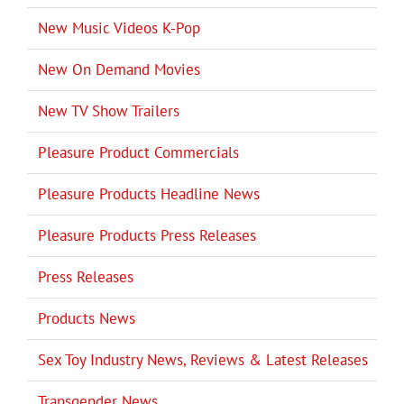
New Music Videos K-Pop
New On Demand Movies
New TV Show Trailers
Pleasure Product Commercials
Pleasure Products Headline News
Pleasure Products Press Releases
Press Releases
Products News
Sex Toy Industry News, Reviews & Latest Releases
Transgender News