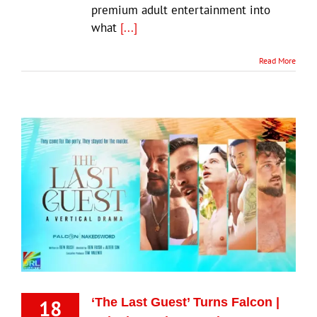
premium adult entertainment into
what
[...]
Read More
18
‘The Last Guest’ Turns Falcon |