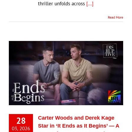
thriller unfolds across
[...]
Read More
28
Carter Woods and Derek Kage
Star in ‘It Ends as It Begins’ — A
03, 2026