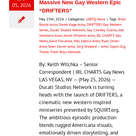
Massive New Gay Western Epic
05, 2026
“DRIFTERS”
May 25th, 2026
|
Categories:
LGBTQ News
|
Tags:
Brian
Bonds-Actor
,
Derek Kage-Actor
,
DRIFTERS Gay Western
Series
,
Ducati Studios Network
,
Gay Cowboy Drama
,
Joel
Someone-Actor
,
Jonah Wheeler-actor
,
JRL CHARTS Gay
News
,
Kane Fox-Actor
,
Max Adonis-Actor
,
Ryan Orion-
Actor
,
Sean Xavier-actor
,
Serg Shepard — Actor
,
Squirt.Org
,
Trailer Trash Boys Network
By: Keith Witchka – Senior
Correspondent | JRL CHARTS Gay News
LAS VEGAS, NV — (May 25, 2026) —
Ducati Studios Network is turning
heads with the launch of DRIFTERS, a
cinematic new western-inspired
miniseries presented by SQUIRT.org.
The ambitious episodic production
blends rugged Americana visuals,
emotionally driven storytelling, and