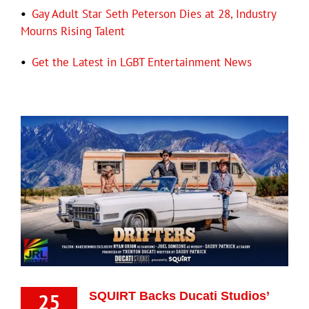
•
Gay Adult Star Seth Peterson Dies at 28, Industry
Mourns Rising Talent
•
Get the Latest in LGBT Entertainment News
25
SQUIRT Backs Ducati Studios’