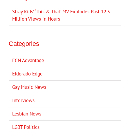
Stray Kids’ ‘This & That’ MV Explodes Past 12.5
Million Views in Hours
Categories
ECN Advantage
Eldorado Edge
Gay Music News
Interviews
Lesbian News
LGBT Politics