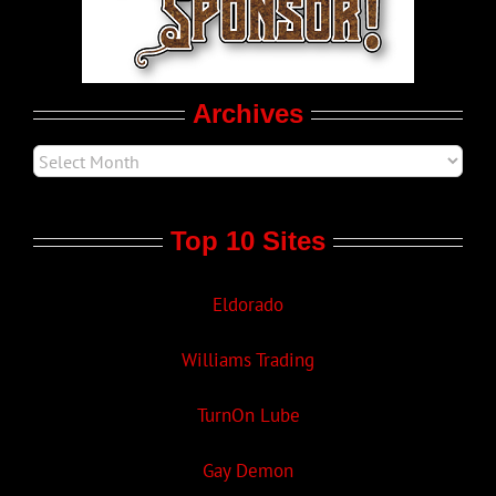
Movie Trailers
Archives
Top 10 Sites
Eldorado
Williams Trading
TurnOn Lube
Gay Demon