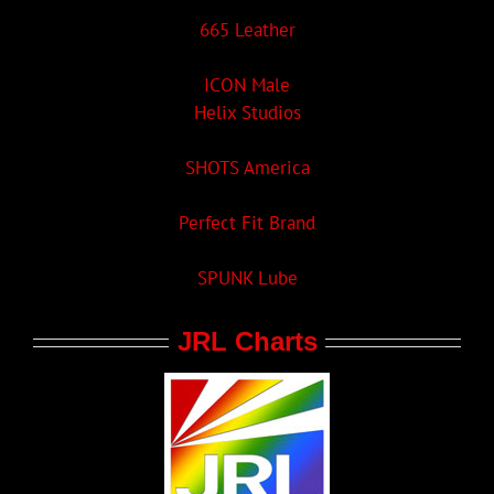
665 Leather
ICON Male
Helix Studios
SHOTS America
Perfect Fit Brand
SPUNK Lube
JRL Charts