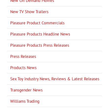
New On Demand Movies
New TV Show Trailers
Pleasure Product Commercials
Pleasure Products Headline News
Pleasure Products Press Releases
Press Releases
Products News
Sex Toy Industry News, Reviews & Latest Releases
Transgender News
Williams Trading