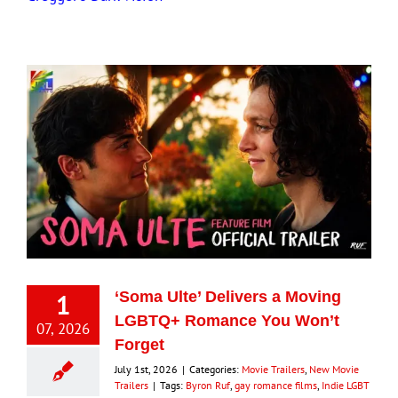
1
‘Soma Ulte’ Delivers a Moving
LGBTQ+ Romance You Won’t
07, 2026
Forget
July 1st, 2026
|
Categories:
Movie Trailers
,
New Movie
Trailers
|
Tags:
Byron Ruf
,
gay romance films
,
Indie LGBT