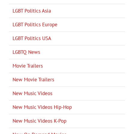
LGBT Politics Asia
LGBT Politics Europe
LGBT Politics USA
LGBTQ News
Movie Trailers
New Movie Trailers
New Music Videos
New Music Videos Hip-Hop
New Music Videos K-Pop