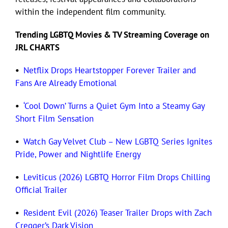
within the independent film community.
Eldorado Edge
Trending LGBTQ
Movies
& TV Streaming Coverage on
JRL CHARTS
Williams Trading
•
Netflix Drops Heartstopper Forever Trailer and
Fans Are Already Emotional
Search
for:
•
‘Cool Down’ Turns a Quiet Gym Into a Steamy Gay
Short Film Sensation
•
Watch Gay Velvet Club – New LGBTQ Series Ignites
Pride, Power and Nightlife Energy
•
Leviticus (2026) LGBTQ Horror Film Drops Chilling
Official Trailer
•
Resident Evil (2026) Teaser Trailer Drops with Zach
Cregger’s Dark Vision