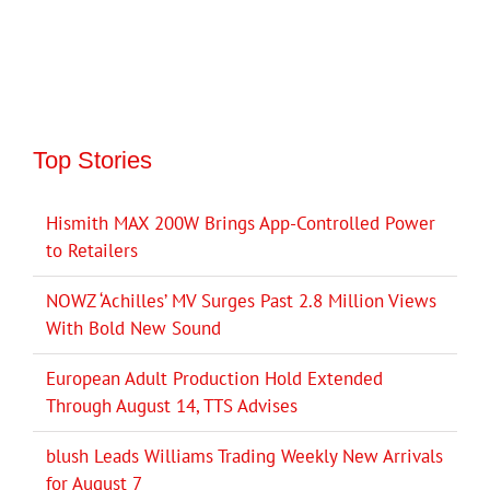
Top Stories
Hismith MAX 200W Brings App-Controlled Power
to Retailers
NOWZ ‘Achilles’ MV Surges Past 2.8 Million Views
With Bold New Sound
European Adult Production Hold Extended
Through August 14, TTS Advises
blush Leads Williams Trading Weekly New Arrivals
for August 7