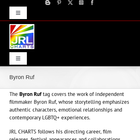
Skip
to
Toggle
content
Navigation
Advertise
Press Releases
Contact Us
Toggle
Navigation
Home
Byron Ruf
The
Byron Ruf
tag covers the work of independent
Products
filmmaker Byron Ruf, whose storytelling emphasizes
authentic characters, emotional relationships and
Movie Trailers
contemporary LGBTQ+ experiences.
JRL CHARTS follows his directing career, film
ECN Advantage
releases, festival appearances and collaborations