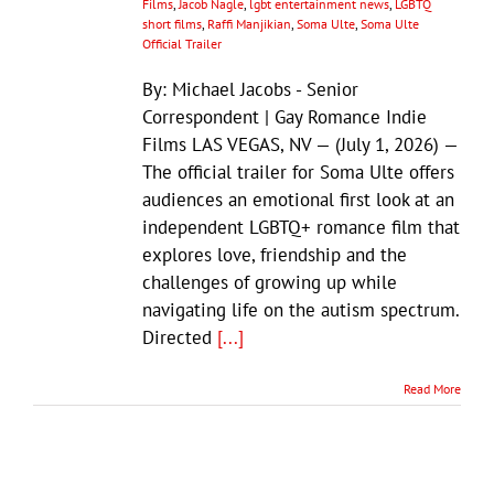
Films
,
Jacob Nagle
,
lgbt entertainment news
,
LGBTQ
short films
,
Raffi Manjikian
,
Soma Ulte
,
Soma Ulte
Official Trailer
By: Michael Jacobs - Senior
Correspondent | Gay Romance Indie
Films LAS VEGAS, NV — (July 1, 2026) —
The official trailer for Soma Ulte offers
audiences an emotional first look at an
independent LGBTQ+ romance film that
explores love, friendship and the
challenges of growing up while
navigating life on the autism spectrum.
Directed
[...]
Read More