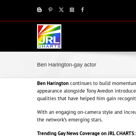
Skip
to
content
Ben Harington-gay actor
Ben Harington
continues to build momentum 
appearance alongside Tony Avedon introduce
qualities that have helped him gain recogni
With an engaging on-camera style and increas
the network’s emerging stars.
Trending Gay News Coverage on JRL CHARTS: