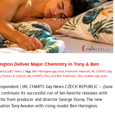
ngton Deliver Major Chemistry in Tony & Ben
World LGBT News
|
Tags:
Ben Harington-gay actor
,
Freshmen Network
,
JRL CHARTS Gay
s
,
Politics & Culture | JRL CHARTS
,
Tony and Ben-Freshmen
,
Tony Avedon-Gay Actor
orrespondent | JRL CHARTS Gay News CZECH REPUBLIC — (June
ontinues its successful run of fan-favorite releases with
title from producer and director George Duroy. The new
sation Tony Avedon with rising model Ben Harington,