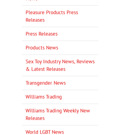
Pleasure Products Press
Releases
Press Releases
Products News
Sex Toy Industry News, Reviews
& Latest Releases
Transgender News
Williams Trading
Williams Trading Weekly New
Releases
World LGBT News