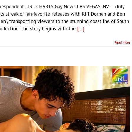
rrespondent | JRL CHARTS Gay News LAS VEGAS, NV — (July
s streak of fan-favorite releases with Riff Dornan and Ben
Ben", transporting viewers to the stunning coastline of South
production. The story begins with the
[...]
Read More