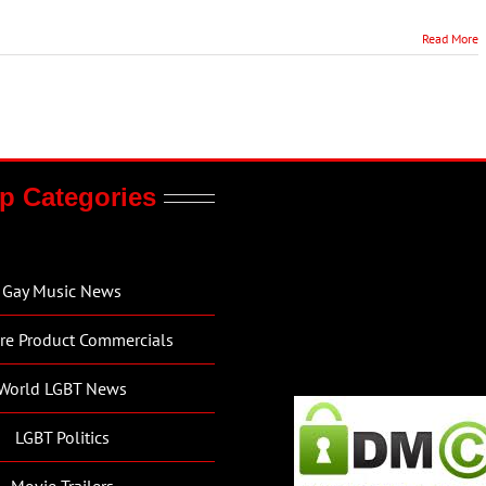
Read More
p Categories
Gay Music News
re Product Commercials
World LGBT News
LGBT Politics
Movie Trailers