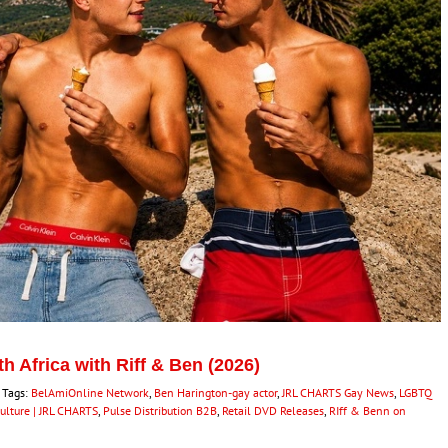
 Africa with Riff & Ben (2026)
Tags:
BelAmiOnline Network
,
Ben Harington-gay actor
,
JRL CHARTS Gay News
,
LGBTQ
Culture | JRL CHARTS
,
Pulse Distribution B2B
,
Retail DVD Releases
,
RIff & Benn on