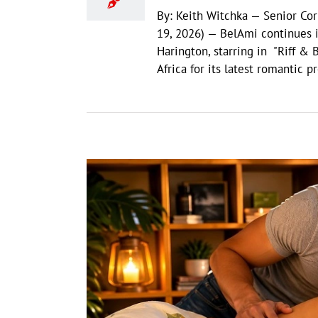
By: Keith Witchka — Senior Co
19, 2026) — BelAmi continues it
Harington, starring in "Riff & 
Africa for its latest romantic 