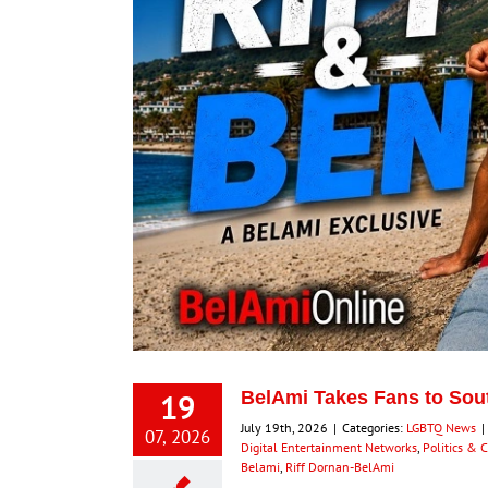
19
BelAmi Takes Fans to South
July 19th, 2026
|
Categories:
LGBTQ News
|
07, 2026
Digital Entertainment Networks
,
Politics & 
Belami
,
Riff Dornan-BelAmi