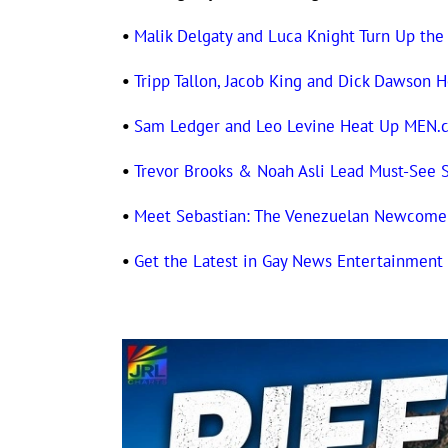
•
Malik Delgaty and Luca Knight Turn Up the
•
Tripp Tallon, Jacob King and Dick Dawso
•
Sam Ledger and Leo Levine Heat Up MEN.
•
Trevor Brooks & Noah Asli Lead Must-See
•
Meet Sebastian: The Venezuelan Newcomer
•
Get the Latest in Gay News Entertainmen