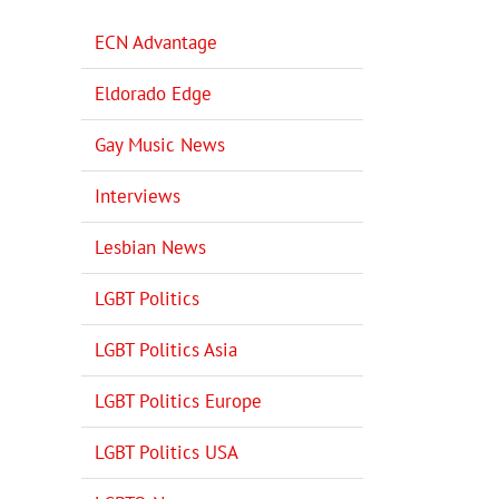
ECN Advantage
Eldorado Edge
Gay Music News
Interviews
Lesbian News
LGBT Politics
LGBT Politics Asia
LGBT Politics Europe
LGBT Politics USA