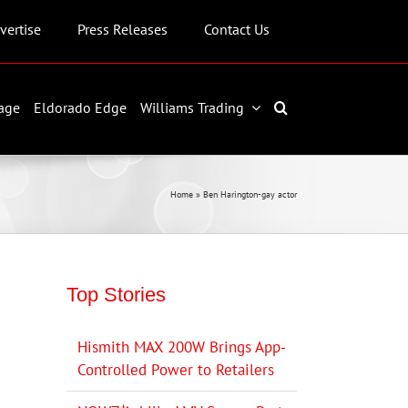
vertise
Press Releases
Contact Us
age
Eldorado Edge
Williams Trading
Home
»
Ben Harington-gay actor
Top Stories
Hismith MAX 200W Brings App-
Controlled Power to Retailers