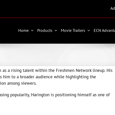
Ad
Home
Products
Movie Trailers
ECN Advant
as a rising talent within the Freshmen Network lineup. His
s him to a broader audience while highlighting the
tion among viewers.
ing popularity, Harington is positioning himself as one of