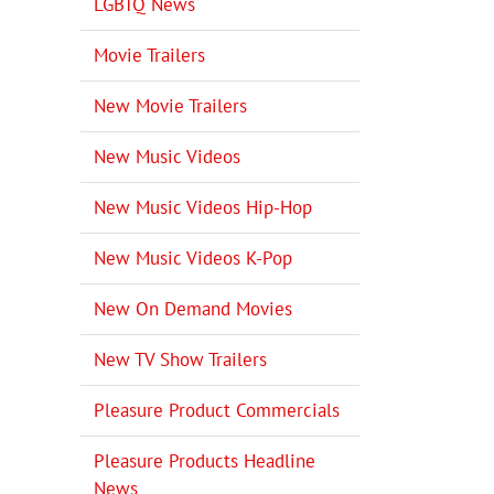
LGBTQ News
Movie Trailers
New Movie Trailers
New Music Videos
New Music Videos Hip-Hop
New Music Videos K-Pop
New On Demand Movies
New TV Show Trailers
Pleasure Product Commercials
Pleasure Products Headline
News