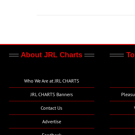
About JRL Charts
To
Who We Are at JRL CHARTS
JRL CHARTS Banners
Pleasu
Contact Us
Advertise
Feedback