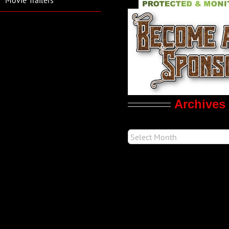
Archives