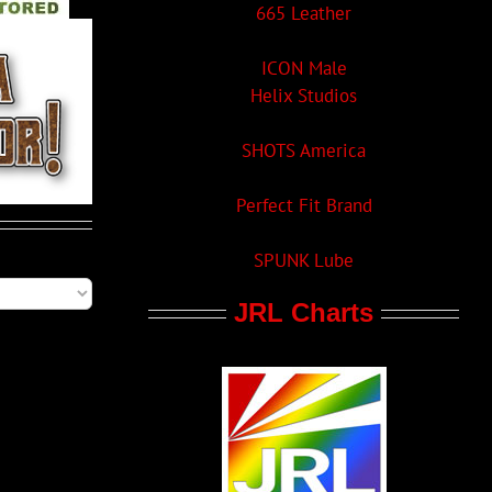
665 Leather
ICON Male
Helix Studios
SHOTS America
Perfect Fit Brand
SPUNK Lube
JRL Charts