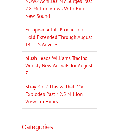
NOWZ ‘Achilles’ MV Surges Past
2.8 Million Views With Bold
New Sound
European Adult Production
Hold Extended Through August
14, TTS Advises
blush Leads Williams Trading
Weekly New Arrivals for August
7
Stray Kids’ ‘This & That’ MV
Explodes Past 12.5 Million
Views in Hours
Categories