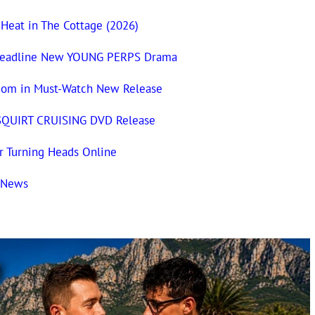
 Heat in The Cottage (2026)
n Headline New YOUNG PERPS Drama
com in Must-Watch New Release
 SQUIRT CRUISING DVD Release
 Turning Heads Online
t News