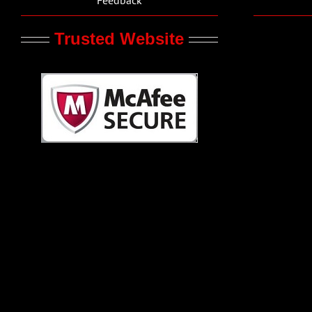
Trusted Website