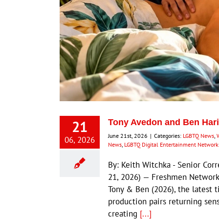
21
Tony Avedon and Ben Hari
June 21st, 2026
|
Categories:
LGBTQ News
,
06, 2026
News
,
LGBTQ Digital Entertainment Network
By: Keith Witchka - Senior C
21, 2026) — Freshmen Network c
Tony & Ben (2026), the latest 
production pairs returning sen
creating
[...]