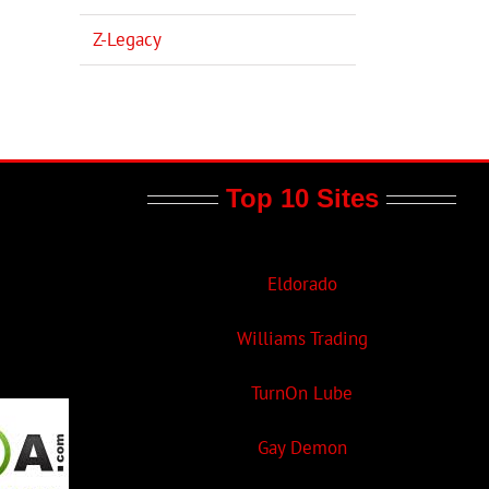
Z-Legacy
Top 10 Sites
Eldorado
Williams Trading
TurnOn Lube
Gay Demon