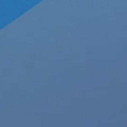
About JRL Charts
To
Who We Are at JRL CHARTS
JRL CHARTS Banners
Pleasu
Contact Us
Advertise