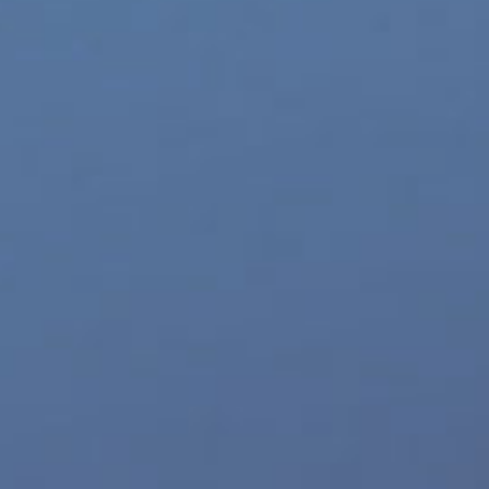
World LGBT News
Z-Legacy
Top 10 Sites
Eldorado
Williams Trading
TurnOn Lube