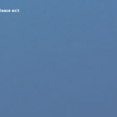
Pleasure Products Headline
lease exit
News
Pleasure Products Press
Releases
Press Releases
Products News
Sex Toy Industry News, Reviews
& Latest Releases
Transgender News
Williams Trading
Williams Trading Weekly New
Releases