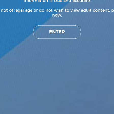
information is true and accurate.
e not of legal age or do not wish to view adult content, p
now.
ENTER