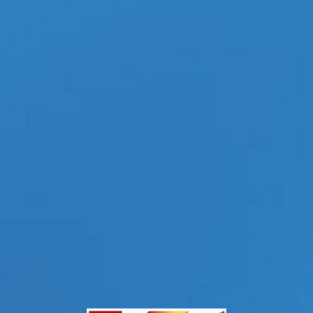
ovel of the same name by André Aciman. Before the film
Read More