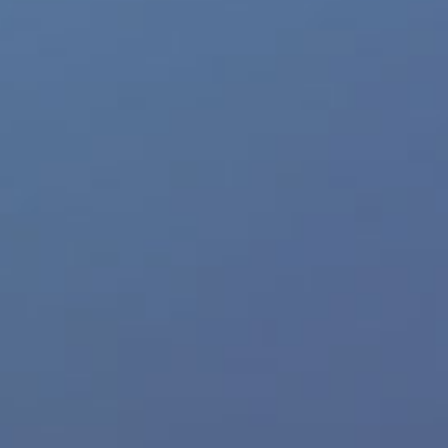
Feedback
Trusted Website