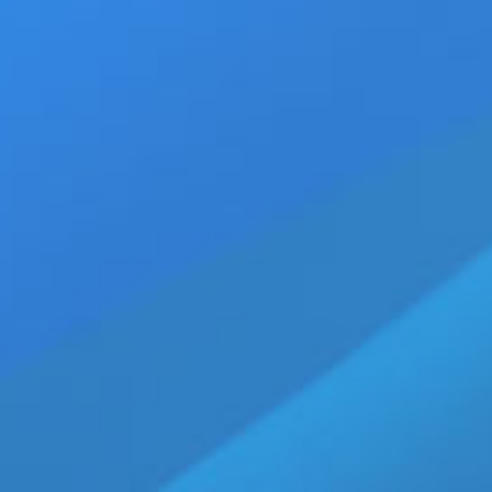
10
Sony Sets Release Date f
June 10th, 2017
|
Categories:
Movie Trailers
06, 2017
Name
,
drama movie trailers
,
Frenesy Film C
Pictures Entertainment
,
Timothée Chalamet
By: Michael "The Sizzler" Jaco
[2017] is the highly anticipat
age drama film directed by Lu