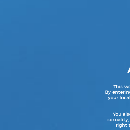
This we
By entering
your loca
You als
sexuality,
right 