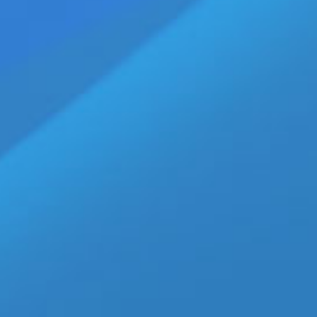
or Gay Love Story Call Me by Your Name
|
Tags:
Amira Casar
,
Armie Hammer
,
Brazilian LGBT-related films
,
Call Me By Your
ompany
,
La Cinéfacture
,
LGBTQ Films
,
Luca Guadagnino
,
Michael Stuhlbarg
,
Sony
bs, Staff Writer LAS VEGAS, NV — Call Me By Your Name
ed English-language internationally co-produced coming-of-
ca Guadagnino and written by Guadagnino, James Ivory, and