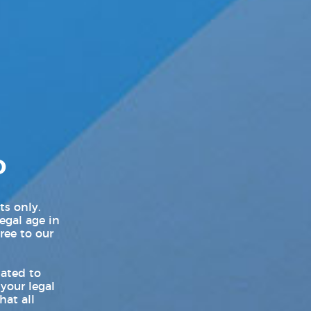
LGBT Politics USA
LGBTQ News
Movie Trailers
New Movie Trailers
New Music Videos
D
New Music Videos Hip-Hop
New Music Videos K-Pop
ts only.
legal age in
New On Demand Movies
ree to our
New TV Show Trailers
lated to
 your legal
Pleasure Product Commercials
hat all