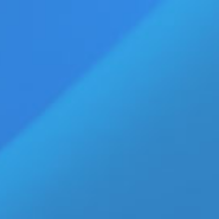
vertise
Press Releases
Contact Us
age
Eldorado Edge
Williams Trading
Home
»
Amira Casar
Top Stories
America’s ‘Golden Age’? U.S. Job
Growth Since January 2025
Tells a Different Story