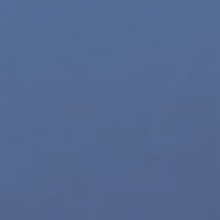
Movie Trailers
Archives