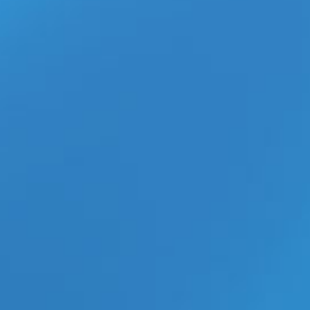
b-Vibe C-Rings Collection Gives
Retailers 30 New Reasons to
Boost Men’s Wellness Sales
What Happened to the Gay
Adult Webmaster Industry?
Inside the Digital Market Shift
aespa’s ‘Switchblade’ MV With
Ty Dolla $ign Is the K-Pop
Collaboration Everyone Is
Watching
ECN Wholesale Brings XGEN’s
New Bodywand Mini Wand POP
Display to Retailers