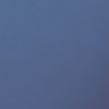
Gay Demon
665 Leather
ICON Male
Helix Studios
SHOTS America
Perfect Fit Brand
SPUNK Lube
JRL Charts