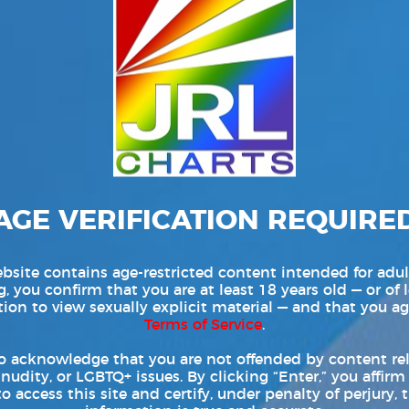
AGE VERIFICATION REQUIRE
bsite contains age-restricted content intended for adul
, you confirm that you are at least 18 years old — or of 
tion to view sexually explicit material — and that you ag
Terms of Service
.
o acknowledge that you are not offended by content re
 nudity, or LGBTQ+ issues. By clicking “Enter,” you affirm
to access this site and certify, under penalty of perjury, t