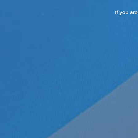
If you ar