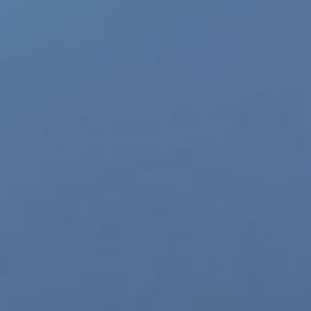
p Categories
Gay Music News
re Product Commercials
World LGBT News
LGBT Politics