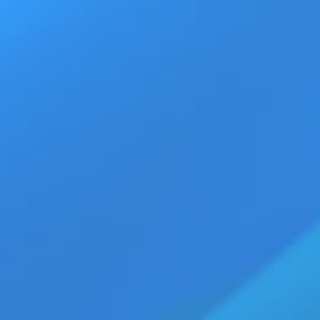
Ad
Home
Products
Movie Trailers
ECN Advant