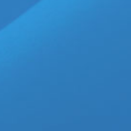
Walter Fasano, based on the n
made
[...]