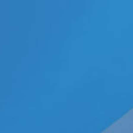
Categories
ECN Advantage
Eldorado Edge
Gay Music News
Interviews
Lesbian News
LGBT Politics
LGBT Politics Asia
LGBT Politics Europe