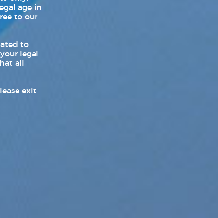
legal age in
ree to our
World LGBT News
Z-Legacy
lated to
 your legal
hat all
lease exit