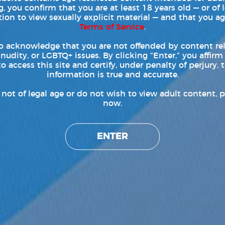
, you confirm that you are at least 18 years old — or of 
ohnny Viper notices Pol from the neighboring fitting room.
tion to view sexually explicit material — and that you ag
eads to a mutual connection, with the film focusing on their
Terms of Service
.
unds them.
o acknowledge that you are not offended by content re
 nudity, or LGBTQ+ issues. By clicking “Enter,” you affirm
to access this site and certify, under penalty of perjury, t
information is true and accurate.
e not of legal age or do not wish to view adult content, p
now.
ENTER