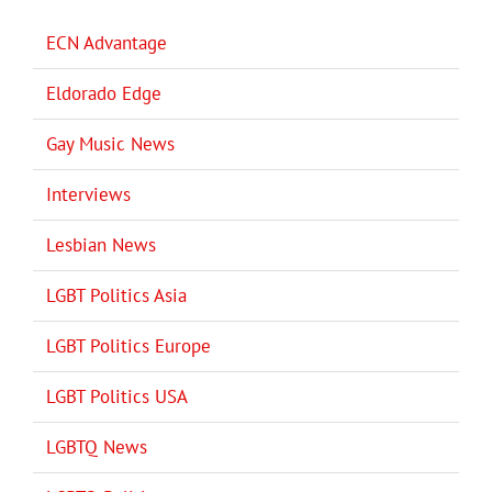
ECN Advantage
Eldorado Edge
Gay Music News
Interviews
Lesbian News
LGBT Politics Asia
LGBT Politics Europe
LGBT Politics USA
LGBTQ News