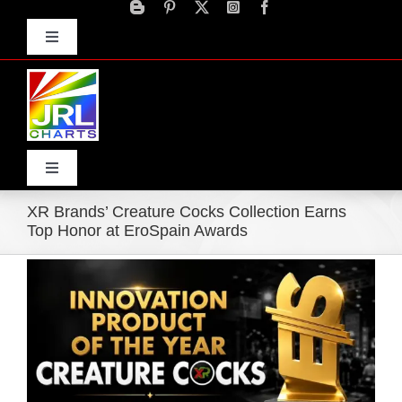
Skip
to
Toggle
content
Navigation
Advertise
Press Releases
Contact Us
Toggle
Navigation
XR Brands’ Creature Cocks Collection Earns
Home
Top Honor at EroSpain Awards
View
Products
Larger
Image
Movie Trailers
ECN Advantage