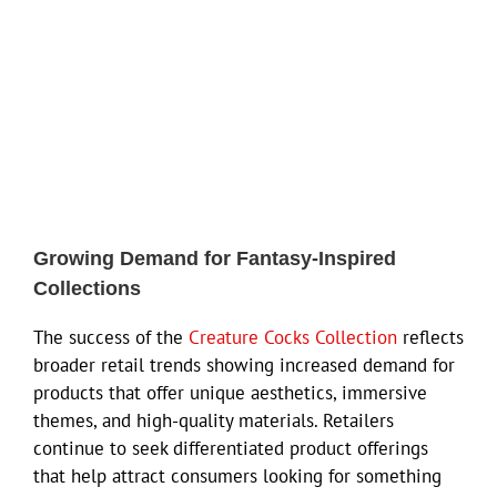
Growing Demand for Fantasy-Inspired
Collections
The success of the
Creature Cocks Collection
reflects
broader retail trends showing increased demand for
products that offer unique aesthetics, immersive
themes, and high-quality materials. Retailers
continue to seek differentiated product offerings
that help attract consumers looking for something