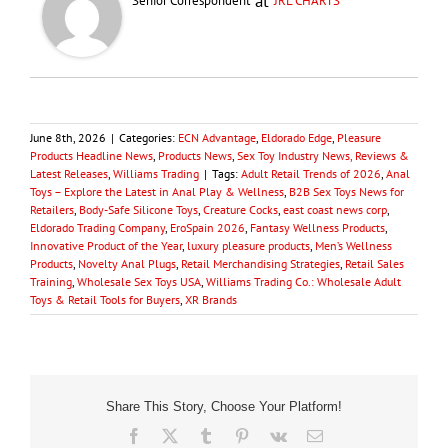
at
Senior Correspondent
JRL CHARTS
June 8th, 2026
|
Categories:
ECN Advantage
,
Eldorado Edge
,
Pleasure
Products Headline News
,
Products News
,
Sex Toy Industry News, Reviews &
Latest Releases
,
Williams Trading
|
Tags:
Adult Retail Trends of 2026
,
Anal
Toys – Explore the Latest in Anal Play & Wellness
,
B2B Sex Toys News for
Retailers
,
Body-Safe Silicone Toys
,
Creature Cocks
,
east coast news corp
,
Eldorado Trading Company
,
EroSpain 2026
,
Fantasy Wellness Products
,
Innovative Product of the Year
,
luxury pleasure products
,
Men’s Wellness
Products
,
Novelty Anal Plugs
,
Retail Merchandising Strategies
,
Retail Sales
Training
,
Wholesale Sex Toys USA
,
Williams Trading Co.: Wholesale Adult
Toys & Retail Tools for Buyers
,
XR Brands
Share This Story, Choose Your Platform!
Facebook
X
Tumblr
Pinterest
Vk
Email