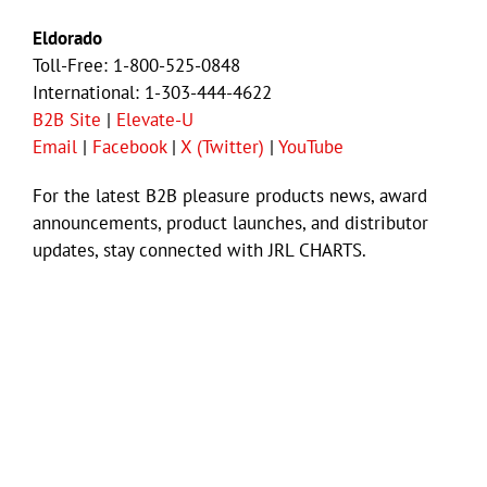
Eldorado
Toll-Free: 1-800-525-0848
International: 1-303-444-4622
B2B Site
|
Elevate-U
Email
|
Facebook
|
X (Twitter)
|
YouTube
For the latest B2B pleasure products news, award
announcements, product launches, and distributor
updates, stay connected with JRL CHARTS.