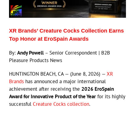
Eldorado Edge
XR Brands’ Creature Cocks Collection Earns
Williams Trading
Top Honor at EroSpain Awards
By:
Andy Powell
– Senior Correspondent | B2B
Search
Pleasure Products News
for:
HUNTINGTON BEACH, CA — (June 8, 2026) —
XR
Brands
has announced a major international
achievement after receiving the
2026 EroSpain
Award for Innovative Product of the Year
for its highly
successful
Creature Cocks collection
.