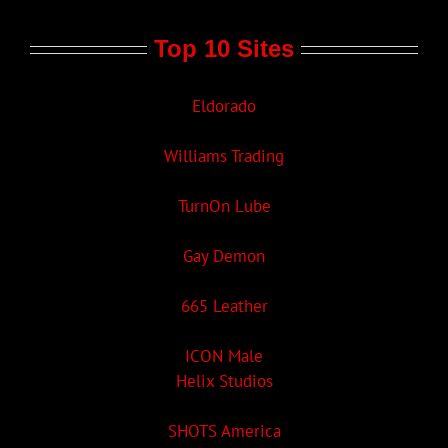
Top 10 Sites
Eldorado
Williams Trading
TurnOn Lube
Gay Demon
665 Leather
ICON Male
Helix Studios
SHOTS America