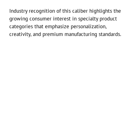
Industry recognition of this caliber highlights the
growing consumer interest in specialty product
categories that emphasize personalization,
creativity, and premium manufacturing standards.