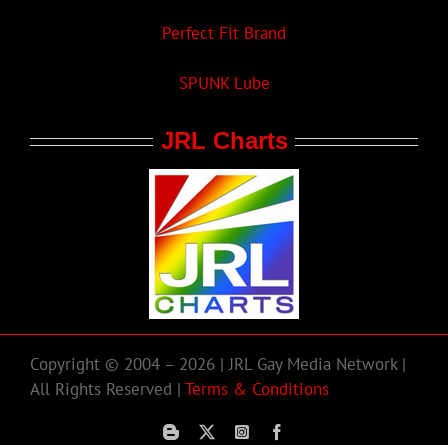
Perfect Fit Brand
SPUNK Lube
JRL Charts
Copyright © 2004 – 2026 | JRL Gay Media Network |
All Rights Reserved |
Terms & Conditions