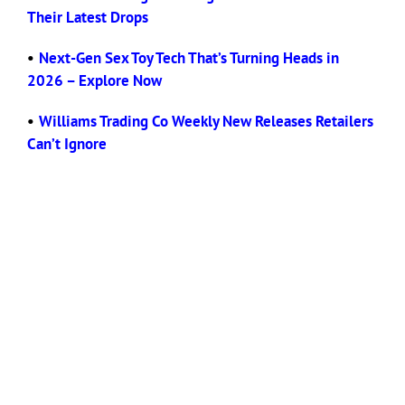
Their Latest Drops
•
Next-Gen Sex Toy Tech That’s Turning Heads in
2026 – Explore Now
•
Williams Trading Co Weekly New Releases Retailers
Can’t Ignore