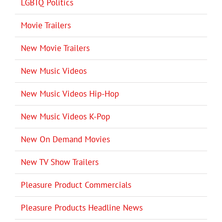
LGBTQ Politics
Movie Trailers
New Movie Trailers
New Music Videos
New Music Videos Hip-Hop
New Music Videos K-Pop
New On Demand Movies
New TV Show Trailers
Pleasure Product Commercials
Pleasure Products Headline News