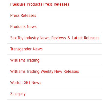
Pleasure Products Press Releases
Press Releases
Products News
Sex Toy Industry News, Reviews & Latest Releases
Transgender News
Williams Trading
Williams Trading Weekly New Releases
World LGBT News
Z-Legacy