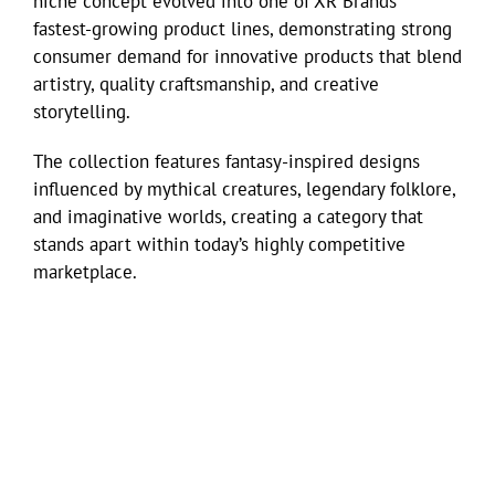
niche concept evolved into one of XR Brands’
fastest-growing product lines, demonstrating strong
consumer demand for innovative products that blend
artistry, quality craftsmanship, and creative
storytelling.
The collection features fantasy-inspired designs
influenced by mythical creatures, legendary folklore,
and imaginative worlds, creating a category that
stands apart within today’s highly competitive
marketplace.