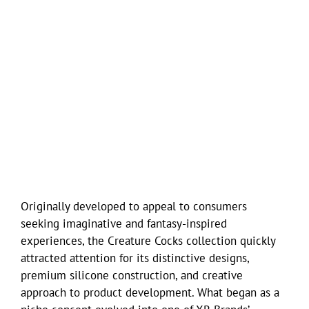
Originally developed to appeal to consumers
seeking imaginative and fantasy-inspired
experiences, the Creature Cocks collection quickly
attracted attention for its distinctive designs,
premium silicone construction, and creative
approach to product development. What began as a