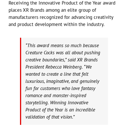
Receiving the Innovative Product of the Year award
places XR Brands among an elite group of
manufacturers recognized for advancing creativity
and product development within the industry.
“This award means so much because
Creature Cocks was all about pushing
creative boundaries,” said XR Brands
President Rebecca Weinberg. “We
wanted to create a line that felt
luxurious, imaginative, and genuinely
fun for customers who love fantasy
romance and monster-inspired
storytelling. Winning Innovative
Product of the Year is an incredible
validation of that vision.”