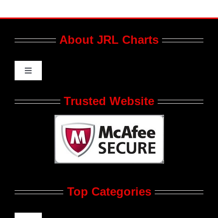
About JRL Charts
Toggle
Navigation
Who We Are at JRL CHARTS
Trusted Website
JRL CHARTS Banners
Contact Us
Top Categories
Advertise