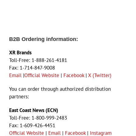
B2B Ordering information:
XR Brands
Toll-Free: 1-888-261-4181
Fax: 1-714-847-9008
Email
|
Official Website
|
Facebook
|
X (Twitter)
You can order through authorized distribution
partners:
East Coast News (ECN)
Toll-Free: 1-800-999-2483
Fax: 1-609-426-4451
Official Website
|
Email
|
Facebook
|
Instagram