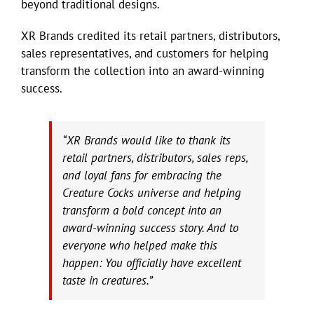
beyond traditional designs.
XR Brands credited its retail partners, distributors,
sales representatives, and customers for helping
transform the collection into an award-winning
success.
“XR Brands would like to thank its
retail partners, distributors, sales reps,
and loyal fans for embracing the
Creature Cocks universe and helping
transform a bold concept into an
award-winning success story. And to
everyone who helped make this
happen: You officially have excellent
taste in creatures.”