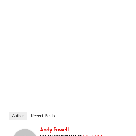
Author
Recent Posts
Andy Powell