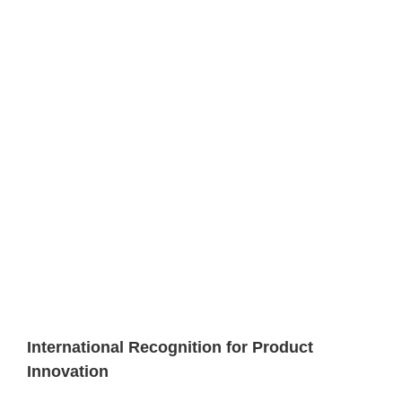
International Recognition for Product
Innovation