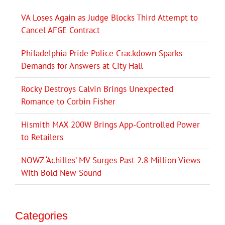
VA Loses Again as Judge Blocks Third Attempt to
Cancel AFGE Contract
Philadelphia Pride Police Crackdown Sparks
Demands for Answers at City Hall
Rocky Destroys Calvin Brings Unexpected
Romance to Corbin Fisher
Hismith MAX 200W Brings App-Controlled Power
to Retailers
NOWZ ‘Achilles’ MV Surges Past 2.8 Million Views
With Bold New Sound
Categories