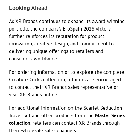
Looking Ahead
As XR Brands continues to expand its award-winning
portfolio, the company’s EroSpain 2026 victory
further reinforces its reputation for product
innovation, creative design, and commitment to
delivering unique offerings to retailers and
consumers worldwide.
For ordering information or to explore the complete
Creature Cocks collection, retailers are encouraged
to contact their XR Brands sales representative or
visit XR Brands online.
For additional information on the Scarlet Seduction
Travel Set and other products from the
Master Series
collection
, retailers can contact XR Brands through
their wholesale sales channels.