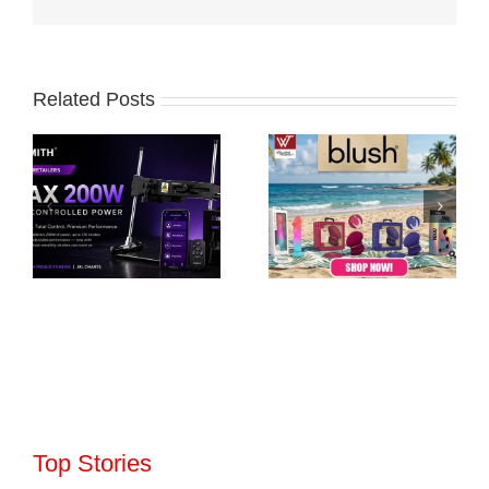
Related Posts
Top Stories