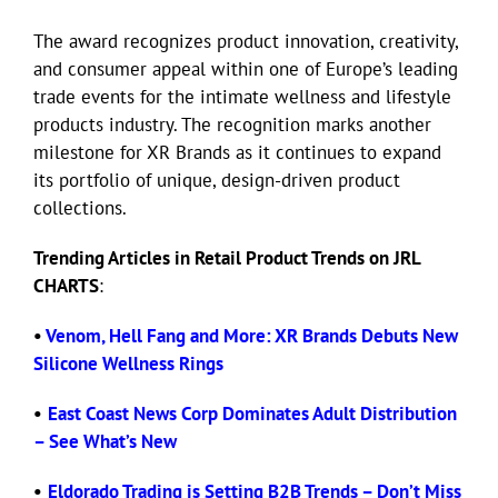
The award recognizes product innovation, creativity,
and consumer appeal within one of Europe’s leading
trade events for the intimate wellness and lifestyle
products industry. The recognition marks another
milestone for XR Brands as it continues to expand
its portfolio of unique, design-driven product
collections.
Trending Articles in Retail Product Trends on JRL
CHARTS
:
•
Venom, Hell Fang and More: XR Brands Debuts New
Silicone Wellness Rings
•
East Coast News Corp Dominates Adult Distribution
– See What’s New
•
Eldorado Trading is Setting B2B Trends – Don’t Miss