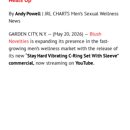
Heats Up
By
Andy Powell
| JRL CHARTS Men’s Sexual Wellness
News
GARDEN CITY, N.Y. — (May 20, 2026) —
Blush
Novelties
is expanding its presence in the fast-
growing men’s wellness market with the release of
its new “
Stay Hard Vibrating C-Ring Set With Sleeve”
commercial,
now streaming on
YouTube.