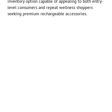
inventory option capable of appealing to both entry-
level consumers and repeat wellness shoppers
seeking premium rechargeable accessories.