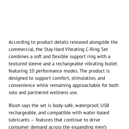
According to product details released alongside the
commercial, the Stay Hard Vibrating C-Ring Set
combines a soft and flexible support ring with a
textured sleeve and a rechargeable vibrating bullet
featuring 10 performance modes. The product is
designed to support comfort, stimulation, and
convenience while remaining approachable for both
solo and partnered wellness use.
Blush says the set is body-safe, waterproof, USB
rechargeable, and compatible with water-based
lubricants — features that continue to drive
consumer demand across the expanding men’s