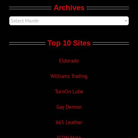
Archives
Top 10 Sites
Eldorado
Williams Trading
TurnOn Lube
Gay Demon
665 Leather
ICON Male