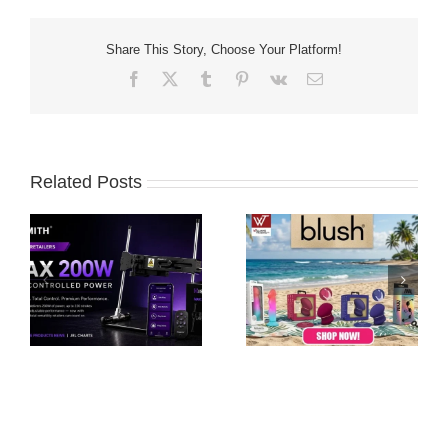
Share This Story, Choose Your Platform!
Facebook
X
Tumblr
Pinterest
Vk
Email
Related Posts