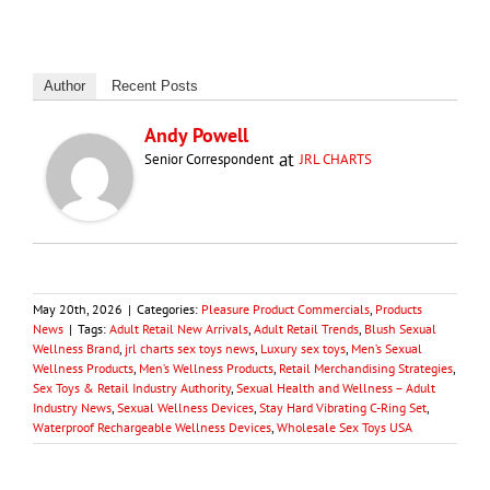
Author
Recent Posts
Andy Powell
at
Senior Correspondent
JRL CHARTS
May 20th, 2026
|
Categories:
Pleasure Product Commercials
,
Products
News
|
Tags:
Adult Retail New Arrivals
,
Adult Retail Trends
,
Blush Sexual
Wellness Brand
,
jrl charts sex toys news
,
Luxury sex toys
,
Men’s Sexual
Wellness Products
,
Men’s Wellness Products
,
Retail Merchandising Strategies
,
Sex Toys & Retail Industry Authority
,
Sexual Health and Wellness – Adult
Industry News
,
Sexual Wellness Devices
,
Stay Hard Vibrating C-Ring Set
,
Waterproof Rechargeable Wellness Devices
,
Wholesale Sex Toys USA