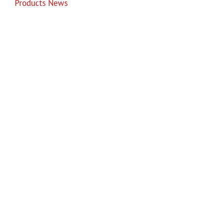
Products News