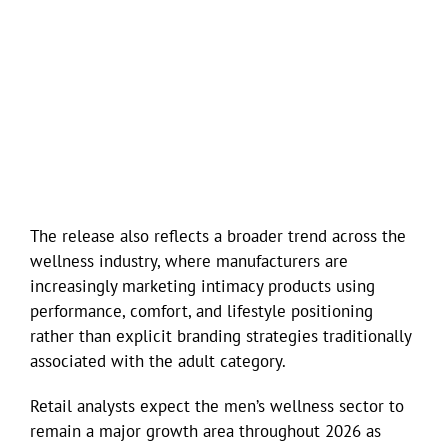
The release also reflects a broader trend across the
wellness industry, where manufacturers are
increasingly marketing intimacy products using
performance, comfort, and lifestyle positioning
rather than explicit branding strategies traditionally
associated with the adult category.
Retail analysts expect the men’s wellness sector to
remain a major growth area throughout 2026 as