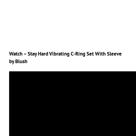
Watch – Stay Hard Vibrating C-Ring Set With Sleeve
by Blush