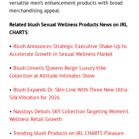
versatile men’s enhancement products with broad
merchandising appeal.
Related blush Sexual Wellness Products News on JRL
CHARTS
:
•
Blush Announces Strategic Executive Shake-Up to
Accelerate Growth in Sexual Wellness Market
•
Blush Unveils ‘Queens Reign’ Luxury Vibe
Collection at Altitude Intimates Show
•
Blush Expands Dr. Skin Line With Three New Ultra-
Silk Vibrators for 2026
•
Nasstoys Debuts SKY Collection Targeting Women’s
Wellness Retail Growth
•
Trending blush Products on JRL CHARTS Pleasure