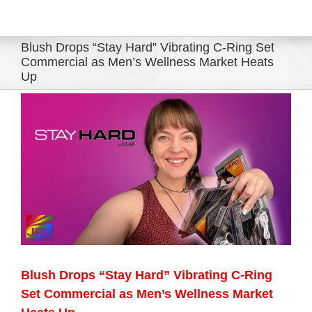
Eldorado Edge
Blush Drops “Stay Hard” Vibrating C-Ring Set
Commercial as Men’s Wellness Market Heats
Up
Williams Trading
View
Larger
Search
Image
for:
Blush Drops “Stay Hard” Vibrating C-Ring
Set Commercial as Men’s Wellness Market