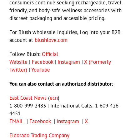
consumers continue seeking rechargeable, travel-
friendly, and body-safe wellness accessories with
discreet packaging and accessible pricing.
For Blush wholesale inquiries, Log into your B2B
account at
blushlove.com
Follow Blush:
Official
Website
|
Facebook
|
Instagram
|
X (Formerly
Twitter)
|
YouTube
You can also contact an authorized distributor:
East Coast News
(
ecn
)
1-800-999-2483 | International Calls: 1-609-426-
4451
EMAIL
|
Facebook
|
Instagram
|
X
Eldorado Trading Company