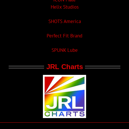
Helix Studios
SHOTS America
Perfect Fit Brand
SPUNK Lube
JRL Charts