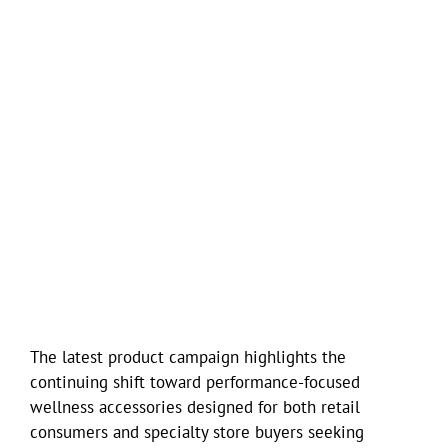
The latest product campaign highlights the
continuing shift toward performance-focused
wellness accessories designed for both retail
consumers and specialty store buyers seeking