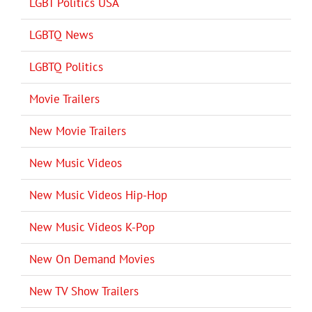
LGBT Politics USA
LGBTQ News
LGBTQ Politics
Movie Trailers
New Movie Trailers
New Music Videos
New Music Videos Hip-Hop
New Music Videos K-Pop
New On Demand Movies
New TV Show Trailers