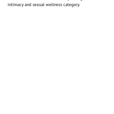
intimacy and sexual wellness category.