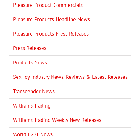
Pleasure Product Commercials
Pleasure Products Headline News
Pleasure Products Press Releases
Press Releases
Products News
Sex Toy Industry News, Reviews & Latest Releases
Transgender News
Williams Trading
Williams Trading Weekly New Releases
World LGBT News