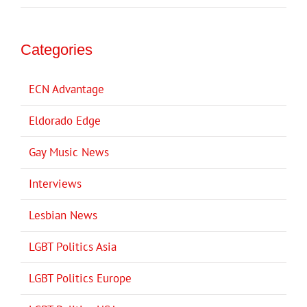
Categories
ECN Advantage
Eldorado Edge
Gay Music News
Interviews
Lesbian News
LGBT Politics Asia
LGBT Politics Europe