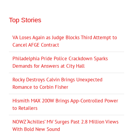
Top Stories
VA Loses Again as Judge Blocks Third Attempt to
Cancel AFGE Contract
Philadelphia Pride Police Crackdown Sparks
Demands for Answers at City Hall
Rocky Destroys Calvin Brings Unexpected
Romance to Corbin Fisher
Hismith MAX 200W Brings App-Controlled Power
to Retailers
NOWZ ‘Achilles’ MV Surges Past 2.8 Million Views
With Bold New Sound