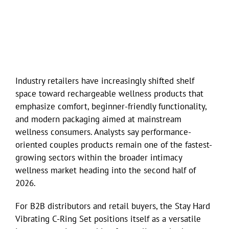
Industry retailers have increasingly shifted shelf
space toward rechargeable wellness products that
emphasize comfort, beginner-friendly functionality,
and modern packaging aimed at mainstream
wellness consumers. Analysts say performance-
oriented couples products remain one of the fastest-
growing sectors within the broader intimacy
wellness market heading into the second half of
2026.
For B2B distributors and retail buyers, the Stay Hard
Vibrating C-Ring Set positions itself as a versatile