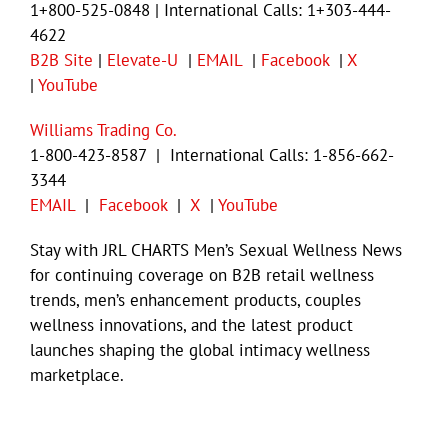
1+800-525-0848 | International Calls: 1+303-444-
4622
B2B Site
|
Elevate-U
|
EMAIL
|
Facebook
|
X
|
YouTube
Williams Trading Co.
1-800-423-8587 | International Calls: 1-856-662-
3344
EMAIL
|
Facebook
|
X
|
YouTube
Stay with JRL CHARTS Men’s Sexual Wellness News
for continuing coverage on B2B retail wellness
trends, men’s enhancement products, couples
wellness innovations, and the latest product
launches shaping the global intimacy wellness
marketplace.