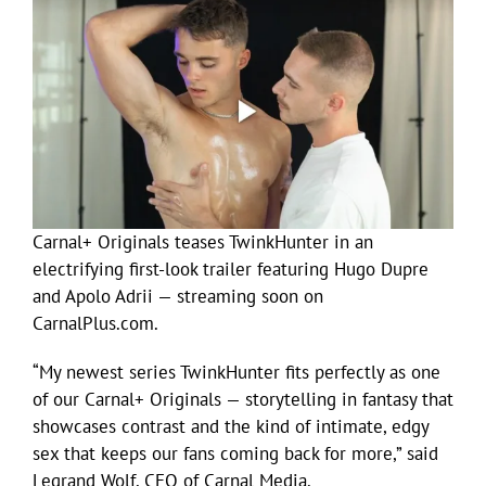
Carnal+ Originals teases TwinkHunter in an
electrifying first-look trailer featuring Hugo Dupre
and Apolo Adrii — streaming soon on
CarnalPlus.com.
“My newest series TwinkHunter fits perfectly as one
of our Carnal+ Originals — storytelling in fantasy that
showcases contrast and the kind of intimate, edgy
sex that keeps our fans coming back for more,” said
Legrand Wolf, CEO of Carnal Media.