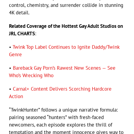
control, chemistry, and surrender collide in stunning
4K detail.
Related Coverage of the Hottest Gay Adult Studios on
JRL CHARTS
:
•
Twink Top Label Continues to Ignite Daddy/Twink
Genre
•
Bareback Gay Porn’s Rawest New Scenes — See
Who’s Wrecking Who
•
Carnal+ Content Delivers Scorching Hardcore
Action
“TwinkHunter” follows a unique narrative formula:
pairing seasoned “hunters” with fresh-faced
newcomers, each episode explores the thrill of
temptation and the moment innocence gives way to