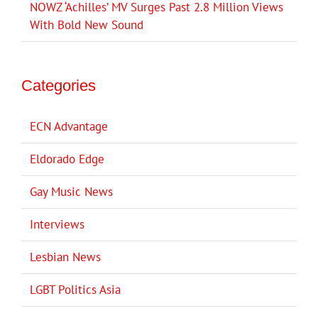
NOWZ ‘Achilles’ MV Surges Past 2.8 Million Views
With Bold New Sound
Categories
ECN Advantage
Eldorado Edge
Gay Music News
Interviews
Lesbian News
LGBT Politics Asia