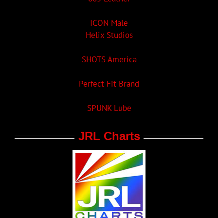
ICON Male
Helix Studios
SHOTS America
Perfect Fit Brand
SPUNK Lube
JRL Charts