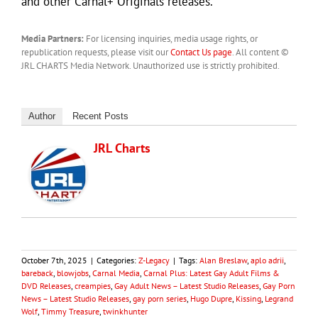
and other Carnal+ Originals releases.
Media Partners:
For licensing inquiries, media usage rights, or
republication requests, please visit our
Contact Us page
. All content ©
JRL CHARTS Media Network. Unauthorized use is strictly prohibited.
Author
Recent Posts
JRL Charts
October 7th, 2025
|
Categories:
Z-Legacy
|
Tags:
Alan Breslaw
,
aplo adrii
,
bareback
,
blowjobs
,
Carnal Media
,
Carnal Plus: Latest Gay Adult Films &
DVD Releases
,
creampies
,
Gay Adult News – Latest Studio Releases
,
Gay Porn
News – Latest Studio Releases
,
gay porn series
,
Hugo Dupre
,
Kissing
,
Legrand
Wolf
,
Timmy Treasure
,
twinkhunter