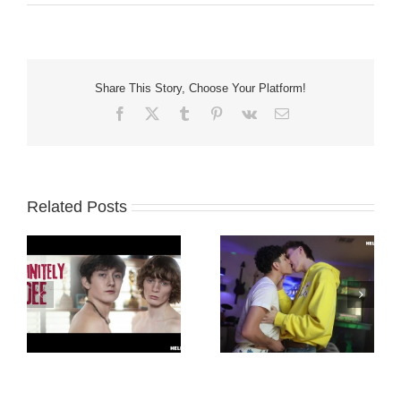
Share This Story, Choose Your Platform!
Facebook
X
Tumblr
Pinterest
Vk
Email
Related Posts