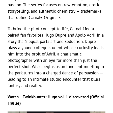
passion. The series focuses on raw emotion, erotic
storytelling, and authentic chemistry — trademarks
that define Carnal+ Originals.
To bring the pilot concept to life, Carnal Media
paired fan favorites Hugo Dupre and Apolo Adrii in a
story that’s equal parts art and seduction. Dupre
plays a young college student whose curiosity leads
him into the orbit of Adrii, a charismatic
photographer with an eye for more than just the
perfect shot. What begins as an innocent meeting in
the park turns into a charged dance of persuasion —
leading to an intimate studio encounter that blurs
fantasy and reality.
Watch – Twinkhunter: Hugo vol. 1 discovered (Official
Trailer)