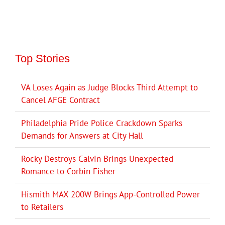
Top Stories
VA Loses Again as Judge Blocks Third Attempt to
Cancel AFGE Contract
Philadelphia Pride Police Crackdown Sparks
Demands for Answers at City Hall
Rocky Destroys Calvin Brings Unexpected
Romance to Corbin Fisher
Hismith MAX 200W Brings App-Controlled Power
to Retailers