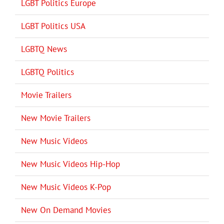
LGBT Politics Europe
LGBT Politics USA
LGBTQ News
LGBTQ Politics
Movie Trailers
New Movie Trailers
New Music Videos
New Music Videos Hip-Hop
New Music Videos K-Pop
New On Demand Movies