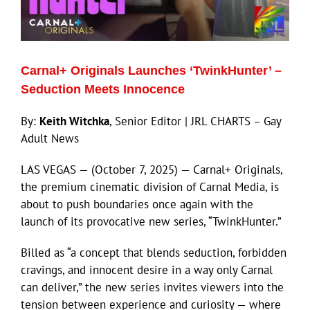
Eldorado Edge
Carnal+ Originals Launches ‘TwinkHunter’ –
Williams Trading
Seduction Meets Innocence
By:
Keith Witchka
, Senior Editor | JRL CHARTS – Gay
Search
Adult News
for:
LAS VEGAS — (October 7, 2025) — Carnal+ Originals,
the premium cinematic division of Carnal Media, is
about to push boundaries once again with the
launch of its provocative new series, “TwinkHunter.”
Billed as “a concept that blends seduction, forbidden
cravings, and innocent desire in a way only Carnal
can deliver,” the new series invites viewers into the
tension between experience and curiosity — where