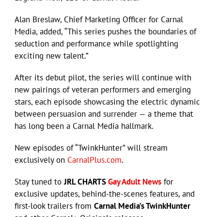
Alan Breslaw, Chief Marketing Officer for Carnal
Media, added, “This series pushes the boundaries of
seduction and performance while spotlighting
exciting new talent.”
After its debut pilot, the series will continue with
new pairings of veteran performers and emerging
stars, each episode showcasing the electric dynamic
between persuasion and surrender — a theme that
has long been a Carnal Media hallmark.
New episodes of “TwinkHunter” will stream
exclusively on
CarnalPlus.com
.
Stay tuned to
JRL CHARTS
Gay Adult News
for
exclusive updates, behind-the-scenes features, and
first-look trailers from
Carnal Media’s TwinkHunter