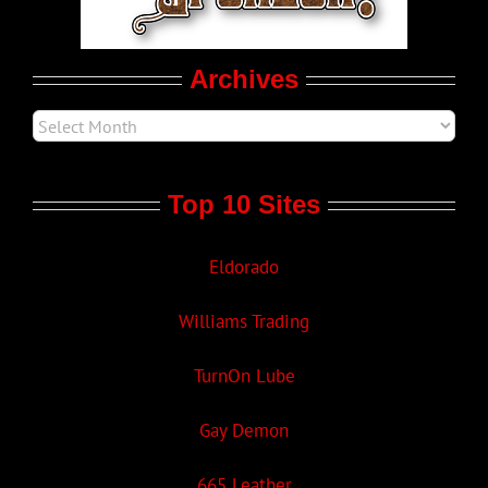
Movie Trailers
Archives
Top 10 Sites
Eldorado
Williams Trading
TurnOn Lube
Gay Demon
665 Leather