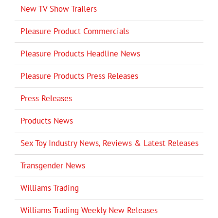
New TV Show Trailers
Pleasure Product Commercials
Pleasure Products Headline News
Pleasure Products Press Releases
Press Releases
Products News
Sex Toy Industry News, Reviews & Latest Releases
Transgender News
Williams Trading
Williams Trading Weekly New Releases