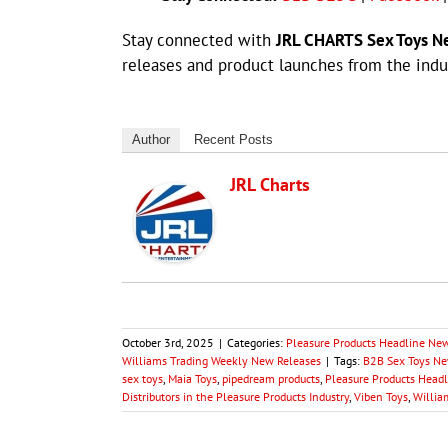
Stay connected with
JRL CHARTS Sex Toys N
releases and product launches from the indus
Author
Recent Posts
JRL Charts
October 3rd, 2025
|
Categories:
Pleasure Products Headline Ne
Williams Trading Weekly New Releases
|
Tags:
B2B Sex Toys New
sex toys
,
Maia Toys
,
pipedream products
,
Pleasure Products Headl
Distributors in the Pleasure Products Industry
,
Viben Toys
,
Willia