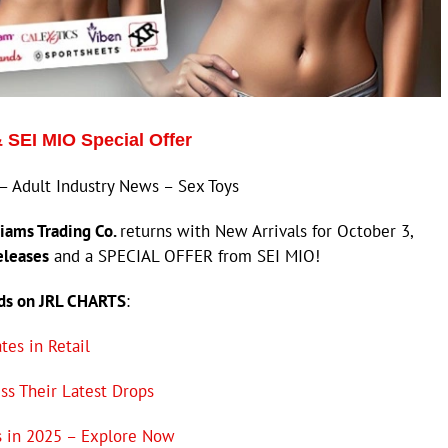
& SEI MIO Special Offer
– Adult Industry News – Sex Toys
iams Trading Co.
returns with New Arrivals for October 3,
eleases
and a SPECIAL OFFER from SEI MIO!
nds on JRL CHARTS
:
es in Retail
ss Their Latest Drops
s in 2025 – Explore Now