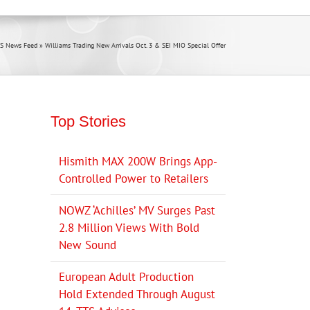
S News Feed
»
Williams Trading New Arrivals Oct. 3 & SEI MIO Special Offer
Top Stories
Hismith MAX 200W Brings App-
Controlled Power to Retailers
NOWZ ‘Achilles’ MV Surges Past
2.8 Million Views With Bold
New Sound
European Adult Production
Hold Extended Through August