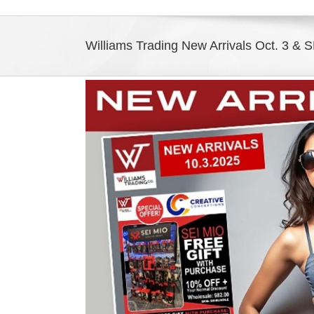
Williams Trading New Arrivals Oct. 3 & S
View
Larger
Image