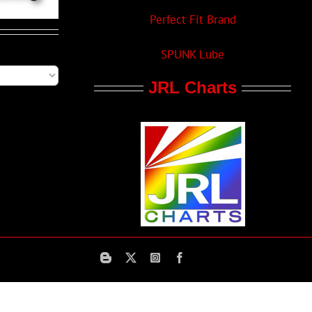
Perfect Fit Brand
SPUNK Lube
JRL Charts