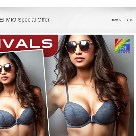
EI MIO Special Offer
Home
»
JRL CHART