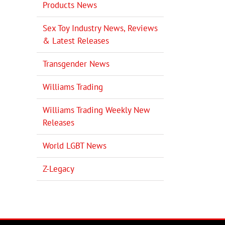
Products News
Sex Toy Industry News, Reviews
il
& Latest Releases
Transgender News
Williams Trading
Williams Trading Weekly New
Releases
World LGBT News
Z-Legacy