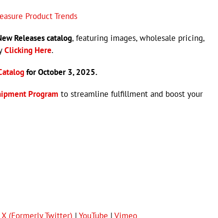
leasure Product Trends
ew Releases catalog
, featuring images, wholesale pricing,
by
Clicking Here
.
Catalog
for October 3, 2025.
hipment Program
to streamline fulfillment and boost your
|
X (Formerly Twitter)
|
YouTube
|
Vimeo