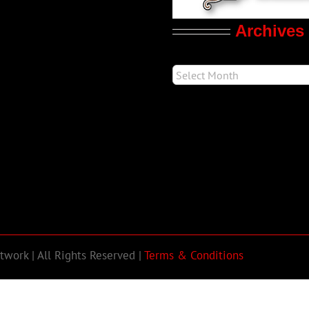
Archives
work | All Rights Reserved |
Terms & Conditions