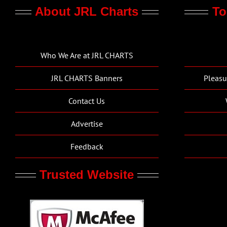
About JRL Charts
To
Who We Are at JRL CHARTS
JRL CHARTS Banners
Pleasu
Contact Us
Advertise
Feedback
Trusted Website