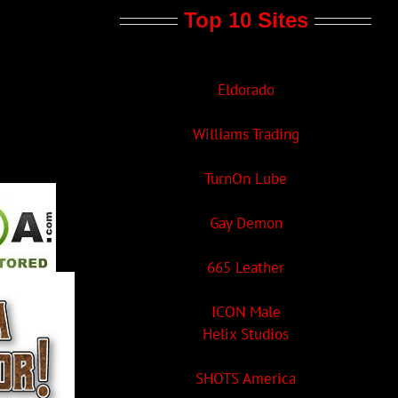
Top 10 Sites
Eldorado
Williams Trading
TurnOn Lube
Gay Demon
665 Leather
ICON Male
Helix Studios
SHOTS America