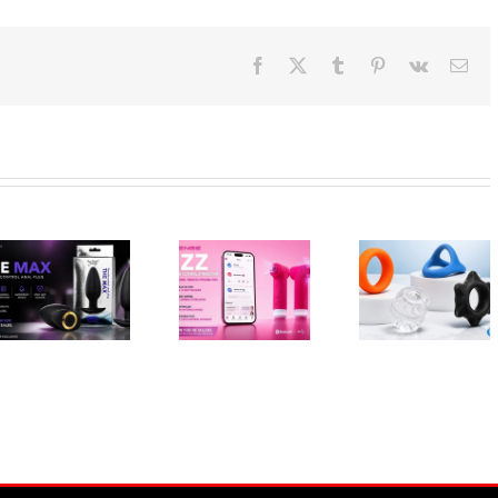
Facebook
X
Tumblr
Pinterest
Vk
Ema