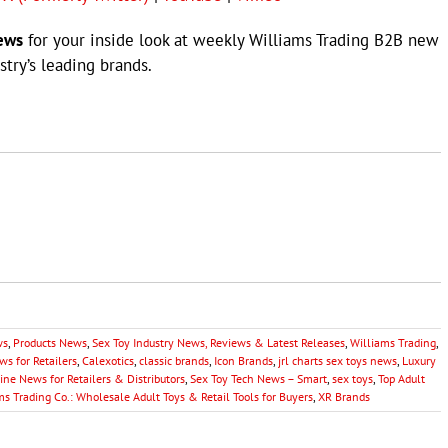
ews
for your inside look at weekly Williams Trading B2B new
try’s leading brands.
ws
,
Products News
,
Sex Toy Industry News, Reviews & Latest Releases
,
Williams Trading
,
s for Retailers
,
Calexotics
,
classic brands
,
Icon Brands
,
jrl charts sex toys news
,
Luxury
ine News for Retailers & Distributors
,
Sex Toy Tech News – Smart
,
sex toys
,
Top Adult
ms Trading Co.: Wholesale Adult Toys & Retail Tools for Buyers
,
XR Brands