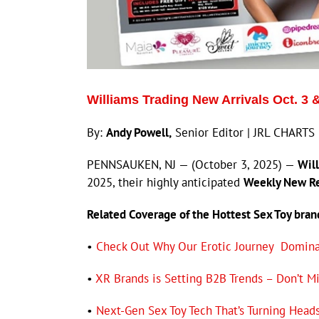
Williams Trading New Arrivals Oct. 3 
By:
Andy Powell,
Senior Editor | JRL CHARTS 
PENNSAUKEN, NJ — (October 3, 2025) —
Will
2025, their highly anticipated
Weekly New R
Related Coverage of the Hottest Sex Toy bra
•
Check Out Why Our Erotic Journey Dominat
•
XR Brands is Setting B2B Trends – Don’t Mi
•
Next-Gen Sex Toy Tech That’s Turning Head