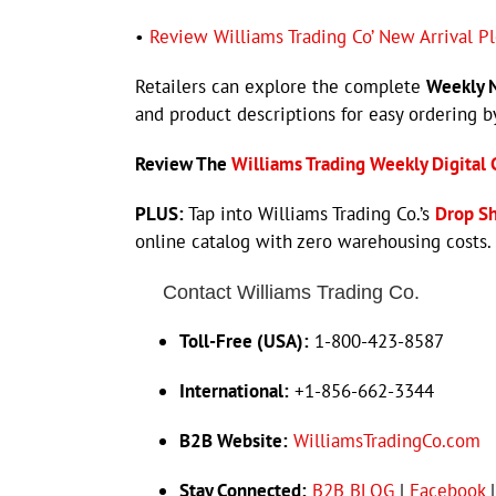
•
Review Williams Trading Co’ New Arrival P
Retailers can explore the complete
Weekly N
and product descriptions for easy ordering 
Review The
Williams Trading Weekly Digital 
PLUS:
Tap into Williams Trading Co.’s
Drop S
online catalog with zero warehousing costs.
Contact Williams Trading Co.
Toll-Free (USA):
1-800-423-8587
International:
+1-856-662-3344
B2B Website:
WilliamsTradingCo.com
Stay Connected:
B2B BLOG
|
Facebook