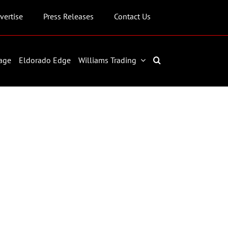
vertise
Press Releases
Contact Us
age
Eldorado Edge
Williams Trading