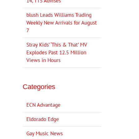
14, TTS Advises
blush Leads Williams Trading
Weekly New Arrivals for August
7
Stray Kids’ ‘This & That’ MV
Explodes Past 12.5 Million
Views in Hours
Categories
ECN Advantage
Eldorado Edge
Gay Music News