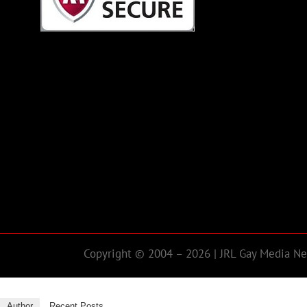
Copyright © 2004 – 2026 | JRL Gay Media Net
Author
Recent Posts