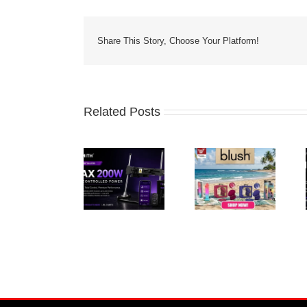
Share This Story, Choose Your Platform!
Related Posts