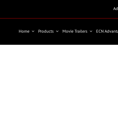
Ad
Home
Products
Movie Trailers
ECN Advant