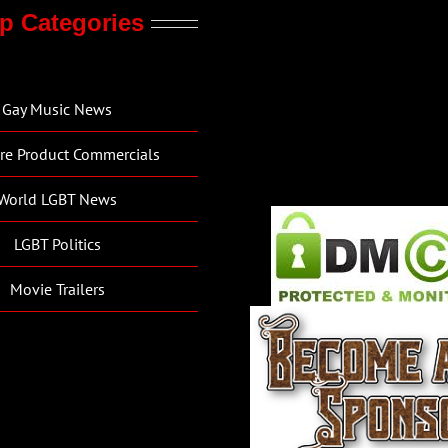
p Categories
Gay Music News
re Product Commercials
World LGBT News
LGBT Politics
Movie Trailers