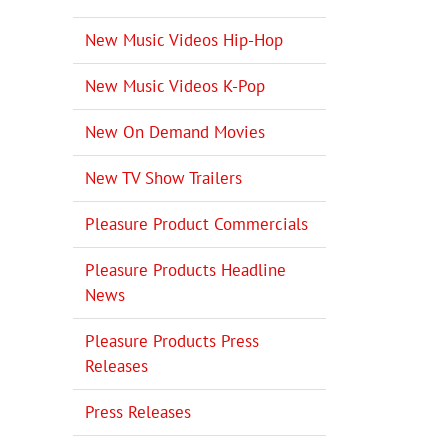
New Music Videos Hip-Hop
New Music Videos K-Pop
New On Demand Movies
New TV Show Trailers
Pleasure Product Commercials
Pleasure Products Headline
News
Pleasure Products Press
Releases
Press Releases