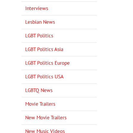
Interviews
Lesbian News
LGBT Politics
LGBT Politics Asia
LGBT Politics Europe
LGBT Politics USA
LGBTQ News
Movie Trailers
New Movie Trailers
New Music Videos