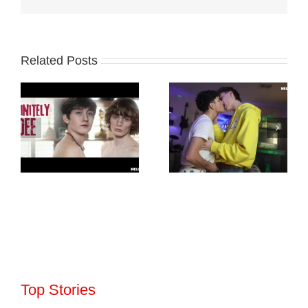
Related Posts
Top Stories