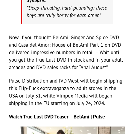
Synopsis
:
“Deep-throating, hard-pounding: these
boys are truly horny for each other.”
Now if you thought BelAmi’ Ginger And Spice DVD
and Casa del Amor: House of BelAmi Part 1 on DVD
delivered impressive numbers in retail – Wait until
you get the True Lust DVD in stock and in your adult
arcades and DVD sales racks for “Anal August”.
Pulse Distribution and IVD West will begin shipping
this Flip-Fuck extravaganza to adult stores in the
USA on July 31, while Vimpex Media will began
shipping in the EU starting on July 24, 2024.
Watch True Lust DVD Teaser – BelAmi | Pulse