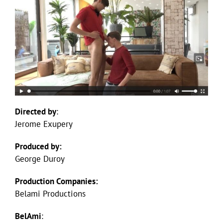
Directed by
:
Jerome Exupery
Produced by:
George Duroy
Production Companies:
Belami Productions
BelAmi
: