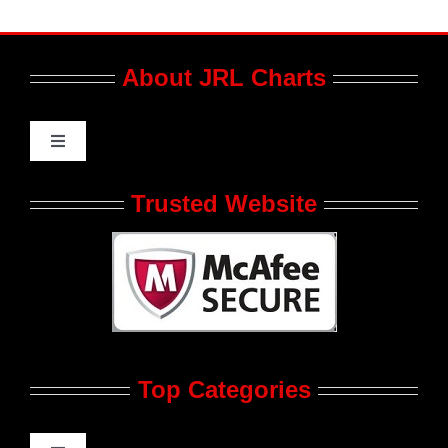
About JRL Charts
Toggle
Navigation
Who We Are at JRL CHARTS
Trusted Website
JRL CHARTS Banners
Contact Us
Top Categories
Advertise