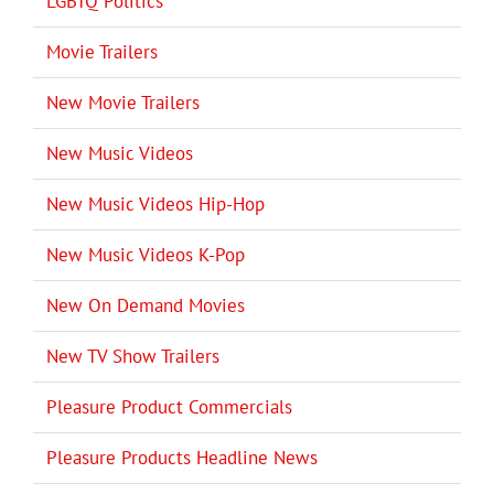
LGBTQ Politics
Movie Trailers
New Movie Trailers
New Music Videos
New Music Videos Hip-Hop
New Music Videos K-Pop
New On Demand Movies
New TV Show Trailers
Pleasure Product Commercials
Pleasure Products Headline News