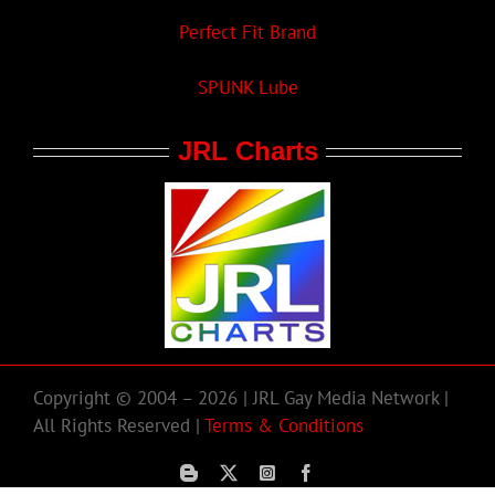
Perfect Fit Brand
SPUNK Lube
JRL Charts
Copyright © 2004 – 2026 | JRL Gay Media Network |
All Rights Reserved |
Terms & Conditions