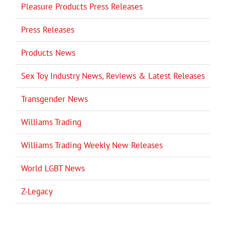
Pleasure Products Press Releases
Press Releases
Products News
Sex Toy Industry News, Reviews & Latest Releases
Transgender News
Williams Trading
Williams Trading Weekly New Releases
World LGBT News
Z-Legacy