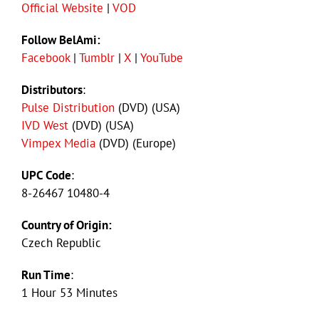
Official Website
|
VOD
Follow BelAmi:
Facebook
|
Tumblr
|
X
|
YouTube
Distributors
:
Pulse Distribution
(DVD) (USA)
IVD West
(DVD) (USA)
Vimpex Media
(DVD) (Europe)
UPC Code
:
8-26467 10480-4
Country of Origin:
Czech Republic
Run Time
:
1 Hour 53 Minutes