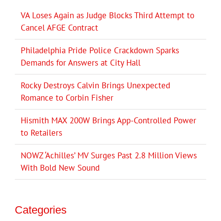
VA Loses Again as Judge Blocks Third Attempt to
Cancel AFGE Contract
Philadelphia Pride Police Crackdown Sparks
Demands for Answers at City Hall
Rocky Destroys Calvin Brings Unexpected
Romance to Corbin Fisher
Hismith MAX 200W Brings App-Controlled Power
to Retailers
NOWZ ‘Achilles’ MV Surges Past 2.8 Million Views
With Bold New Sound
Categories