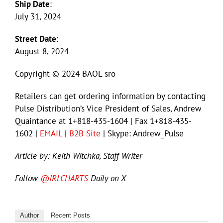
Ship Date
:
July 31, 2024
Street Date
:
August 8, 2024
Copyright © 2024 BAOL sro
Retailers can get ordering information by contacting
Pulse Distribution’s Vice President of Sales, Andrew
Quaintance at 1+818-435-1604 | Fax 1+818-435-
1602 |
EMAIL
|
B2B Site
| Skype: Andrew_Pulse
Article by: Keith Witchka, Staff Writer
Follow
@JRLCHARTS
Daily on X
Author
Recent Posts