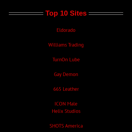
Top 10 Sites
Eldorado
Williams Trading
TurnOn Lube
Gay Demon
665 Leather
ICON Male
Helix Studios
SHOTS America