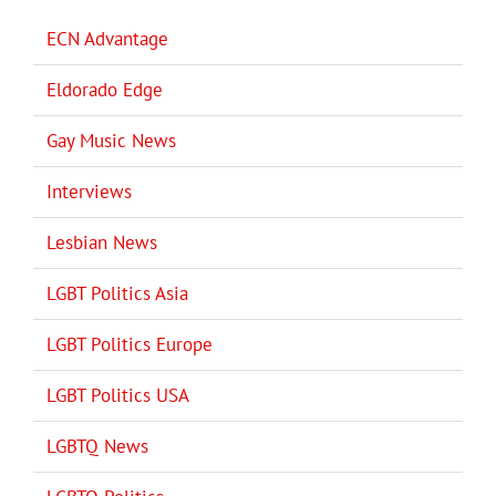
ECN Advantage
Eldorado Edge
Gay Music News
Interviews
Lesbian News
LGBT Politics Asia
LGBT Politics Europe
LGBT Politics USA
LGBTQ News