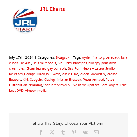
JRL Charts
July 17th, 2024
|
Categories:
Z-Legacy
|
Tags:
Ayden Mallory
,
bareback
,
bart
cuban
,
BelAmi
,
Belami models
,
Big Dicks
,
blowjobs
,
buy gay porn dvds
,
creampies
,
Eluan Jeunet
,
gay porn biz
,
Gay Porn News – Latest Studio
Releases
,
George Duroy
,
IVD West
,
Jamie Eliot
,
Jeroen Mondrian
,
Jerome
Exupery
,
Kirk Gauguin
,
Kissing
,
Kristian Bresson
,
Peter Annaud
,
Pulse
Distribution
,
rimming
,
Star Interviews & Exclusive Updates
,
Tom Rogers
,
True
Lust DVD
,
vimpex media
Share This Story, Choose Your Platform!
Facebook
X
Tumblr
Pinterest
Vk
Email