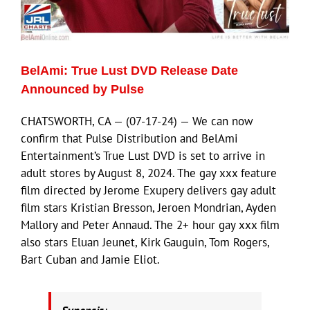
Eldorado Edge
BelAmi: True Lust DVD Release Date
Williams Trading
Announced by Pulse
CHATSWORTH, CA — (07-17-24) — We can now
Search
confirm that Pulse Distribution and BelAmi
for:
Entertainment’s True Lust DVD is set to arrive in
adult stores by August 8, 2024. The gay xxx feature
film directed by Jerome Exupery delivers gay adult
film stars Kristian Bresson, Jeroen Mondrian, Ayden
Mallory and Peter Annaud. The 2+ hour gay xxx film
also stars Eluan Jeunet, Kirk Gauguin, Tom Rogers,
Bart Cuban and Jamie Eliot.