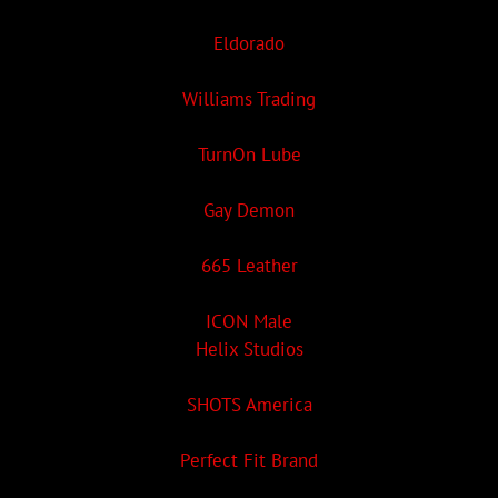
Eldorado
Williams Trading
TurnOn Lube
Gay Demon
665 Leather
ICON Male
Helix Studios
SHOTS America
Perfect Fit Brand