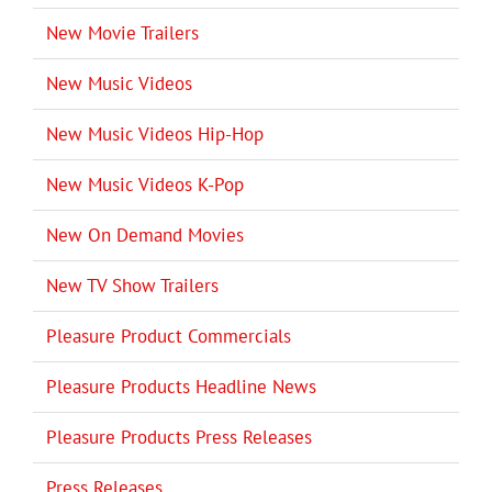
New Movie Trailers
New Music Videos
New Music Videos Hip-Hop
New Music Videos K-Pop
New On Demand Movies
New TV Show Trailers
Pleasure Product Commercials
Pleasure Products Headline News
Pleasure Products Press Releases
Press Releases