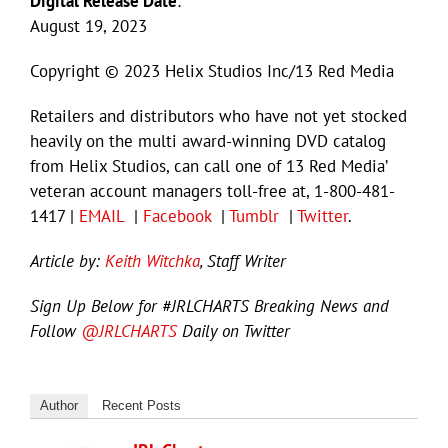
Digital Release Date
:
August 19, 2023
Copyright © 2023 Helix Studios Inc/13 Red Media
Retailers and distributors who have not yet stocked
heavily on the multi award-winning DVD catalog
from Helix Studios, can call one of 13 Red Media’
veteran account managers toll-free at, 1-800-481-
1417 |
EMAIL
|
Facebook
|
Tumblr
|
Twitter
.
Article by:
Keith Witchka
, Staff Writer
Sign Up Below for #JRLCHARTS Breaking News and
Follow
@JRLCHARTS
Daily on Twitter
Author
Recent Posts