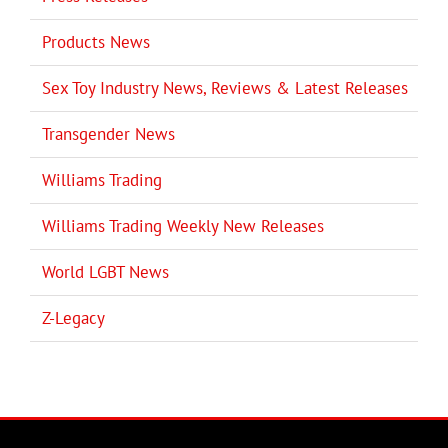
Products News
Sex Toy Industry News, Reviews & Latest Releases
Transgender News
Williams Trading
Williams Trading Weekly New Releases
World LGBT News
Z-Legacy