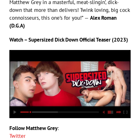
Matthew Grey in a masterful, meat-slingin’, dick-
down that more than delivers! Twink loving, big cock
connoisseurs, this one’s for you!” —
Alex Roman
(D.G.A)
Watch – Supersized Dick Down Official Teaser (2023)
Follow Matthew Grey
:
Twitter