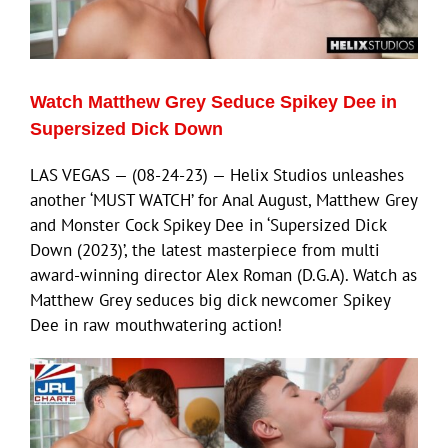
Eldorado Edge
Watch Matthew Grey Seduce Spikey Dee in
Williams Trading
Supersized Dick Down
LAS VEGAS — (08-24-23) — Helix Studios unleashes
Search
another ‘MUST WATCH’ for Anal August, Matthew Grey
for:
and Monster Cock Spikey Dee in ‘Supersized Dick
Down (2023)’, the latest masterpiece from multi
award-winning director Alex Roman (D.G.A). Watch as
Matthew Grey seduces big dick newcomer Spikey
Dee in raw mouthwatering action!