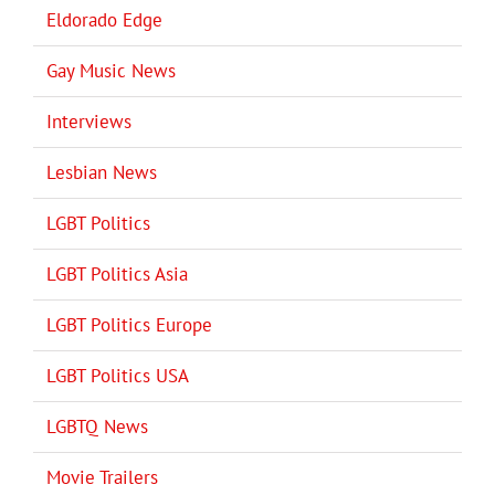
Eldorado Edge
Gay Music News
Interviews
Lesbian News
LGBT Politics
LGBT Politics Asia
LGBT Politics Europe
LGBT Politics USA
LGBTQ News
Movie Trailers