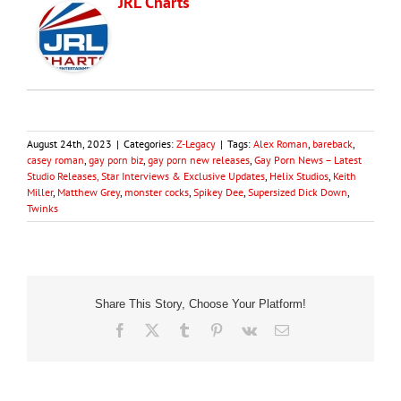
JRL Charts
August 24th, 2023
|
Categories:
Z-Legacy
|
Tags:
Alex Roman
,
bareback
,
casey roman
,
gay porn biz
,
gay porn new releases
,
Gay Porn News – Latest
Studio Releases, Star Interviews & Exclusive Updates
,
Helix Studios
,
Keith
Miller
,
Matthew Grey
,
monster cocks
,
Spikey Dee
,
Supersized Dick Down
,
Twinks
Share This Story, Choose Your Platform!
Facebook
X
Tumblr
Pinterest
Vk
Email