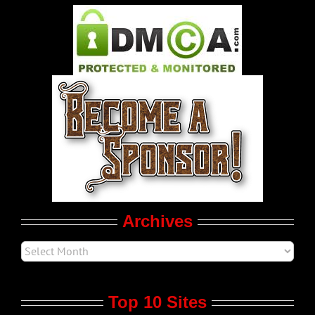
Pleasure Product Commercials
World LGBT News
LGBT Politics
Movie Trailers
Archives
Top 10 Sites