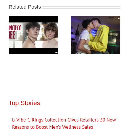
Related Posts
Top Stories
b-Vibe C-Rings Collection Gives Retailers 30 New
Reasons to Boost Men’s Wellness Sales