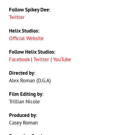
Follow Spikey Dee
:
Twitter
Helix Studios:
Official Website
Follow Helix Studios:
Facebook
|
Twitter
|
YouTube
Directed by
:
Alex Roman (D.G.A)
Film Editing by
:
Trillian Nicole
Produced by
:
Casey Roman