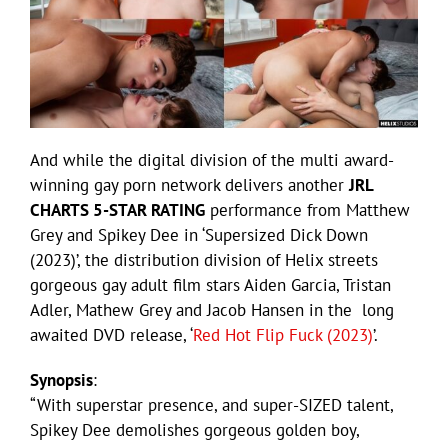
And while the digital division of the multi award-
winning gay porn network delivers another
JRL
CHARTS 5-STAR RATING
performance from Matthew
Grey and Spikey Dee in ‘Supersized Dick Down
(2023)’, the distribution division of Helix streets
gorgeous gay adult film stars Aiden Garcia, Tristan
Adler, Mathew Grey and Jacob Hansen in the long
awaited DVD release, ‘
Red Hot Flip Fuck (2023)
’.
Synopsis
:
“With superstar presence, and super-SIZED talent,
Spikey Dee demolishes gorgeous golden boy,