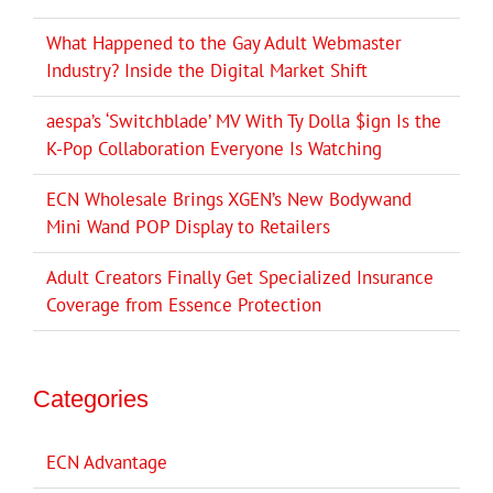
What Happened to the Gay Adult Webmaster
Industry? Inside the Digital Market Shift
aespa’s ‘Switchblade’ MV With Ty Dolla $ign Is the
K-Pop Collaboration Everyone Is Watching
ECN Wholesale Brings XGEN’s New Bodywand
Mini Wand POP Display to Retailers
Adult Creators Finally Get Specialized Insurance
Coverage from Essence Protection
Categories
ECN Advantage