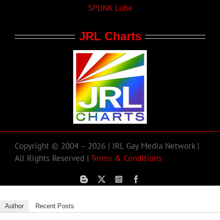
SPUNK Lube
JRL Charts
Copyright © 2004 – 2026 | JRL Gay Media Network |
All Rights Reserved |
Terms & Conditions
Author
Recent Posts