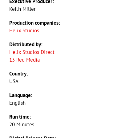
Executive Producer:
Keith Miller
Production companies:
Helix Studios
Distributed by:
Helix Studios Direct
13 Red Media
Country:
USA
Language:
English
Run time
:
20 Minutes