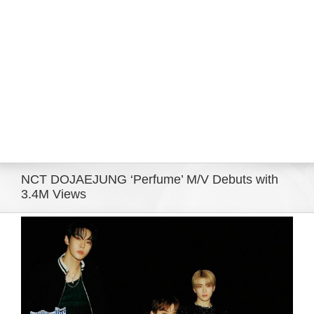
Eldorado Edge
Williams Trading
Search
for:
NCT DOJAEJUNG ‘Perfume’ M/V Debuts with
3.4M Views
View
Larger
Image