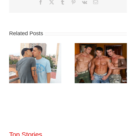
Facebook
X
Tumblr
Pinterest
Vk
Email
Related Posts
Top Stories