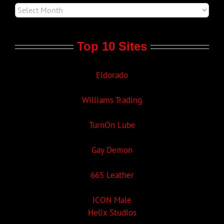
Top 10 Sites
Eldorado
Williams Trading
TurnOn Lube
Gay Demon
665 Leather
ICON Male
Helix Studios