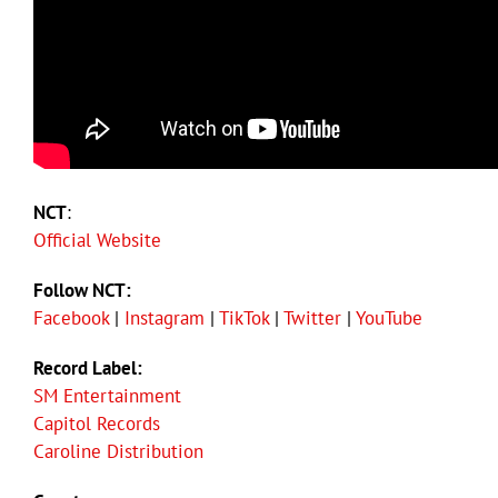
NCT
:
Official Website
Follow NCT:
Facebook
|
Instagram
|
TikTok
|
Twitter
|
YouTube
Record Label:
SM Entertainment
Capitol Records
Caroline Distribution