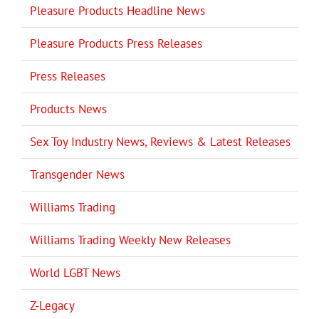
Pleasure Products Headline News
Pleasure Products Press Releases
Press Releases
Products News
Sex Toy Industry News, Reviews & Latest Releases
Transgender News
Williams Trading
Williams Trading Weekly New Releases
World LGBT News
Z-Legacy