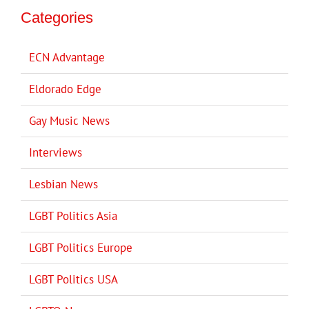
Categories
ECN Advantage
Eldorado Edge
Gay Music News
Interviews
Lesbian News
LGBT Politics Asia
LGBT Politics Europe
LGBT Politics USA