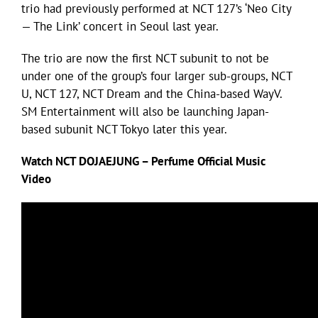
trio had previously performed at NCT 127’s ‘Neo City
— The Link’ concert in Seoul last year.
The trio are now the first NCT subunit to not be
under one of the group’s four larger sub-groups, NCT
U, NCT 127, NCT Dream and the China-based WayV.
SM Entertainment will also be launching Japan-
based subunit NCT Tokyo later this year.
Watch NCT DOJAEJUNG – Perfume Official Music
Video