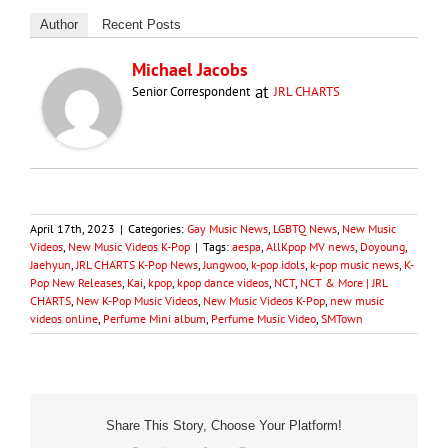
Author
Recent Posts
Michael Jacobs
at
Senior Correspondent
JRL CHARTS
April 17th, 2023
|
Categories:
Gay Music News
,
LGBTQ News
,
New Music
Videos
,
New Music Videos K-Pop
|
Tags:
aespa
,
AllKpop MV news
,
Doyoung
,
Jaehyun
,
JRL CHARTS K-Pop News
,
Jungwoo
,
k-pop idols
,
k-pop music news
,
K-
Pop New Releases
,
Kai
,
kpop
,
kpop dance videos
,
NCT
,
NCT & More | JRL
CHARTS
,
New K-Pop Music Videos
,
New Music Videos K-Pop
,
new music
videos online
,
Perfume Mini album
,
Perfume Music Video
,
SMTown
Share This Story, Choose Your Platform!