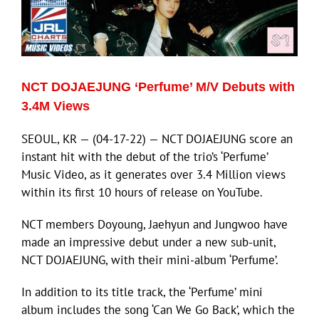
NCT DOJAEJUNG ‘Perfume’ M/V Debuts with
3.4M Views
SEOUL, KR — (04-17-22) — NCT DOJAEJUNG score an
instant hit with the debut of the trio’s ‘Perfume’
Music Video, as it generates over 3.4 Million views
within its first 10 hours of release on YouTube.
NCT members Doyoung, Jaehyun and Jungwoo have
made an impressive debut under a new sub-unit,
NCT DOJAEJUNG, with their mini-album ‘Perfume’.
In addition to its title track, the ‘Perfume’ mini
album includes the song ‘Can We Go Back’, which the