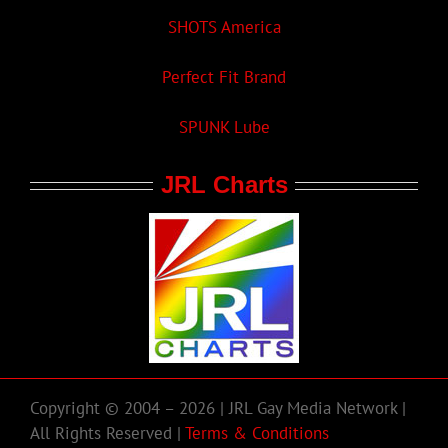
SHOTS America
Perfect Fit Brand
SPUNK Lube
JRL Charts
Copyright © 2004 – 2026 | JRL Gay Media Network |
All Rights Reserved |
Terms & Conditions