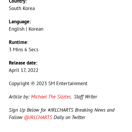
Country:
South Korea
Language:
English | Korean
Runtime
:
3 Mins 6 Secs
Release date:
April 17, 2022
Copyright ℗ 2023 SM Entertainment
Article by:
Michael The Sizzler
, Staff Writer
Sign Up Below for #JRLCHARTS Breaking News and
Follow
@JRLCHARTS
Daily on Twitter