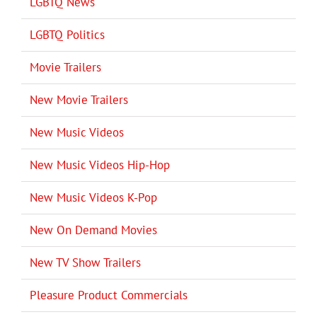
LGBTQ News
LGBTQ Politics
Movie Trailers
New Movie Trailers
New Music Videos
New Music Videos Hip-Hop
New Music Videos K-Pop
New On Demand Movies
New TV Show Trailers
Pleasure Product Commercials