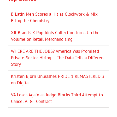
BiLatin Men Scores a Hit as Clockwork & Mix
Bring the Chemistry
XR Brands’ K-Pop Idols Collection Turns Up the
Volume on Retail Merchandising
WHERE ARE THE JOBS? America Was Promised
Private-Sector Hiring — The Data Tells a Different
Story
Kristen Bjorn Unleashes PRIDE 1 REMASTERED 3
on Digital
VA Loses Again as Judge Blocks Third Attempt to
Cancel AFGE Contract