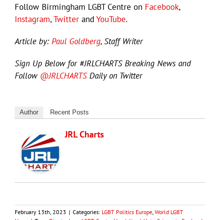
Follow Birmingham LGBT Centre on
Facebook
,
Instagram
,
Twitter
and
YouTube
.
Article by:
Paul Goldberg
, Staff Writer
Sign Up Below for #JRLCHARTS Breaking News and
Follow
@JRLCHARTS
Daily on Twitter
Author
Recent Posts
JRL Charts
February 13th, 2023
|
Categories:
LGBT Politics Europe
,
World LGBT