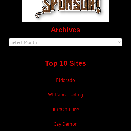
Movie Trailers
Archives
Top 10 Sites
Eldorado
Williams Trading
TurnOn Lube
Gay Demon