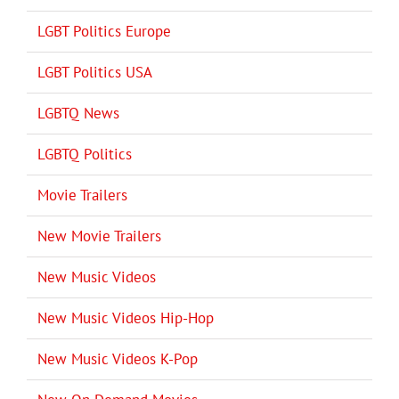
LGBT Politics Europe
LGBT Politics USA
LGBTQ News
LGBTQ Politics
Movie Trailers
New Movie Trailers
New Music Videos
New Music Videos Hip-Hop
New Music Videos K-Pop