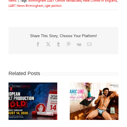
News
|
Tags:
Birmingham LGBT Centre Vandalized
,
Hate Crimes in England
,
LGBT News Birmingham
,
lgbt politics
Share This Story, Choose Your Platform!
Facebook
X
Tumblr
Pinterest
Vk
Email
Related Posts