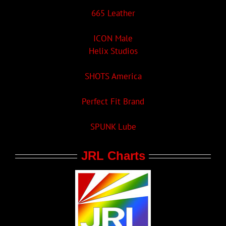
665 Leather
ICON Male
Helix Studios
SHOTS America
Perfect Fit Brand
SPUNK Lube
JRL Charts