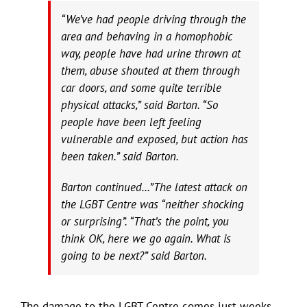
“We’ve had people driving through the
area and behaving in a homophobic
way, people have had urine thrown at
them, abuse shouted at them through
car doors, and some quite terrible
physical attacks,” said Barton. “So
people have been left feeling
vulnerable and exposed, but action has
been taken.” said Barton.
Barton continued…”The latest attack on
the LGBT Centre was “neither shocking
or surprising”. “That’s the point, you
think OK, here we go again. What is
going to be next?” said Barton.
The damage to the LGBT Centre comes just weeks