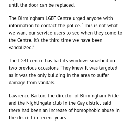
until the door can be replaced.
The Birmingham LGBT Centre urged anyone with
information to contact the police. “This is not what
we want our service users to see when they come to
the Centre. It’s the third time we have been
vandalized.”
The LGBT centre has had its windows smashed on
two previous occasions. They knew it was targeted
as it was the only building in the area to suffer
damage from vandals.
Lawrence Barton, the director of Birmingham Pride
and the Nightingale club in the Gay district said
there had been an increase of homophobic abuse in
the district in recent years.