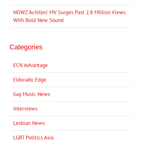
NOWZ ‘Achilles’ MV Surges Past 2.8 Million Views
With Bold New Sound
Categories
ECN Advantage
Eldorado Edge
Gay Music News
Interviews
Lesbian News
LGBT Politics Asia