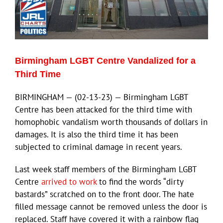
Birmingham LGBT Centre Vandalized for a
Third Time
BIRMINGHAM — (02-13-23) — Birmingham LGBT
Centre has been attacked for the third time with
homophobic vandalism worth thousands of dollars in
damages. It is also the third time it has been
subjected to criminal damage in recent years.
Last week staff members of the Birmingham LGBT
Centre
arrived to work
to find the words “dirty
bastards” scratched on to the front door. The hate
filled message cannot be removed unless the door is
replaced. Staff have covered it with a rainbow flag