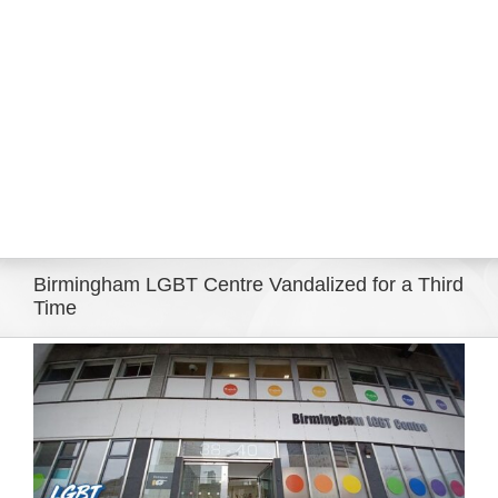
Eldorado Edge
Williams Trading
Search
for:
Birmingham LGBT Centre Vandalized for a Third
Time
View
Larger
Image