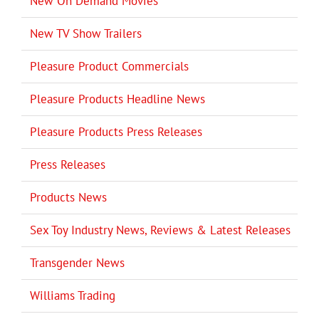
New On Demand Movies
New TV Show Trailers
Pleasure Product Commercials
Pleasure Products Headline News
Pleasure Products Press Releases
Press Releases
Products News
Sex Toy Industry News, Reviews & Latest Releases
Transgender News
Williams Trading