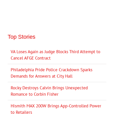
Top Stories
VA Loses Again as Judge Blocks Third Attempt to
Cancel AFGE Contract
Philadelphia Pride Police Crackdown Sparks
Demands for Answers at City Hall
Rocky Destroys Calvin Brings Unexpected
Romance to Corbin Fisher
Hismith MAX 200W Brings App-Controlled Power
to Retailers