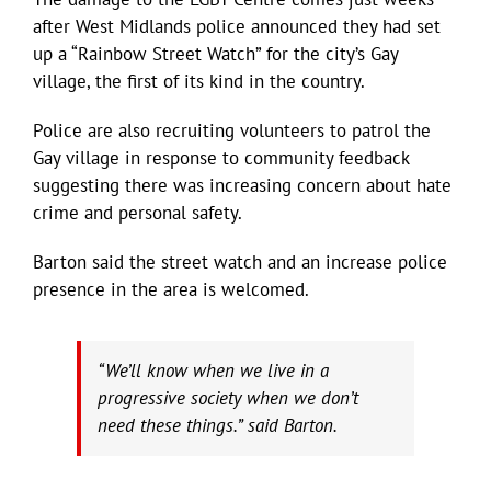
after West Midlands police announced they had set
up a “Rainbow Street Watch” for the city’s Gay
village, the first of its kind in the country.
Police are also recruiting volunteers to patrol the
Gay village in response to community feedback
suggesting there was increasing concern about hate
crime and personal safety.
Barton said the street watch and an increase police
presence in the area is welcomed.
“We’ll know when we live in a
progressive society when we don’t
need these things.” said Barton.