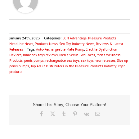
January 24th, 2023
|
Categories:
ECN Advantage
,
Pleasure Products
Headline News
,
Products News
,
Sex Toy Industry News, Reviews & Latest
Releases
|
Tags:
Auto-Rechargeable Male Pump
,
Erectile Dysfunction
Devices
,
male sex toys reviews
,
Men's Sexual Wellness
,
Men’s Wellness
Products
,
penis pumps
,
rechargeable sex toys
,
sex toys new releases
,
Size up
penis pumps
,
Top Adult Distributors in the Pleasure Products Industry
,
xgen
products
Share This Story, Choose Your Platform!
Facebook
X
Tumblr
Pinterest
Vk
Email