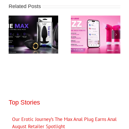
Related Posts
Top Stories
Our Erotic Journey’s The Max Anal Plug Earns Anal
August Retailer Spotlight