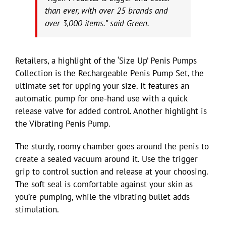
than ever, with over 25 brands and
over 3,000 items.” said Green.
Retailers, a highlight of the ‘Size Up’ Penis Pumps
Collection is the Rechargeable Penis Pump Set, the
ultimate set for upping your size. It features an
automatic pump for one-hand use with a quick
release valve for added control. Another highlight is
the Vibrating Penis Pump.
The sturdy, roomy chamber goes around the penis to
create a sealed vacuum around it. Use the trigger
grip to control suction and release at your choosing.
The soft seal is comfortable against your skin as
you’re pumping, while the vibrating bullet adds
stimulation.