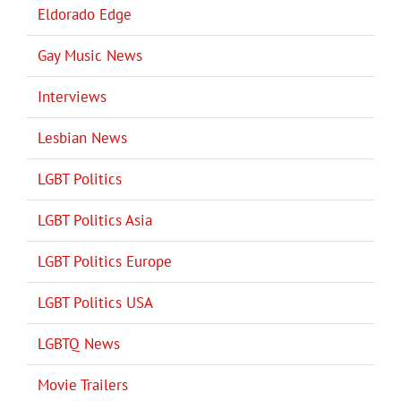
Eldorado Edge
Gay Music News
Interviews
Lesbian News
LGBT Politics
LGBT Politics Asia
LGBT Politics Europe
LGBT Politics USA
LGBTQ News
Movie Trailers