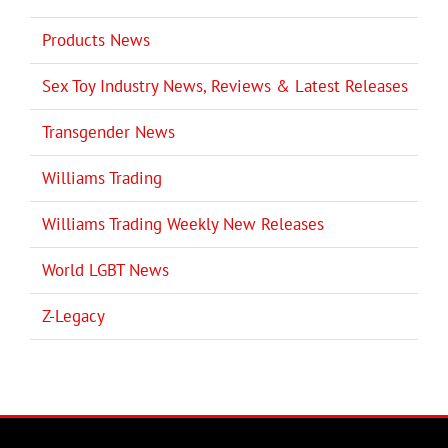
Products News
Sex Toy Industry News, Reviews & Latest Releases
Transgender News
Williams Trading
Williams Trading Weekly New Releases
World LGBT News
Z-Legacy