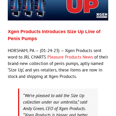
Xgen Products Introduces Size Up Line of
Penis Pumps
HORSHAM, PA — (01-24-23) — Xgen Products sent
word to JRL CHARTS
Pleasure Products News
of their
brand-new collection of penis pumps, aptly named
‘Size Up’, and yes retailers, these items are now in
stock and shipping at Xgen Products.
“We’re pleased to add the Size Up
collection under our umbrella,” said
Andy Green, CEO of Xgen Products.
“Xgen Products is bigger and better