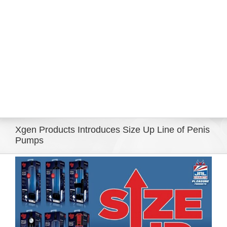
Eldorado Edge
Williams Trading
Search
for:
Xgen Products Introduces Size Up Line of Penis
Pumps
View
Larger
Image