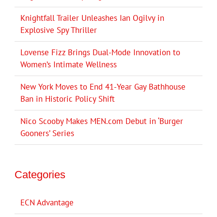
Knightfall Trailer Unleashes Ian Ogilvy in
Explosive Spy Thriller
Lovense Fizz Brings Dual-Mode Innovation to
Women’s Intimate Wellness
New York Moves to End 41-Year Gay Bathhouse
Ban in Historic Policy Shift
Nico Scooby Makes MEN.com Debut in ‘Burger
Gooners’ Series
Categories
ECN Advantage