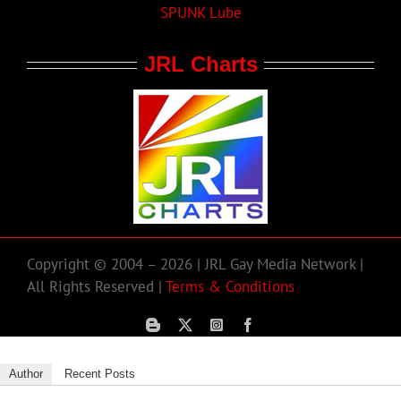
SPUNK Lube
JRL Charts
Copyright © 2004 – 2026 | JRL Gay Media Network |
All Rights Reserved |
Terms & Conditions
Author
Recent Posts