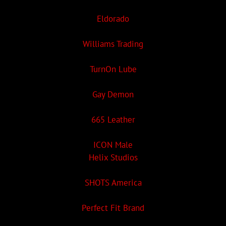
Eldorado
Williams Trading
TurnOn Lube
Gay Demon
665 Leather
ICON Male
Helix Studios
SHOTS America
Perfect Fit Brand