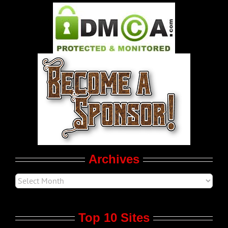
Pleasure Product Commercials
World LGBT News
LGBT Politics
Movie Trailers
Archives
Top 10 Sites