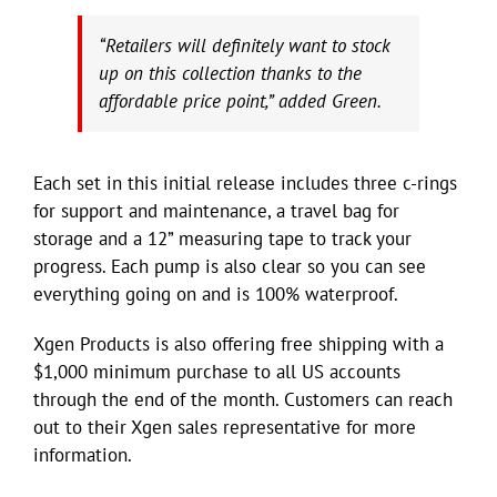
“Retailers will definitely want to stock
up on this collection thanks to the
affordable price point,” added Green.
Each set in this initial release includes three c-rings
for support and maintenance, a travel bag for
storage and a 12” measuring tape to track your
progress. Each pump is also clear so you can see
everything going on and is 100% waterproof.
Xgen Products is also offering free shipping with a
$1,000 minimum purchase to all US accounts
through the end of the month. Customers can reach
out to their Xgen sales representative for more
information.