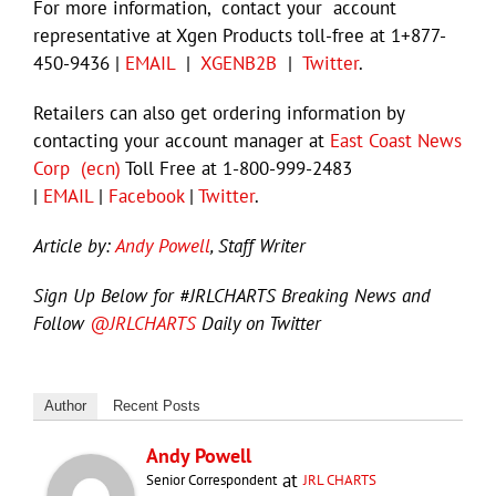
For more information, contact your account
representative at Xgen Products toll-free at 1+877-
450-9436 |
EMAIL
|
XGENB2B
|
Twitter
.
Retailers can also get ordering information by
contacting your account manager at
East Coast News
Corp (ecn)
Toll Free at 1-800-999-2483
|
EMAIL
|
Facebook
|
Twitter
.
Article by:
Andy Powell
, Staff Writer
Sign Up Below for #JRLCHARTS Breaking News and
Follow
@JRLCHARTS
Daily on Twitter
Author
Recent Posts
Andy Powell
at
Senior Correspondent
JRL CHARTS