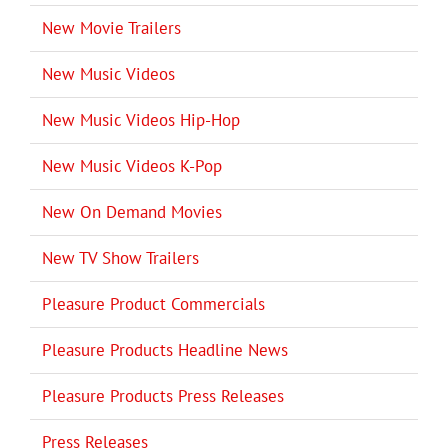
New Movie Trailers
New Music Videos
New Music Videos Hip-Hop
New Music Videos K-Pop
New On Demand Movies
New TV Show Trailers
Pleasure Product Commercials
Pleasure Products Headline News
Pleasure Products Press Releases
Press Releases