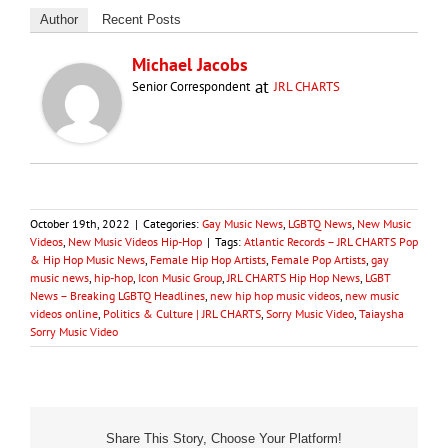
Author
Recent Posts
Michael Jacobs
at
Senior Correspondent
JRL CHARTS
October 19th, 2022
|
Categories:
Gay Music News
,
LGBTQ News
,
New Music
Videos
,
New Music Videos Hip-Hop
|
Tags:
Atlantic Records – JRL CHARTS Pop
& Hip Hop Music News
,
Female Hip Hop Artists
,
Female Pop Artists
,
gay
music news
,
hip-hop
,
Icon Music Group
,
JRL CHARTS Hip Hop News
,
LGBT
News – Breaking LGBTQ Headlines
,
new hip hop music videos
,
new music
videos online
,
Politics & Culture | JRL CHARTS
,
Sorry Music Video
,
Taiaysha
Sorry Music Video
Share This Story, Choose Your Platform!