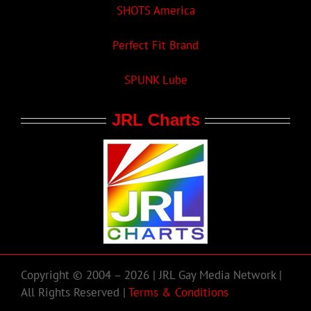
SHOTS America
Perfect Fit Brand
SPUNK Lube
JRL Charts
Copyright © 2004 – 2026 | JRL Gay Media Network |
All Rights Reserved |
Terms & Conditions