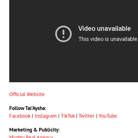
Official Website
Follow Tai’Aysha
:
Facebook
|
Instagram
|
TikTok
|
Twitter
|
YouTube
Marketing & Publicity
:
Mighty Real Agency