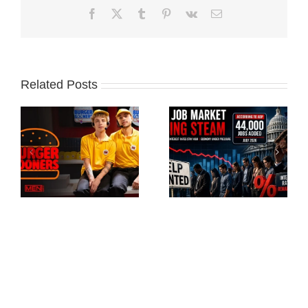
Facebook
X
Tumblr
Pinterest
Vk
Email
Related Posts