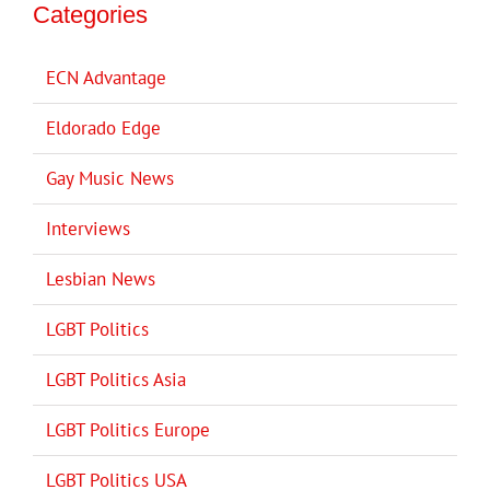
Categories
ECN Advantage
Eldorado Edge
Gay Music News
Interviews
Lesbian News
LGBT Politics
LGBT Politics Asia
LGBT Politics Europe
LGBT Politics USA