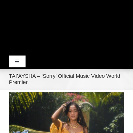
Toggle
Navigation
TAI’AYSHA – ‘Sorry’ Official Music Video World
Home
Premier
View
Products
Larger
Image
Movie Trailers