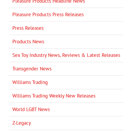
Pleasure Products Headline News
Pleasure Products Press Releases
Press Releases
Products News
Sex Toy Industry News, Reviews & Latest Releases
Transgender News
Williams Trading
Williams Trading Weekly New Releases
World LGBT News
Z-Legacy