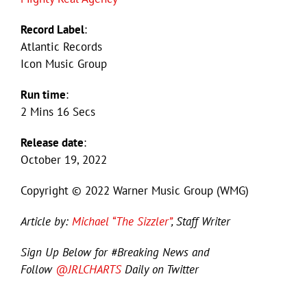
Record Label
:
Atlantic Records
Icon Music Group
Run time
:
2 Mins 16 Secs
Release date
:
October 19, 2022
Copyright © 2022 Warner Music Group (WMG)
Article by:
Michael “The Sizzler”
, Staff Writer
Sign Up Below for #Breaking News and
Follow
@JRLCHARTS
Daily on Twitter