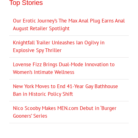
Top Stories
Our Erotic Journey’s The Max Anal Plug Earns Anal
August Retailer Spotlight
Knightfall Trailer Unleashes Ian Ogilvy in
Explosive Spy Thriller
Lovense Fizz Brings Dual-Mode Innovation to
Women’s Intimate Wellness
New York Moves to End 41-Year Gay Bathhouse
Ban in Historic Policy Shift
Nico Scooby Makes MEN.com Debut in ‘Burger
Gooners’ Series