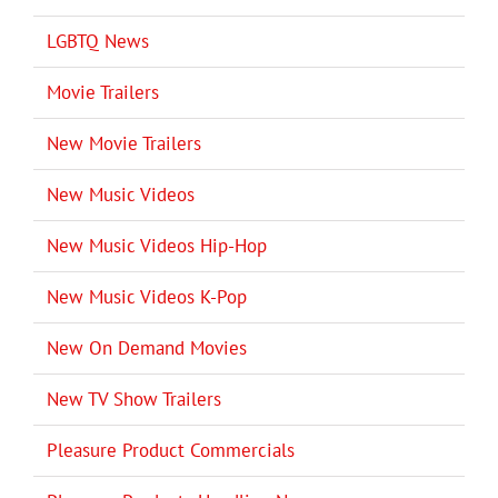
LGBTQ News
Movie Trailers
New Movie Trailers
New Music Videos
New Music Videos Hip-Hop
New Music Videos K-Pop
New On Demand Movies
New TV Show Trailers
Pleasure Product Commercials