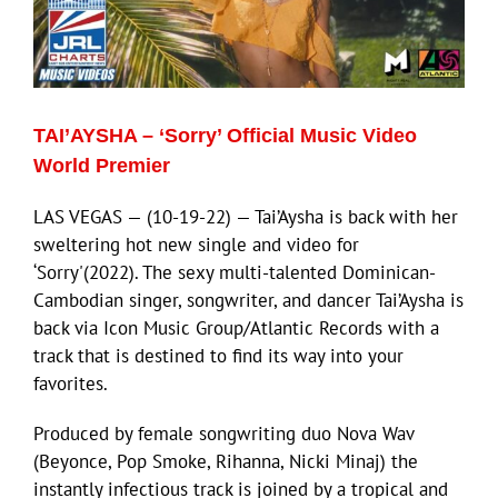
ECN Advantage
Eldorado Edge
TAI’AYSHA – ‘Sorry’ Official Music Video
Williams Trading
World Premier
LAS VEGAS — (10-19-22) — Tai’Aysha is back with her
Search
sweltering hot new single and video for
for:
‘Sorry'(2022). The sexy multi-talented Dominican-
Cambodian singer, songwriter, and dancer Tai’Aysha is
back via Icon Music Group/Atlantic Records with a
track that is destined to find its way into your
favorites.
Produced by female songwriting duo Nova Wav
(Beyonce, Pop Smoke, Rihanna, Nicki Minaj) the
instantly infectious track is joined by a tropical and