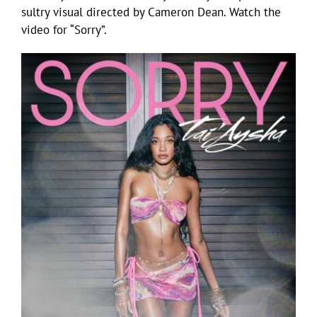
sultry visual directed by Cameron Dean. Watch the
video for “Sorry”.