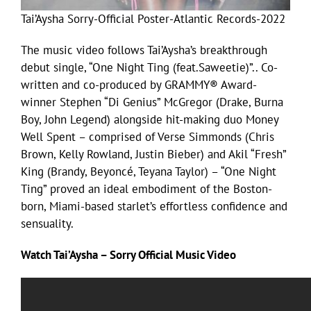
Tai’Aysha Sorry-Official Poster-Atlantic Records-2022
The music video follows Tai’Aysha’s breakthrough
debut single, “One Night Ting (feat.Saweetie)”.. Co-
written and co-produced by GRAMMY® Award-
winner Stephen “Di Genius” McGregor (Drake, Burna
Boy, John Legend) alongside hit-making duo Money
Well Spent – comprised of Verse Simmonds (Chris
Brown, Kelly Rowland, Justin Bieber) and Akil “Fresh”
King (Brandy, Beyoncé, Teyana Taylor) – “One Night
Ting” proved an ideal embodiment of the Boston-
born, Miami-based starlet’s effortless confidence and
sensuality.
Watch Tai’Aysha – Sorry Official Music Video