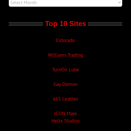
Top 10 Sites
Eldorado
Williams Trading
TurnOn Lube
Gay Demon
665 Leather
ICON Male
Helix Studios