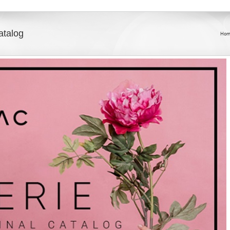
atalog
Hom