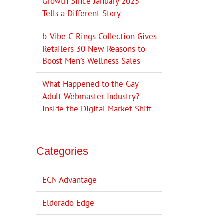
Growth Since January 2025
Tells a Different Story
b-Vibe C-Rings Collection Gives
Retailers 30 New Reasons to
Boost Men’s Wellness Sales
What Happened to the Gay
Adult Webmaster Industry?
Inside the Digital Market Shift
Categories
ECN Advantage
Eldorado Edge