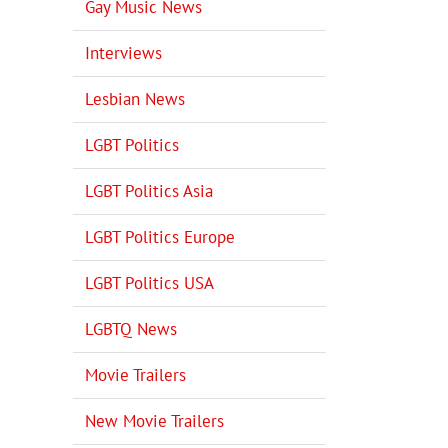
Gay Music News
Interviews
Lesbian News
LGBT Politics
LGBT Politics Asia
LGBT Politics Europe
LGBT Politics USA
LGBTQ News
Movie Trailers
New Movie Trailers