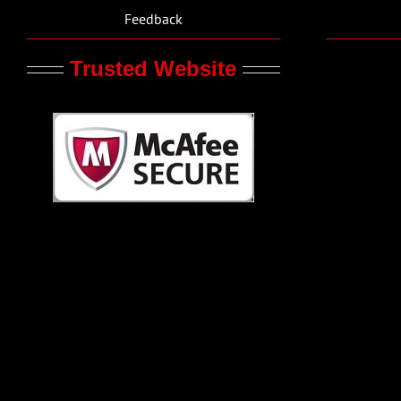
Feedback
Trusted Website