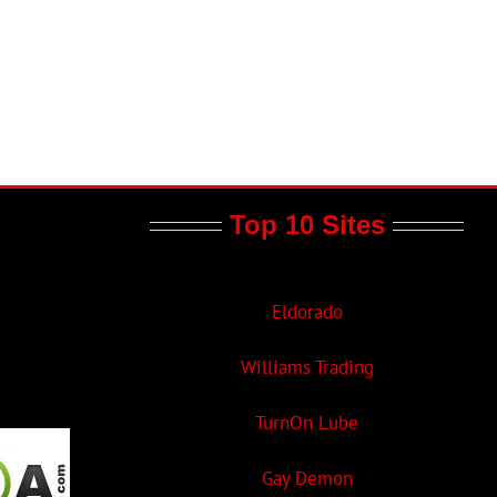
Top 10 Sites
Eldorado
Williams Trading
TurnOn Lube
Gay Demon