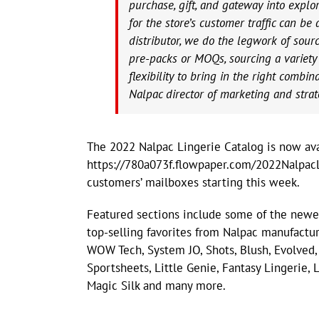
purchase, gift, and gateway into explor
for the store’s customer traffic can be
distributor, we do the legwork of sou
pre-packs or MOQs, sourcing a variety 
flexibility to bring in the right combin
Nalpac director of marketing and strat
The 2022 Nalpac Lingerie Catalog is now ava
https://780a073f.flowpaper.com/2022NalpacL
customers’ mailboxes starting this week.
Featured sections include some of the newes
top-selling favorites from Nalpac manufactur
WOW Tech, System JO, Shots, Blush, Evolved,
Sportsheets, Little Genie, Fantasy Lingerie
Magic Silk and many more.