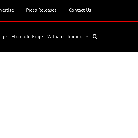
vertise
Press Releases
Contact Us
age
Eldorado Edge
Williams Trading