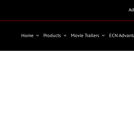
Ad
Home
Products
Movie Trailers
ECN Advant