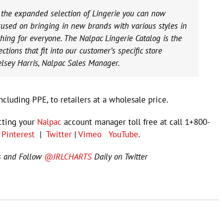
e the expanded selection of Lingerie you can now
used on bringing in new brands with various styles in
hing for everyone. The Nalpac Lingerie Catalog is the
tions that fit into our customer’s specific store
elsey Harris, Nalpac Sales Manager.
cluding PPE, to retailers at a wholesale price.
cting your
Nalpac
account manager toll free at call 1+800-
|
Pinterest
|
Twitter
|
Vimeo
YouTube
.
s and Follow
@JRLCHARTS
Daily on Twitter