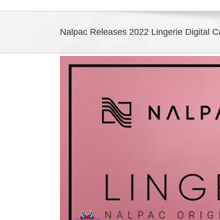
Nalpac Releases 2022 Lingerie Digital C
View
Larger
Image