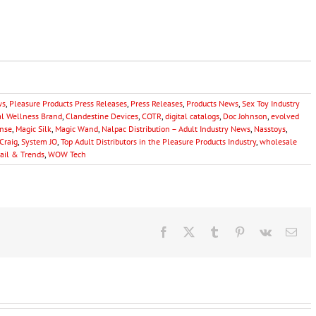
ws
,
Pleasure Products Press Releases
,
Press Releases
,
Products News
,
Sex Toy Industry
al Wellness Brand
,
Clandestine Devices
,
COTR
,
digital catalogs
,
Doc Johnson
,
evolved
nse
,
Magic Silk
,
Magic Wand
,
Nalpac Distribution – Adult Industry News
,
Nasstoys
,
Craig
,
System JO
,
Top Adult Distributors in the Pleasure Products Industry
,
wholesale
tail & Trends
,
WOW Tech
Facebook
X
Tumblr
Pinterest
Vk
Ema