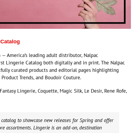
 Catalog
 America’s leading adult distributor, Nalpac
st Lingerie Catalog both digitally and in print. The Nalpac
fully curated products and editorial pages highlighting
2 Product Trends, and Boudoir Couture.
antasy Lingerie, Coquette, Magic Silk, Le Desir, Rene Rofe,
e catalog to showcase new releases for Spring and offer
ore assortments. Lingerie is an add-on, destination