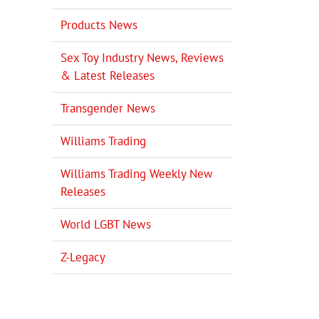
Products News
Sex Toy Industry News, Reviews
& Latest Releases
Transgender News
Williams Trading
Williams Trading Weekly New
Releases
World LGBT News
il
Z-Legacy