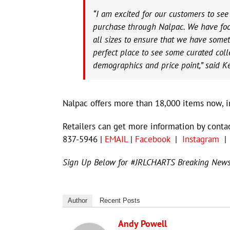
“I am excited for our customers to se
purchase through Nalpac. We have foc
all sizes to ensure that we have somet
perfect place to see some curated collec
demographics and price point,” said K
Nalpac offers more than 18,000 items now, in
Retailers can get more information by conta
837-5946 |
EMAIL
|
Facebook
|
Instagram
Sign Up Below for #JRLCHARTS Breaking New
Author
Recent Posts
Andy Powell