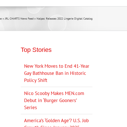
e
»
JRL CHARTS News Feed
»
Nalpac Releases 2022 Lingerie Digital Catalog
Top Stories
New York Moves to End 41-Year
Gay Bathhouse Ban in Historic
Policy Shift
Nico Scooby Makes MEN.com
Debut in ‘Burger Gooners’
Series
America’s ‘Golden Age’? U.S. Job