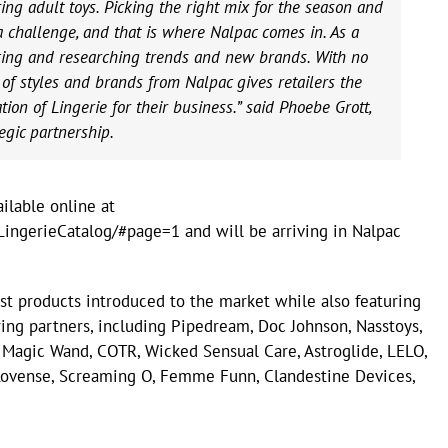
ing adult toys. Picking the right mix for the season and
 a challenge, and that is where Nalpac comes in. As a
rcing and researching trends and new brands. With no
of styles and brands from Nalpac gives retailers the
ation of Lingerie for their business.” said Phoebe Grott,
egic partnership.
ilable online at
ingerieCatalog/#page=1 and will be arriving in Nalpac
t products introduced to the market while also featuring
ing partners, including Pipedream, Doc Johnson, Nasstoys,
 Magic Wand, COTR, Wicked Sensual Care, Astroglide, LELO,
, Lovense, Screaming O, Femme Funn, Clandestine Devices,