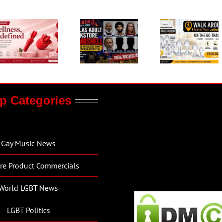
p Categories
Gay Music News
re Product Commercials
World LGBT News
LGBT Politics