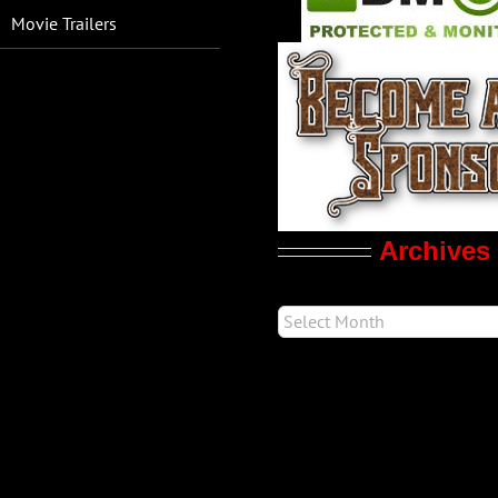
Movie Trailers
Archives