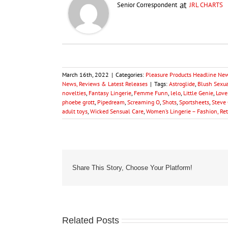
at
Senior Correspondent
JRL CHARTS
March 16th, 2022
|
Categories:
Pleasure Products Headline Ne
News, Reviews & Latest Releases
|
Tags:
Astroglide
,
Blush Sexu
novelties
,
Fantasy Lingerie
,
Femme Funn
,
lelo
,
Little Genie
,
Love
phoebe grott
,
Pipedream
,
Screaming O
,
Shots
,
Sportsheets
,
Steve 
adult toys
,
Wicked Sensual Care
,
Women’s Lingerie – Fashion, Re
Share This Story, Choose Your Platform!
Related Posts