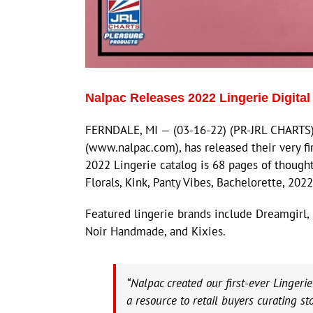
Nalpac Releases 2022 Lingerie Digital
FERNDALE, MI — (03-16-22) (PR-JRL CHARTS) —
(www.nalpac.com), has released their very fir
2022 Lingerie catalog is 68 pages of thought
Florals, Kink, Panty Vibes, Bachelorette, 202
Featured lingerie brands include Dreamgirl, F
Noir Handmade, and Kixies.
“Nalpac created our first-ever Lingeri
a resource to retail buyers curating st