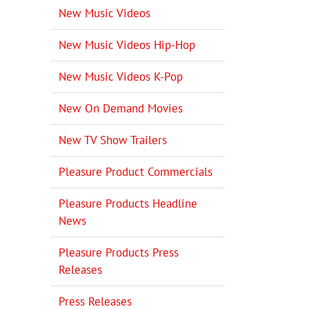
New Music Videos
New Music Videos Hip-Hop
New Music Videos K-Pop
New On Demand Movies
New TV Show Trailers
Pleasure Product Commercials
Pleasure Products Headline
News
Pleasure Products Press
Releases
Press Releases