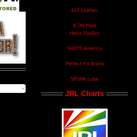
665 Leather
ICON Male
Helix Studios
SHOTS America
Perfect Fit Brand
SPUNK Lube
JRL Charts