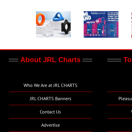
About JRL Charts
To
Who We Are at JRL CHARTS
JRL CHARTS Banners
Pleasu
Contact Us
Advertise