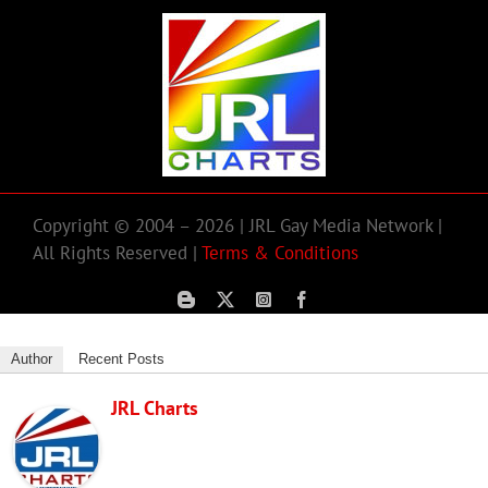
Copyright © 2004 – 2026 | JRL Gay Media Network |
All Rights Reserved |
Terms & Conditions
Author
Recent Posts
JRL Charts