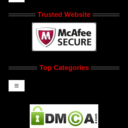
Navigation
Who We Are at JRL CHARTS
Trusted Website
JRL CHARTS Banners
Contact Us
Top Categories
Advertise
Feedback
Toggle
Navigation
Gay Music News
Pleasure Product Commercials