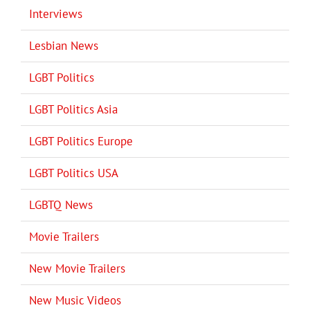
Interviews
Lesbian News
LGBT Politics
LGBT Politics Asia
LGBT Politics Europe
LGBT Politics USA
LGBTQ News
Movie Trailers
New Movie Trailers
New Music Videos