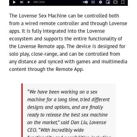
The Lovense Sex Machine can be controlled both
from a wired remote controller and through Lovense
apps. It is fully integrated into the Lovense
ecosystem and supports the entire functionality of
the Lovense Remote app. The device is designed for
solo play, close-range, and can be controlled from
any distance and synced with games and multimedia
content through the Remote App.
“We have been working on a sex
machine for a long time, tried different
designs and options, and are finally
ready to release the best sex machine
on the market,” said Dan Liu, Lovense
CEO. “With incredibly wide