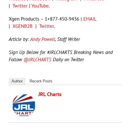
|
Twitter
|
YouTube
.
Xgen Products – 1+877-450-9436 |
EMAIL
|
XGENB2B
|
Twitter
.
Article by:
Andy Powell
, Staff Writer
Sign Up Below for #JRLCHARTS Breaking News and
Follow
@JRLCHARTS
Daily on Twitter
Author
Recent Posts
JRL Charts