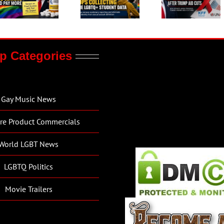
p Categories
Gay Music News
re Product Commercials
World LGBT News
LGBTQ Politics
Movie Trailers