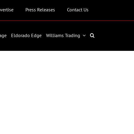
vertise
Press Releases
Contact Us
age
Eldorado Edge
Williams Trading