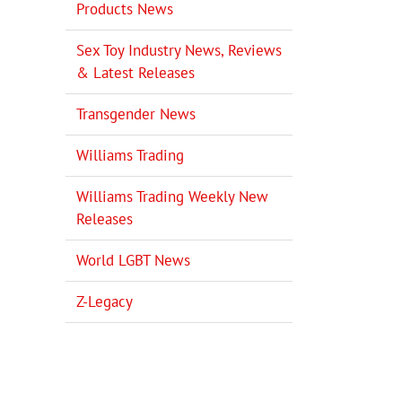
Products News
Sex Toy Industry News, Reviews
& Latest Releases
Transgender News
Williams Trading
Williams Trading Weekly New
il
Releases
World LGBT News
Z-Legacy