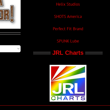
Helix Studios
SHOTS America
Perfect Fit Brand
SPUNK Lube
JRL Charts