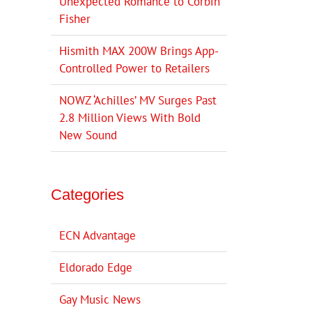
Unexpected Romance to Corbin
Fisher
Hismith MAX 200W Brings App-
Controlled Power to Retailers
NOWZ ‘Achilles’ MV Surges Past
2.8 Million Views With Bold
New Sound
Categories
ECN Advantage
Eldorado Edge
Gay Music News