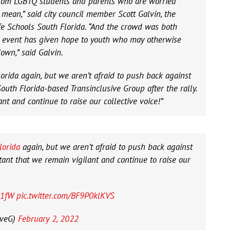
rom LGBTQ students and parents who are worried
mean,” said city council member Scott Galvin, the
afe Schools South Florida. “And the crowd was both
 event has given hope to youth who may otherwise
own,” said Galvin.
orida again, but we aren’t afraid to push back against
outh Florida-based Transinclusive Group after the rally.
ant and continue to raise our collective voice!”
lorida
again, but we aren’t afraid to push back against
tant that we remain vigilant and continue to raise our
x1fW
pic.twitter.com/BF9P0klKVS
iveG)
February 2, 2022