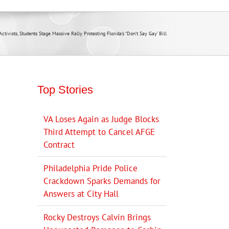
tivists, Students Stage Massive Rally Protesting Florida’s “Don’t Say Gay’ Bill
Top Stories
VA Loses Again as Judge Blocks
Third Attempt to Cancel AFGE
Contract
Philadelphia Pride Police
Crackdown Sparks Demands for
Answers at City Hall
Rocky Destroys Calvin Brings