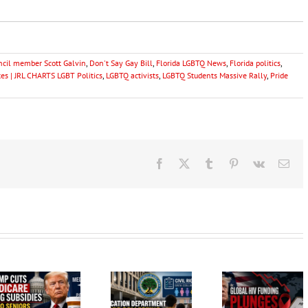
uncil member Scott Galvin
,
Don't Say Gay Bill
,
Florida LGBTQ News
,
Florida politics
,
s | JRL CHARTS LGBT Politics
,
LGBTQ activists
,
LGBTQ Students Massive Rally
,
Pride
Facebook
X
Tumblr
Pinterest
Vk
Ema