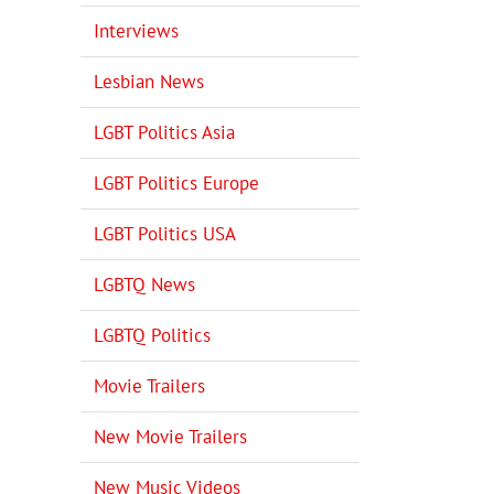
Interviews
Lesbian News
LGBT Politics Asia
LGBT Politics Europe
LGBT Politics USA
LGBTQ News
LGBTQ Politics
Movie Trailers
New Movie Trailers
New Music Videos