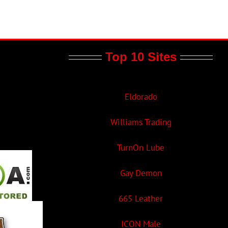
Top 10 Sites
Eldorado
Williams Trading
TurnOn Lube
Gay Demon
665 Leather
ICON Male