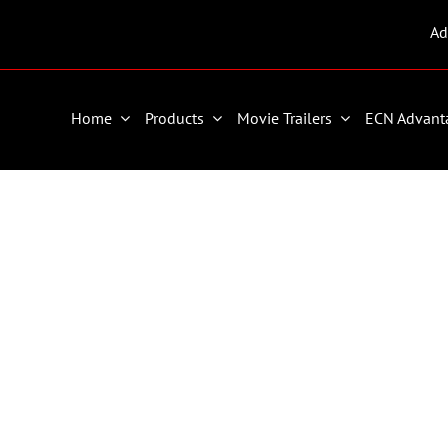
Ad
Home
Products
Movie Trailers
ECN Advant