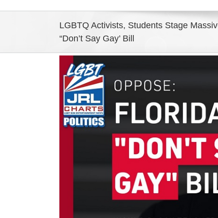
LGBTQ Activists, Students Stage Massive
“Don’t Say Gay’ Bill
View
Larger
Image