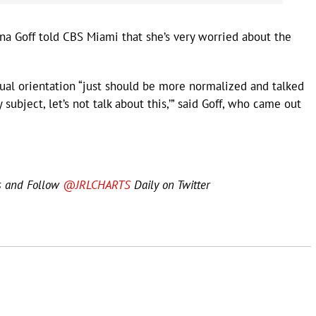
a Goff told CBS Miami that she’s very worried about the
ual orientation “just should be more normalized and talked
y subject, let’s not talk about this,’” said Goff, who came out
s and Follow
@JRLCHARTS
Daily on Twitter