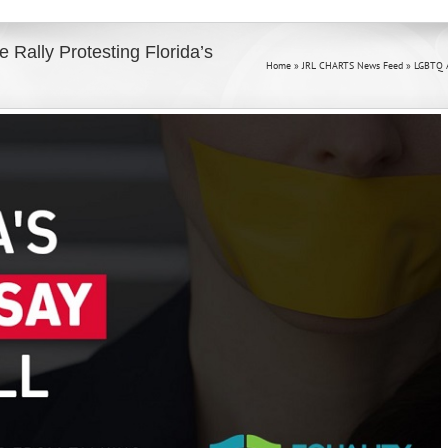
 Rally Protesting Florida’s
Home
»
JRL CHARTS News Feed
»
LGBTQ Ac