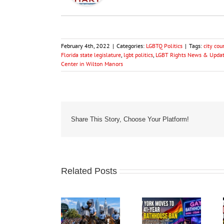
February 4th, 2022
|
Categories:
LGBTQ Politics
|
Tags:
city co
Florida state legislature
,
lgbt politics
,
LGBT Rights News & Update
Center in Wilton Manors
Share This Story, Choose Your Platform!
Related Posts