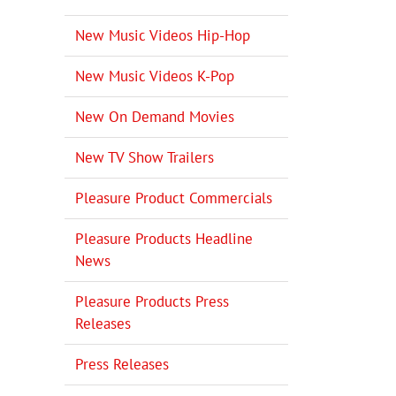
New Music Videos Hip-Hop
New Music Videos K-Pop
New On Demand Movies
New TV Show Trailers
Pleasure Product Commercials
Pleasure Products Headline
News
Pleasure Products Press
Releases
Press Releases