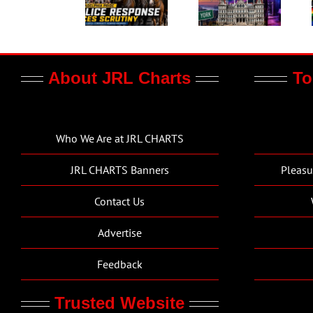
About JRL Charts
To
Who We Are at JRL CHARTS
JRL CHARTS Banners
Pleasu
Contact Us
Advertise
Feedback
Trusted Website