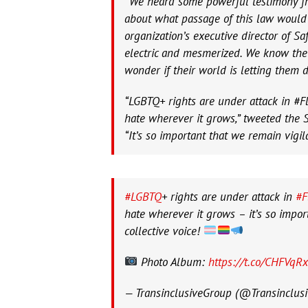
“We heard some powerful testimony f
about what passage of this law would 
organization’s executive director of S
electric and mesmerized. We know the
wonder if their world is letting them d
“LGBTQ+ rights are under attack in #Fl
hate wherever it grows,” tweeted the S
“It’s so important that we remain vigil
#LGBTQ
+ rights are under attack in
#F
hate wherever it grows – it’s so impor
collective voice!
Photo Album:
https://t.co/CHFVqR
— TransinclusiveGroup (@Transinclus