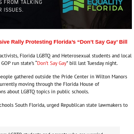
ve Rally Protesting Florida’s “Don’t Say Gay’ Bill
ivists, Florida LGBTQ and Heterosexual students and local
 GOP run state’s “
Don’t Say Gay
” bill last Tuesday night.
 people gathered outside the Pride Center in Wilton Manors
 currently moving through the Florida House of
ons about LGBTQ topics in public schools.
 Schools South Florida, urged Republican state lawmakers to