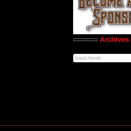
Archives