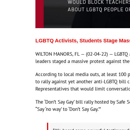
LGBTQ Activists, Students Stage Massi
WILTON MANORS, FL — (02-04-22) — LGBTQ act
leaders staged a massive protest against the
According to local media outs, at least 100
to rally against yet another anti-LGBTQ bill
Representatives that would limit conversati
The ‘Don’t Say Gay’ bill rally hosted by Safe
“Say ‘no way’ to ‘Don’t Say Gay.’”