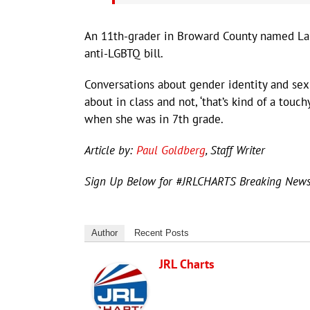
An 11th-grader in Broward County named Lan
anti-LGBTQ bill.
Conversations about gender identity and sex
about in class and not, ‘that’s kind of a touch
when she was in 7th grade.
Article by:
Paul Goldberg
, Staff Writer
Sign Up Below for #JRLCHARTS Breaking New
Author
Recent Posts
JRL Charts