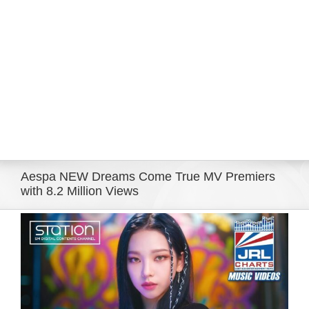
Eldorado Edge
Williams Trading
Search
for:
Aespa NEW Dreams Come True MV Premiers
with 8.2 Million Views
View
Larger
Image