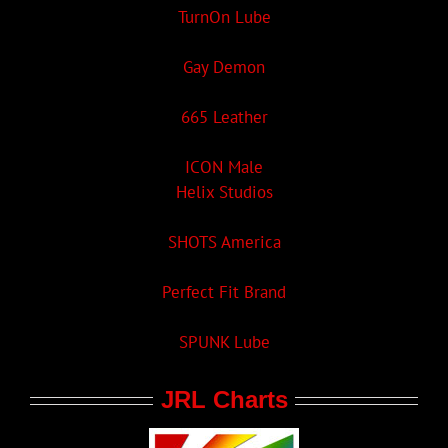
TurnOn Lube
Gay Demon
665 Leather
ICON Male
Helix Studios
SHOTS America
Perfect Fit Brand
SPUNK Lube
JRL Charts