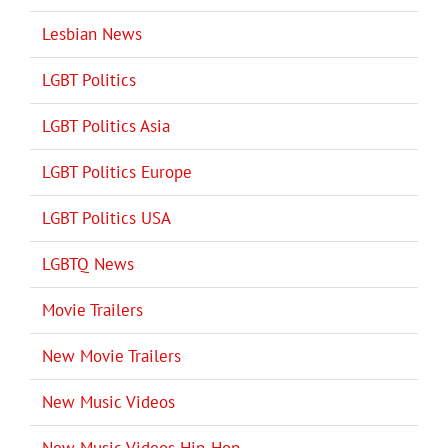
Lesbian News
LGBT Politics
LGBT Politics Asia
LGBT Politics Europe
LGBT Politics USA
LGBTQ News
Movie Trailers
New Movie Trailers
New Music Videos
New Music Videos Hip-Hop