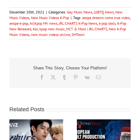
December 20th, 2021
|
Categories:
Gay Music News
,
LGBTQ News
,
New
Music Videos
,
New Music Videos K-Pop
|
Tags:
aespa dreams come true video
,
aespa-k-pop
,
AllKpop MV news
,
JRL CHARTS K-Pop News
,
k-pop idols
,
K-Pop
New Releases
,
Kai
,
kpop new music
,
NCT & More | JRL CHARTS
,
New K-Pop
Music Videos
,
new music videos online
,
SMTown
Share This Story, Choose Your Platform!
Facebook
X
Tumblr
Pinterest
Vk
Email
Related Posts