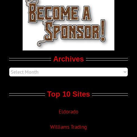
World LGBT News
LGBT Politics
Movie Trailers
Archives
Top 10 Sites
Eldorado
Williams Trading