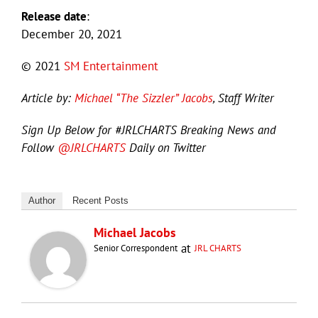
Release date
:
December 20, 2021
© 2021
SM Entertainment
Article by:
Michael “The Sizzler” Jacobs
, Staff Writer
Sign Up Below for #JRLCHARTS Breaking News and
Follow
@JRLCHARTS
Daily on Twitter
Author
Recent Posts
Michael Jacobs
at
Senior Correspondent
JRL CHARTS