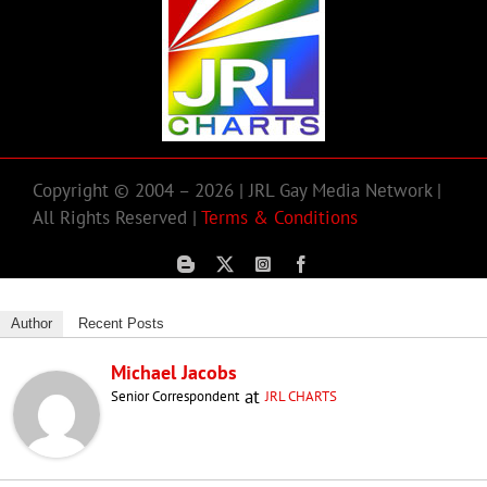
Copyright © 2004 – 2026 | JRL Gay Media Network |
All Rights Reserved |
Terms & Conditions
Author
Recent Posts
Michael Jacobs
at
Senior Correspondent
JRL CHARTS