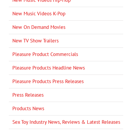
New Music Videos K-Pop
New On Demand Movies
New TV Show Trailers
Pleasure Product Commercials
Pleasure Products Headline News
Pleasure Products Press Releases
Press Releases
Products News
Sex Toy Industry News, Reviews & Latest Releases