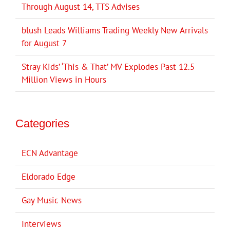
Through August 14, TTS Advises
blush Leads Williams Trading Weekly New Arrivals
for August 7
Stray Kids’ ‘This & That’ MV Explodes Past 12.5
Million Views in Hours
Categories
ECN Advantage
Eldorado Edge
Gay Music News
Interviews