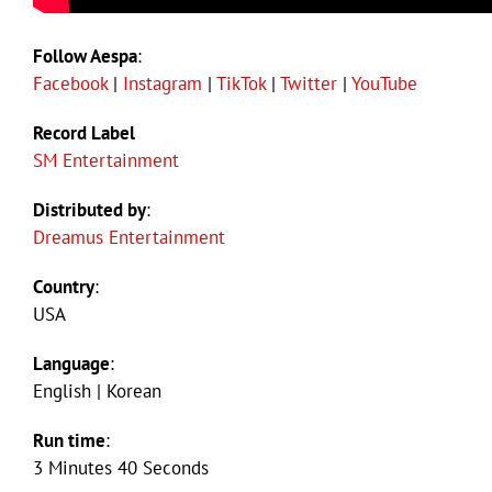
Follow Aespa
:
Facebook
|
Instagram
|
TikTok
|
Twitter
|
YouTube
Record Label
SM Entertainment
Distributed by
:
Dreamus Entertainment
Country
:
USA
Language
:
English | Korean
Run time
:
3 Minutes 40 Seconds