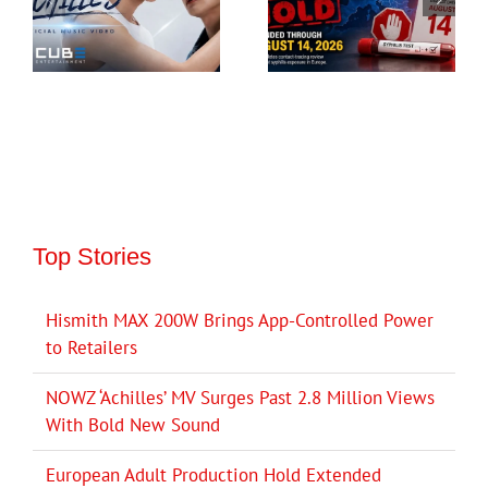
Top Stories
Hismith MAX 200W Brings App-Controlled Power
to Retailers
NOWZ ‘Achilles’ MV Surges Past 2.8 Million Views
With Bold New Sound
European Adult Production Hold Extended