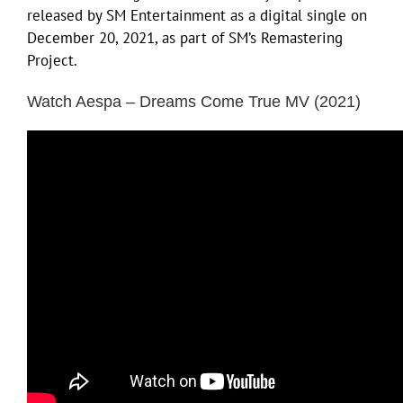
released by SM Entertainment as a digital single on
December 20, 2021, as part of SM’s Remastering
Project.
Watch Aespa – Dreams Come True MV (2021)