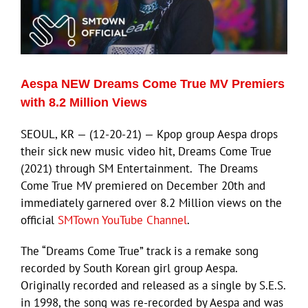
Aespa NEW Dreams Come True MV Premiers
with 8.2 Million Views
SEOUL, KR — (12-20-21) — Kpop group Aespa drops
their sick new music video hit, Dreams Come True
(2021) through SM Entertainment. The Dreams
Come True MV premiered on December 20th and
immediately garnered over 8.2 Million views on the
official
SMTown YouTube Channel
.
The “Dreams Come True” track is a remake song
recorded by South Korean girl group Aespa.
Originally recorded and released as a single by S.E.S.
in 1998, the song was re-recorded by Aespa and was