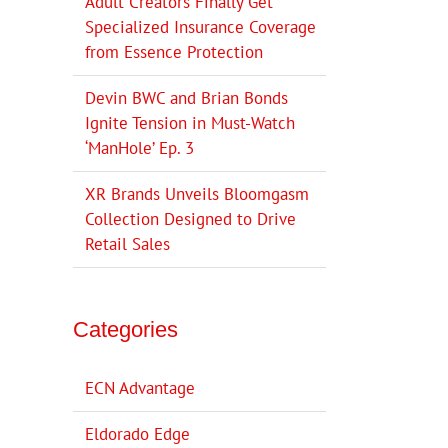
Adult Creators Finally Get
Specialized Insurance Coverage
from Essence Protection
Devin BWC and Brian Bonds
Ignite Tension in Must-Watch
‘ManHole’ Ep. 3
XR Brands Unveils Bloomgasm
Collection Designed to Drive
Retail Sales
Categories
ECN Advantage
Eldorado Edge