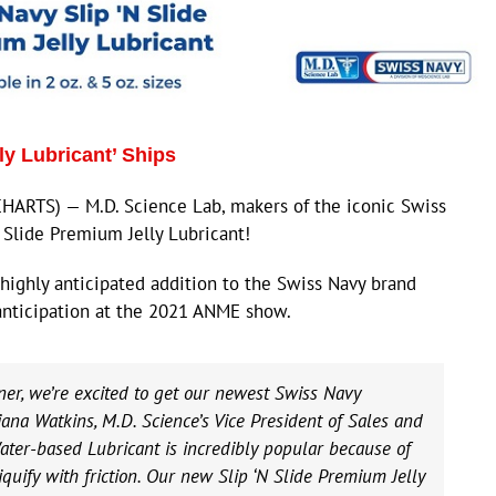
ly Lubricant’ Ships
ARTS) — M.D. Science Lab, makers of the iconic Swiss
 Slide Premium Jelly Lubricant!
highly anticipated addition to the Swiss Navy brand
anticipation at the 2021 ANME show.
ner, we’re excited to get our newest Swiss Navy
iana Watkins, M.D. Science’s Vice President of Sales and
ater-based Lubricant is incredibly popular because of
liquify with friction. Our new Slip ‘N Slide Premium Jelly