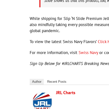
Slide shows us that this product, too, 
While shipping for Slip ‘N Slide Premium Jell
also mindfully taking every possible measure
global pandemic.
To view the latest Swiss Navy Flavors’
Click 
For more information, visit
Swiss Navy
or co
Sign Up Below for #JRLCHARTS Breaking New
Author
Recent Posts
JRL Charts