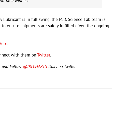
will be a winner!”
y Lubricant is in full swing, the M.D. Science Lab team is
 to ensure shipments are safely fulfilled given the ongoing
Here
.
nnect with them on
Twitter
.
s and Follow
@JRLCHARTS
Daily on Twitter