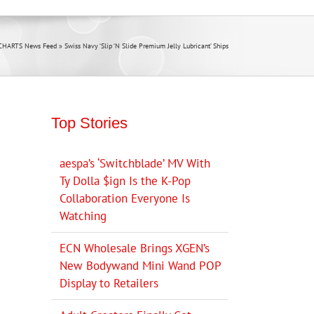
 CHARTS News Feed
»
Swiss Navy ‘Slip ‘N Slide Premium Jelly Lubricant’ Ships
Top Stories
aespa’s ‘Switchblade’ MV With
Ty Dolla $ign Is the K-Pop
Collaboration Everyone Is
Watching
ECN Wholesale Brings XGEN’s
New Bodywand Mini Wand POP
Display to Retailers