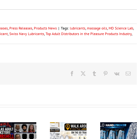
eases
,
Press Releases
,
Products News
|
Tags:
lubricants
,
massage oils
,
MD Science Lab
,
ricant
,
Swiss Navy Lubricants
,
Top Adult Distributors in the Pleasure Products Industry
,
Facebook
X
Tumblr
Pinterest
Vk
Ema