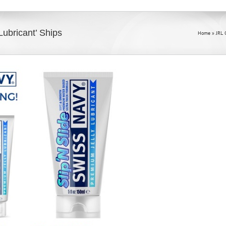
Lubricant’ Ships
Home
»
JRL