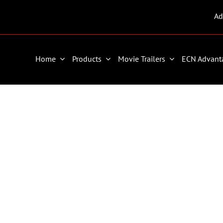
Ad
Home
Products
Movie Trailers
ECN Advant