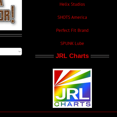
Helix Studios
SHOTS America
Perfect Fit Brand
SPUNK Lube
JRL Charts