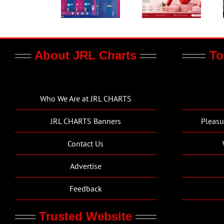
About JRL Charts
To
Who We Are at JRL CHARTS
JRL CHARTS Banners
Pleasu
Contact Us
Advertise
Feedback
Trusted Website