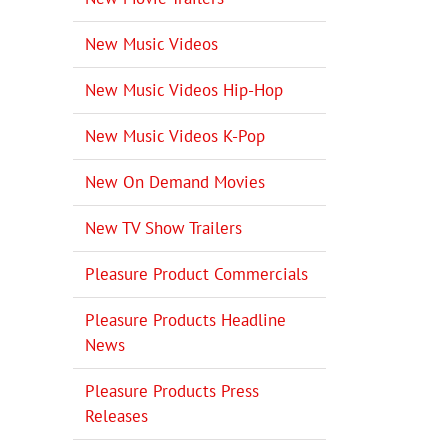
New Music Videos
New Music Videos Hip-Hop
New Music Videos K-Pop
New On Demand Movies
New TV Show Trailers
Pleasure Product Commercials
Pleasure Products Headline
News
Pleasure Products Press
Releases