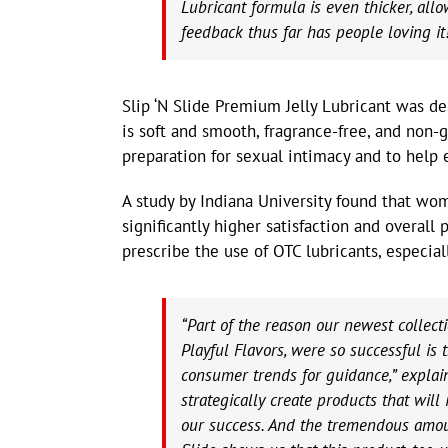
Lubricant formula is even thicker, allo
feedback thus far has people loving it
Slip ‘N Slide Premium Jelly Lubricant was de
is soft and smooth, fragrance-free, and non-
preparation for sexual intimacy and to help 
A study by Indiana University found that wo
significantly higher satisfaction and overall 
prescribe the use of OTC lubricants, especiall
“Part of the reason our newest collec
Playful Flavors, were so successful i
consumer trends for guidance,” explain
strategically create products that will
our success. And the tremendous amoun