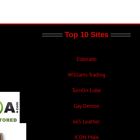
Top 10 Sites
Eldorado
Williams Trading
TurnOn Lube
Gay Demon
665 Leather
ICON Male