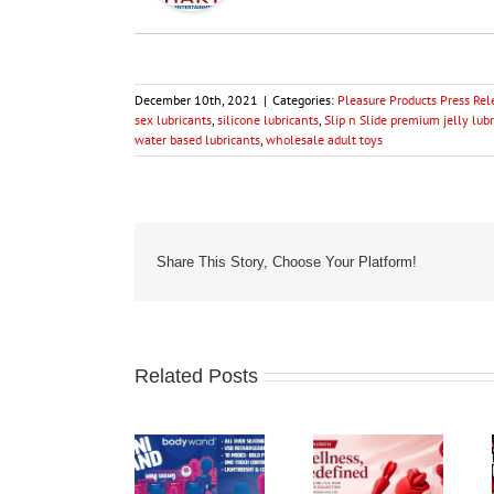
December 10th, 2021
|
Categories:
Pleasure Products Press Rel
sex lubricants
,
silicone lubricants
,
Slip n Slide premium jelly lub
water based lubricants
,
wholesale adult toys
Share This Story, Choose Your Platform!
Related Posts