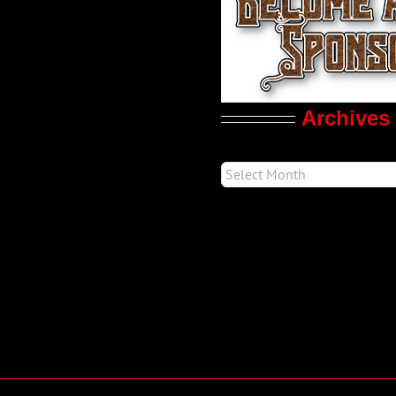
Archives