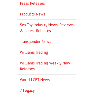
Press Releases
Products News
Sex Toy Industry News, Reviews
& Latest Releases
Transgender News
Williams Trading
il
Williams Trading Weekly New
Releases
World LGBT News
Z-Legacy