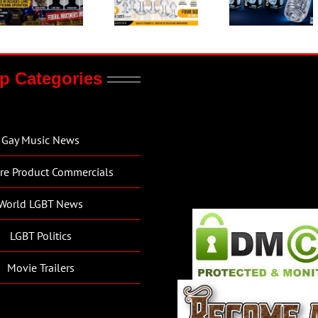
p Categories
Gay Music News
re Product Commercials
World LGBT News
LGBT Politics
Movie Trailers