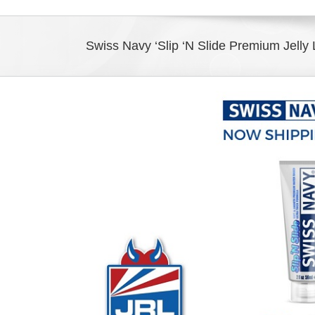
Swiss Navy ‘Slip ‘N Slide Premium Jelly 
View
Larger
Image