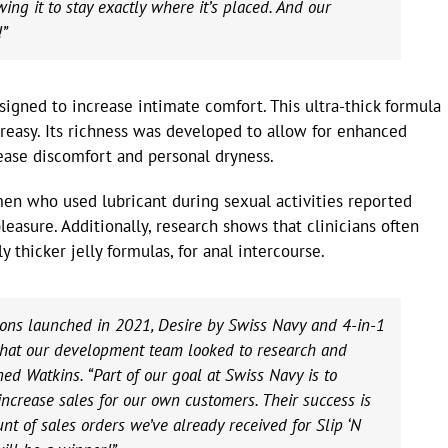
wing it to stay exactly where it’s placed. And our
!”
signed to increase intimate comfort. This ultra-thick formula
greasy. Its richness was developed to allow for enhanced
ease discomfort and personal dryness.
men who used lubricant during sexual activities reported
pleasure. Additionally, research shows that clinicians often
y thicker jelly formulas, for anal intercourse.
tions launched in 2021, Desire by Swiss Navy and 4-in-1
s that our development team looked to research and
ed Watkins. “Part of our goal at Swiss Navy is to
 increase sales for our own customers. Their success is
t of sales orders we’ve already received for Slip ‘N