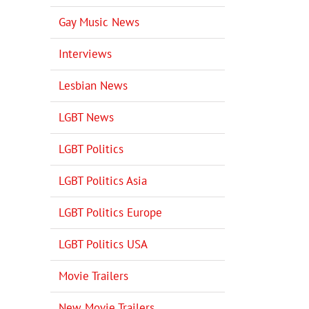
Gay Music News
Interviews
Lesbian News
LGBT News
LGBT Politics
LGBT Politics Asia
LGBT Politics Europe
LGBT Politics USA
Movie Trailers
New Movie Trailers