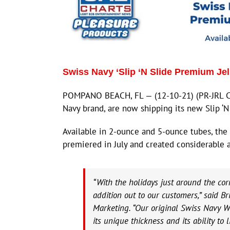
Swiss Navy ‘Slip ‘N Slide Premium Jel
POMPANO BEACH, FL — (12-10-21) (PR-JRL CH
Navy brand, are now shipping its new Slip ‘N
Available in 2-ounce and 5-ounce tubes, the 
premiered in July and created considerable 
“With the holidays just around the cor
addition out to our customers,” said Br
Marketing. “Our original Swiss Navy W
its unique thickness and its ability to 