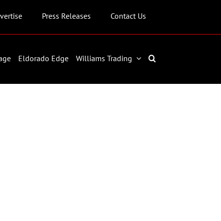
vertise
Press Releases
Contact Us
age
Eldorado Edge
Williams Trading