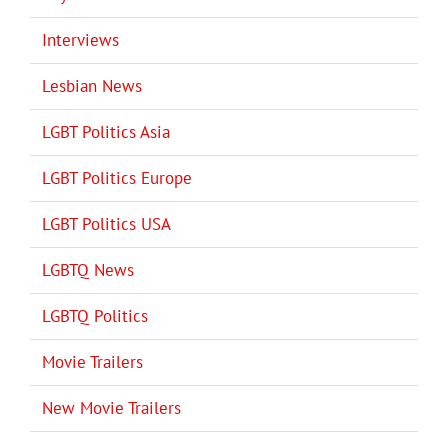
Interviews
Lesbian News
LGBT Politics Asia
LGBT Politics Europe
LGBT Politics USA
LGBTQ News
LGBTQ Politics
Movie Trailers
New Movie Trailers