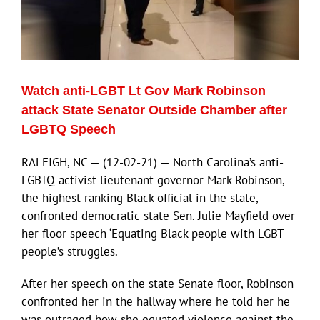
Watch anti-LGBT Lt Gov Mark Robinson
attack State Senator Outside Chamber after
LGBTQ Speech
RALEIGH, NC — (12-02-21) — North Carolina’s anti-
LGBTQ activist lieutenant governor Mark Robinson,
the highest-ranking Black official in the state,
confronted democratic state Sen. Julie Mayfield over
her floor speech ‘Equating Black people with LGBT
people’s struggles.
After her speech on the state Senate floor, Robinson
confronted her in the hallway where he told her he
was outraged how she equated violence against the