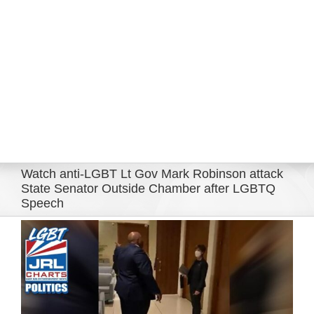
Eldorado Edge
Williams Trading
Search
for:
Watch anti-LGBT Lt Gov Mark Robinson attack
State Senator Outside Chamber after LGBTQ
Speech
View
Larger
Image