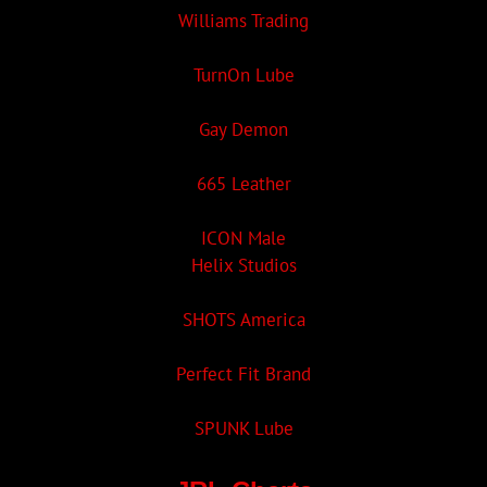
Williams Trading
TurnOn Lube
Gay Demon
665 Leather
ICON Male
Helix Studios
SHOTS America
Perfect Fit Brand
SPUNK Lube