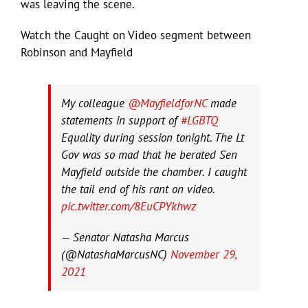
was leaving the scene.
Watch the Caught on Video segment between
Robinson and Mayfield
My colleague
@MayfieldforNC
made
statements in support of
#LGBTQ
Equality during session tonight. The Lt
Gov was so mad that he berated Sen
Mayfield outside the chamber. I caught
the tail end of his rant on video.
pic.twitter.com/8EuCPYkhwz
— Senator Natasha Marcus
(@NatashaMarcusNC)
November 29,
2021