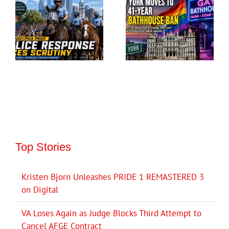
Top Stories
Kristen Bjorn Unleashes PRIDE 1 REMASTERED 3
on Digital
VA Loses Again as Judge Blocks Third Attempt to
Cancel AFGE Contract