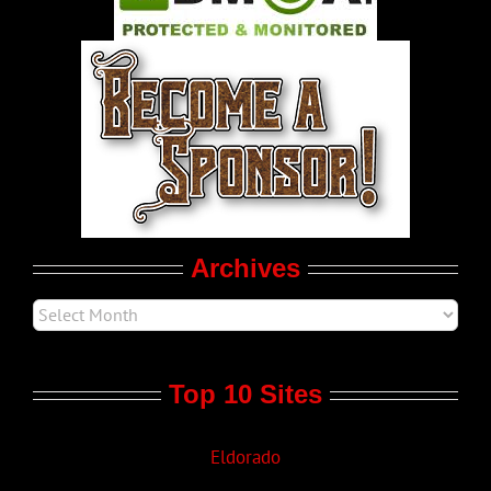
World LGBT News
LGBTQ Politics
Movie Trailers
Archives
Top 10 Sites
Eldorado