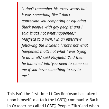
“I don’t remember his exact words but
it was something like ‘I don’t
appreciate you comparing or equating
Black people with gay people,’ and I
said ‘that’s not what happened,’”
Mayfield told WNCT in an interview
following the incident. “That’s not what
happened, that’s not what I was trying
to do at all,” said Mayfield. “And then
he launched into ‘you need to come see
me if you have something to say to
me.”
This isn’t the first time Lt Gov Robinson has taken it
upon himself to attack the LGBTQ community. Back
in October he called LGBTQ People ‘Filth’ and when