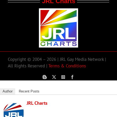
JRL Charts
Copyright © 2004 – 2026 | JRL Gay Media Network |
All Rights Reserved |
Terms & Conditions
Author
Recent Posts
JRL Charts