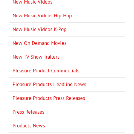
New Music Videos
New Music Videos Hip-Hop
New Music Videos K-Pop
New On Demand Movies
New TV Show Trailers
Pleasure Product Commercials
Pleasure Products Headline News
Pleasure Products Press Releases
Press Releases
Products News