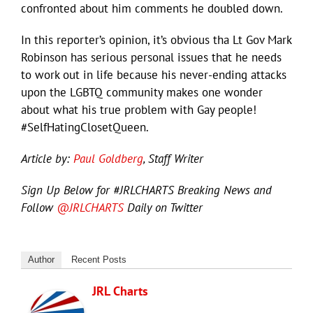
confronted about him comments he doubled down.
In this reporter’s opinion, it’s obvious tha Lt Gov Mark
Robinson has serious personal issues that he needs
to work out in life because his never-ending attacks
upon the LGBTQ community makes one wonder
about what his true problem with Gay people!
#SelfHatingClosetQueen.
Article by:
Paul Goldberg
, Staff Writer
Sign Up Below for #JRLCHARTS Breaking News and
Follow
@JRLCHARTS
Daily on Twitter
Author
Recent Posts
JRL Charts