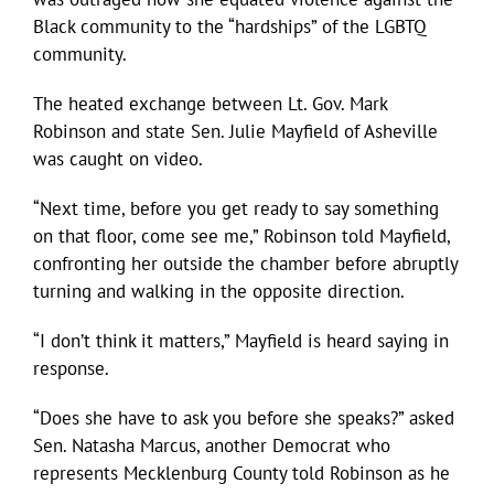
Black community to the “hardships” of the LGBTQ
community.
The heated exchange between Lt. Gov. Mark
Robinson and state Sen. Julie Mayfield of Asheville
was caught on video.
“Next time, before you get ready to say something
on that floor, come see me,” Robinson told Mayfield,
confronting her outside the chamber before abruptly
turning and walking in the opposite direction.
“I don’t think it matters,” Mayfield is heard saying in
response.
“Does she have to ask you before she speaks?” asked
Sen. Natasha Marcus, another Democrat who
represents Mecklenburg County told Robinson as he