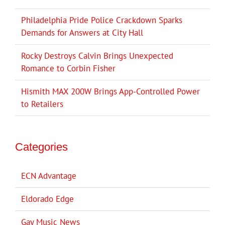
Philadelphia Pride Police Crackdown Sparks
Demands for Answers at City Hall
Rocky Destroys Calvin Brings Unexpected
Romance to Corbin Fisher
Hismith MAX 200W Brings App-Controlled Power
to Retailers
Categories
ECN Advantage
Eldorado Edge
Gay Music News