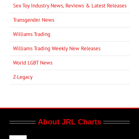
Sex Toy Industry News, Reviews & Latest Releases
Transgender News
Williams Trading
Williams Trading Weekly New Releases
World LGBT News
Z-Legacy
About JRL Charts