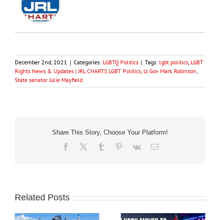
December 2nd, 2021
|
Categories:
LGBTQ Politics
|
Tags:
lgbt politics
,
LGBT
Rights News & Updates | JRL CHARTS LGBT Politics
,
Lt Gov Mark Robinson
,
State senator Julie Mayfield
Share This Story, Choose Your Platform!
Facebook
X
Tumblr
Pinterest
Vk
Email
Related Posts