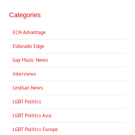
Categories
ECN Advantage
Eldorado Edge
Gay Music News
Interviews
Lesbian News
LGBT Politics
LGBT Politics Asia
LGBT Politics Europe