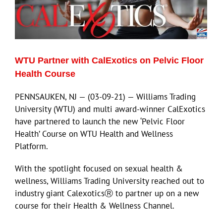
WTU Partner with CalExotics on Pelvic Floor
Health Course
PENNSAUKEN, NJ — (03-09-21) — Williams Trading
University (WTU) and multi award-winner CalExotics
have partnered to launch the new ‘Pelvic Floor
Health’ Course on WTU Health and Wellness
Platform.
With the spotlight focused on sexual health &
wellness, Williams Trading University reached out to
industry giant CalexoticsⓇ to partner up on a new
course for their Health & Wellness Channel.