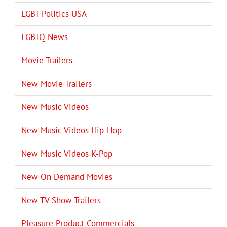
LGBT Politics USA
LGBTQ News
Movie Trailers
New Movie Trailers
New Music Videos
New Music Videos Hip-Hop
New Music Videos K-Pop
New On Demand Movies
New TV Show Trailers
Pleasure Product Commercials