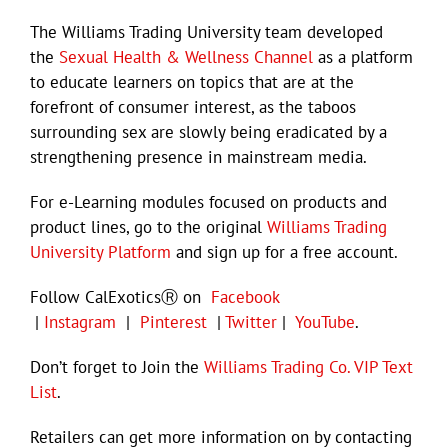
The Williams Trading University team developed
the
Sexual Health & Wellness Channel
as a platform
to educate learners on topics that are at the
forefront of consumer interest, as the taboos
surrounding sex are slowly being eradicated by a
strengthening presence in mainstream media.
For e-Learning modules focused on products and
product lines, go to the original
Williams Trading
University Platform
and sign up for a free account.
Follow CalExoticsⓇ on
Facebook
|
Instagram
|
Pinterest
|
Twitter
|
YouTube
.
Don’t forget to Join the
Williams Trading Co. VIP Text
List
.
Retailers can get more information on by contacting