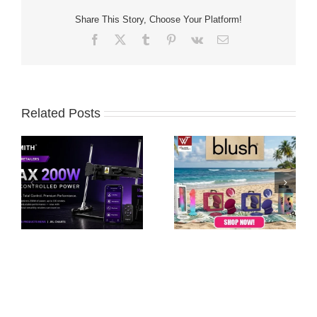
Share This Story, Choose Your Platform!
Facebook
X
Tumblr
Pinterest
Vk
Email
Related Posts