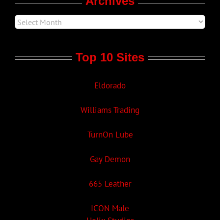
Archives
Top 10 Sites
Eldorado
Williams Trading
TurnOn Lube
Gay Demon
665 Leather
ICON Male