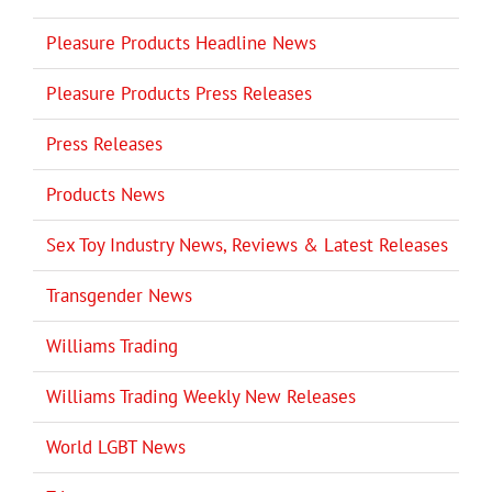
Pleasure Products Headline News
Pleasure Products Press Releases
Press Releases
Products News
Sex Toy Industry News, Reviews & Latest Releases
Transgender News
Williams Trading
Williams Trading Weekly New Releases
World LGBT News