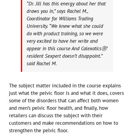
“Dr. Jill has this energy about her that
draws you in,” says Rachel M.,
Coordinator for Williams Trading
University. “We knew what she could
do with product training, so we were
very excited to have her write and
appear in this course And CalexoticsⓇ’
resident Sexpert doesn’t disappoint.”
said Rachel M.
The subject matter included in the course explains
just what the pelvic floor is and what it does, covers
some of the disorders that can affect both women
and men’s pelvic floor health, and finally, how
retailers can discuss the subject with their
customers and make recommendations on how to
strengthen the pelvic floor.