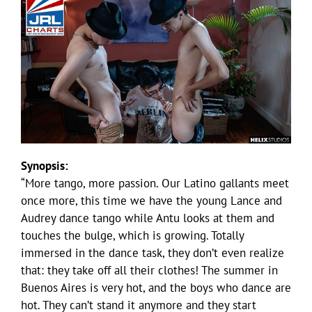
Synopsis:
“More tango, more passion. Our Latino gallants meet
once more, this time we have the young Lance and
Audrey dance tango while Antu looks at them and
touches the bulge, which is growing. Totally
immersed in the dance task, they don’t even realize
that: they take off all their clothes! The summer in
Buenos Aires is very hot, and the boys who dance are
hot. They can’t stand it anymore and they start