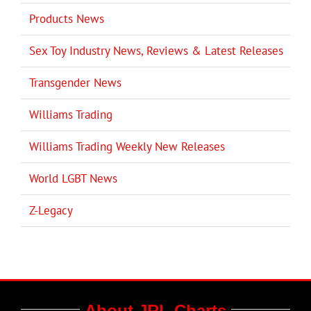
Products News
Sex Toy Industry News, Reviews & Latest Releases
Transgender News
Williams Trading
Williams Trading Weekly New Releases
World LGBT News
Z-Legacy
About JRL Charts