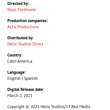
Directed by:
Rossi Ferdinand
Production companies:
ALFa Productions
Distributed by:
Helix Studios Direct
Country:
Latin America
Language:
English | Spanish
Digital Release date:
March 2, 2021
Copyright © 2021 Helix Studios/13 Red Media