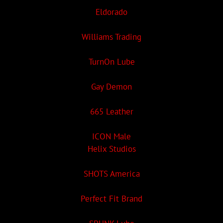
Eldorado
Williams Trading
TurnOn Lube
Gay Demon
665 Leather
ICON Male
Helix Studios
SHOTS America
Perfect Fit Brand