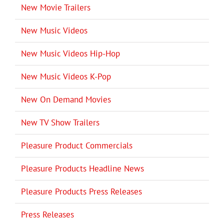
New Movie Trailers
New Music Videos
New Music Videos Hip-Hop
New Music Videos K-Pop
New On Demand Movies
New TV Show Trailers
Pleasure Product Commercials
Pleasure Products Headline News
Pleasure Products Press Releases
Press Releases