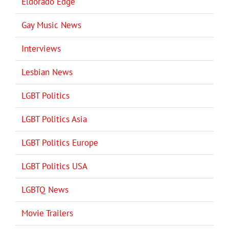
Eldorado Edge
Gay Music News
Interviews
Lesbian News
LGBT Politics
LGBT Politics Asia
LGBT Politics Europe
LGBT Politics USA
LGBTQ News
Movie Trailers