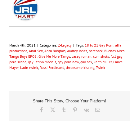
March 4th, 2021
|
Categories:
Z-Legacy
|
Tags:
18 to 21 Gay Porn
,
alfa
productions
,
Anal Sex
,
Antu Burghos
,
Audrey Jones
,
bareback
,
Buenos Aires
Tango Boys EP06: Give Me More Tango
,
casey roman
,
cum shots
,
full gay
porn scene
,
gay latino models
,
gay porn new
,
gay sex
,
Keith Miller
,
Lance
Mayer
,
Latin twink
,
Rossi Ferdinand
,
threesome kissing
,
Twink
Share This Story, Choose Your Platform!
Facebook
X
Tumblr
Pinterest
Vk
Email