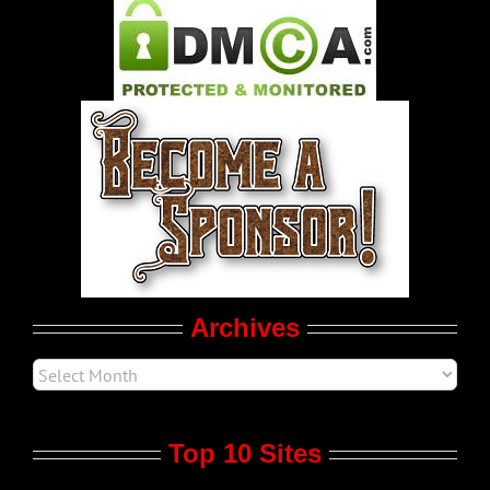
Pleasure Product Commercials
World LGBT News
LGBT Politics
Movie Trailers
Archives
Top 10 Sites