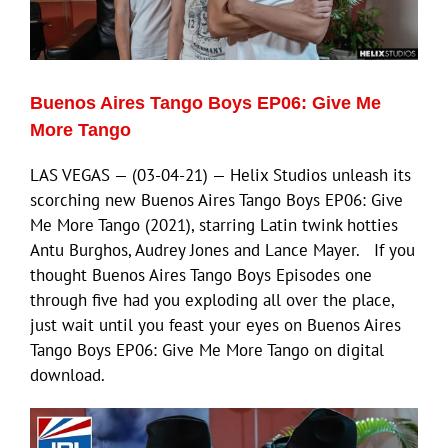
Eldorado Edge
Buenos Aires Tango Boys EP06: Give Me
Williams Trading
More Tango
LAS VEGAS — (03-04-21) — Helix Studios unleash its
Search
scorching new Buenos Aires Tango Boys EP06: Give
for:
Me More Tango (2021), starring Latin twink hotties
Antu Burghos, Audrey Jones and Lance Mayer. If you
thought Buenos Aires Tango Boys Episodes one
through five had you exploding all over the place,
just wait until you feast your eyes on Buenos Aires
Tango Boys EP06: Give Me More Tango on digital
download.