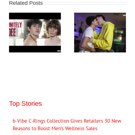
Related Posts
Top Stories
b-Vibe C-Rings Collection Gives Retailers 30 New
Reasons to Boost Men’s Wellness Sales