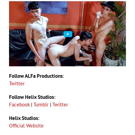
Follow ALFa Productions
:
Twitter
Follow Helix Studios:
Facebook
|
Tumblr
|
Twitter
Helix Studios:
Official Website