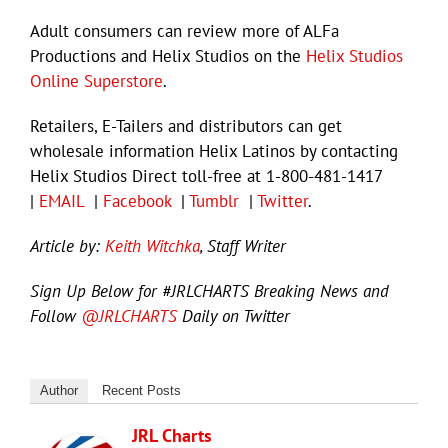
Adult consumers can review more of ALFa
Productions and Helix Studios on the
Helix Studios
Online Superstore
.
Retailers, E-Tailers and distributors can get
wholesale information Helix Latinos by contacting
Helix Studios Direct toll-free at 1-800-481-1417
|
EMAIL
|
Facebook
|
Tumblr
|
Twitter
.
Article by:
Keith Witchka
, Staff Writer
Sign Up Below for #JRLCHARTS Breaking News and
Follow
@JRLCHARTS
Daily on Twitter
Author
Recent Posts
JRL Charts