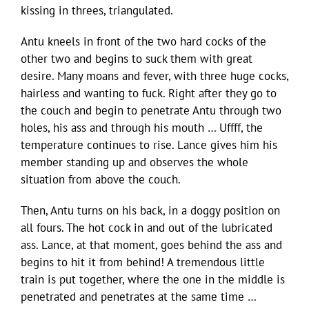
kissing in threes, triangulated.
Antu kneels in front of the two hard cocks of the
other two and begins to suck them with great
desire. Many moans and fever, with three huge cocks,
hairless and wanting to fuck. Right after they go to
the couch and begin to penetrate Antu through two
holes, his ass and through his mouth … Uffff, the
temperature continues to rise. Lance gives him his
member standing up and observes the whole
situation from above the couch.
Then, Antu turns on his back, in a doggy position on
all fours. The hot cock in and out of the lubricated
ass. Lance, at that moment, goes behind the ass and
begins to hit it from behind! A tremendous little
train is put together, where the one in the middle is
penetrated and penetrates at the same time …