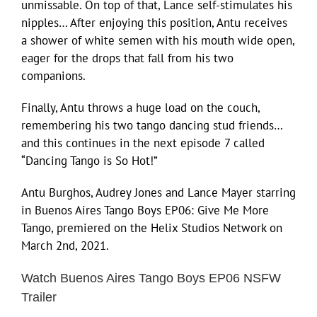
unmissable. On top of that, Lance self-stimulates his
nipples… After enjoying this position, Antu receives
a shower of white semen with his mouth wide open,
eager for the drops that fall from his two
companions.
Finally, Antu throws a huge load on the couch,
remembering his two tango dancing stud friends…
and this continues in the next episode 7 called
“Dancing Tango is So Hot!”
Antu Burghos, Audrey Jones and Lance Mayer starring
in Buenos Aires Tango Boys EP06: Give Me More
Tango, premiered on the Helix Studios Network on
March 2nd, 2021.
Watch Buenos Aires Tango Boys EP06 NSFW
Trailer