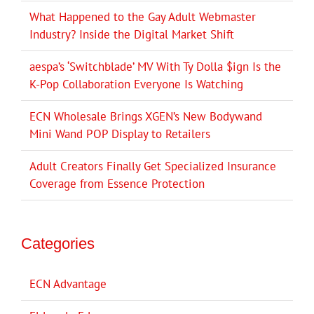
What Happened to the Gay Adult Webmaster
Industry? Inside the Digital Market Shift
aespa’s ‘Switchblade’ MV With Ty Dolla $ign Is the
K-Pop Collaboration Everyone Is Watching
ECN Wholesale Brings XGEN’s New Bodywand
Mini Wand POP Display to Retailers
Adult Creators Finally Get Specialized Insurance
Coverage from Essence Protection
Categories
ECN Advantage