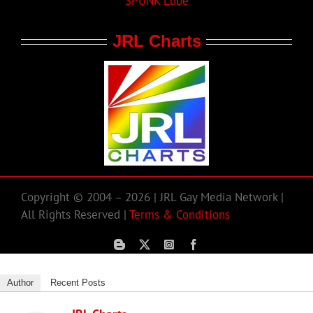
SPUNK Lube
JRL Charts
Copyright © 2004 – 2026 | JRL Gay Media Network |
All Rights Reserved |
Terms & Conditions
Author
Recent Posts